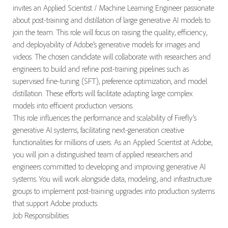
invites an Applied Scientist / Machine Learning Engineer passionate
about post-training and distillation of large generative AI models to
join the team. This role will focus on raising the quality, efficiency,
and
deployability
of Adobe’s generative models for images and
videos. The chosen candidate will collaborate with researchers and
engineers to build and refine post-training pipelines such as
supervised fine-tuning (SFT), preference optimization, and model
distillation. These efforts will
facilitate
adapting large complex
models into efficient production versions.
This role influences the performance and scalability of Firefly’s
generative AI systems,
facilitating
next-generation creative
functionalities for millions of users. As an Applied Scientist at Adobe,
you will join a distinguished team of applied researchers and
engineers committed to developing and improving generative AI
systems. You will work alongside data, modeling, and infrastructure
groups to implement post-training upgrades into production systems
that support Adobe products.
Job Responsibilities