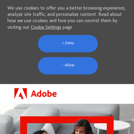
We use cookies to offer you a better browsing experience,
analyze site traffic, and personalize content. Read about
how we use cookies and how you can control them by
visiting our
Cookie Settings
page.
Deny
Allow
Skip to main content
-