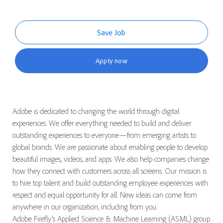
Save Job
Apply now
Adobe is dedicated to changing the world through digital
experiences. We offer everything needed to build and deliver
outstanding experiences to everyone—from emerging artists to
global brands. We are passionate about enabling people to develop
beautiful images, videos, and apps. We also help companies change
how they connect with customers across all screens. Our mission is
to hire top talent and build outstanding employee experiences with
respect and equal opportunity for all.
New ideas
can come from
anywhere in our organization, including from you.
Adobe Firefly’s Applied Science & Machine Learning (ASML) group