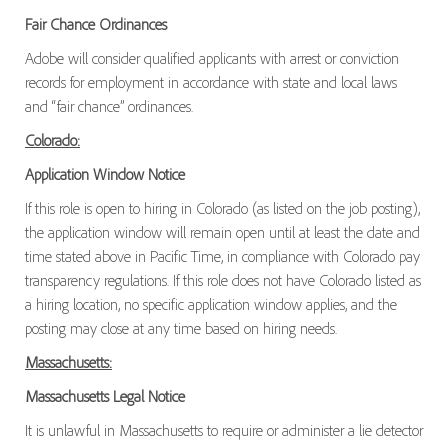
Fair Chance Ordinances
Adobe will consider qualified applicants with arrest or conviction
records for employment in accordance with state and local laws
and “fair chance” ordinances.
Colorado:
Application Window Notice
If this role is open to hiring in Colorado (as listed on the job posting),
the application window will remain open until at least the date and
time stated above in Pacific Time, in compliance with Colorado pay
transparency regulations. If this role does not have Colorado listed as
a hiring location, no specific application window applies, and the
posting may close at any time based on hiring needs.
Massachusetts:
Massachusetts Legal Notice
It is unlawful in Massachusetts to require or administer a lie detector