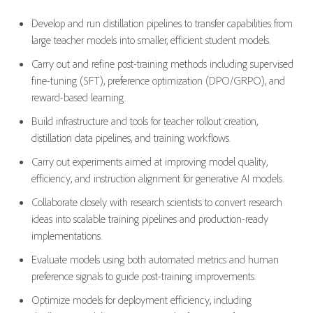
Develop and run distillation pipelines to transfer capabilities from
large teacher models into smaller, efficient student models.
Carry out and refine post-training methods including supervised
fine-tuning (SFT), preference optimization (DPO/GRPO), and
reward-based learning.
Build infrastructure and tools for teacher rollout creation,
distillation data pipelines, and training workflows.
Carry out experiments aimed at improving model quality,
efficiency, and instruction alignment for generative AI models.
Collaborate closely with research scientists to convert research
ideas into scalable training pipelines and production-ready
implementations.
Evaluate models using both automated metrics and human
preference signals to guide post-training improvements.
Optimize
models for deployment efficiency, including