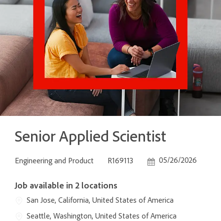
Senior Applied Scientist
Category
Job Id
Posted Date
05/26/2026
Engineering and Product
R169113
Job available in 2 locations
San Jose, California, United States of America
Seattle, Washington, United States of America