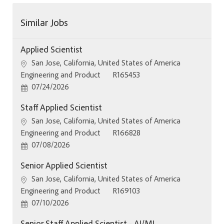
Similar Jobs
Applied Scientist
Location
San Jose, California, United States of America
Category
Job Id
Engineering and Product
R165453
Posted Date
07/24/2026
Staff Applied Scientist
Location
San Jose, California, United States of America
Category
Job Id
Engineering and Product
R166828
Posted Date
07/08/2026
Senior Applied Scientist
Location
San Jose, California, United States of America
Category
Job Id
Engineering and Product
R169103
Posted Date
07/10/2026
Senior Staff Applied Scientist - AI/ML