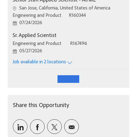
Location
San Jose, California, United States of America
Category
Job Id
Engineering and Product
R160344
Posted Date
07/24/2026
Sr. Applied Scientist
Category
Job Id
Engineering and Product
R167496
Posted Date
05/27/2026
Job available in 2 locations
See More
Share this Opportunity
Share via LinkedIn
Share via Facebook
Share via twitter
Share via email