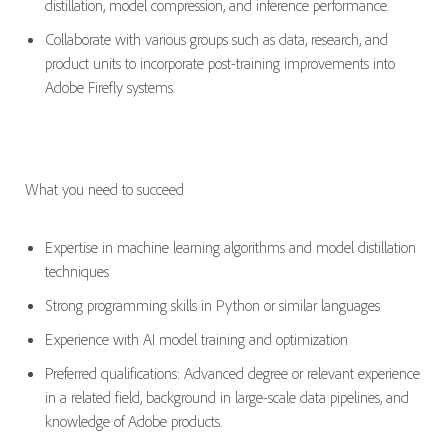
distillation, model compression, and inference performance.
Collaborate with various groups such as data, research, and
product units to incorporate post-training improvements into
Adobe Firefly systems.
What you need to succeed
Expertise
in machine learning algorithms and model distillation
techniques
Strong programming skills in Python or similar languages
Experience with AI model training and optimization
Preferred qualifications: Advanced degree or relevant experience
in a related field, background in large-scale data pipelines, and
knowledge of Adobe products.