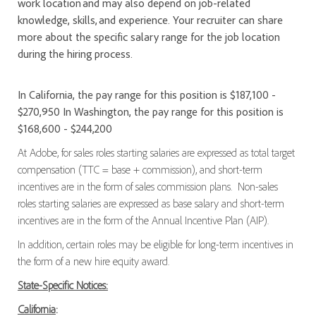
work location and may also depend on job-related
knowledge, skills, and experience. Your recruiter can share
more about the specific salary range for the job location
during the hiring process.
In California, the pay range for this position is $187,100 -
$270,950 In Washington, the pay range for this position is
$168,600 - $244,200
At Adobe, for sales roles starting salaries are expressed as total target
compensation (TTC = base + commission), and short-term
incentives are in the form of sales commission plans. Non-sales
roles starting salaries are expressed as base salary and short-term
incentives are in the form of the Annual Incentive Plan (AIP).
In addition, certain roles may be eligible for long-term incentives in
the form of a new hire equity award.
State-Specific Notices:
California
: