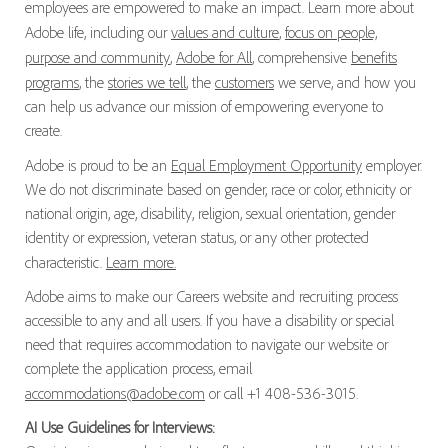
employees are empowered to make an impact. Learn more about
Adobe life, including our
values and culture
,
focus on people,
purpose and community
,
Adobe for All
, comprehensive
benefits
programs
, the
stories we tell
, the
customers
we serve, and how you
can help us advance our mission of empowering everyone to
create.
Adobe is proud to be an
Equal Employment Opportunity
employer.
We do not discriminate based on gender, race or color, ethnicity or
national origin, age, disability, religion, sexual orientation, gender
identity or expression, veteran status, or any other protected
characteristic.
Learn more.
Adobe aims to make our Careers website and recruiting process
accessible to any and all users. If you have a disability or special
need that requires accommodation to navigate our website or
complete the application process, email
accommodations@adobe.com
or call +1 408-536-3015.
AI Use Guidelines for Interviews: