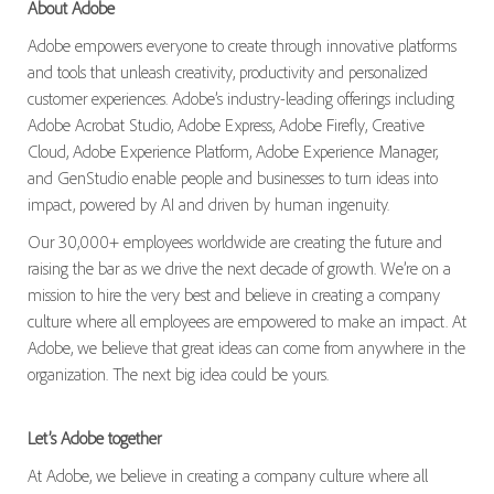
About Adobe
Adobe empowers everyone to create through innovative platforms
and tools that unleash creativity, productivity and personalized
customer experiences. Adobe’s industry-leading offerings including
Adobe Acrobat Studio, Adobe Express, Adobe Firefly, Creative
Cloud, Adobe Experience Platform, Adobe Experience Manager,
and GenStudio enable people and businesses to turn ideas into
impact, powered by AI and driven by human ingenuity.
Our 30,000+ employees worldwide are creating the future and
raising the bar as we drive the next decade of growth. We’re on a
mission to hire the very best and believe in creating a company
culture where all employees are empowered to make an impact. At
Adobe, we believe that great ideas can come from anywhere in the
organization. The next big idea could be yours.
Let’s Adobe together
At Adobe, we believe in creating a company culture where all