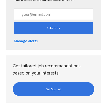
Enter Email address (Required)
Subscribe
Manage alerts
Get tailored job recommendations
based on your interests.
Get Started