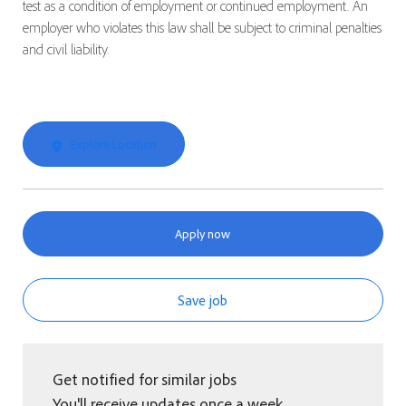
test as a condition of employment or continued employment. An
employer who violates this law shall be subject to criminal penalties
and civil liability.
Explore Location
Apply now
Save job
Get notified for similar jobs
You'll receive updates once a week