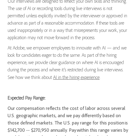
Our interviews are designed to reflect your own skills and thinking.
The use of AI or recording tools during live interviews is not
permitted unless explicitly invited by the interviewer or approved in
advance as part of a reasonable accommodation. If these tools are
used inappropriately or in a way that misrepresents your work, your
application may not move forward in the process.
At Adobe, we empower employees to innovate with AI — and we
look for candidates eager to do the same. As part of the hiring
experience, we provide clear guidance on where AI is encouraged
during the process and where it’s restricted during live interviews.
See how we think about
AI in the hiring experience
.
Expected Pay Range:
Our compensation reflects the cost of labor across several
U.S. geographic markets, and we pay differently based on
those defined markets. The U.S. pay range for this position is
$142,700 -- $270,950 annually. Pay within this range varies by