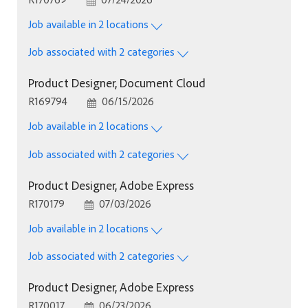
Job available in 2 locations
Job associated with 2 categories
Product Designer, Document Cloud
Job Id
Posted Date
R169794
06/15/2026
Job available in 2 locations
Job associated with 2 categories
Product Designer, Adobe Express
Job Id
Posted Date
R170179
07/03/2026
Job available in 2 locations
Job associated with 2 categories
Product Designer, Adobe Express
Job Id
Posted Date
R170017
06/23/2026