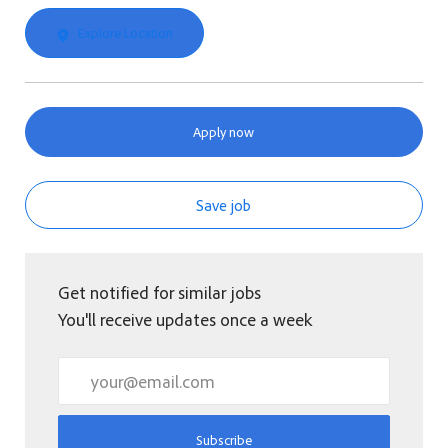
Explore Location
Apply now
Save job
Get notified for similar jobs
You'll receive updates once a week
Enter Email address (Required)
Subscribe