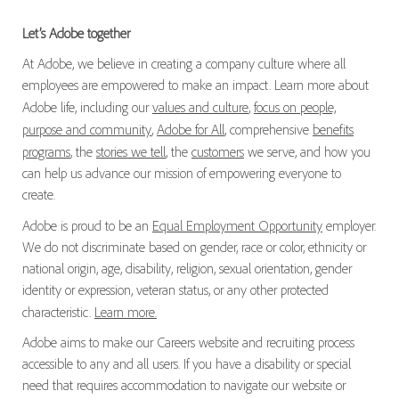
Let’s Adobe together
At Adobe, we believe in creating a company culture where all
employees are empowered to make an impact. Learn more about
Adobe life, including our
values and culture
,
focus on people,
purpose and community
,
Adobe for All
, comprehensive
benefits
programs
, the
stories we tell
, the
customers
we serve, and how you
can help us advance our mission of empowering everyone to
create.
Adobe is proud to be an
Equal Employment Opportunity
employer.
We do not discriminate based on gender, race or color, ethnicity or
national origin, age, disability, religion, sexual orientation, gender
identity or expression, veteran status, or any other protected
characteristic.
Learn more.
Adobe aims to make our Careers website and recruiting process
accessible to any and all users. If you have a disability or special
need that requires accommodation to navigate our website or