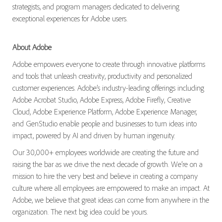
strategists, and program managers dedicated to delivering
exceptional experiences for Adobe users.
About Adobe
Adobe empowers everyone to create through innovative platforms
and tools that unleash creativity, productivity and personalized
customer experiences. Adobe’s industry-leading offerings including
Adobe Acrobat Studio, Adobe Express, Adobe Firefly, Creative
Cloud, Adobe Experience Platform, Adobe Experience Manager,
and GenStudio enable people and businesses to turn ideas into
impact, powered by AI and driven by human ingenuity.
Our 30,000+ employees worldwide are creating the future and
raising the bar as we drive the next decade of growth. We’re on a
mission to hire the very best and believe in creating a company
culture where all employees are empowered to make an impact. At
Adobe, we believe that great ideas can come from anywhere in the
organization. The next big idea could be yours.