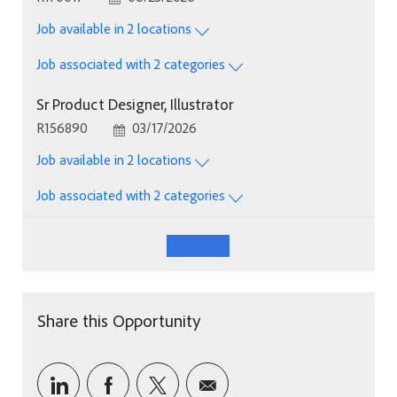
Job available in 2 locations
Job associated with 2 categories
Sr Product Designer, Illustrator
Job Id
Posted Date
R156890
03/17/2026
Job available in 2 locations
Job associated with 2 categories
See More
Share this Opportunity
Share via LinkedIn
Share via Facebook
Share via twitter
Share via email