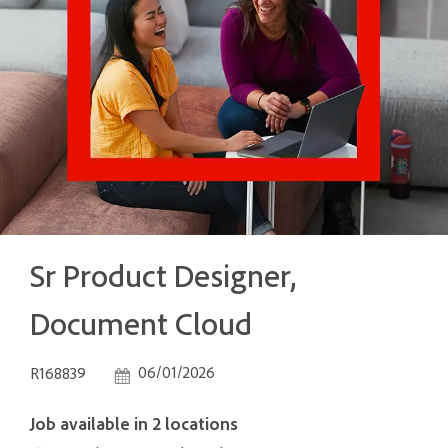
Sr Product Designer,
Document Cloud
Job Id
Posted Date
06/01/2026
R168839
Job available in 2 locations