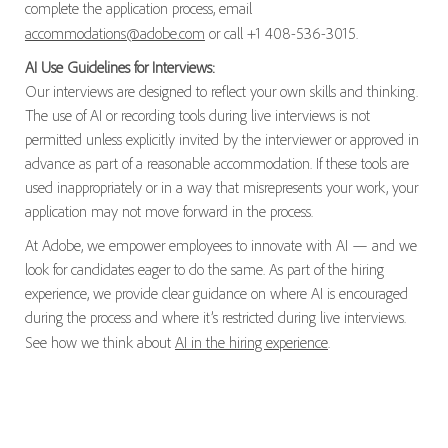
complete the application process, email
accommodations@adobe.com
or call +1 408-536-3015.
AI Use Guidelines for Interviews:
Our interviews are designed to reflect your own skills and thinking.
The use of AI or recording tools during live interviews is not
permitted unless explicitly invited by the interviewer or approved in
advance as part of a reasonable accommodation. If these tools are
used inappropriately or in a way that misrepresents your work, your
application may not move forward in the process.
At Adobe, we empower employees to innovate with AI — and we
look for candidates eager to do the same. As part of the hiring
experience, we provide clear guidance on where AI is encouraged
during the process and where it’s restricted during live interviews.
See how we think about
AI in the hiring experience
.