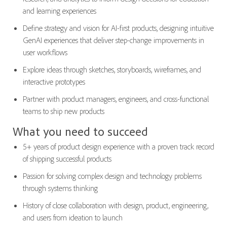
and learning experiences
Define strategy and vision for AI-first products, designing intuitive
GenAI experiences that deliver step-change improvements in
user workflows
Explore ideas through sketches, storyboards, wireframes, and
interactive prototypes
Partner with product managers, engineers, and cross-functional
teams to ship new products
What you need to succeed
5+ years of product design experience with a proven track record
of shipping successful products
Passion for solving complex design and technology problems
through systems thinking
History of close collaboration with design, product, engineering,
and users from ideation to launch