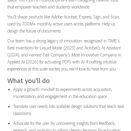
that empower teachers and students worldwide.
You'll shape products like Adobe Acrobat, Express, Sign, and Scan,
used by 700M+ monthly active users across platforms. Help us
design the future of documents.
Our team has a strong legacy of innovation: recognized in TIME's
Best Inventions for Liquid Mode (2023) and Acrobat's AI Assistant
(2024), and named Fast Company's Most Innovative Company in
Applied AI (2026) for activating PDFs with AI. If crafting intuitive
experiences at this scale excites you, we'd love to hear from you.
What you'll do
Apply a growth mindset to experiments across acquisition,
monetization, and engagement in the education space
Translate user needs into scalable design solutions that reach real
classrooms
Advocate for the user by uncovering insights from feedback,
research, and analytics to inform design decisions for education