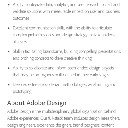
Ability to integrate data, analytics, and user research to craft and
validate solutions with measurable impact on user and business
outcomes
Excellent communication skills, with the ability to articulate
complex problem spaces and design strategy to stakeholders at
all levels
Skill in facilitating brainstorms, building compelling presentations,
and pitching concepts to drive creative thinking
Ability to collaborate and inform open-ended design projects
that may be ambiguous or ill-defined in their early stages
Deep expertise across design methodologies, wireframing, and
prototyping
About Adobe Design
Adobe Design is the multidisciplinary, global organization behind
Adobe experiences. Our full-stack team includes design researchers,
design engineers, experience designers, brand designers, content