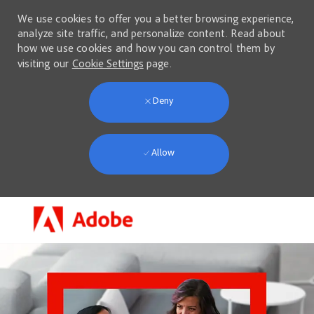
We use cookies to offer you a better browsing experience,
analyze site traffic, and personalize content. Read about
how we use cookies and how you can control them by
visiting our
Cookie Settings
page.
Deny
Allow
Skip to main content
-