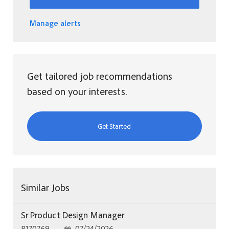
Manage alerts
Get tailored job recommendations
based on your interests.
Get Started
Similar Jobs
Sr Product Design Manager
Job Id
Posted Date
R170769
07/24/2026