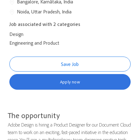
Bangalore, Karnātaka, India
Noida, Uttar Pradesh, India
Job associated with 2 categories
Design
Engineering and Product
Save Job
Apply now
The opportunity
Adobe Design is hiring a Product Designer for our Document Cloud
team to work on an exciting, fast-paced initiative in the education
space. You'll join a multidisciplinary team designing creative tools