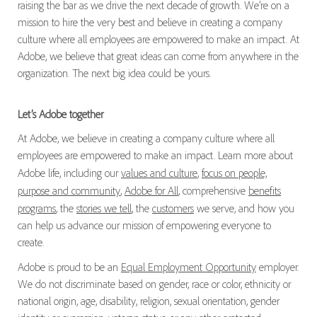
raising the bar as we drive the next decade of growth. We’re on a
mission to hire the very best and believe in creating a company
culture where all employees are empowered to make an impact. At
Adobe, we believe that great ideas can come from anywhere in the
organization. The next big idea could be yours.
Let’s Adobe together
At Adobe, we believe in creating a company culture where all
employees are empowered to make an impact. Learn more about
Adobe life, including our
values and culture
,
focus on people,
purpose and community
,
Adobe for All
, comprehensive
benefits
programs
, the
stories we tell
, the
customers
we serve, and how you
can help us advance our mission of empowering everyone to
create.
Adobe is proud to be an
Equal Employment Opportunity
employer.
We do not discriminate based on gender, race or color, ethnicity or
national origin, age, disability, religion, sexual orientation, gender