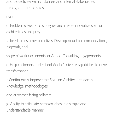
and pro-actively with customers and internal stakeholders
throughout the pre-sales
cycle.
d. Problem solve, build strategies and create innovative solution
architectures uniquely
tailored to customer objectives. Develop robust recommendations,
proposals, and
scope of work documents for Adobe Consulting engagements.
e. Help customers understand Adobe’s diverse capabilities to drive
transformation
f. Continuously improve the Solution Architecture team’s
knowledge, methodologies,
and customer-facing collateral
g. Ability to articulate complex ideas in a simple and
understandable manner.