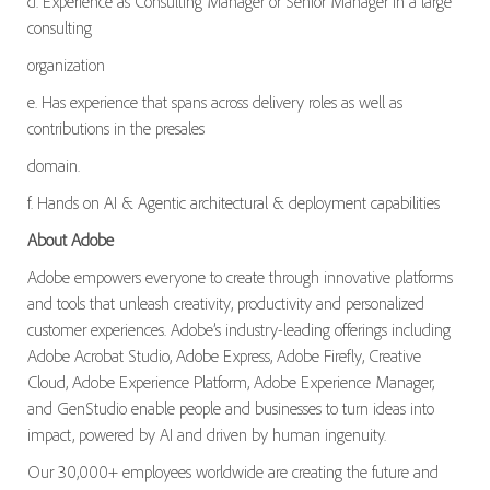
d. Experience as Consulting Manager or Senior Manager in a large
consulting
organization
e. Has experience that spans across delivery roles as well as
contributions in the presales
domain.
f. Hands on AI & Agentic architectural & deployment capabilities
About Adobe
Adobe empowers everyone to create through innovative platforms
and tools that unleash creativity, productivity and personalized
customer experiences. Adobe’s industry-leading offerings including
Adobe Acrobat Studio, Adobe Express, Adobe Firefly, Creative
Cloud, Adobe Experience Platform, Adobe Experience Manager,
and GenStudio enable people and businesses to turn ideas into
impact, powered by AI and driven by human ingenuity.
Our 30,000+ employees worldwide are creating the future and