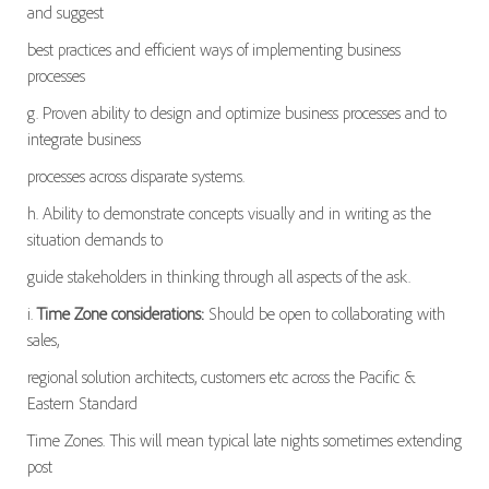
and suggest
best practices and efficient ways of implementing business
processes
g. Proven ability to design and optimize business processes and to
integrate business
processes across disparate systems.
h. Ability to demonstrate concepts visually and in writing as the
situation demands to
guide stakeholders in thinking through all aspects of the ask.
i.
Time Zone considerations:
Should be open to collaborating with
sales,
regional solution architects, customers etc across the Pacific &
Eastern Standard
Time Zones. This will mean typical late nights sometimes extending
post