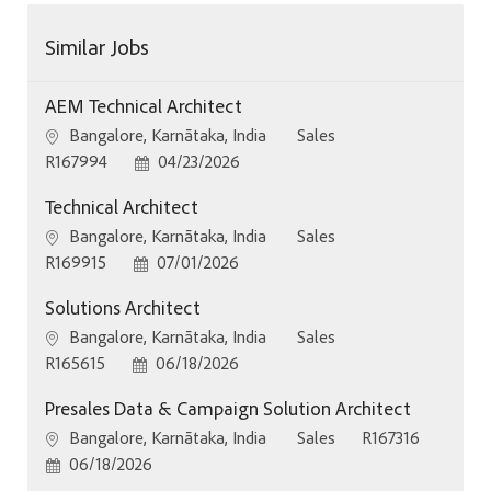
Similar Jobs
AEM Technical Architect
Location
Category
Bangalore, Karnātaka, India
Sales
Job Id
Posted Date
R167994
04/23/2026
Technical Architect
Location
Category
Bangalore, Karnātaka, India
Sales
Job Id
Posted Date
R169915
07/01/2026
Solutions Architect
Location
Category
Bangalore, Karnātaka, India
Sales
Job Id
Posted Date
R165615
06/18/2026
Presales Data & Campaign Solution Architect
Location
Category
Job Id
Bangalore, Karnātaka, India
Sales
R167316
Posted Date
06/18/2026