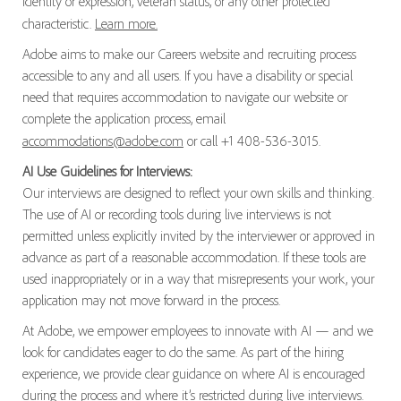
identity or expression, veteran status, or any other protected
characteristic.
Learn more.
Adobe aims to make our Careers website and recruiting process
accessible to any and all users. If you have a disability or special
need that requires accommodation to navigate our website or
complete the application process, email
accommodations@adobe.com
or call +1 408-536-3015.
AI Use Guidelines for Interviews:
Our interviews are designed to reflect your own skills and thinking.
The use of AI or recording tools during live interviews is not
permitted unless explicitly invited by the interviewer or approved in
advance as part of a reasonable accommodation. If these tools are
used inappropriately or in a way that misrepresents your work, your
application may not move forward in the process.
At Adobe, we empower employees to innovate with AI — and we
look for candidates eager to do the same. As part of the hiring
experience, we provide clear guidance on where AI is encouraged
during the process and where it’s restricted during live interviews.