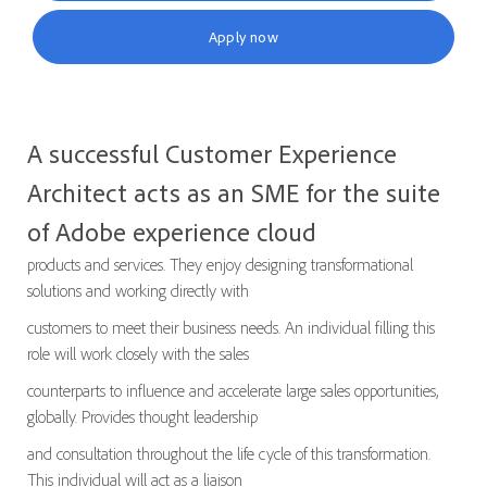
Apply now
A successful Customer Experience
Architect acts as an SME for the suite
of Adobe experience cloud
products and services. They enjoy designing transformational
solutions and working directly with
customers to meet their business needs. An individual filling this
role will work closely with the sales
counterparts to influence and accelerate large sales opportunities,
globally. Provides thought leadership
and consultation throughout the life cycle of this transformation.
This individual will act as a liaison