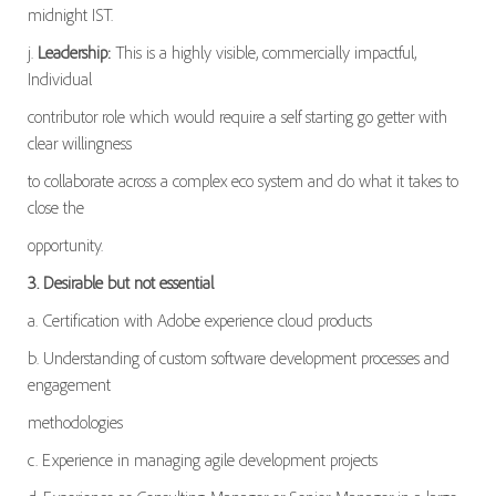
midnight IST.
j.
Leadership:
This is a highly visible, commercially impactful,
Individual
contributor role which would require a self starting go getter with
clear willingness
to collaborate across a complex eco system and do what it takes to
close the
opportunity.
3. Desirable but not essential
a. Certification with Adobe experience cloud products
b. Understanding of custom software development processes and
engagement
methodologies
c. Experience in managing agile development projects