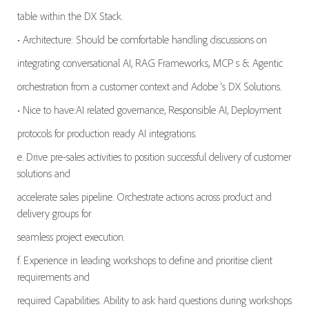
table within the DX Stack.
• Architecture: Should be comfortable handling discussions on
integrating conversational AI, RAG Frameworks, MCP s & Agentic
orchestration from a customer context and Adobe ‘s DX Solutions.
• Nice to have:AI related governance, Responsible AI, Deployment
protocols for production ready AI integrations.
e. Drive pre-sales activities to position successful delivery of customer
solutions and
accelerate sales pipeline. Orchestrate actions across product and
delivery groups for
seamless project execution.
f. Experience in leading workshops to define and prioritise client
requirements and
required Capabilities. Ability to ask hard questions during workshops