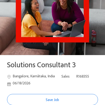
Solutions Consultant 3
Location
Category
Job Id
Poste
Bangalore, Karnātaka, India
Sales
R168355
06/18/2026
Save Job