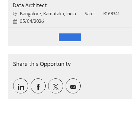
Data Architect
Location
Category
Job Id
Bangalore, Karnātaka, India
Sales
R168341
Posted Date
05/04/2026
See More
Share this Opportunity
Share via LinkedIn
Share via Facebook
Share via twitter
Share via email