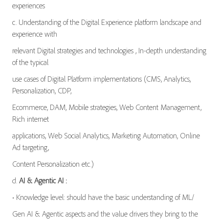
experiences
c. Understanding of the Digital Experience platform landscape and
experience with
relevant Digital strategies and technologies , In-depth understanding
of the typical
use cases of Digital Platform implementations (CMS, Analytics,
Personalization, CDP,
Ecommerce, DAM, Mobile strategies, Web Content Management,
Rich internet
applications, Web Social Analytics, Marketing Automation, Online
Ad targeting,
Content Personalization etc.)
d.
AI & Agentic AI :
• Knowledge level: should have the basic understanding of ML/
Gen AI & Agentic aspects and the value drivers they bring to the