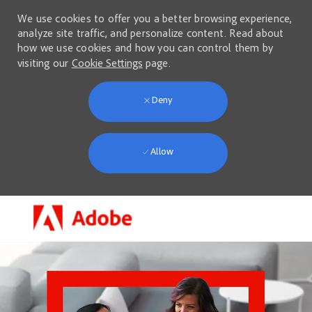
We use cookies to offer you a better browsing experience,
analyze site traffic, and personalize content. Read about
how we use cookies and how you can control them by
visiting our
Cookie Settings
page.
Deny
Allow
Skip to main content
-