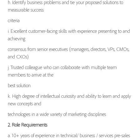
h. Identify business problems and tie your proposed solutions to
measurable success
criteria
i. Excellent customer-facing skills with experience presenting to and
achieving
consensus from senior executives (managers, directors, VPs, CMOs,
and CXOs)
j. Trusted colleague who can collaborate with multiple team
members to arrive at the
best solution
k. High degree of intellectual curiosity and ability to learn and apply
new concepts and
technologies in a wide variety of marketing disciplines
2. Role Requirements
a. 10+ years of experience in technical/ business / services pre-sales