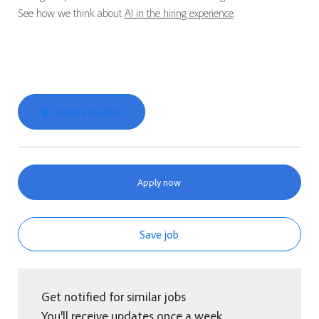
See how we think about
AI in the hiring experience
.
Explore Location
Apply now
Save job
Get notified for similar jobs
You'll receive updates once a week