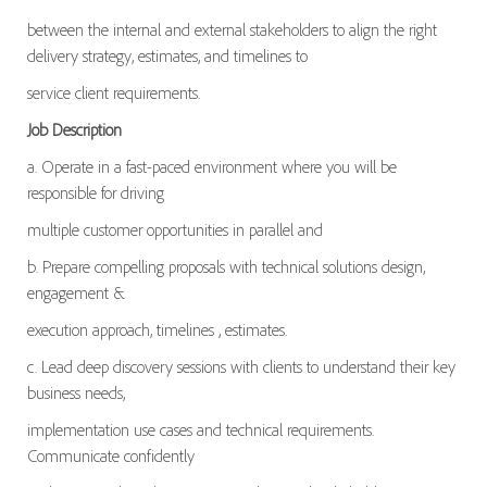
between the internal and external stakeholders to align the right
delivery strategy, estimates, and timelines to
service client requirements.
Job Description
a. Operate in a fast-paced environment where you will be
responsible for driving
multiple customer opportunities in parallel and
b. Prepare compelling proposals with technical solutions design,
engagement &
execution approach, timelines , estimates.
c. Lead deep discovery sessions with clients to understand their key
business needs,
implementation use cases and technical requirements.
Communicate confidently