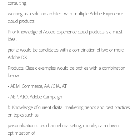
consulting,
working as a solution architect with multiple Adobe Experience
cloud products
Prior knowledge of Adobe Experience cloud products is a must.
Ideal
profile would be candidates with a combination of two or more
Adobe DX
Products. Classic examples would be profiles with a combination
below
• AEM, Commerce, AA /CJA, AT
• AEP, AJO, Adobe Campaign
b. Knowledge of current digital marketing trends and best practices
on topics such as
personalization, cross channel marketing, mobile, data driven
optimization of