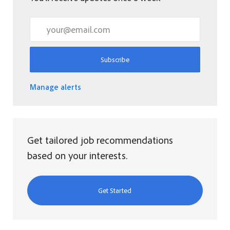
Enter Email address (Required)
Subscribe
Manage alerts
Get tailored job recommendations
based on your interests.
Get Started