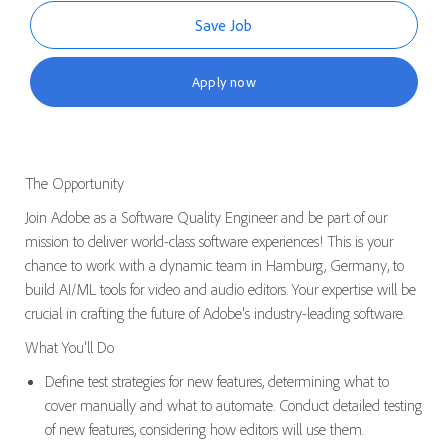
Save Job
Apply now
The Opportunity
Join Adobe as a Software Quality Engineer and be part of our
mission to deliver world-class software experiences! This is your
chance to work with a dynamic team in Hamburg, Germany, to
build AI/ML tools for video and audio editors. Your
expertise
will be
crucial in crafting the future of Adobe's industry-leading
software
.
What You'll Do
Define test strategies for new features,
determining
what to
cover manually and what to automate.
Conduct detailed testing
of new features, considering how editors
will
use them.