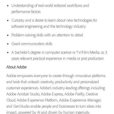
Understanding of
real-world editorial workflows and
performance factors.
Curiosity and a desire to learn about
new technologies
for
software engineering and the technology industry.
Problem-solving skills with
an attention
to detail.
Good communication
skills.
A bachelor’s degree in computer science or TV/Film/Media,
or,
3
years relevant practical experience
in media or
post production
.
About Adobe
Adobe empowers everyone to create through innovative platforms
and tools that unleash creativity, productivity and personalized
customer experiences. Adobe’s industry-leading offerings including
Adobe Acrobat Studio, Adobe Express, Adobe Firefly, Creative
Cloud, Adobe Experience Platform, Adobe Experience Manager,
and GenStudio enable people and businesses to turn ideas into
impact, powered by AI and driven by human ingenuity.