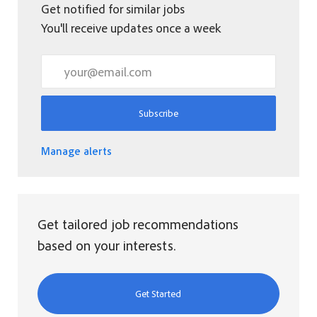
Get notified for similar jobs
You'll receive updates once a week
Enter Email address (Required)
Subscribe
Manage alerts
Get tailored job recommendations
based on your interests.
Get Started