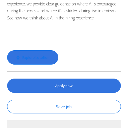
experience, we provide clear guidance on where AI is encouraged
during the process and where it’s restricted during live interviews.
See how we think about
AI in the hiring experience
.
Explore Location
Apply now
Save job