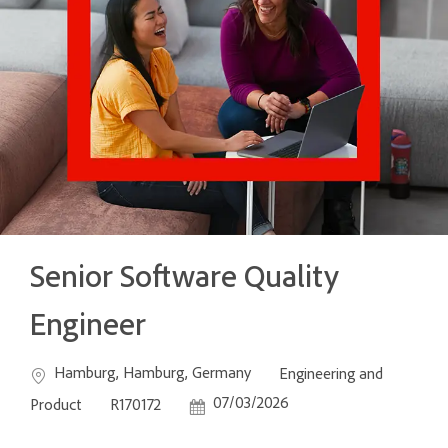
Senior Software Quality
Engineer
Location
Category
Hamburg, Hamburg, Germany
Engineering and
Job Id
Posted Date
07/03/2026
Product
R170172