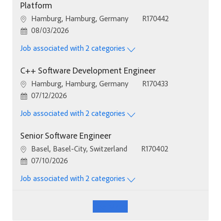
Platform
Location
Job Id
Hamburg, Hamburg, Germany
R170442
Posted Date
08/03/2026
Job associated with 2 categories
C++ Software Development Engineer
Location
Job Id
Hamburg, Hamburg, Germany
R170433
Posted Date
07/12/2026
Job associated with 2 categories
Senior Software Engineer
Location
Job Id
Basel, Basel-City, Switzerland
R170402
Posted Date
07/10/2026
Job associated with 2 categories
See More