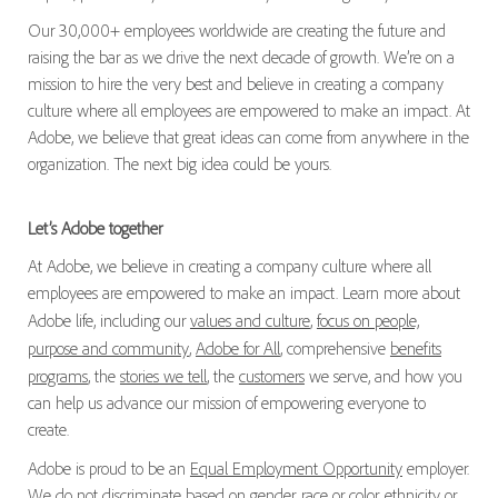
Our 30,000+ employees worldwide are creating the future and
raising the bar as we drive the next decade of growth. We’re on a
mission to hire the very best and believe in creating a company
culture where all employees are empowered to make an impact. At
Adobe, we believe that great ideas can come from anywhere in the
organization. The next big idea could be yours.
Let’s Adobe together
At Adobe, we believe in creating a company culture where all
employees are empowered to make an impact. Learn more about
Adobe life, including our
values and culture
,
focus on people,
purpose and community
,
Adobe for All
, comprehensive
benefits
programs
, the
stories we tell
, the
customers
we serve, and how you
can help us advance our mission of empowering everyone to
create.
Adobe is proud to be an
Equal Employment Opportunity
employer.
We do not discriminate based on gender, race or color, ethnicity or