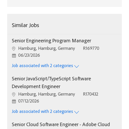
Similar Jobs
Senior Engineering Program Manager
Location
Job Id
Hamburg, Hamburg, Germany
R169770
Posted Date
06/23/2026
Job associated with 2 categories
Senior JavaScript/TypeScript Software
Development Engineer
Location
Job Id
Hamburg, Hamburg, Germany
R170432
Posted Date
07/12/2026
Job associated with 2 categories
Senior Cloud Software Engineer - Adobe Cloud