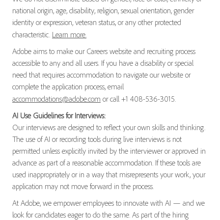
national origin, age, disability, religion, sexual orientation, gender
identity or expression, veteran status, or any other protected
characteristic.
Learn more.
Adobe aims to make our Careers website and recruiting process
accessible to any and all users. If you have a disability or special
need that requires accommodation to navigate our website or
complete the application process, email
accommodations@adobe.com
or call +1 408-536-3015.
AI Use Guidelines for Interviews:
Our interviews are designed to reflect your own skills and thinking.
The use of AI or recording tools during live interviews is not
permitted unless explicitly invited by the interviewer or approved in
advance as part of a reasonable accommodation. If these tools are
used inappropriately or in a way that misrepresents your work, your
application may not move forward in the process.
At Adobe, we empower employees to innovate with AI — and we
look for candidates eager to do the same. As part of the hiring