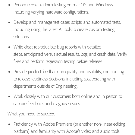
Perform cross-platform testing on macOS and Windows,
including varying hardware configurations.
Develop and manage test cases, scripts, and automated tests
,
including using the latest AI tools
to create custom testing
solutions.
Write clear, reproducible bug reports with detailed
steps,
anticipated
versus actual results, logs, and crash data.
Verify
fixes and perform regression testing before releases.
Provide product feedback on quality and usability, contributing
to release readiness decisions, including collaborating with
departments outside of Engineering.
Work closely with our
custom
ers both online and in person to
capture feedback and diagnose issues.
What you need to succeed
Proficiency
with Adobe Premiere
(or another non-linear editing
platform)
and familiarity with Adobe
’s
video and audio tools.