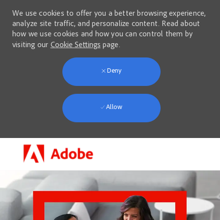
We use cookies to offer you a better browsing experience,
analyze site traffic, and personalize content. Read about
how we use cookies and how you can control them by
visiting our
Cookie Settings
page.
Deny
Allow
Skip to main content
-