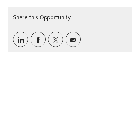
Share this Opportunity
Share via LinkedIn
Share via Facebook
Share via twitter
Share via email