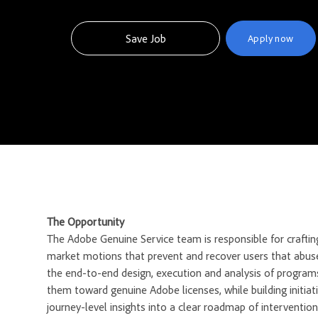
Save Job
Apply now
The Opportunity
The Adobe Genuine Service team is responsible for crafting
market motions that prevent and recover users that abus
the end-to-end design, execution and analysis of program
them toward genuine Adobe licenses, while building initiat
journey-level insights into a clear roadmap of interventio