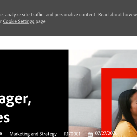
e, analyze site traffic, and personalize content. Read about how 
ur
Cookie Settings
page.
Skip to main content
ager,
es
Posted Date
ca
07/27/2026
Category
Job Id
Marketing and Strategy
R170081