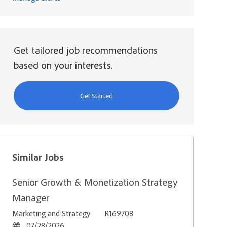
Get tailored job recommendations
based on your interests.
Get Started
Similar Jobs
Senior Growth & Monetization Strategy
Manager
Category
Job Id
Marketing and Strategy
R169708
Posted Date
07/28/2026