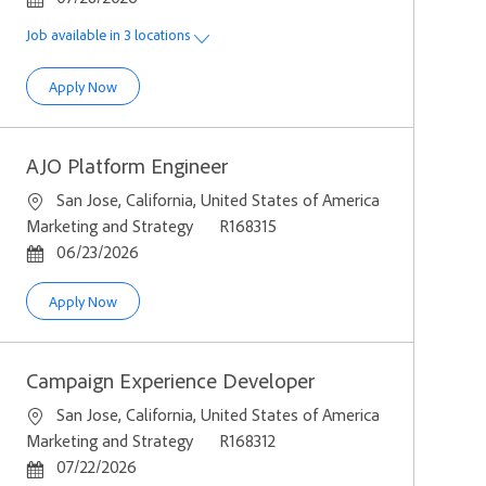
Job available in 3 locations
Senior Growth & Monetization Strategy Manager
Apply Now
AJO Platform Engineer
Location
San Jose, California, United States of America
Category
Job Id
Marketing and Strategy
R168315
Posted Date
06/23/2026
AJO Platform Engineer
Apply Now
Campaign Experience Developer
Location
San Jose, California, United States of America
Category
Job Id
Marketing and Strategy
R168312
Posted Date
07/22/2026