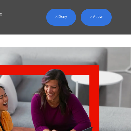
we
Deny
Allow