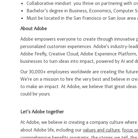
Collaborative mindset: you thrive on partnering with cr
Bachelor's degree in Business, Economics, Computer Sci
Must be located in the San Francisco or San Jose area a
About Adobe
Adobe empowers everyone to create through innovative pla
personalized customer experiences. Adobe’s industry-leadi
Adobe Firefly, Creative Cloud, Adobe Experience Platfor
businesses to turn ideas into impact, powered by AI and d
Our 30,000+ employees worldwide are creating the future 
We’re on a mission to hire the very best and believe in 
to make an impact. At Adobe, we believe that great ideas
could be yours.
Let’s Adobe together
At Adobe, we believe in creating a company culture whe
about Adobe life, including our
values and culture
,
focus o
comprehensive
benefits programs
, the
stories we tell
, th