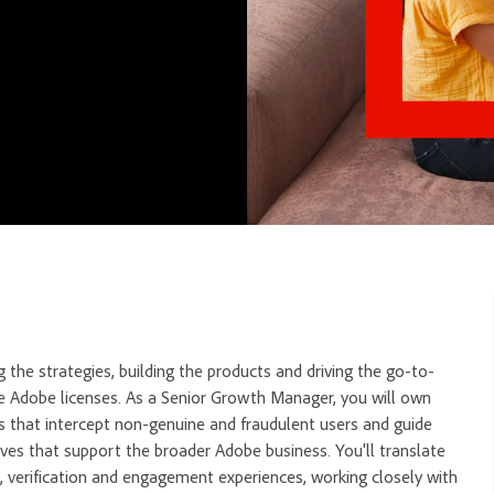
 the strategies, building the products and driving the go-to-
e Adobe licenses. As a Senior Growth Manager, you will own
s that intercept non-genuine and fraudulent users and guide
ives that support the broader Adobe business. You'll translate
n, verification and engagement experiences, working closely with