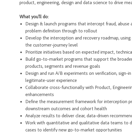
product, engineering, design and data science to drive mea
What you'll do:
Design & launch programs that intercept fraud, abuse
problem definition through to rollout
Develop the interception and recovery roadmap, using qua
the customer-journey level
Prioritize initiatives based on expected impact, techni
Build go-to-market programs that support the broade
products, segments and revenue goals
Design and run A/B experiments on verification, sign-
legitimate-user experience
Collaborate cross-functionally with Product, Engineeri
enhancements
Define the measurement framework for interception pro
downstream outcomes and cohort health
Analyze results to deliver clear, data-driven recommen
Work with quantitative and qualitative data teams to 
cases to identify new go-to-market opportunities