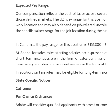
Expected Pay Range:
Our compensation reflects the cost of labor across severa
those defined markets. The U.S. pay range for this position 
work location and may also depend on job-related knowledg
the specific salary range for the job location during the hir
In California, the pay range for this position is $151,800 - 
At Adobe, for sales roles starting salaries are expresse
short-term incentives are in the form of sales commission
base salary and short-term incentives are in the form of t
In addition, certain roles may be eligible for long-term inc
State-Specific Notices:
California
:
Fair Chance Ordinances
Adobe will consider qualified applicants with arrest or c