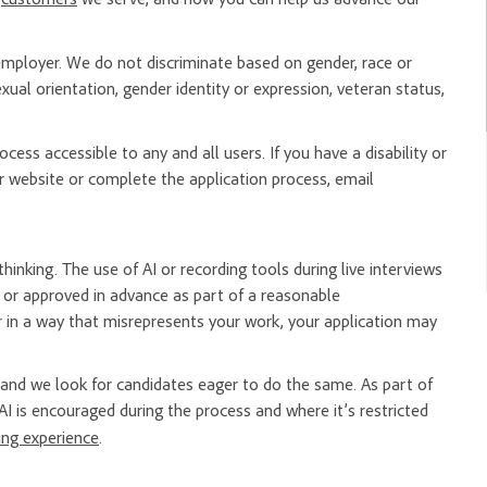
mployer. We do not discriminate based on gender, race or
, sexual orientation, gender identity or expression, veteran status,
ess accessible to any and all users. If you have a disability or
 website or complete the application process, email
hinking. The use of AI or recording tools during live interviews
er or approved in advance as part of a reasonable
 in a way that misrepresents your work, your application may
nd we look for candidates eager to do the same. As part of
AI is encouraged during the process and where it’s restricted
ring experience
.