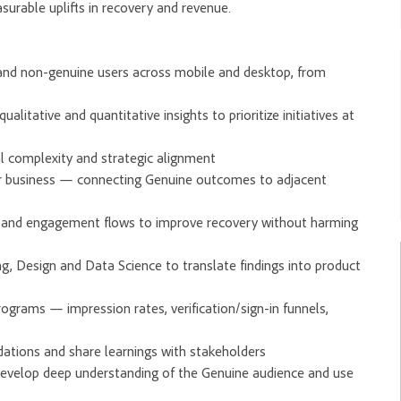
surable uplifts in recovery and revenue.
 and non-genuine users across mobile and desktop, from
litative and quantitative insights to prioritize initiatives at
cal complexity and strategic alignment
r business — connecting Genuine outcomes to adjacent
in and engagement flows to improve recovery without harming
ng, Design and Data Science to translate findings into product
grams — impression rates, verification/sign-in funnels,
dations and share learnings with stakeholders
develop deep understanding of the Genuine audience and use