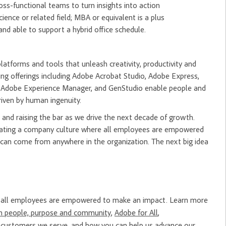
oss-functional teams to turn insights into action
ence or related field; MBA or equivalent is a plus
nd able to support a hybrid office schedule.
tforms and tools that unleash creativity, productivity and
ng offerings including Adobe Acrobat Studio, Adobe Express,
m, Adobe Experience Manager, and GenStudio enable people and
riven by human ingenuity.
and raising the bar as we drive the next decade of growth.
creating a company culture where all employees are empowered
 can come from anywhere in the organization. The next big idea
re all employees are empowered to make an impact. Learn more
n people, purpose and community
,
Adobe for All
,
e
customers
we serve, and how you can help us advance our