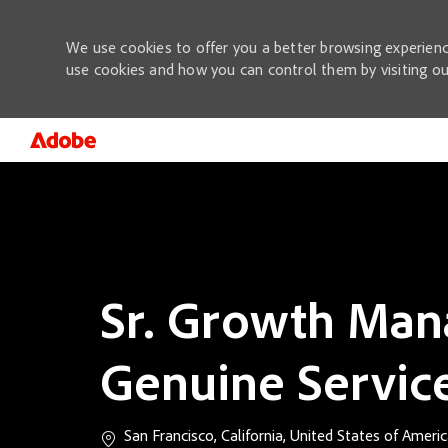
We use cookies to offer you a better browsing experienc
use cookies and how you can control them by visiting o
-
Sr. Growth Man
Genuine Servic
Location
San Francisco, California, United States of Ameri