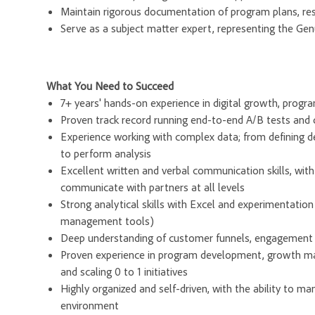
Maintain rigorous documentation of program plans, res
Serve as a subject matter expert, representing the Gen
What You Need to Succeed
7+ years' hands-on experience in digital growth, progr
Proven track record running end-to-end A/B tests and de
Experience working with complex data; from defining d
to perform analysis
Excellent written and verbal communication skills, with
communicate with partners at all levels
Strong analytical skills with Excel and experimentatio
management tools)
Deep understanding of customer funnels, engagement le
Proven experience in program development, growth man
and scaling 0 to 1 initiatives
Highly organized and self-driven, with the ability to m
environment