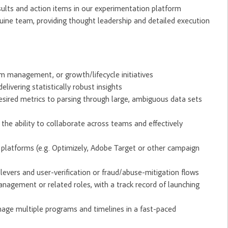
ults and action items in our experimentation platform
uine team, providing thought leadership and detailed execution
am management, or growth/lifecycle initiatives
livering statistically robust insights
esired metrics to parsing through large, ambiguous data sets
 the ability to collaborate across teams and effectively
n platforms (e.g. Optimizely, Adobe Target or other campaign
vers and user-verification or fraud/abuse-mitigation flows
agement or related roles, with a track record of launching
anage multiple programs and timelines in a fast-paced