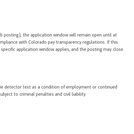
 job posting), the application window will remain open until at
ompliance with Colorado pay transparency regulations. If this
o specific application window applies, and the posting may close
 lie detector test as a condition of employment or continued
ect to criminal penalties and civil liability.