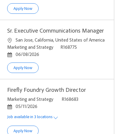
Campaign Experience Developer
Apply Now
Sr. Executive Communications Manager
Location
San Jose, California, United States of America
Category
Job Id
Marketing and Strategy
R168775
Posted Date
06/08/2026
Sr. Executive Communications Manager
Apply Now
Firefly Foundry Growth Director
Category
Job Id
Marketing and Strategy
R168683
Posted Date
05/11/2026
Job available in 3 locations
Firefly Foundry Growth Director
Apply Now