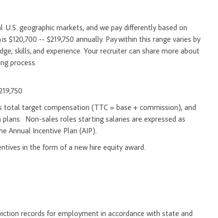
l U.S. geographic markets, and we pay differently based on
is $120,700 -- $219,750 annually. Pay within this range varies by
e, skills, and experience. Your recruiter can share more about
ing process.
$219,750
d as total target compensation (TTC = base + commission), and
 plans. Non-sales roles starting salaries are expressed as
he Annual Incentive Plan (AIP).
entives in the form of a new hire equity award.
onviction records for employment in accordance with state and