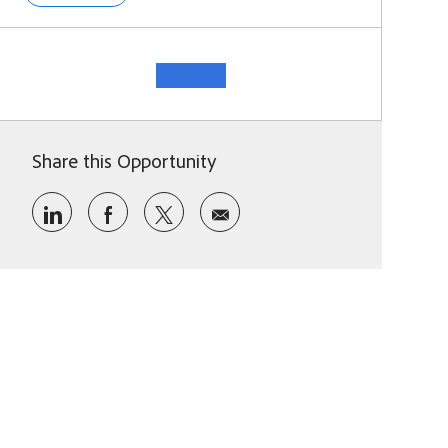
See more
Share this Opportunity
Share via LinkedIn
Share via Facebook
Share via twitter
Share via email