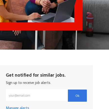
Get notified for similar jobs.
Sign up to receive job alerts.
Enter Email address (Required)
Ok
Manage alerts