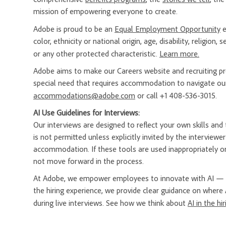
mission of empowering everyone to create.
Adobe is proud to be an
Equal Employment Opportunity
e
color, ethnicity or national origin, age, disability, religion
or any other protected characteristic.
Learn more.
Adobe aims to make our Careers website and recruiting proc
special need that requires accommodation to navigate our
accommodations@adobe.com
or call +1 408-536-3015.
AI Use Guidelines for Interviews:
Our interviews are designed to reflect your own skills and t
is not permitted unless explicitly invited by the interview
accommodation. If these tools are used inappropriately or
not move forward in the process.
At Adobe, we empower employees to innovate with AI — a
the hiring experience, we provide clear guidance on where 
during live interviews. See how we think about
AI in the hi