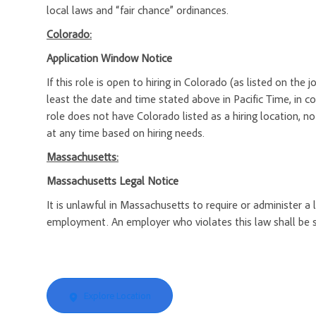
local laws and “fair chance” ordinances.
Colorado:
Application Window Notice
If this role is open to hiring in Colorado (as listed on the
least the date and time stated above in Pacific Time, in c
role does not have Colorado listed as a hiring location, n
at any time based on hiring needs.
Massachusetts:
Massachusetts Legal Notice
It is unlawful in Massachusetts to require or administer a
employment. An employer who violates this law shall be subj
Explore Location