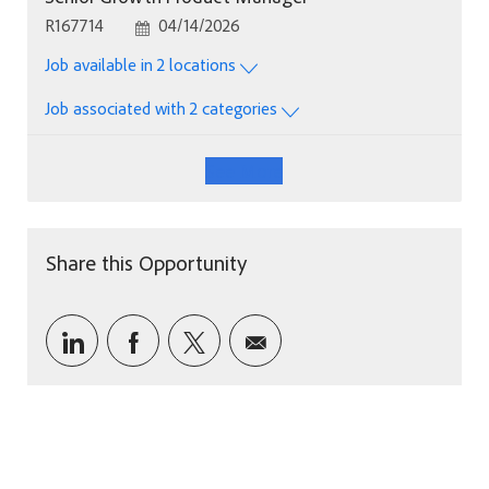
Job Id
Posted Date
R167714
04/14/2026
Job available in 2 locations
Job associated with 2 categories
See More
Share this Opportunity
Share via LinkedIn
Share via Facebook
Share via twitter
Share via email