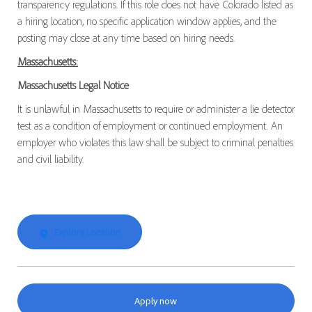
transparency regulations. If this role does not have Colorado listed as
a hiring location, no specific application window applies, and the
posting may close at any time based on hiring needs.
Massachusetts:
Massachusetts Legal Notice
It is unlawful in Massachusetts to require or administer a lie detector
test as a condition of employment or continued employment. An
employer who violates this law shall be subject to criminal penalties
and civil liability.
Explore Location
Apply now