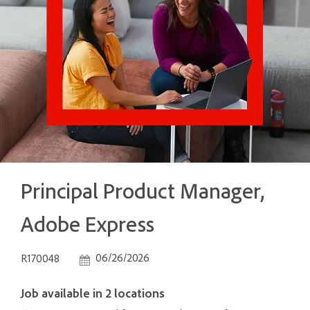
Principal Product Manager,
Adobe Express
Job Id
Posted Date
06/26/2026
R170048
Job available in 2 locations