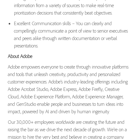
information from a variety of sources to make real-time
prioritization decisions that consistently beat objectives.
Excellent Communication skills – You can clearly and
compellingly communicate a point of view to senior executives
and peers alike through written documentation or verbal
presentations.
About Adobe
Adobe empowers everyone to create through innovative platforms
and tools that unleash creativity, productivity and personalized
customer experiences. Adobe’s industry-leading offerings including
Adobe Acrobat Studio, Adobe Express, Adobe Firefly, Creative
Cloud, Adobe Experience Platform, Adobe Experience Manager,
and GenStudio enable people and businesses to turn ideas into
impact, powered by AI and driven by human ingenuity.
Our 30,000+ employees worldwide are creating the future and
raising the bar as we drive the next decade of growth. We’re on a
mission to hire the very best and believe in creating a company