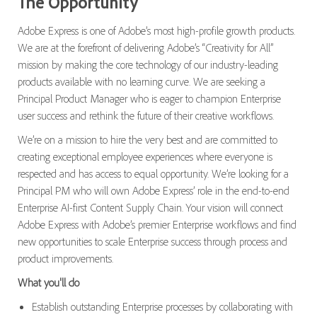
The Opportunity
Adobe Express is one of Adobe’s most high-profile growth products.
We are at the forefront of delivering Adobe’s “Creativity for All”
mission by making the core technology of our industry-leading
products available with no learning curve. We are seeking a
Principal Product Manager who is eager to champion Enterprise
user success and rethink the future of their creative workflows.
We’re on a mission to hire the very best and are committed to
creating exceptional employee experiences where everyone is
respected and has access to equal opportunity. We’re looking for a
Principal PM who will own Adobe Express’ role in the end-to-end
Enterprise AI-first Content Supply Chain. Your vision will connect
Adobe Express with Adobe’s premier Enterprise workflows and find
new opportunities to scale Enterprise success through process and
product improvements.
What you'll do
Establish outstanding Enterprise processes by collaborating with