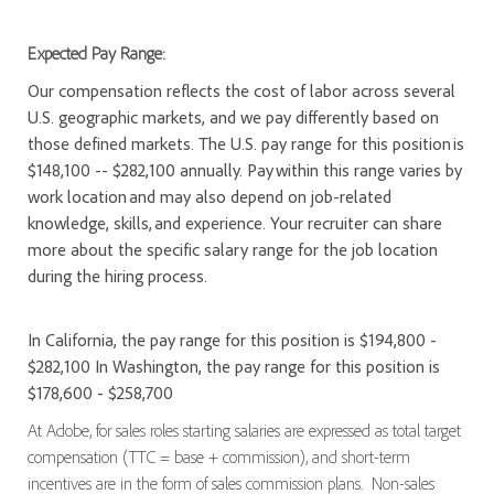
Expected Pay Range:
Our compensation reflects the cost of labor across several
U.S. geographic markets, and we pay differently based on
those defined markets. The U.S. pay range for this position is
$148,100 -- $282,100 annually. Pay within this range varies by
work location and may also depend on job-related
knowledge, skills, and experience. Your recruiter can share
more about the specific salary range for the job location
during the hiring process.
In California, the pay range for this position is $194,800 -
$282,100 In Washington, the pay range for this position is
$178,600 - $258,700
At Adobe, for sales roles starting salaries are expressed as total target
compensation (TTC = base + commission), and short-term
incentives are in the form of sales commission plans. Non-sales