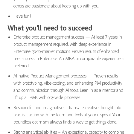
others are passionate about keeping up with you.
Have fun!
What you'll need to succeed
Enterprise product management success — At least 7 years in
product management required, with deep experience in
Enterprise go-to-market motions. Proven results of enhanced
user success in Enterprise. An MBA or comparable experience is
preferred.
AI-native Product Management processes — Proven results
with prototyping, vibe-coding, and enhancing PM productivity
and communication through AI tools. Lean in as a mentor and
lift up all PMs with org-wide processes.
Resourceful and imaginative – Translate creative thought into
practical action with the team and tools at your disposal. Your
boundless optimism always finds a way to get things done.
Strong analytical abilities – An exceptional capacity to combine