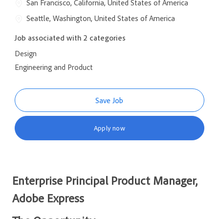
San Francisco, California, United States of America
Seattle, Washington, United States of America
Job associated with 2 categories
Design
Engineering and Product
Save Job
Apply now
Enterprise Principal Product Manager,
Adobe Express