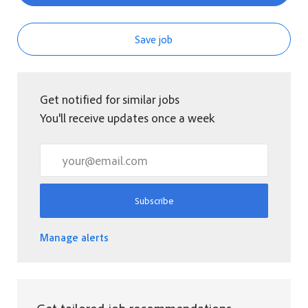
Save job
Get notified for similar jobs
You'll receive updates once a week
Enter Email address (Required)
Subscribe
Manage alerts