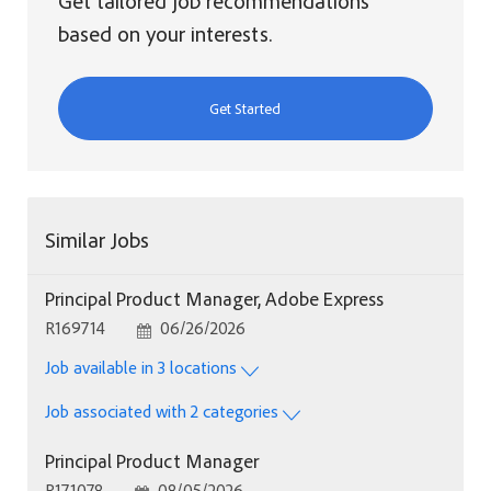
Get tailored job recommendations
based on your interests.
Get Started
Similar Jobs
Principal Product Manager, Adobe Express
Job Id
Posted Date
R169714
06/26/2026
Job available in 3 locations
Job associated with 2 categories
Principal Product Manager
Job Id
Posted Date
R171078
08/05/2026