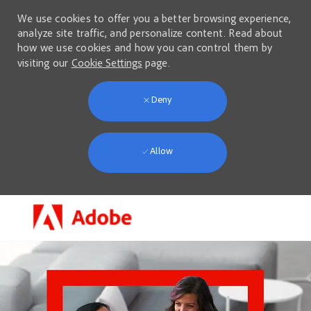
We use cookies to offer you a better browsing experience,
analyze site traffic, and personalize content. Read about
how we use cookies and how you can control them by
visiting our
Cookie Settings
page.
Deny
Allow
Skip to main content
-