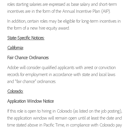
roles starting salaries are expressed as base salary and short-term
incentives are in the form of the Annual Incentive Plan (AIP).
In addition, certain roles may be eligible for long-term incentives in
the form of a new hire equity award.
State-Specific Notices:
California
:
Fair Chance Ordinances
Adobe will consider qualified applicants with arrest or conviction
records for employment in accordance with state and local laws
and “fair chance” ordinances.
Colorado:
Application Window Notice
If this role is open to hiring in Colorado (as listed on the job posting),
the application window will remain open until at least the date and
time stated above in Pacific Time, in compliance with Colorado pay