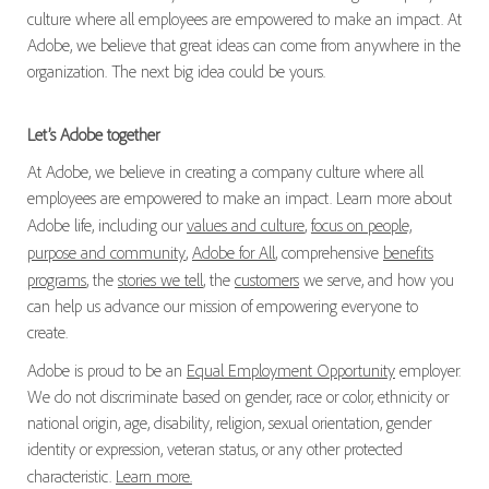
culture where all employees are empowered to make an impact. At
Adobe, we believe that great ideas can come from anywhere in the
organization. The next big idea could be yours.
Let’s Adobe together
At Adobe, we believe in creating a company culture where all
employees are empowered to make an impact. Learn more about
Adobe life, including our
values and culture
,
focus on people,
purpose and community
,
Adobe for All
, comprehensive
benefits
programs
, the
stories we tell
, the
customers
we serve, and how you
can help us advance our mission of empowering everyone to
create.
Adobe is proud to be an
Equal Employment Opportunity
employer.
We do not discriminate based on gender, race or color, ethnicity or
national origin, age, disability, religion, sexual orientation, gender
identity or expression, veteran status, or any other protected
characteristic.
Learn more.