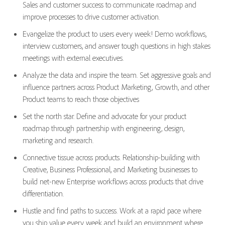
Sales and customer success to communicate roadmap and
improve processes to drive customer activation.
Evangelize the product to users every week! Demo workflows,
interview customers, and answer tough questions in high stakes
meetings with external executives.
Analyze the data and inspire the team. Set aggressive goals and
influence partners across Product Marketing, Growth, and other
Product teams to reach those objectives
Set the north star. Define and advocate for your product
roadmap through partnership with engineering, design,
marketing and research.
Connective tissue across products. Relationship-building with
Creative, Business Professional, and Marketing businesses to
build net-new Enterprise workflows across products that drive
differentiation.
Hustle and find paths to success. Work at a rapid pace where
you ship value every week and build an environment where