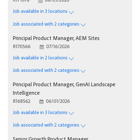
Job available in 3 locations
Job associated with 2 categories
Principal Product Manager, AEM Sites
Job Id
Posted Date
R170566
07/16/2026
Job available in 2 locations
Job associated with 2 categories
Principal Product Manager, GenAI Landscape
Intelligence
Job Id
Posted Date
R168562
06/01/2026
Job available in 3 locations
Job associated with 2 categories
Senior Growth Product Manager