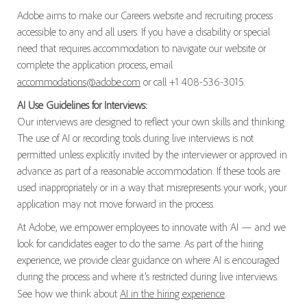
Adobe aims to make our Careers website and recruiting process
accessible to any and all users. If you have a disability or special
need that requires accommodation to navigate our website or
complete the application process, email
accommodations@adobe.com
or call +1 408-536-3015.
AI Use Guidelines for Interviews:
Our interviews are designed to reflect your own skills and thinking.
The use of AI or recording tools during live interviews is not
permitted unless explicitly invited by the interviewer or approved in
advance as part of a reasonable accommodation. If these tools are
used inappropriately or in a way that misrepresents your work, your
application may not move forward in the process.
At Adobe, we empower employees to innovate with AI — and we
look for candidates eager to do the same. As part of the hiring
experience, we provide clear guidance on where AI is encouraged
during the process and where it’s restricted during live interviews.
See how we think about
AI in the hiring experience
.