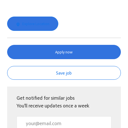
Explore Location
Apply now
Save job
Get notified for similar jobs
You'll receive updates once a week
Enter Email address (Required)