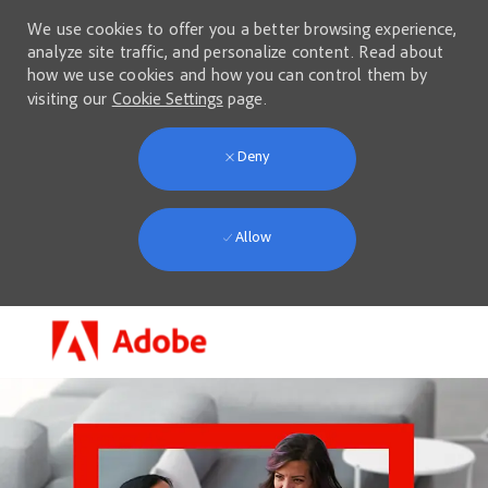
We use cookies to offer you a better browsing experience,
analyze site traffic, and personalize content. Read about
how we use cookies and how you can control them by
visiting our
Cookie Settings
page.
Deny
Allow
Skip to main content
-