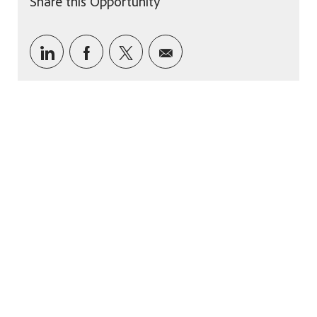
Share this Opportunity
Share via LinkedIn
Share via Facebook
Share via twitter
Share via email