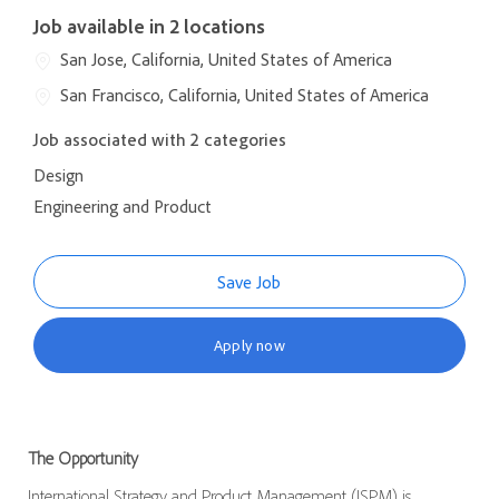
Job available in 2 locations
San Jose, California, United States of America
San Francisco, California, United States of America
Job associated with 2 categories
Design
Engineering and Product
Save Job
Apply now
The Opportunity
International Strategy and Product Management (ISPM) is