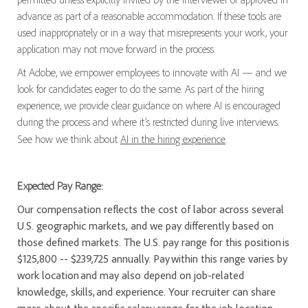
advance as part of a reasonable accommodation. If these tools are
used inappropriately or in a way that misrepresents your work, your
application may not move forward in the process.
At Adobe, we empower employees to innovate with AI — and we
look for candidates eager to do the same. As part of the hiring
experience, we provide clear guidance on where AI is encouraged
during the process and where it’s restricted during live interviews.
See how we think about
AI in the hiring experience
.
Expected Pay Range:
Our compensation reflects the cost of labor across several
U.S. geographic markets, and we pay differently based on
those defined markets. The U.S. pay range for this position is
$125,800 -- $239,725 annually. Pay within this range varies by
work location and may also depend on job-related
knowledge, skills, and experience. Your recruiter can share