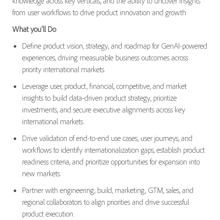
knowledge across key verticals, and the ability to uncover insights
from user workflows to drive product innovation and growth.
What you'll Do
Define product vision, strategy, and roadmap for GenAI-powered
experiences, driving measurable business outcomes across
priority international markets.
Leverage user, product, financial, competitive, and market
insights to build data-driven product strategy, prioritize
investments, and secure executive alignments across key
international markets.
Drive validation of end-to-end use cases, user journeys, and
workflows to identify internationalization gaps, establish product
readiness criteria, and prioritize opportunities for expansion into
new markets.
Partner with engineering, build, marketing, GTM, sales, and
regional collaborators to align priorities and drive successful
product execution.