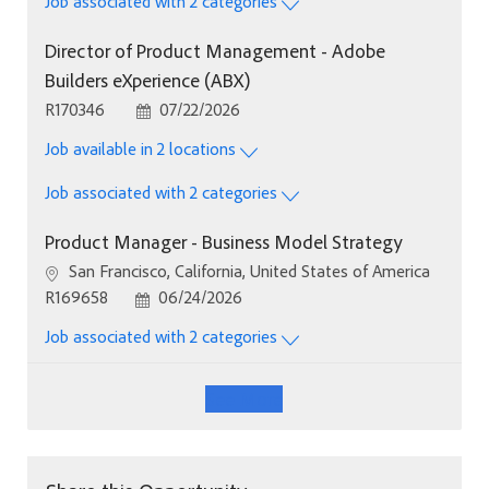
Job associated with 2 categories
Director of Product Management - Adobe
Builders eXperience (ABX)
Job Id
Posted Date
R170346
07/22/2026
Job available in 2 locations
Job associated with 2 categories
Product Manager - Business Model Strategy
Location
San Francisco, California, United States of America
Job Id
Posted Date
R169658
06/24/2026
Job associated with 2 categories
See More