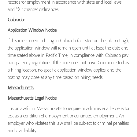
records for employment in accordance with state and local laws
and “fair chance” ordinances.
Colorado:
Application Window Notice
If this role is open to hiring in Colorado (as listed on the job posting),
the application window will remain open until at least the date and
time stated above in Pacific Time, in compliance with Colorado pay
transparency regulations. If this role does not have Colorado listed as
a hiring location, no specific application window applies, and the
posting may close at any time based on hiring needs.
Massachusetts:
Massachusetts Legal Notice
It is unlawful in Massachusetts to require or administer a lie detector
test as a condition of employment or continued employment. An
employer who violates this law shall be subject to criminal penalties
and civil liability.