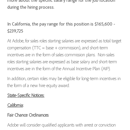
more about the specific salary range for the job location
during the hiring process.
In California, the pay range for this position is $165,600 -
$239,725
At Adobe, for sales roles starting salaries are expressed as total target
compensation (TTC = base + commission), and short-term
incentives are in the form of sales commission plans. Non-sales
roles starting salaries are expressed as base salary and short-term
incentives are in the form of the Annual Incentive Plan (AIP).
In addition, certain roles may be eligible for long-term incentives in
the form of a new hire equity award.
State-Specific Notices:
California
:
Fair Chance Ordinances
Adobe will consider qualified applicants with arrest or conviction