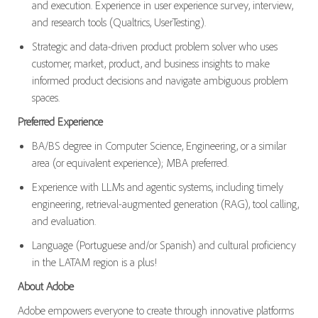
and execution. Experience in user experience survey, interview,
and research tools (Qualtrics, UserTesting).
Strategic and data-driven product problem solver who uses
customer, market, product, and business insights to make
informed product decisions and navigate ambiguous problem
spaces.
Preferred Experience
BA/BS degree in Computer Science, Engineering, or a similar
area (or equivalent experience); MBA preferred.
Experience with LLMs and agentic systems, including timely
engineering, retrieval-augmented generation (RAG), tool calling,
and evaluation.
Language (Portuguese and/or Spanish) and cultural proficiency
in the LATAM region is a plus!
About Adobe
Adobe empowers everyone to create through innovative platforms