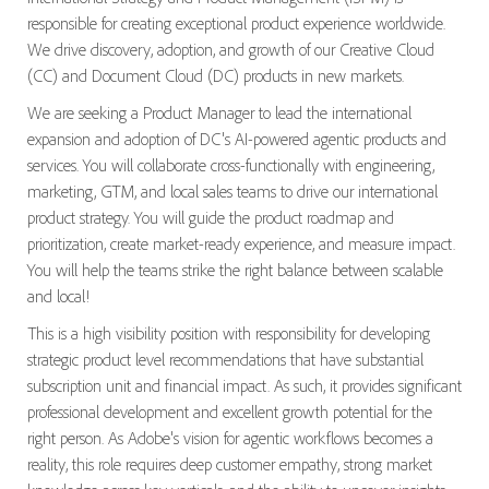
responsible for creating exceptional product experience worldwide.
We drive discovery, adoption, and growth of our Creative Cloud
(CC) and Document Cloud (DC) products in new markets.
We are seeking a Product Manager to lead the international
expansion and adoption of DC's AI-powered agentic products and
services. You will collaborate cross-functionally with engineering,
marketing, GTM, and local sales teams to drive our international
product strategy. You will guide the product roadmap and
prioritization, create market-ready experience, and measure impact.
You will help the teams strike the right balance between scalable
and local!
This is a high visibility position with responsibility for developing
strategic product level recommendations that have substantial
subscription unit and financial impact. As such, it provides significant
professional development and excellent growth potential for the
right person. As Adobe's vision for agentic workflows becomes a
reality, this role requires deep customer empathy, strong market