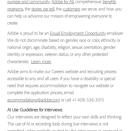
purpose and community
,
Adobe for All
, comprehensive
benefits
programs
, the
stories we tell
, the
customers
we serve, and how you
can help us advance our mission of empowering everyone to
create.
Adobe is proud to be an
Equal Employment Opportunity
employer.
We do not discriminate based on gender, race or color, ethnicity or
national origin, age, disability, religion, sexual orientation, gender
identity or expression, veteran status, or any other protected
characteristic.
Learn more.
Adobe aims to make our Careers website and recruiting process
accessible to any and all users. If you have a disability or special
need that requires accommodation to navigate our website or
complete the application process, email
accommodations@adobe.com
or call +1 408-536-3015.
AI Use Guidelines for Interviews:
Our interviews are designed to reflect your own skills and thinking.
The use of AI or recording tools during live interviews is not
permitted unless explicitly invited by the interviewer or approved in