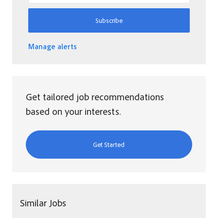
Subscribe
Manage alerts
Get tailored job recommendations
based on your interests.
Get Started
Similar Jobs