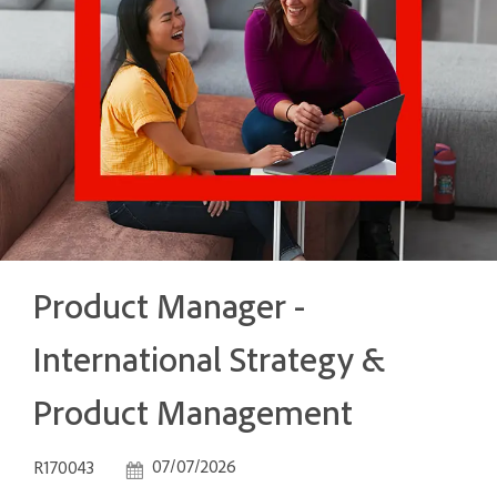
Product Manager -
International Strategy &
Product Management
Job Id
Posted Date
07/07/2026
R170043