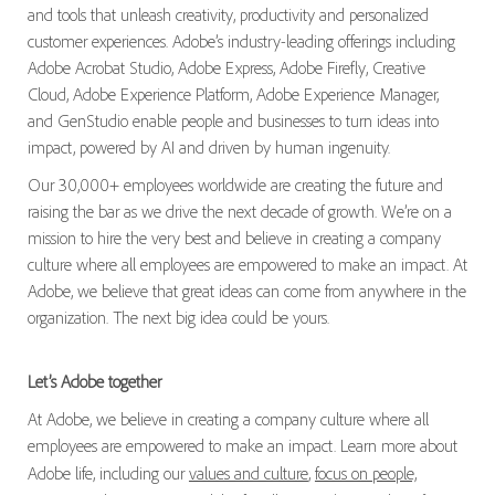
and tools that unleash creativity, productivity and personalized
customer experiences. Adobe’s industry-leading offerings including
Adobe Acrobat Studio, Adobe Express, Adobe Firefly, Creative
Cloud, Adobe Experience Platform, Adobe Experience Manager,
and GenStudio enable people and businesses to turn ideas into
impact, powered by AI and driven by human ingenuity.
Our 30,000+ employees worldwide are creating the future and
raising the bar as we drive the next decade of growth. We’re on a
mission to hire the very best and believe in creating a company
culture where all employees are empowered to make an impact. At
Adobe, we believe that great ideas can come from anywhere in the
organization. The next big idea could be yours.
Let’s Adobe together
At Adobe, we believe in creating a company culture where all
employees are empowered to make an impact. Learn more about
Adobe life, including our
values and culture
,
focus on people,