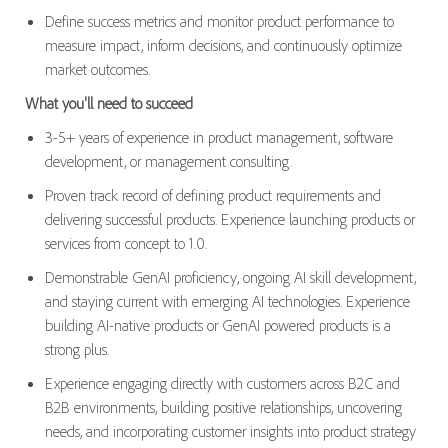
Define success metrics and monitor product performance to
measure impact, inform decisions, and continuously optimize
market outcomes.
What you'll need to succeed
3-5+ years of experience in product management, software
development, or management consulting.
Proven track record of defining product requirements and
delivering successful products. Experience launching products or
services from concept to 1.0.
Demonstrable GenAI proficiency, ongoing AI skill development,
and staying current with emerging AI technologies. Experience
building AI-native products or GenAI powered products is a
strong plus.
Experience engaging directly with customers across B2C and
B2B environments, building positive relationships, uncovering
needs, and incorporating customer insights into product strategy