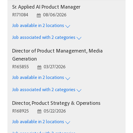
Sr. Applied AI Product Manager
Job Id
Posted Date
R171084
08/06/2026
Job available in 2 locations
Job associated with 2 categories
Director of Product Management, Media
Generation
Job Id
Posted Date
R165855
03/27/2026
Job available in 2 locations
Job associated with 2 categories
Director, Product Strategy & Operations
Job Id
Posted Date
R168925
05/22/2026
Job available in 2 locations