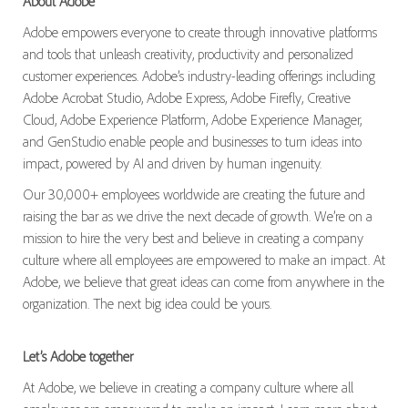
About Adobe
Adobe empowers everyone to create through innovative platforms
and tools that unleash creativity, productivity and personalized
customer experiences. Adobe’s industry-leading offerings including
Adobe Acrobat Studio, Adobe Express, Adobe Firefly, Creative
Cloud, Adobe Experience Platform, Adobe Experience Manager,
and GenStudio enable people and businesses to turn ideas into
impact, powered by AI and driven by human ingenuity.
Our 30,000+ employees worldwide are creating the future and
raising the bar as we drive the next decade of growth. We’re on a
mission to hire the very best and believe in creating a company
culture where all employees are empowered to make an impact. At
Adobe, we believe that great ideas can come from anywhere in the
organization. The next big idea could be yours.
Let’s Adobe together
At Adobe, we believe in creating a company culture where all