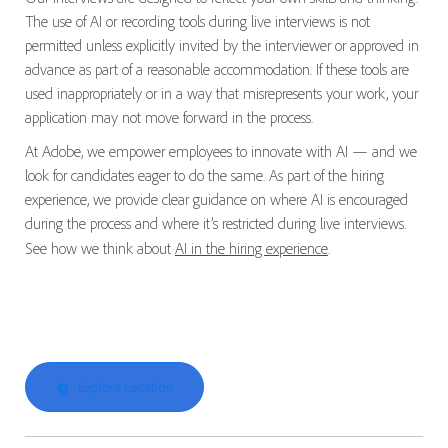
The use of AI or recording tools during live interviews is not
permitted unless explicitly invited by the interviewer or approved in
advance as part of a reasonable accommodation. If these tools are
used inappropriately or in a way that misrepresents your work, your
application may not move forward in the process.
At Adobe, we empower employees to innovate with AI — and we
look for candidates eager to do the same. As part of the hiring
experience, we provide clear guidance on where AI is encouraged
during the process and where it’s restricted during live interviews.
See how we think about
AI in the hiring experience
.
Explore Location