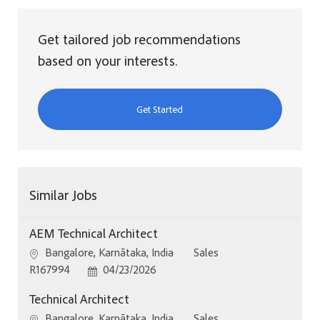
Get tailored job recommendations
based on your interests.
Get Started
Similar Jobs
AEM Technical Architect
Location
Category
Bangalore, Karnātaka, India
Sales
Job Id
Posted Date
R167994
04/23/2026
Technical Architect
Location
Category
Bangalore, Karnātaka, India
Sales