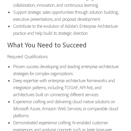
collaboration, innovation, and continuous learning.
Support strategic sales opportunities through solution building,
executive presentations, and proposal development.
Contribute to the evolution of Adobe's Enterprise Architecture
practice and help build its strategic direction.
What You Need to Succeed
Required Qualifications
Proven success developing and leading enterprise architecture
strategies for complex organizations.
Deep expertise with enterprise architecture frameworks and
integration patterns, including TOGAF, API-first, and
architectures built on connecting different services.
Experience crafting and delivering cloud-native solutions on
Microsoft Azure, Amazon Web Services, or comparable cloud
platforms.
Demonstrated experience crafting AI-enabled customer
experiences and applying concepts such as large language