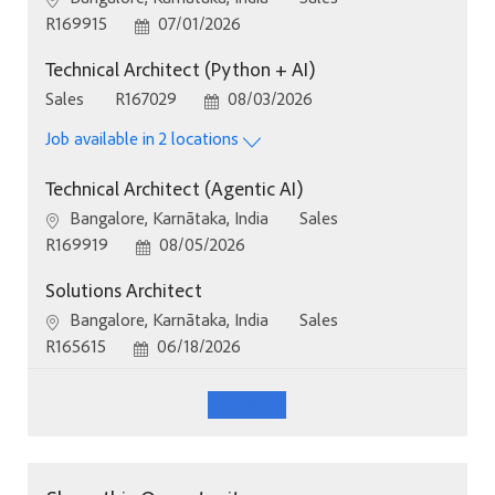
Job Id
Posted Date
R169915
07/01/2026
Technical Architect (Python + AI)
Category
Job Id
Posted Date
Sales
R167029
08/03/2026
Job available in 2 locations
Technical Architect (Agentic AI)
Location
Category
Bangalore, Karnātaka, India
Sales
Job Id
Posted Date
R169919
08/05/2026
Solutions Architect
Location
Category
Bangalore, Karnātaka, India
Sales
Job Id
Posted Date
R165615
06/18/2026
See More