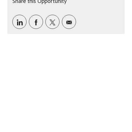
Share this Opportunity
Share via LinkedIn
Share via Facebook
Share via twitter
Share via email