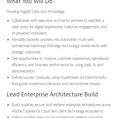
What You Will Do
Develop Digital, Data, and AI Strategy
Collaborate with executive and senior partners to establish a
clear vision for digital experiences, customer engagement, and
AI-powered innovation.
Translate business priorities into actionable, multi-year
architecture roadmaps that align technology investments with
strategic outcomes.
See opportunities to improve customer experiences, operational
efficiency, and business performance by using data, AI, and
personalization.
Define success measures, value hypotheses, and benchmarks
that guide investment decisions and demonstrate impact.
Lead Enterprise Architecture Build
Build scalable, secure, and resilient enterprise architectures across
Adobe Experience Cloud and client technology ecosystems.
Define modern data and AI architecture patterns, including