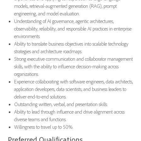
models, retrieval-augmented generation (RAG), prompt
engineering, and model evaluation.
Understanding of AI governance, agentic architectures,
observability, reliability, and responsible AI practices in enterprise
environments.
Ability to translate business objectives into scalable technology
strategies and architecture roadmaps.
Strong executive communication and collaborator management
skills, with the ability to influence decision-making across
organizations.
Experience collaborating with software engineers, data architects,
application developers, data scientists, and business leaders to
deliver end-to-end solutions.
Outstanding written, verbal, and presentation skills.
Ability to lead through influence and drive alignment across
diverse teams and functions.
Willingness to travel up to 50%.
Preferred Qualifications