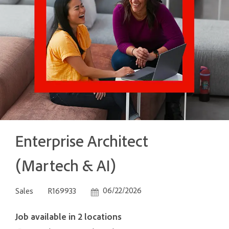
Enterprise Architect
(Martech & AI)
Category
Job Id
Posted Date
06/22/2026
Sales
R169933
Job available in 2 locations