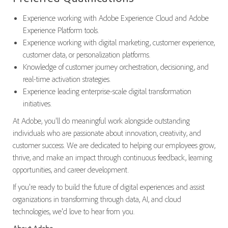
Experience working with Adobe Experience Cloud and Adobe
Experience Platform tools.
Experience working with digital marketing, customer experience,
customer data, or personalization platforms.
Knowledge of customer journey orchestration, decisioning, and
real-time activation strategies.
Experience leading enterprise-scale digital transformation
initiatives.
At Adobe, you'll do meaningful work alongside outstanding
individuals who are passionate about innovation, creativity, and
customer success. We are dedicated to helping our employees grow,
thrive, and make an impact through continuous feedback, learning
opportunities, and career development.
If you're ready to build the future of digital experiences and assist
organizations in transforming through data, AI, and cloud
technologies, we'd love to hear from you.