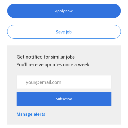
Apply now
Save job
Get notified for similar jobs
You'll receive updates once a week
Enter Email address (Required)
Subscribe
Manage alerts