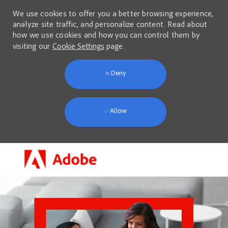
We use cookies to offer you a better browsing experience,
analyze site traffic, and personalize content. Read about
how we use cookies and how you can control them by
visiting our
Cookie Settings
page.
Deny
Allow
Skip to main content
-