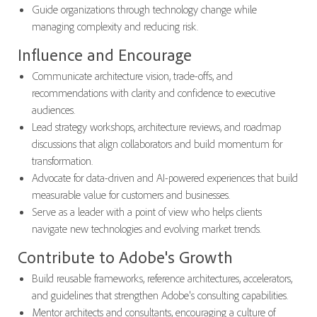
Guide organizations through technology change while
managing complexity and reducing risk.
Influence and Encourage
Communicate architecture vision, trade-offs, and
recommendations with clarity and confidence to executive
audiences.
Lead strategy workshops, architecture reviews, and roadmap
discussions that align collaborators and build momentum for
transformation.
Advocate for data-driven and AI-powered experiences that build
measurable value for customers and businesses.
Serve as a leader with a point of view who helps clients
navigate new technologies and evolving market trends.
Contribute to Adobe's Growth
Build reusable frameworks, reference architectures, accelerators,
and guidelines that strengthen Adobe's consulting capabilities.
Mentor architects and consultants, encouraging a culture of