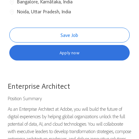
Bangalore, Karnātaka, India
Noida, Uttar Pradesh, India
Save Job
Apply now
Enterprise Architect
Position Summary
As an Enterprise Architect at Adobe, you will build the future of
digital experiences by helping global organizations unlock the full
potential of data, AI, and cloud technologies. You will collaborate
with executive leaders to develop transformation strategies, compose
enterprise architecture roadmaps, and deliver innovative solutions