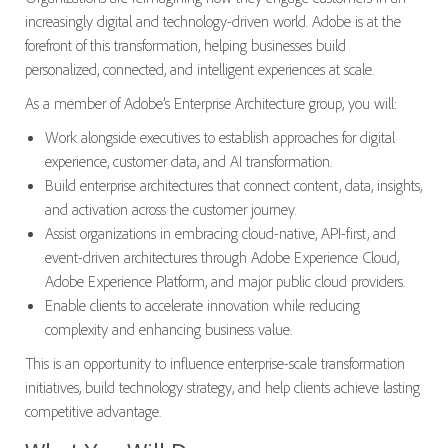
increasingly digital and technology-driven world. Adobe is at the
forefront of this transformation, helping businesses build
personalized, connected, and intelligent experiences at scale.
As a member of Adobe’s Enterprise Architecture group, you will:
Work alongside executives to establish approaches for digital
experience, customer data, and AI transformation.
Build enterprise architectures that connect content, data, insights,
and activation across the customer journey.
Assist organizations in embracing cloud-native, API-first, and
event-driven architectures through Adobe Experience Cloud,
Adobe Experience Platform, and major public cloud providers.
Enable clients to accelerate innovation while reducing
complexity and enhancing business value.
This is an opportunity to influence enterprise-scale transformation
initiatives, build technology strategy, and help clients achieve lasting
competitive advantage.