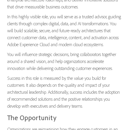
that drive measurable business outcomes.
In this highly visible role, you will serve as a trusted advisor, guiding
clients through complex digital, data, and AI transformations. You
will build scalable, secure, and future-ready architectures that
connect customer data, intelligence, content, and activation across
Adobe Experience Cloud and modern cloud ecosystems.
You will influence strategic decisions, bring collaborators together
around a shared vision, and help organizations accelerate
innovation while delivering outstanding customer experiences.
Success in this role is measured by the value you build for
customers. It also depends on the quality and impact of your
architectural leadership. Additionally, success includes the adoption
of recommended solutions and the positive relationships you
develop with executives and delivery teams.
The Opportunity
Organizations are reimagining how they engage customers in an