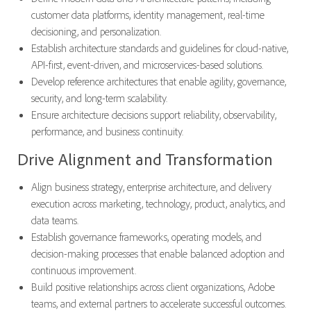
customer data platforms, identity management, real-time
decisioning, and personalization.
Establish architecture standards and guidelines for cloud-native,
API-first, event-driven, and microservices-based solutions.
Develop reference architectures that enable agility, governance,
security, and long-term scalability.
Ensure architecture decisions support reliability, observability,
performance, and business continuity.
Drive Alignment and Transformation
Align business strategy, enterprise architecture, and delivery
execution across marketing, technology, product, analytics, and
data teams.
Establish governance frameworks, operating models, and
decision-making processes that enable balanced adoption and
continuous improvement.
Build positive relationships across client organizations, Adobe
teams, and external partners to accelerate successful outcomes.