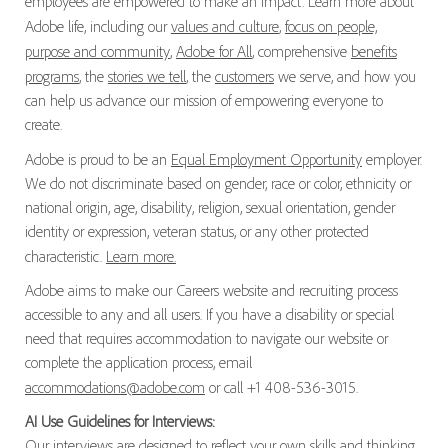
employees are empowered to make an impact. Learn more about
Adobe life, including our
values and culture
,
focus on people,
purpose and community
,
Adobe for All
, comprehensive
benefits
programs
, the
stories we tell
, the
customers
we serve, and how you
can help us advance our mission of empowering everyone to
create.
Adobe is proud to be an
Equal Employment Opportunity
employer.
We do not discriminate based on gender, race or color, ethnicity or
national origin, age, disability, religion, sexual orientation, gender
identity or expression, veteran status, or any other protected
characteristic.
Learn more.
Adobe aims to make our Careers website and recruiting process
accessible to any and all users. If you have a disability or special
need that requires accommodation to navigate our website or
complete the application process, email
accommodations@adobe.com
or call +1 408-536-3015.
AI Use Guidelines for Interviews:
Our interviews are designed to reflect your own skills and thinking.