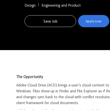
Design
Engineering and Product
Save Job
Apply now
The Opportunity
Adobe Cloud Drive (ACD) brings a user's cloud content t
Windows. Files show up in Finder and File Explorer as if t
and changes sync back to the cloud with conflict resolutio
client framework for cloud documents.