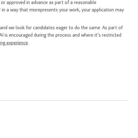
er or approved in advance as part of a reasonable
 in a way that misrepresents your work, your application may
nd we look for candidates eager to do the same. As part of
AI is encouraged during the process and where it’s restricted
ring experience
.