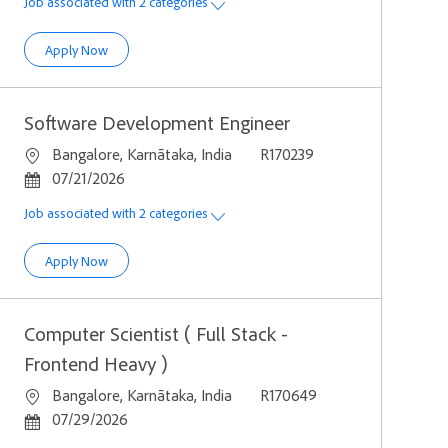
Job associated with 2 categories
Computer Scientist - Java, Microservices
Apply Now
Software Development Engineer
Location
Job Id
Bangalore, Karnātaka, India
R170239
Posted Date
07/21/2026
Job associated with 2 categories
Software Development Engineer
Apply Now
Computer Scientist ( Full Stack -
Frontend Heavy )
Location
Job Id
Bangalore, Karnātaka, India
R170649
Posted Date
07/29/2026