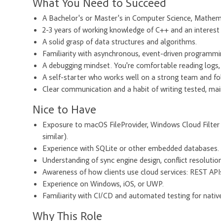
What You Need to Succeed
A Bachelor's or Master's in Computer Science, Mathema
2-3 years of working knowledge of C++ and an interest 
A solid grasp of data structures and algorithms.
Familiarity with asynchronous, event-driven programmi
A debugging mindset. You're comfortable reading logs, 
A self-starter who works well on a strong team and fo
Clear communication and a habit of writing tested, mai
Nice to Have
Exposure to macOS FileProvider, Windows Cloud Filter 
similar).
Experience with SQLite or other embedded databases.
Understanding of sync engine design, conflict resolutio
Awareness of how clients use cloud services: REST APIs,
Experience on Windows, iOS, or UWP.
Familiarity with CI/CD and automated testing for nativ
Why This Role