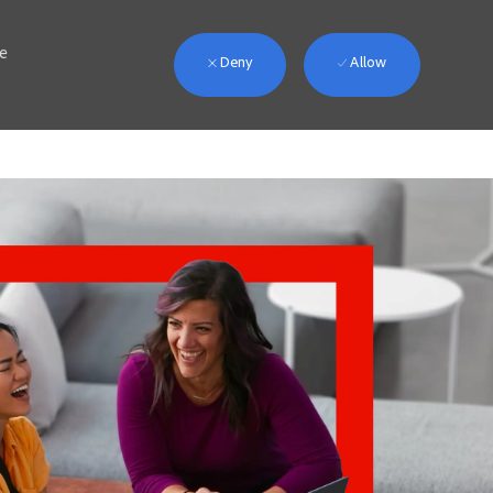
we
Deny
Allow