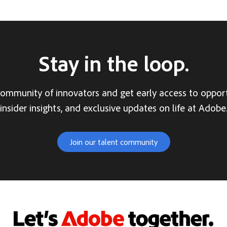
Stay in the loop.
community of innovators and get early access to opport
insider insights, and exclusive updates on life at Adobe
Join our talent community