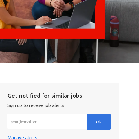
Get notified for similar jobs.
Sign up to receive job alerts.
Enter Email address (Required)
Ok
Manage alerts