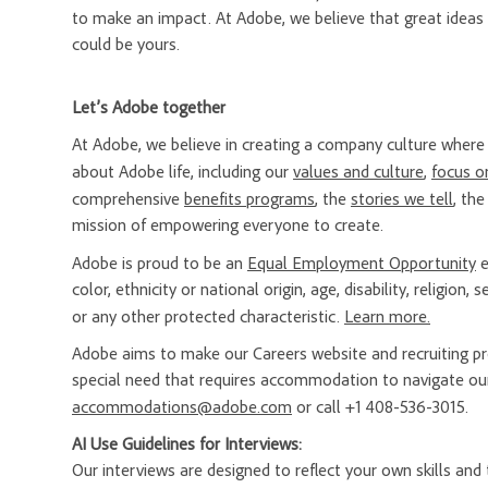
to make an impact. At Adobe, we believe that great ideas
could be yours.
Let’s Adobe together
At Adobe, we believe in creating a company culture whe
about Adobe life, including our
values and culture
,
focus o
comprehensive
benefits programs
, the
stories we tell
, th
mission of empowering everyone to create.
Adobe is proud to be an
Equal Employment Opportunity
e
color, ethnicity or national origin, age, disability, religion
or any other protected characteristic.
Learn more.
Adobe aims to make our Careers website and recruiting proc
special need that requires accommodation to navigate our
accommodations@adobe.com
or call +1 408-536-3015.
AI Use Guidelines for Interviews:
Our interviews are designed to reflect your own skills and t