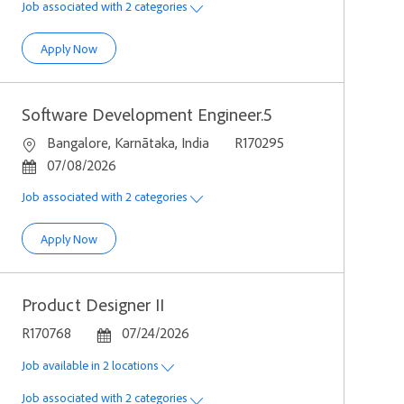
Job associated with 2 categories
Computer Scientist ( Full Stack - Frontend Heavy )
Apply Now
Software Development Engineer.5
Location
Job Id
Bangalore, Karnātaka, India
R170295
Posted Date
07/08/2026
Job associated with 2 categories
Software Development Engineer.5
Apply Now
Product Designer II
Job Id
Posted Date
R170768
07/24/2026
Job available in 2 locations
Job associated with 2 categories