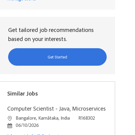
Get tailored job recommendations
based on your interests.
Get Started
Similar Jobs
Computer Scientist - Java, Microservices
Location
Job Id
Bangalore, Karnātaka, India
R168302
Posted Date
06/10/2026