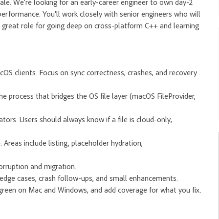
cale. We're looking for an early-career engineer to own day-2
 performance. You'll work closely with senior engineers who will
 great role for going deep on cross-platform C++ and learning
cOS clients. Focus on sync correctness, crashes, and recovery
the process that bridges the OS file layer (macOS FileProvider,
tors. Users should always know if a file is cloud-only,
 Areas include listing, placeholder hydration,
orruption and migration.
 edge cases, crash follow-ups, and small enhancements.
s green on Mac and Windows, and add coverage for what you fix.