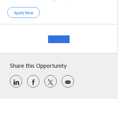
Product Designer II
Apply Now
See more
Share this Opportunity
Share via LinkedIn
Share via Facebook
Share via twitter
Share via email