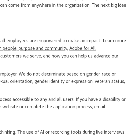
 can come from anywhere in the organization. The next big idea
re all employees are empowered to make an impact. Learn more
n people, purpose and community
,
Adobe for All
,
e
customers
we serve, and how you can help us advance our
mployer. We do not discriminate based on gender, race or
, sexual orientation, gender identity or expression, veteran status,
ess accessible to any and all users. If you have a disability or
 website or complete the application process, email
hinking. The use of AI or recording tools during live interviews