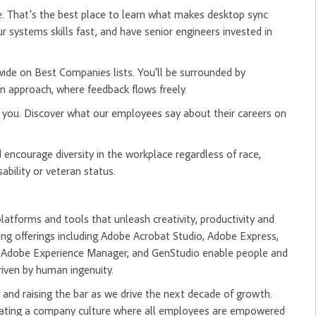
ge. That's the best place to learn what makes desktop sync
ur systems skills fast, and have senior engineers invested in
ide on Best Companies lists. You'll be surrounded by
 approach, where feedback flows freely.
r you. Discover what our employees say about their careers on
ncourage diversity in the workplace regardless of race,
sability or veteran status.
tforms and tools that unleash creativity, productivity and
ng offerings including Adobe Acrobat Studio, Adobe Express,
m, Adobe Experience Manager, and GenStudio enable people and
riven by human ingenuity.
and raising the bar as we drive the next decade of growth.
creating a company culture where all employees are empowered