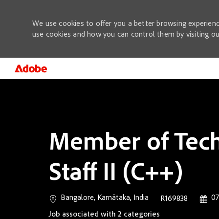
We use cookies to offer you a better browsing experienc
use cookies and how you can control them by visiting o
-
Member of Tech
Staff II (C++)
Location
Poste
Bangalore, Karnātaka, India
07
Job Id
R169838
Job associated with 2 categories