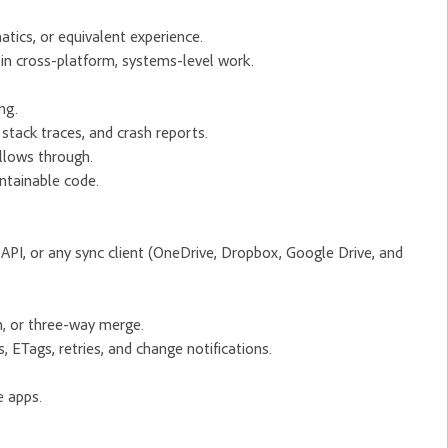
tics, or equivalent experience.
in cross-platform, systems-level work.
ng.
stack traces, and crash reports.
llows through.
ntainable code.
API, or any sync client (OneDrive, Dropbox, Google Drive, and
n, or three-way merge.
 ETags, retries, and change notifications.
e apps.