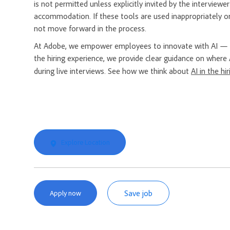
is not permitted unless explicitly invited by the interview
accommodation. If these tools are used inappropriately or
not move forward in the process.
At Adobe, we empower employees to innovate with AI — a
the hiring experience, we provide clear guidance on where 
during live interviews. See how we think about
AI in the hi
Explore Location
Save job
Apply now