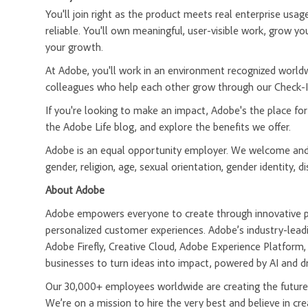
You'll join right as the product meets real enterprise usa
reliable. You'll own meaningful, user-visible work, grow yo
your growth.
At Adobe, you'll work in an environment recognized worldw
colleagues who help each other grow through our Check-In
If you're looking to make an impact, Adobe's the place fo
the Adobe Life blog, and explore the benefits we offer.
Adobe is an equal opportunity employer. We welcome and e
gender, religion, age, sexual orientation, gender identity, di
About Adobe
Adobe empowers everyone to create through innovative pla
personalized customer experiences. Adobe’s industry-leadi
Adobe Firefly, Creative Cloud, Adobe Experience Platfor
businesses to turn ideas into impact, powered by AI and d
Our 30,000+ employees worldwide are creating the future 
We’re on a mission to hire the very best and believe in 