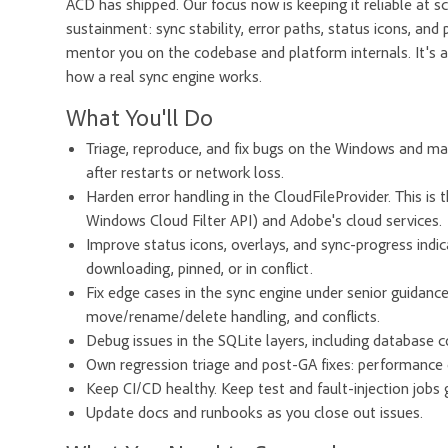
ACD has shipped. Our focus now is keeping it reliable at s
sustainment: sync stability, error paths, status icons, and
mentor you on the codebase and platform internals. It's a
how a real sync engine works.
What You'll Do
Triage, reproduce, and fix bugs on the Windows and ma
after restarts or network loss.
Harden error handling in the CloudFileProvider. This is 
Windows Cloud Filter API) and Adobe's cloud services.
Improve status icons, overlays, and sync-progress indica
downloading, pinned, or in conflict.
Fix edge cases in the sync engine under senior guidance.
move/rename/delete handling, and conflicts.
Debug issues in the SQLite layers, including database c
Own regression triage and post-GA fixes: performance
Keep CI/CD healthy. Keep test and fault-injection job
Update docs and runbooks as you close out issues.