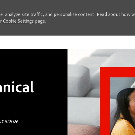
e, analyze site traffic, and personalize content. Read about how 
ur
Cookie Settings
page.
Skip to main content
nical
d Date
/06/2026