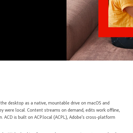
o the desktop as a native, mountable drive on macOS and
hey were local. Content streams on demand, edits work offline,
n. ACD is built on ACP.local (ACPL), Adobe's cross-platform