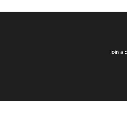
Join a 