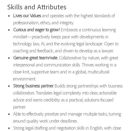
Skills and Attributes
Lives our Values
and operates with the highest standards of
professionalism, ethics, and integrity.
Curious and eager to grow!
Embraces a continuous learning
mindset—proactively keeps pace with developments in
technology law, AI, and the evolving legal landscape. Open to
coaching and feedback, and driven to develop as a lawyer.
Genuine great teammate.
Collaborative by nature, with great
interpersonal and communication skills. Thrives working in a
close-knit, supportive team and in a global, multicultural
environment.
Strong business partner.
Builds strong partnerships with business
collaborators. Translates legal complexity into clear, actionable
advice and earns credibility as a practical, solutions-focused
partner.
Able to effectively prioritize and manage multiple tasks, turning
around quality work under deadlines.
Strong legal drafting and negotiation skills in English, with close