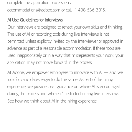
complete the application process, email
accommodations@adobe.com
or call +1 408-536-3015.
AI Use Guidelines for Interviews:
Our interviews are designed to reflect your own skills and thinking.
The use of AI or recording tools during live interviews is not
permitted unless explicitly invited by the interviewer or approved in
advance as part of a reasonable accommodation. If these tools are
used inappropriately or in a way that misrepresents your work, your
application may not move forward in the process.
At Adobe, we empower employees to innovate with AI — and we
look for candidates eager to do the same. As part of the hiring
experience, we provide clear guidance on where AI is encouraged
during the process and where it’s restricted during live interviews.
See how we think about
AI in the hiring experience
.