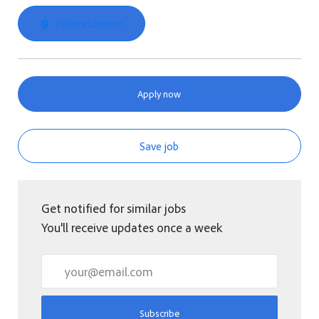
Explore Location
Apply now
Save job
Get notified for similar jobs
You'll receive updates once a week
Enter Email address (Required)
Subscribe