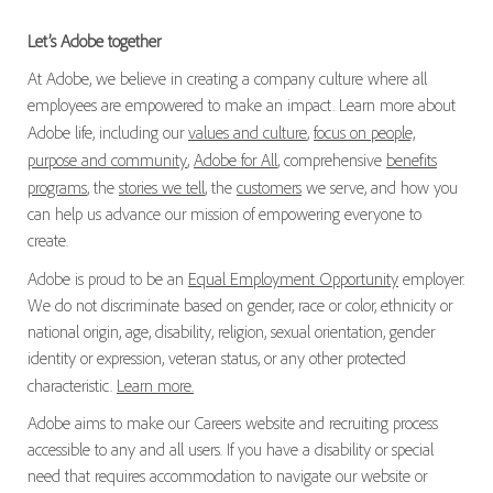
Let’s Adobe together
At Adobe, we believe in creating a company culture where all
employees are empowered to make an impact. Learn more about
Adobe life, including our
values and culture
,
focus on people,
purpose and community
,
Adobe for All
, comprehensive
benefits
programs
, the
stories we tell
, the
customers
we serve, and how you
can help us advance our mission of empowering everyone to
create.
Adobe is proud to be an
Equal Employment Opportunity
employer.
We do not discriminate based on gender, race or color, ethnicity or
national origin, age, disability, religion, sexual orientation, gender
identity or expression, veteran status, or any other protected
characteristic.
Learn more.
Adobe aims to make our Careers website and recruiting process
accessible to any and all users. If you have a disability or special
need that requires accommodation to navigate our website or