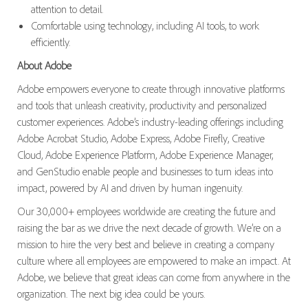
attention to detail.
Comfortable using technology, including AI tools, to work
efficiently.
About Adobe
Adobe empowers everyone to create through innovative platforms
and tools that unleash creativity, productivity and personalized
customer experiences. Adobe’s industry-leading offerings including
Adobe Acrobat Studio, Adobe Express, Adobe Firefly, Creative
Cloud, Adobe Experience Platform, Adobe Experience Manager,
and GenStudio enable people and businesses to turn ideas into
impact, powered by AI and driven by human ingenuity.
Our 30,000+ employees worldwide are creating the future and
raising the bar as we drive the next decade of growth. We’re on a
mission to hire the very best and believe in creating a company
culture where all employees are empowered to make an impact. At
Adobe, we believe that great ideas can come from anywhere in the
organization. The next big idea could be yours.