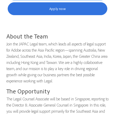
Apply now
About the Team
Join the JAPAC Legal team, which leads all aspects of legal support
for Adobe across the Asia Pacific region—spanning Australia, New
Zealand, Southeast Asia, India, Korea, Japan, the Greater China area
including Hong Kong and Taiwan. We are a highly collaborative
team, and our mission is to play a key role in driving regional
growth while giving our business partners the best possible
experience working with Legal.
The Opportunity
The Legal Counsel Associate will be based in Singapore, reporting to
the Director & Associate General Counsel in Singapore. In this role,
you will provide legal support primarily for the Southeast Asia and