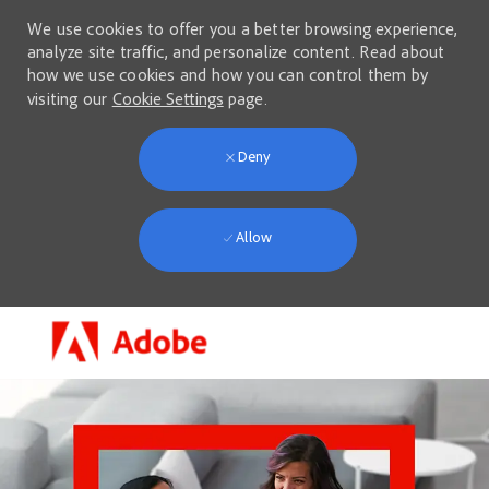
We use cookies to offer you a better browsing experience,
analyze site traffic, and personalize content. Read about
how we use cookies and how you can control them by
visiting our
Cookie Settings
page.
Deny
Allow
Skip to main content
-