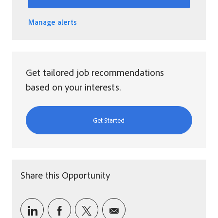
Manage alerts
Get tailored job recommendations
based on your interests.
Get Started
Share this Opportunity
Share via LinkedIn
Share via Facebook
Share via twitter
Share via email