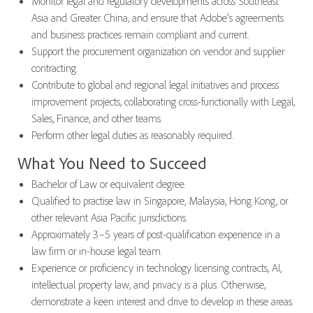
Monitor legal and regulatory developments across Southeast
Asia and Greater China, and ensure that Adobe's agreements
and business practices remain compliant and current.
Support the procurement organization on vendor and supplier
contracting.
Contribute to global and regional legal initiatives and process
improvement projects, collaborating cross-functionally with Legal,
Sales, Finance, and other teams.
Perform other legal duties as reasonably required.
What You Need to Succeed
Bachelor of Law or equivalent degree.
Qualified to practise law in Singapore, Malaysia, Hong Kong, or
other relevant Asia Pacific jurisdictions.
Approximately 3–5 years of post-qualification experience in a
law firm or in-house legal team.
Experience or proficiency in technology licensing contracts, AI,
intellectual property law, and privacy is a plus. Otherwise,
demonstrate a keen interest and drive to develop in these areas.