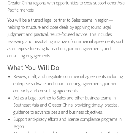
Greater China regions, with opportunities to cross-support other Asia
Pacific markets.
You will be a trusted legal partner to Sales teams in region—
helping to structure and close deals by applying sound legal
judgment and practical, results-focused advice. This includes
reviewing and negotiating a range of commercial agreements, such
as enterprise licensing transactions, partner agreements, and
consulting engagements.
What You Will Do
Review, draft, and negotiate commercial agreements including
enterprise software and cloud licensing agreements, partner
contracts, and consulting agreements.
Act as a Legal partner to Sales and other business teams in
Southeast Asia and Greater China, providing timely, practical
guidance to advance deals and business objectives.
Support anti-piracy efforts and license compliance programs in
region.