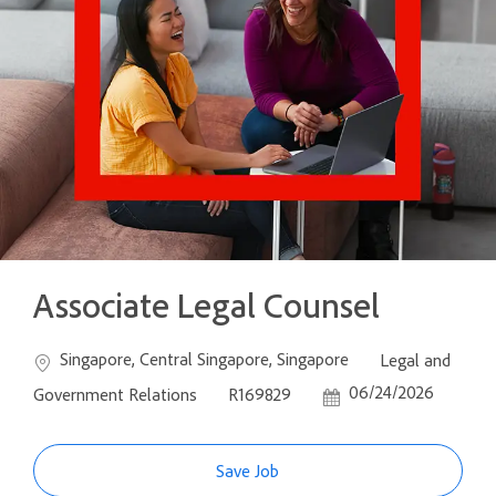
Associate Legal Counsel
Location
Category
Singapore, Central Singapore, Singapore
Legal and
Job Id
Posted Date
06/24/2026
Government Relations
R169829
Save Job