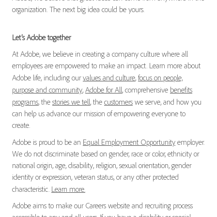
organization. The next big idea could be yours.
Let’s Adobe together
At Adobe, we believe in creating a company culture where all
employees are empowered to make an impact. Learn more about
Adobe life, including our
values and culture
,
focus on people,
purpose and community
,
Adobe for All
, comprehensive
benefits
programs
, the
stories we tell
, the
customers
we serve, and how you
can help us advance our mission of empowering everyone to
create.
Adobe is proud to be an
Equal Employment Opportunity
employer.
We do not discriminate based on gender, race or color, ethnicity or
national origin, age, disability, religion, sexual orientation, gender
identity or expression, veteran status, or any other protected
characteristic.
Learn more.
Adobe aims to make our Careers website and recruiting process