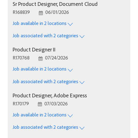
Sr Product Designer, Document Cloud
Job Id
Posted Date
R168839
06/01/2026
Job available in 2 locations
Job associated with 2 categories
Product Designer II
Job Id
Posted Date
R170768
07/24/2026
Job available in 2 locations
Job associated with 2 categories
Product Designer, Adobe Express
Job Id
Posted Date
R170179
07/03/2026
Job available in 2 locations
Job associated with 2 categories