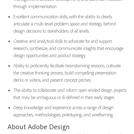
through implementation.
Excellent communication skills, with the ability to clearly
articulate a multi-level problem space and strategy behind
design decisions to stakeholders of all levels.
Creative and analytical skills to advocate for and support
research, synthesize, and communicate insights that encourage
design opportunities and product strategy.
Ability to proficiently facilitate brainstorming sessions, cultivate
the creative thinking process, build compelling presentation
decks or videos, and present concept pitches.
The ability to collaborate and inform open-ended design projects
that may be ambiguous or ill-defined in their early stages.
Deep knowledge and experience across a range of design
approaches, methodologies, prototyping, and wireframing.
About Adobe Design