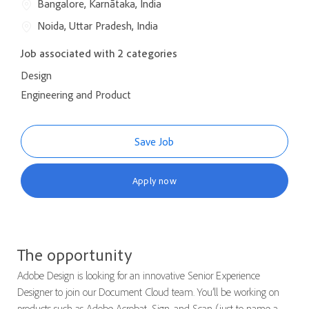
Bangalore, Karnātaka, India
Noida, Uttar Pradesh, India
Job associated with 2 categories
Design
Engineering and Product
Save Job
Apply now
The opportunity
Adobe Design is looking for an innovative Senior Experience
Designer to join our Document Cloud team. You’ll be working on
products such as Adobe Acrobat, Sign, and Scan (just to name a