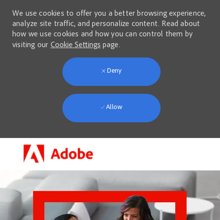
We use cookies to offer you a better browsing experience,
analyze site traffic, and personalize content. Read about
how we use cookies and how you can control them by
visiting our
Cookie Settings
page.
Deny
Allow
Skip to main content
-