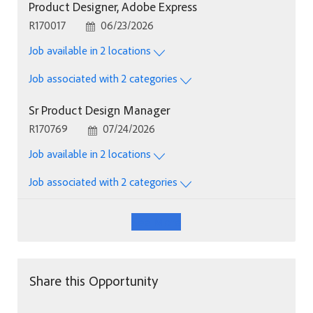
Product Designer, Adobe Express
Job Id
Posted Date
R170017
06/23/2026
Job available in 2 locations
Job associated with 2 categories
Sr Product Design Manager
Job Id
Posted Date
R170769
07/24/2026
Job available in 2 locations
Job associated with 2 categories
See More
Share this Opportunity