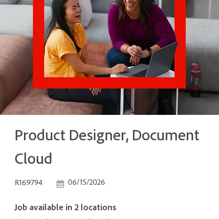
Product Designer, Document
Cloud
Job Id
Posted Date
06/15/2026
R169794
Job available in 2 locations