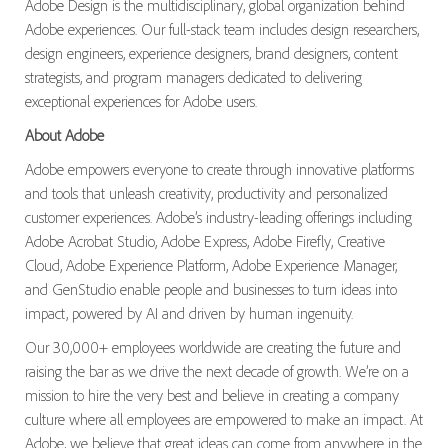
Adobe Design is the multidisciplinary, global organization behind
Adobe experiences. Our full-stack team includes design researchers,
design engineers, experience designers, brand designers, content
strategists, and program managers dedicated to delivering
exceptional experiences for Adobe users.
About Adobe
Adobe empowers everyone to create through innovative platforms
and tools that unleash creativity, productivity and personalized
customer experiences. Adobe’s industry-leading offerings including
Adobe Acrobat Studio, Adobe Express, Adobe Firefly, Creative
Cloud, Adobe Experience Platform, Adobe Experience Manager,
and GenStudio enable people and businesses to turn ideas into
impact, powered by AI and driven by human ingenuity.
Our 30,000+ employees worldwide are creating the future and
raising the bar as we drive the next decade of growth. We’re on a
mission to hire the very best and believe in creating a company
culture where all employees are empowered to make an impact. At
Adobe, we believe that great ideas can come from anywhere in the