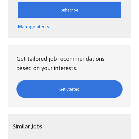
Subscribe
Manage alerts
Get tailored job recommendations
based on your interests.
Get Started
Similar Jobs