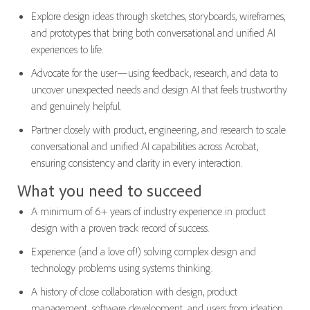
Explore design ideas through sketches, storyboards, wireframes,
and prototypes that bring both conversational and unified AI
experiences to life.
Advocate for the user—using feedback, research, and data to
uncover unexpected needs and design AI that feels trustworthy
and genuinely helpful.
Partner closely with product, engineering, and research to scale
conversational and unified AI capabilities across Acrobat,
ensuring consistency and clarity in every interaction.
What you need to succeed
A minimum of 6+ years of industry experience in product
design with a proven track record of success.
Experience (and a love of!) solving complex design and
technology problems using systems thinking.
A history of close collaboration with design, product
management, software development, and users from ideation