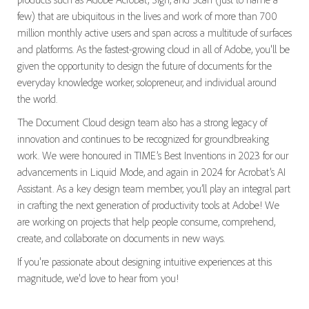
few) that are ubiquitous in the lives and work of more than 700
million monthly active users and span across a multitude of surfaces
and platforms. As the fastest-growing cloud in all of Adobe, you'll be
given the opportunity to design the future of documents for the
everyday knowledge worker, solopreneur, and individual around
the world.
The Document Cloud design team also has a strong legacy of
innovation and continues to be recognized for groundbreaking
work. We were honoured in TIME’s Best Inventions in 2023 for our
advancements in Liquid Mode, and again in 2024 for Acrobat’s AI
Assistant. As a key design team member, you’ll play an integral part
in crafting the next generation of productivity tools at Adobe! We
are working on projects that help people consume, comprehend,
create, and collaborate on documents in new ways.
If you're passionate about designing intuitive experiences at this
magnitude, we'd love to hear from you!