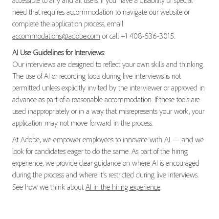
accessible to any and all users. If you have a disability or special
need that requires accommodation to navigate our website or
complete the application process, email
accommodations@adobe.com
or call +1 408-536-3015.
AI Use Guidelines for Interviews:
Our interviews are designed to reflect your own skills and thinking.
The use of AI or recording tools during live interviews is not
permitted unless explicitly invited by the interviewer or approved in
advance as part of a reasonable accommodation. If these tools are
used inappropriately or in a way that misrepresents your work, your
application may not move forward in the process.
At Adobe, we empower employees to innovate with AI — and we
look for candidates eager to do the same. As part of the hiring
experience, we provide clear guidance on where AI is encouraged
during the process and where it’s restricted during live interviews.
See how we think about
AI in the hiring experience
.