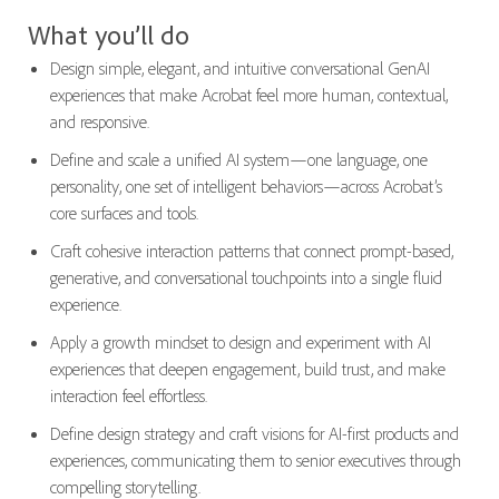
What you’ll do
Design simple, elegant, and intuitive conversational GenAI
experiences that make Acrobat feel more human, contextual,
and responsive.
Define and scale a unified AI system—one language, one
personality, one set of intelligent behaviors—across Acrobat’s
core surfaces and tools.
Craft cohesive interaction patterns that connect prompt-based,
generative, and conversational touchpoints into a single fluid
experience.
Apply a growth mindset to design and experiment with AI
experiences that deepen engagement, build trust, and make
interaction feel effortless.
Define design strategy and craft visions for AI-first products and
experiences, communicating them to senior executives through
compelling storytelling.