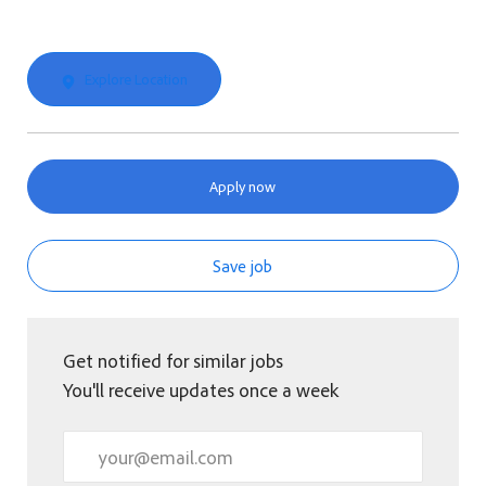
Explore Location
Apply now
Save job
Get notified for similar jobs
You'll receive updates once a week
Enter Email address (Required)