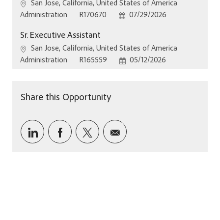
Location
San Jose, California, United States of America
Category
Job Id
Posted Date
Administration
R170670
07/29/2026
Sr. Executive Assistant
Location
San Jose, California, United States of America
Category
Job Id
Posted Date
Administration
R165559
05/12/2026
Share this Opportunity
Share via LinkedIn
Share via Facebook
Share via twitter
Share via email