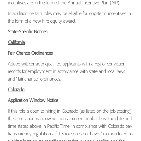
incentives are in the form of the Annual Incentive Plan (AIP).
In addition, certain roles may be eligible for long-term incentives in
the form of a new hire equity award.
State-Specific Notices:
California
:
Fair Chance Ordinances
Adobe will consider qualified applicants with arrest or conviction
records for employment in accordance with state and local laws
and “fair chance” ordinances.
Colorado:
Application Window Notice
If this role is open to hiring in Colorado (as listed on the job posting),
the application window will remain open until at least the date and
time stated above in Pacific Time, in compliance with Colorado pay
transparency regulations. If this role does not have Colorado listed as