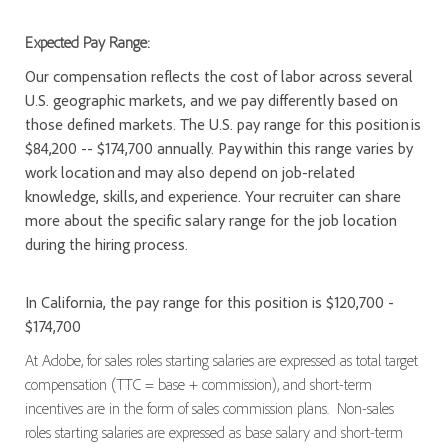
Expected Pay Range:
Our compensation reflects the cost of labor across several
U.S. geographic markets, and we pay differently based on
those defined markets. The U.S. pay range for this position is
$84,200 -- $174,700 annually. Pay within this range varies by
work location and may also depend on job-related
knowledge, skills, and experience. Your recruiter can share
more about the specific salary range for the job location
during the hiring process.
In California, the pay range for this position is $120,700 -
$174,700
At Adobe, for sales roles starting salaries are expressed as total target
compensation (TTC = base + commission), and short-term
incentives are in the form of sales commission plans. Non-sales
roles starting salaries are expressed as base salary and short-term