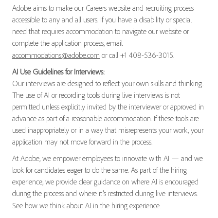
Adobe aims to make our Careers website and recruiting process
accessible to any and all users. If you have a disability or special
need that requires accommodation to navigate our website or
complete the application process, email
accommodations@adobe.com
or call +1 408-536-3015.
AI Use Guidelines for Interviews:
Our interviews are designed to reflect your own skills and thinking.
The use of AI or recording tools during live interviews is not
permitted unless explicitly invited by the interviewer or approved in
advance as part of a reasonable accommodation. If these tools are
used inappropriately or in a way that misrepresents your work, your
application may not move forward in the process.
At Adobe, we empower employees to innovate with AI — and we
look for candidates eager to do the same. As part of the hiring
experience, we provide clear guidance on where AI is encouraged
during the process and where it’s restricted during live interviews.
See how we think about
AI in the hiring experience
.