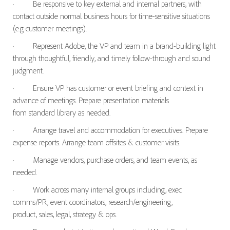
·
Be responsive to key external and internal partners, with
contact outside normal business hours for time-sensitive situations
(e.g customer meetings).
·
Represent Adobe, the VP and team in a brand-building light
through thoughtful, friendly, and timely follow-through and sound
judgment.
·
Ensure VP has customer or event briefing and context in
advance of meetings. Prepare presentation materials
from standard library as needed.
·
Arrange travel and accommodation for executives. Prepare
expense reports. Arrange team offsites & customer visits.
·
Manage vendors, purchase orders, and team events, as
needed.
·
Work across many internal groups including, exec
comms/PR, event coordinators, research/engineering,
product, sales, legal, strategy & ops.