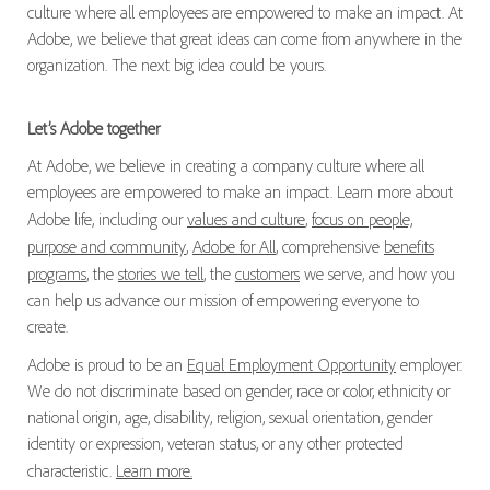
culture where all employees are empowered to make an impact. At
Adobe, we believe that great ideas can come from anywhere in the
organization. The next big idea could be yours.
Let’s Adobe together
At Adobe, we believe in creating a company culture where all
employees are empowered to make an impact. Learn more about
Adobe life, including our
values and culture
,
focus on people,
purpose and community
,
Adobe for All
, comprehensive
benefits
programs
, the
stories we tell
, the
customers
we serve, and how you
can help us advance our mission of empowering everyone to
create.
Adobe is proud to be an
Equal Employment Opportunity
employer.
We do not discriminate based on gender, race or color, ethnicity or
national origin, age, disability, religion, sexual orientation, gender
identity or expression, veteran status, or any other protected
characteristic.
Learn more.