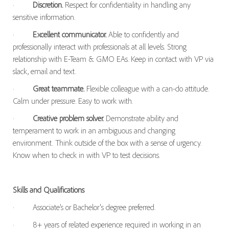
·
Discretion.
Respect for confidentiality in handling any
sensitive information.
·
Excellent communicator.
Able to confidently and
professionally interact with professionals at all levels. Strong
relationship with E-Team & GMO EAs. Keep in contact with VP via
slack, email and text.
·
Great teammate.
Flexible colleague with a can-do attitude.
Calm under pressure. Easy to work with.
·
Creative problem solver.
Demonstrate ability and
temperament to work in an ambiguous and changing
environment. Think outside of the box with a sense of urgency.
Know when to check in with VP to test decisions.
Skills and Qualifications
·
Associate’s or Bachelor's degree preferred.
·
8+ years of related experience required in working in an