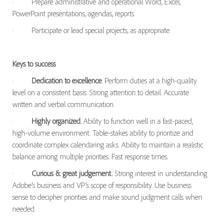
·
Prepare administrative and operational Word, Excel,
PowerPoint presentations, agendas, reports
·
Participate or lead special projects, as appropriate.
Keys to success
·
Dedication to excellence
. Perform duties at a high-quality
level on a consistent basis. Strong attention to detail. Accurate
written and verbal communication.
·
Highly organized.
Ability to function well in a fast-paced,
high-volume environment. Table-stakes ability to prioritize and
coordinate complex calendaring asks. Ability to maintain a realistic
balance among multiple priorities. Fast response times.
·
Curious & great judgement.
Strong interest in understanding
Adobe’s business and VP’s scope of responsibility. Use business
sense to decipher priorities and make sound judgment calls when
needed.