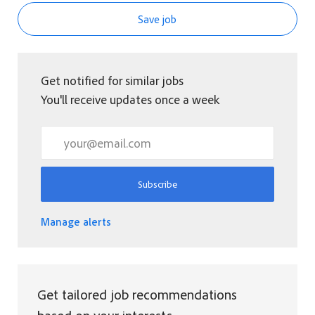
Save job
Get notified for similar jobs
You'll receive updates once a week
Enter Email address (Required)
Subscribe
Manage alerts
Get tailored job recommendations