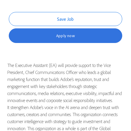
Save Job
Apply now
The Executive Assistant (EA) will provide support to the Vice
President, Chief Communications Officer who leads a global
marketing function that
builds Adobe’s reputation, trust and
engagement with key stakeholders through strategic
communications, media relations, executive visibility, impactful and
innovative events and corporate social responsibility initiatives.
It strengthen Adobe’s voice in the AI arena and deepen trust with
customers, creators and communities.
This organization connects
customer intelligence with strategy to guide investment and
innovation. This organization as a whole is part of the Global