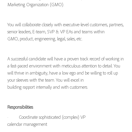
Marketing Organization (GMO).
You will collaborate closely with executive-level customers, partners,
senior leaders, E-team, SVP & VP EAs and teams within
GMO, product, engineering, legal, sales, etc.
A successful candidate will have a proven track record of working in
a fast-paced environment with meticulous attention to detail. You
will thrive in ambiguity, have a low ego and be willing to roll up
your sleeves with the team. You will excel in
building rapport internally and with customers.
Responsibilities
·
Coordinate sophisticated (complex) VP
calendar management