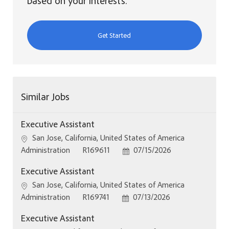
based on your interests.
Get Started
Similar Jobs
Executive Assistant
Location
San Jose, California, United States of America
Category
Job Id
Posted Date
Administration
R169611
07/15/2026
Executive Assistant
Location
San Jose, California, United States of America
Category
Job Id
Posted Date
Administration
R169741
07/13/2026
Executive Assistant