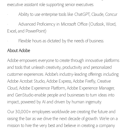
executive assistant role supporting senior executives.
·
Ability to use enterprise tools like ChatGPT, Claude, Concur
·
Advanced Proficiency in Microsoft Office (Outlook, Word,
Excel, and PowerPoint)
·
Flexible hours as dictated by the needs of business.
About Adobe
Adobe empowers everyone to create through innovative platforms
and tools that unleash creativity, productivity and personalized
customer experiences. Adobe’s industry-leading offerings including
Adobe Acrobat Studio, Adobe Express, Adobe Firefly, Creative
Cloud, Adobe Experience Platform, Adobe Experience Manager,
and GenStudio enable people and businesses to turn ideas into
impact, powered by AI and driven by human ingenuity.
Our 30,000+ employees worldwide are creating the future and
raising the bar as we drive the next decade of growth. We’re on a
mission to hire the very best and believe in creating a company