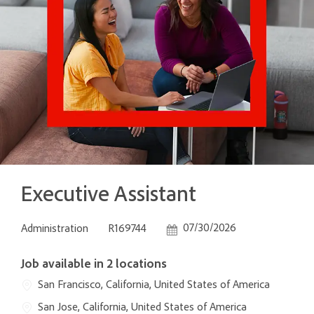
Executive Assistant
Category
Job Id
Posted Date
07/30/2026
Administration
R169744
Job available in 2 locations
San Francisco, California, United States of America
San Jose, California, United States of America