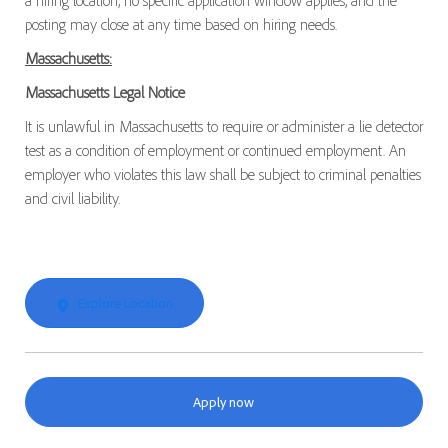
a hiring location, no specific application window applies, and the
posting may close at any time based on hiring needs.
Massachusetts:
Massachusetts Legal Notice
It is unlawful in Massachusetts to require or administer a lie detector
test as a condition of employment or continued employment. An
employer who violates this law shall be subject to criminal penalties
and civil liability.
Explore Location
Apply now