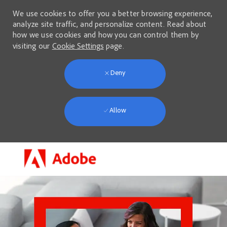
We use cookies to offer you a better browsing experience,
analyze site traffic, and personalize content. Read about
how we use cookies and how you can control them by
visiting our
Cookie Settings
page.
Deny
Allow
Skip to main content
-