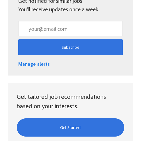
Get notified for similar jobs
You'll receive updates once a week
Enter Email address (Required)
Subscribe
Manage alerts
Get tailored job recommendations
based on your interests.
Get Started