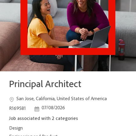
Principal Architect
Location
Job Id
San Jose, California, United States of America
Posted Date
07/08/2026
R169581
Job associated with 2 categories
Design