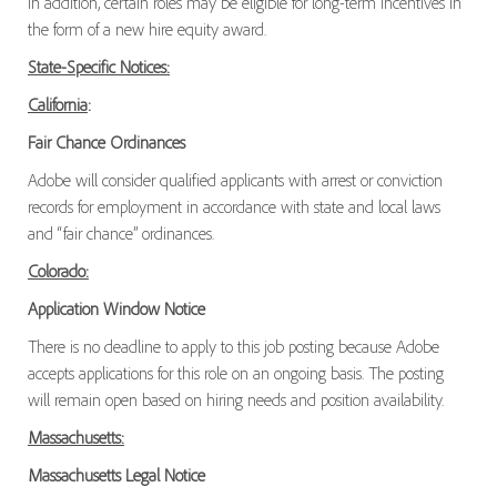
In addition, certain roles may be eligible for long-term incentives in
the form of a new hire equity award.
State-Specific Notices:
California
:
Fair Chance Ordinances
Adobe will consider qualified applicants with arrest or conviction
records for employment in accordance with state and local laws
and “fair chance” ordinances.
Colorado:
Application Window Notice
There is no deadline to apply to this job posting because Adobe
accepts applications for this role on an ongoing basis. The posting
will remain open based on hiring needs and position availability.
Massachusetts:
Massachusetts Legal Notice