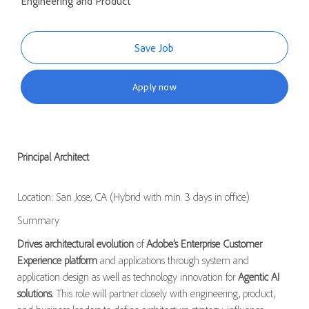
Engineering and Product
Save Job
Apply now
Principal Architect
Location: San Jose, CA (Hybrid with min. 3 days in office)
Summary
Drives architectural evolution
of
Adobe’s Enterprise Customer
Experience platform
and applications through system and
application design as well as technology innovation for
Agentic AI
solutions.
This role will partner closely with engineering, product,