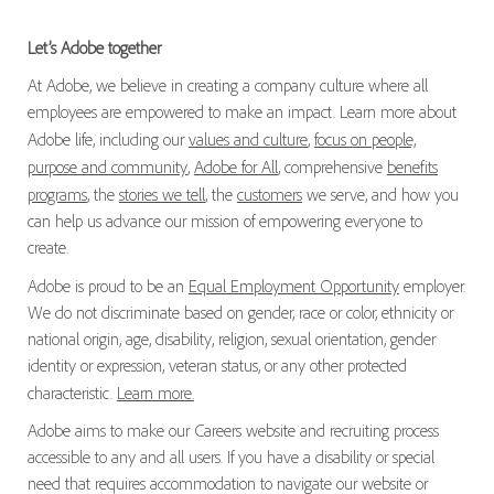
Let’s Adobe together
At Adobe, we believe in creating a company culture where all
employees are empowered to make an impact. Learn more about
Adobe life, including our
values and culture
,
focus on people,
purpose and community
,
Adobe for All
, comprehensive
benefits
programs
, the
stories we tell
, the
customers
we serve, and how you
can help us advance our mission of empowering everyone to
create.
Adobe is proud to be an
Equal Employment Opportunity
employer.
We do not discriminate based on gender, race or color, ethnicity or
national origin, age, disability, religion, sexual orientation, gender
identity or expression, veteran status, or any other protected
characteristic.
Learn more.
Adobe aims to make our Careers website and recruiting process
accessible to any and all users. If you have a disability or special
need that requires accommodation to navigate our website or