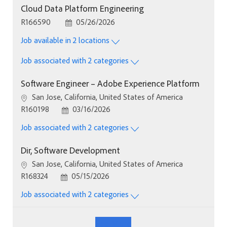
Cloud Data Platform Engineering
Job Id
Posted Date
R166590
05/26/2026
Job available in 2 locations
Job associated with 2 categories
Software Engineer – Adobe Experience Platform
Location
San Jose, California, United States of America
Job Id
Posted Date
R160198
03/16/2026
Job associated with 2 categories
Dir, Software Development
Location
San Jose, California, United States of America
Job Id
Posted Date
R168324
05/15/2026
Job associated with 2 categories
See More