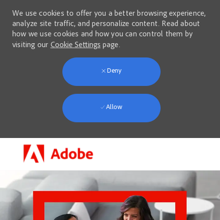
We use cookies to offer you a better browsing experience,
analyze site traffic, and personalize content. Read about
how we use cookies and how you can control them by
visiting our
Cookie Settings
page.
Deny
Allow
Skip to main content
-