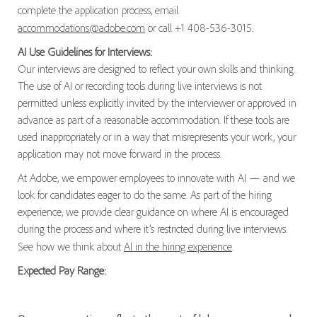
complete the application process, email
accommodations@adobe.com
or call +1 408-536-3015.
AI Use Guidelines for Interviews:
Our interviews are designed to reflect your own skills and thinking.
The use of AI or recording tools during live interviews is not
permitted unless explicitly invited by the interviewer or approved in
advance as part of a reasonable accommodation. If these tools are
used inappropriately or in a way that misrepresents your work, your
application may not move forward in the process.
At Adobe, we empower employees to innovate with AI — and we
look for candidates eager to do the same. As part of the hiring
experience, we provide clear guidance on where AI is encouraged
during the process and where it’s restricted during live interviews.
See how we think about
AI in the hiring experience
.
Expected Pay Range: