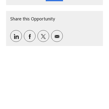
Share this Opportunity
Share via LinkedIn
Share via Facebook
Share via twitter
Share via email