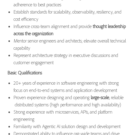
adherence to best practices
Establish standards for scalability, observability, resiliency, and
cost efficiency
Influence cross-team alignment and provide
thought leadership
across the organization
Mentor senior engineers and architects; elevate overall technical
capability
Represent architecture strategy in executive discussions and
customer engagement
Basic Qualifications
20+ years of experience in software engineering with strong
focus on end-to-end systems and application development
Proven experience designing and operating
large-scale
, reliable
distributed systems (high performance and high availability)
Strong experience with microservices, APIs, and platform
engineering
Familiarity with Agentic AI solution design and development
Demonstrated ability to influence org-wide teams and drive