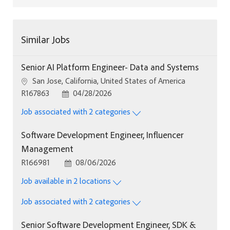
Similar Jobs
Senior AI Platform Engineer- Data and Systems
Location
San Jose, California, United States of America
Job Id
Posted Date
R167863
04/28/2026
Job associated with 2 categories
Software Development Engineer, Influencer
Management
Job Id
Posted Date
R166981
08/06/2026
Job available in 2 locations
Job associated with 2 categories
Senior Software Development Engineer, SDK &