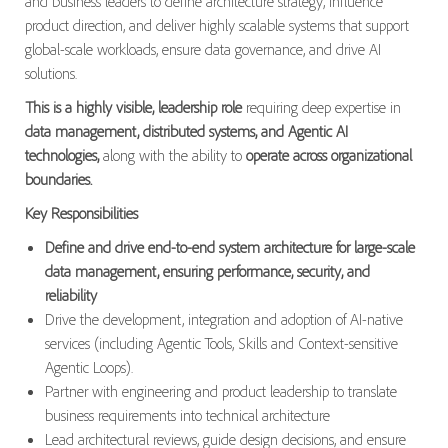
and business leaders to define architecture strategy, influence
product direction, and deliver highly scalable systems that support
global-scale workloads, ensure data governance, and drive AI
solutions.
This is a highly visible, leadership role
requiring deep expertise in
data management, distributed systems, and Agentic AI
technologies,
along with the ability to
operate across organizational
boundaries.
Key Responsibilities
Define and drive end-to-end system architecture for large-scale
data management, ensuring performance, security, and
reliability
Drive the development, integration and adoption of AI-native
services (including Agentic Tools, Skills and Context-sensitive
Agentic Loops).
Partner with engineering and product leadership to translate
business requirements into technical architecture
Lead architectural reviews, guide design decisions, and ensure