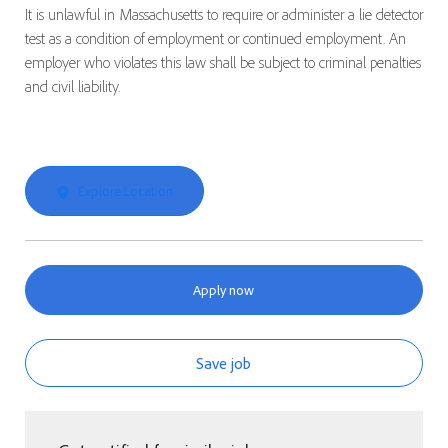
It is unlawful in Massachusetts to require or administer a lie detector
test as a condition of employment or continued employment. An
employer who violates this law shall be subject to criminal penalties
and civil liability.
Explore Location
Apply now
Save job