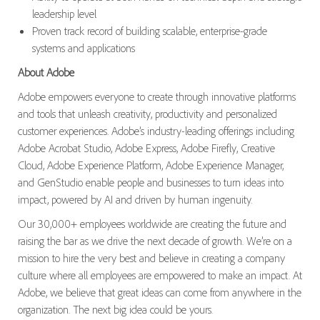
leadership level
Proven track record of building scalable, enterprise-grade
systems and applications
About Adobe
Adobe empowers everyone to create through innovative platforms
and tools that unleash creativity, productivity and personalized
customer experiences. Adobe’s industry-leading offerings including
Adobe Acrobat Studio, Adobe Express, Adobe Firefly, Creative
Cloud, Adobe Experience Platform, Adobe Experience Manager,
and GenStudio enable people and businesses to turn ideas into
impact, powered by AI and driven by human ingenuity.
Our 30,000+ employees worldwide are creating the future and
raising the bar as we drive the next decade of growth. We’re on a
mission to hire the very best and believe in creating a company
culture where all employees are empowered to make an impact. At
Adobe, we believe that great ideas can come from anywhere in the
organization. The next big idea could be yours.