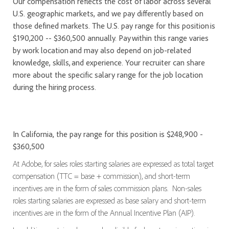
Our compensation reflects the cost of labor across several
U.S. geographic markets, and we pay differently based on
those defined markets. The U.S. pay range for this position is
$190,200 -- $360,500 annually. Pay within this range varies
by work location and may also depend on job-related
knowledge, skills, and experience. Your recruiter can share
more about the specific salary range for the job location
during the hiring process.
In California, the pay range for this position is $248,900 -
$360,500
At Adobe, for sales roles starting salaries are expressed as total target
compensation (TTC = base + commission), and short-term
incentives are in the form of sales commission plans. Non-sales
roles starting salaries are expressed as base salary and short-term
incentives are in the form of the Annual Incentive Plan (AIP).