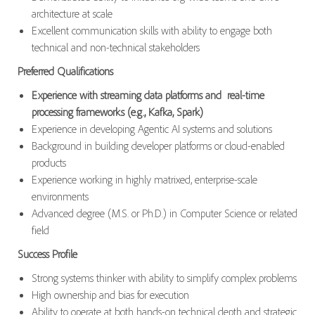
architecture at scale
Excellent communication skills with ability to engage both
technical and non-technical stakeholders
Preferred Qualifications
Experience with streaming data platforms and real-time
processing frameworks (e.g., Kafka, Spark)
Experience in developing Agentic AI systems and solutions
Background in building developer platforms or cloud-enabled
products
Experience working in highly matrixed, enterprise-scale
environments
Advanced degree (M.S. or Ph.D.) in Computer Science or related
field
Success Profile
Strong systems thinker with ability to simplify complex problems
High ownership and bias for execution
Ability to operate at both hands-on technical depth and strategic