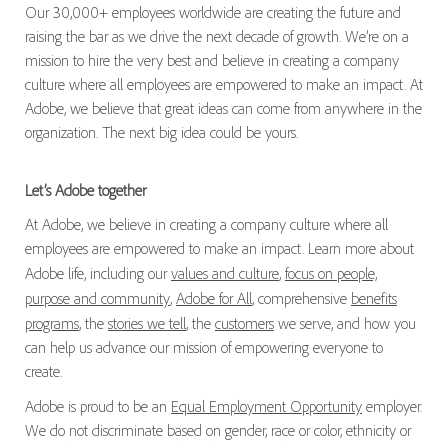
Our 30,000+ employees worldwide are creating the future and
raising the bar as we drive the next decade of growth. We’re on a
mission to hire the very best and believe in creating a company
culture where all employees are empowered to make an impact. At
Adobe, we believe that great ideas can come from anywhere in the
organization. The next big idea could be yours.
Let’s Adobe together
At Adobe, we believe in creating a company culture where all
employees are empowered to make an impact. Learn more about
Adobe life, including our
values and culture
,
focus on people,
purpose and community
,
Adobe for All
, comprehensive
benefits
programs
, the
stories we tell
, the
customers
we serve, and how you
can help us advance our mission of empowering everyone to
create.
Adobe is proud to be an
Equal Employment Opportunity
employer.
We do not discriminate based on gender, race or color, ethnicity or