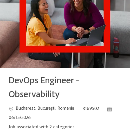
DevOps Engineer -
Observability
Location
Job Id
Posted Dat
Bucharest, Bucureşti, Romania
R169502
06/15/2026
Job associated with 2 categories