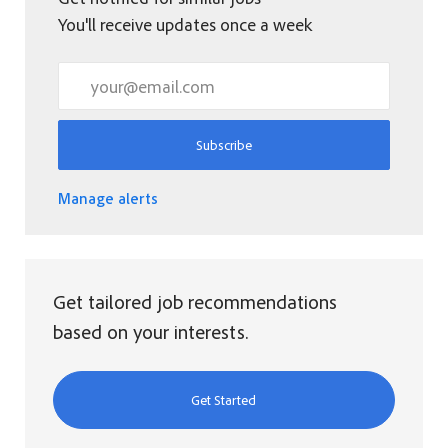
You'll receive updates once a week
Enter Email address (Required)
Subscribe
Manage alerts
Get tailored job recommendations
based on your interests.
Get Started