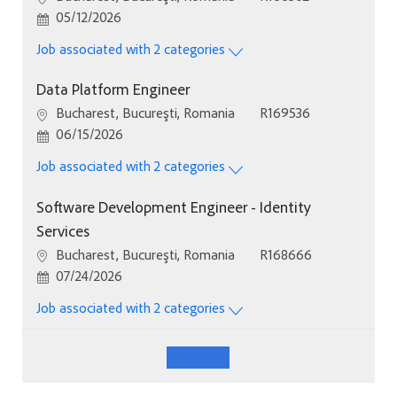
Posted Date
05/12/2026
Job associated with 2 categories
Data Platform Engineer
Location
Job Id
Bucharest, Bucureşti, Romania
R169536
Posted Date
06/15/2026
Job associated with 2 categories
Software Development Engineer - Identity
Services
Location
Job Id
Bucharest, Bucureşti, Romania
R168666
Posted Date
07/24/2026
Job associated with 2 categories
See More