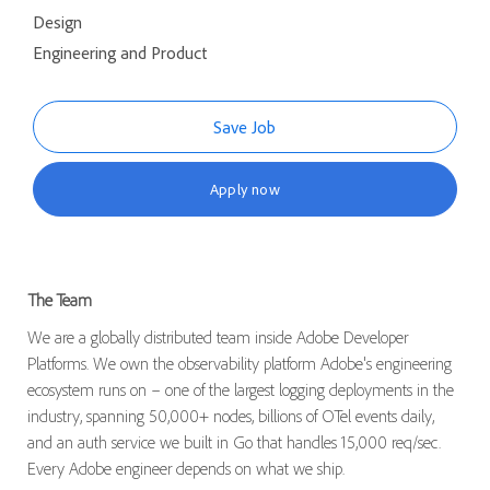
Design
Engineering and Product
Save Job
Apply now
The Team
We are a globally distributed team inside Adobe Developer
Platforms. We own the observability platform Adobe's engineering
ecosystem runs on – one of the largest logging deployments in the
industry, spanning 50,000+ nodes, billions of OTel events daily,
and an auth service we built in Go that handles 15,000 req/sec.
Every Adobe engineer depends on what we ship.