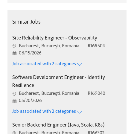
Similar Jobs
Site Reliability Engineer - Observability
Location
Job Id
Bucharest, Bucureşti, Romania
R169504
Posted Date
06/15/2026
Job associated with 2 categories
Software Development Engineer - Identity
Resilience
Location
Job Id
Bucharest, Bucureşti, Romania
R169040
Posted Date
05/20/2026
Job associated with 2 categories
Senior Backend Engineer (Java, Scala, K8s)
Location
Job Id
Bucharest, Bucureşti, Romania
R166302