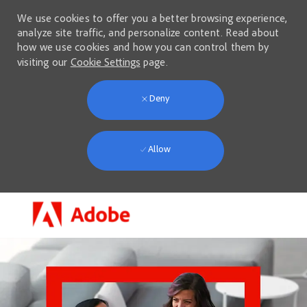
We use cookies to offer you a better browsing experience,
analyze site traffic, and personalize content. Read about
how we use cookies and how you can control them by
visiting our
Cookie Settings
page.
Deny
Allow
Skip to main content
-