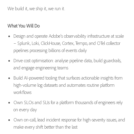
We build it, we ship it, we run it.
What You Will Do
Design and operate Adobe's observability infrastructure at scale
– Splunk, Loki, ClickHouse, Cortex, Tempo, and OTel collector
pipelines processing billions of events daily
Drive cost optimisation: analyse pipeline data, build guardrails,
and engage engineering teams
Build AI-powered tooling that surfaces actionable insights from
high-volume log datasets and automates routine platform
workflows
Own SLOs and SLIs for a platform thousands of engineers rely
on every day
Own on-call, lead incident response for high-severity issues, and
make every shift better than the last