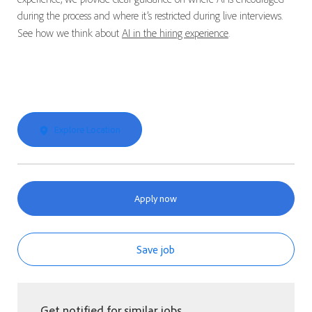
during the process and where it’s restricted during live interviews.
See how we think about
AI in the hiring experience
.
Explore Location
Apply now
Save job
Get notified for similar jobs