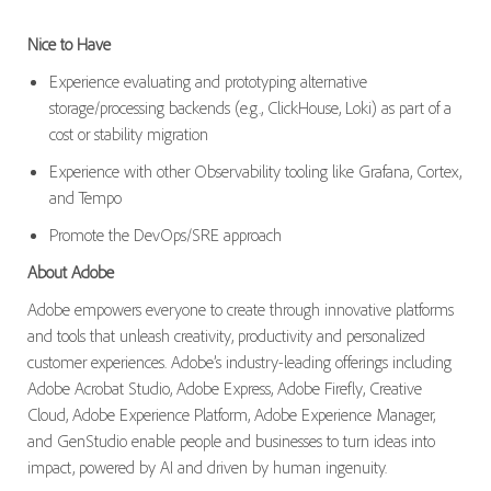
Nice to Have
Experience evaluating and prototyping alternative
storage/processing backends (e.g., ClickHouse, Loki) as part of a
cost or stability migration
Experience with other Observability tooling like Grafana, Cortex,
and Tempo
Promote the DevOps/SRE approach
About Adobe
Adobe empowers everyone to create through innovative platforms
and tools that unleash creativity, productivity and personalized
customer experiences. Adobe’s industry-leading offerings including
Adobe Acrobat Studio, Adobe Express, Adobe Firefly, Creative
Cloud, Adobe Experience Platform, Adobe Experience Manager,
and GenStudio enable people and businesses to turn ideas into
impact, powered by AI and driven by human ingenuity.