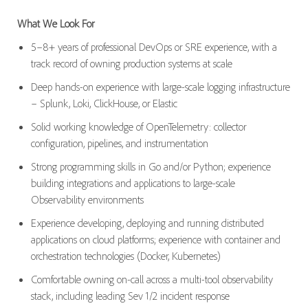
What We Look For
5–8+ years of professional DevOps or SRE experience, with a
track record of owning production systems at scale
Deep hands-on experience with large-scale logging infrastructure
– Splunk, Loki, ClickHouse, or Elastic
Solid working knowledge of OpenTelemetry: collector
configuration, pipelines, and instrumentation
Strong programming skills in Go and/or Python; experience
building integrations and applications to large-scale
Observability environments
Experience developing, deploying and running distributed
applications on cloud platforms; experience with container and
orchestration technologies (Docker, Kubernetes)
Comfortable owning on-call across a multi-tool observability
stack, including leading Sev 1/2 incident response