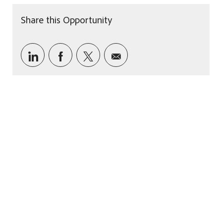
Share this Opportunity
Share via LinkedIn
Share via Facebook
Share via twitter
Share via email