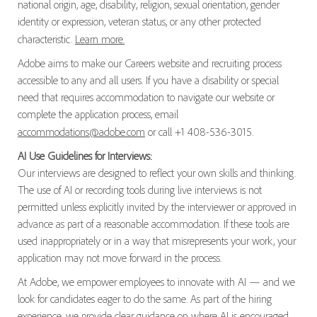
national origin, age, disability, religion, sexual orientation, gender
identity or expression, veteran status, or any other protected
characteristic.
Learn more.
Adobe aims to make our Careers website and recruiting process
accessible to any and all users. If you have a disability or special
need that requires accommodation to navigate our website or
complete the application process, email
accommodations@adobe.com
or call +1 408-536-3015.
AI Use Guidelines for Interviews:
Our interviews are designed to reflect your own skills and thinking.
The use of AI or recording tools during live interviews is not
permitted unless explicitly invited by the interviewer or approved in
advance as part of a reasonable accommodation. If these tools are
used inappropriately or in a way that misrepresents your work, your
application may not move forward in the process.
At Adobe, we empower employees to innovate with AI — and we
look for candidates eager to do the same. As part of the hiring
experience, we provide clear guidance on where AI is encouraged