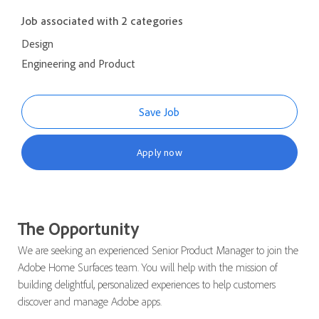
Job associated with 2 categories
Design
Engineering and Product
Save Job
Apply now
The Opportunity
We are seeking an experienced Senior Product Manager to join the
Adobe Home Surfaces team. You will help with the mission of
building delightful, personalized experiences to help customers
discover and manage Adobe apps.