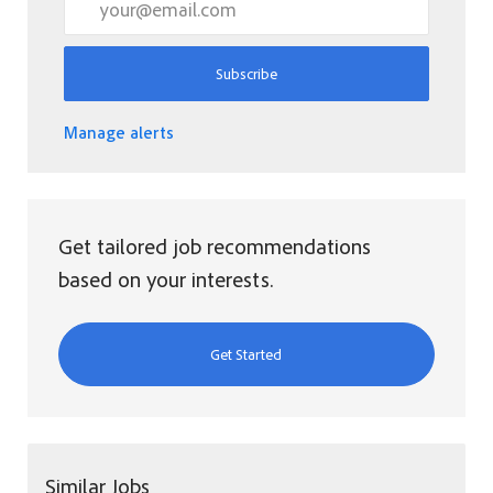
Subscribe
Manage alerts
Get tailored job recommendations
based on your interests.
Get Started
Similar Jobs