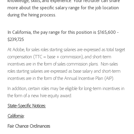
knowledge, skills, and experience. Your recruiter can share
more about the specific salary range for the job location
during the hiring process.
In California, the pay range for this position is $165,600 -
$239,725
At Adobe, for sales roles starting salaries are expressed as total target
compensation (TTC = base + commission), and short-term
incentives are in the form of sales commission plans. Non-sales
roles starting salaries are expressed as base salary and short-term
incentives are in the form of the Annual Incentive Plan (AIP).
In addition, certain roles may be eligible for long-term incentives in
the form of a new hire equity award.
State-Specific Notices:
California
:
Fair Chance Ordinances