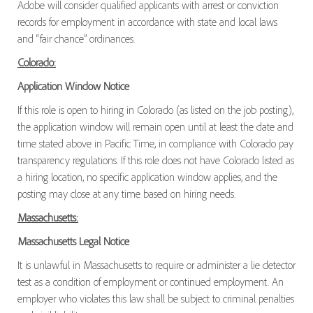
Adobe will consider qualified applicants with arrest or conviction
records for employment in accordance with state and local laws
and “fair chance” ordinances.
Colorado:
Application Window Notice
If this role is open to hiring in Colorado (as listed on the job posting),
the application window will remain open until at least the date and
time stated above in Pacific Time, in compliance with Colorado pay
transparency regulations. If this role does not have Colorado listed as
a hiring location, no specific application window applies, and the
posting may close at any time based on hiring needs.
Massachusetts:
Massachusetts Legal Notice
It is unlawful in Massachusetts to require or administer a lie detector
test as a condition of employment or continued employment. An
employer who violates this law shall be subject to criminal penalties