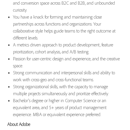
and conversion space across B2C and B2B, and unbounded
curiosity.
You have a knack for forming and maintaining close
partnerships across functions and organizations. Your
collaborative style helps guide teams to the right outcome at
different levels.
A metrics driven approach to product development, feature
prioritization, cohort analysis, and A/B testing.
Passion for user-centric design and experience, and the creative
space.
Strong communication and interpersonal skills and ability to
work with cross-geo and cross-functional teams.
Strong organizational skills, with the capacity to manage
multiple projects simultaneously and prioritize effectively.
Bachelor's degree or higher in Computer Science or an
equivalent area, and 5+ years of product management
experience. MBA or equivalent experience preferred.
About Adobe