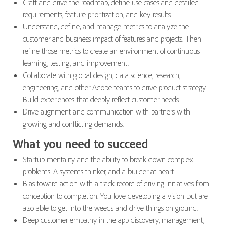
Craft and drive the roadmap, define use cases and detailed
requirements, feature prioritization, and key results
Understand, define, and manage metrics to analyze the
customer and business impact of features and projects. Then
refine those metrics to create an environment of continuous
learning, testing, and improvement.
Collaborate with global design, data science, research,
engineering, and other Adobe teams to drive product strategy.
Build experiences that deeply reflect customer needs.
Drive alignment and communication with partners with
growing and conflicting demands.
What you need to succeed
Startup mentality and the ability to break down complex
problems. A systems thinker, and a builder at heart.
Bias toward action with a track record of driving initiatives from
conception to completion. You love developing a vision but are
also able to get into the weeds and drive things on ground.
Deep customer empathy in the app discovery, management,