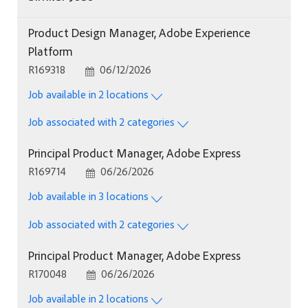
Product Design Manager, Adobe Experience
Platform
Job Id
Posted Date
R169318
06/12/2026
Job available in 2 locations
Job associated with 2 categories
Principal Product Manager, Adobe Express
Job Id
Posted Date
R169714
06/26/2026
Job available in 3 locations
Job associated with 2 categories
Principal Product Manager, Adobe Express
Job Id
Posted Date
R170048
06/26/2026
Job available in 2 locations