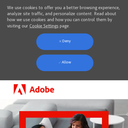
We use cookies to offer you a better browsing experience,
analyze site traffic, and personalize content. Read about
how we use cookies and how you can control them by
visiting our
Cookie Settings
page.
Deny
Allow
Skip to main content
-