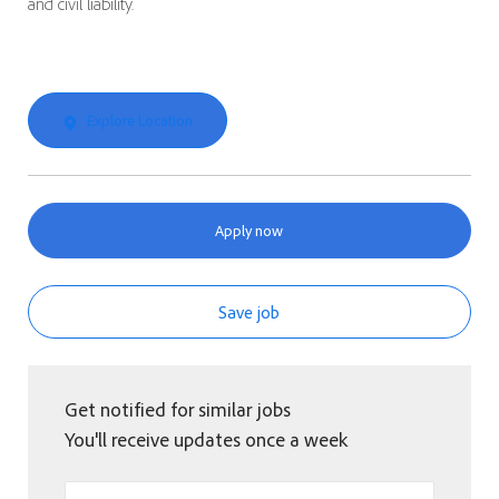
and civil liability.
Explore Location
Apply now
Save job
Get notified for similar jobs
You'll receive updates once a week
Enter Email address (Required)