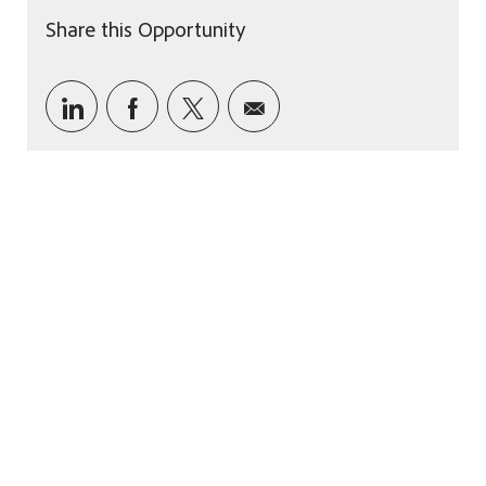
Share this Opportunity
Share via LinkedIn
Share via Facebook
Share via twitter
Share via email