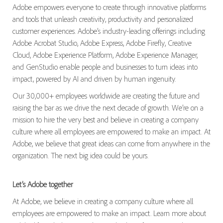
Adobe empowers everyone to create through innovative platforms
and tools that unleash creativity, productivity and personalized
customer experiences. Adobe’s industry-leading offerings including
Adobe Acrobat Studio, Adobe Express, Adobe Firefly, Creative
Cloud, Adobe Experience Platform, Adobe Experience Manager,
and GenStudio enable people and businesses to turn ideas into
impact, powered by AI and driven by human ingenuity.
Our 30,000+ employees worldwide are creating the future and
raising the bar as we drive the next decade of growth. We’re on a
mission to hire the very best and believe in creating a company
culture where all employees are empowered to make an impact. At
Adobe, we believe that great ideas can come from anywhere in the
organization. The next big idea could be yours.
Let’s Adobe together
At Adobe, we believe in creating a company culture where all
employees are empowered to make an impact. Learn more about