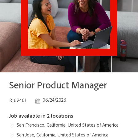
Senior Product Manager
Job Id
Posted Date
06/24/2026
R169401
Job available in 2 locations
San Francisco, California, United States of America
San Jose, California, United States of America