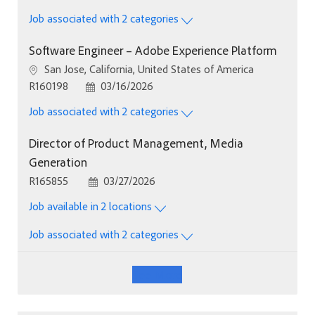
Job associated with 2 categories
Software Engineer – Adobe Experience Platform
Location
San Jose, California, United States of America
Job Id
Posted Date
R160198
03/16/2026
Job associated with 2 categories
Director of Product Management, Media
Generation
Job Id
Posted Date
R165855
03/27/2026
Job available in 2 locations
Job associated with 2 categories
See More