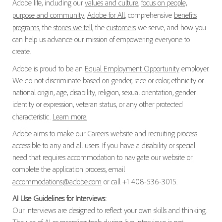
Adobe life, including our
values and culture
,
focus on people,
purpose and community
,
Adobe for All
, comprehensive
benefits
programs
, the
stories we tell
, the
customers
we serve, and how you
can help us advance our mission of empowering everyone to
create.
Adobe is proud to be an
Equal Employment Opportunity
employer.
We do not discriminate based on gender, race or color, ethnicity or
national origin, age, disability, religion, sexual orientation, gender
identity or expression, veteran status, or any other protected
characteristic.
Learn more.
Adobe aims to make our Careers website and recruiting process
accessible to any and all users. If you have a disability or special
need that requires accommodation to navigate our website or
complete the application process, email
accommodations@adobe.com
or call +1 408-536-3015.
AI Use Guidelines for Interviews:
Our interviews are designed to reflect your own skills and thinking.