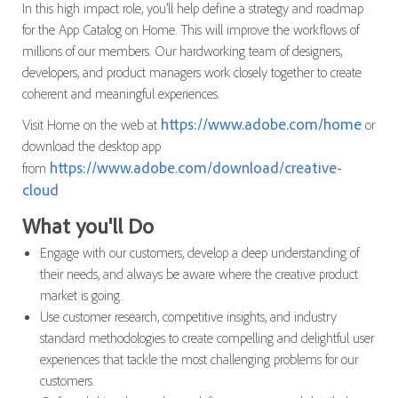
In this high impact role, you’ll help define a strategy and roadmap
for the App Catalog on Home. This will improve the workflows of
millions of our members. Our hardworking team of designers,
developers, and product managers work closely together to create
coherent and meaningful experiences.
https://www.adobe.com/home
Visit Home on the web at
or
download the desktop app
https://www.adobe.com/download/creative-
from
cloud
What you'll Do
Engage with our customers, develop a deep understanding of
their needs, and always be aware where the creative product
market is going.
Use customer research, competitive insights, and industry
standard methodologies to create compelling and delightful user
experiences that tackle the most challenging problems for our
customers.