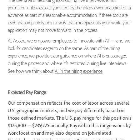
The use of AI or recording tools during live interviews is not
permitted unless explicitly invited by the interviewer or approved in
advance as part of a reasonable accommodation. If these tools are
used inappropriately or in a way that misrepresents your work, your
application may not move forward in the process.
At Adobe, we empower employees to innovate with AI — and we
look for candidates eager to do the same. As part of the hiring
experience, we provide clear guidance on where AI is encouraged
during the process and where it’s restricted during live interviews.
See how we think about
AI in the hiring experience
.
Expected Pay Range:
Our compensation reflects the cost of labor across several
U.S. geographic markets, and we pay differently based on
those defined markets. The U.S. pay range for this position is
$125,800 -- $239,725 annually. Pay within this range varies by
work location and may also depend on job-related