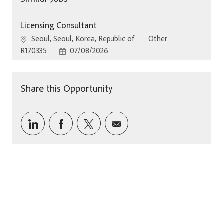
Licensing Consultant
Location
Category
Seoul, Seoul, Korea, Republic of
Other
Job Id
Posted Date
R170335
07/08/2026
Share this Opportunity
Share via LinkedIn
Share via Facebook
Share via twitter
Share via email