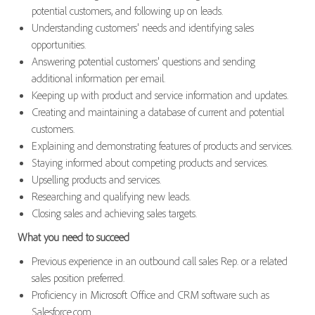
potential customers, and following up on leads.
Understanding customers' needs and identifying sales
opportunities.
Answering potential customers' questions and sending
additional information per email.
Keeping up with product and service information and updates.
Creating and maintaining a database of current and potential
customers.
Explaining and demonstrating features of products and services.
Staying informed about competing products and services.
Upselling products and services.
Researching and qualifying new leads.
Closing sales and achieving sales targets.
What you need to succeed
Previous experience in an outbound call sales Rep. or a related
sales position preferred.
Proficiency in Microsoft Office and CRM software such as
Salesforce.com.