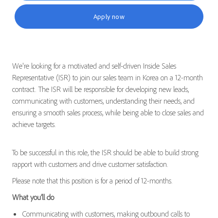
Apply now
We're looking for a motivated and self-driven Inside Sales
Representative (ISR) to join our sales team in Korea on a 12-month
contract. The ISR will be responsible for developing new leads,
communicating with customers, understanding their needs, and
ensuring a smooth sales process, while being able to close sales and
achieve targets.
To be successful in this role, the ISR should be able to build strong
rapport with customers and drive customer satisfaction.
Please note that this position is for a period of 12-months.
What you’ll do
Communicating with customers, making outbound calls to