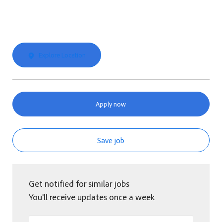
Explore Location
Apply now
Save job
Get notified for similar jobs
You'll receive updates once a week
Enter Email address (Required)