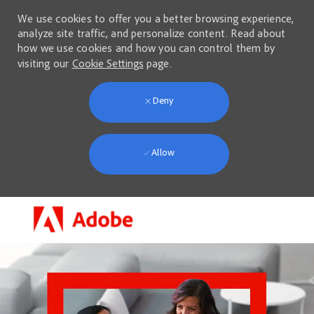
We use cookies to offer you a better browsing experience,
analyze site traffic, and personalize content. Read about
how we use cookies and how you can control them by
visiting our
Cookie Settings
page.
Deny
Allow
Skip to main content
-