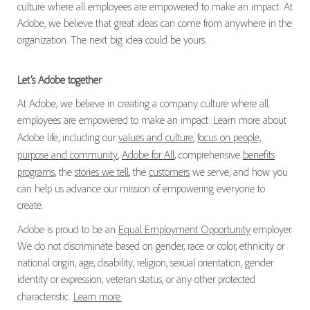
culture where all employees are empowered to make an impact. At
Adobe, we believe that great ideas can come from anywhere in the
organization. The next big idea could be yours.
Let’s Adobe together
At Adobe, we believe in creating a company culture where all
employees are empowered to make an impact. Learn more about
Adobe life, including our
values and culture
,
focus on people,
purpose and community
,
Adobe for All
, comprehensive
benefits
programs
, the
stories we tell
, the
customers
we serve, and how you
can help us advance our mission of empowering everyone to
create.
Adobe is proud to be an
Equal Employment Opportunity
employer.
We do not discriminate based on gender, race or color, ethnicity or
national origin, age, disability, religion, sexual orientation, gender
identity or expression, veteran status, or any other protected
characteristic.
Learn more.