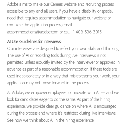
Adobe aims to make our Careers website and recruiting process
accessible to any and all users. If you have a disability or special
need that requires accommodation to navigate our website or
complete the application process, email
accommodations@adobe.com
or call +1 408-536-3015.
AI Use Guidelines for Interviews:
Our interviews are designed to reflect your own skills and thinking.
The use of AI or recording tools during live interviews is not
permitted unless explicitly invited by the interviewer or approved in
advance as part of a reasonable accommodation. If these tools are
used inappropriately or in a way that misrepresents your work, your
application may not move forward in the process.
At Adobe, we empower employees to innovate with AI — and we
look for candidates eager to do the same. As part of the hiring
experience, we provide clear guidance on where AI is encouraged
during the process and where it’s restricted during live interviews.
See how we think about
AI in the hiring experience
.