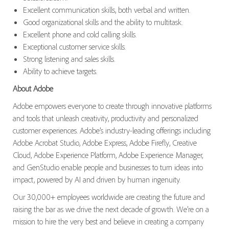
Excellent communication skills, both verbal and written.
Good organizational skills and the ability to multitask.
Excellent phone and cold calling skills.
Exceptional customer service skills.
Strong listening and sales skills.
Ability to achieve targets.
About Adobe
Adobe empowers everyone to create through innovative platforms
and tools that unleash creativity, productivity and personalized
customer experiences. Adobe’s industry-leading offerings including
Adobe Acrobat Studio, Adobe Express, Adobe Firefly, Creative
Cloud, Adobe Experience Platform, Adobe Experience Manager,
and GenStudio enable people and businesses to turn ideas into
impact, powered by AI and driven by human ingenuity.
Our 30,000+ employees worldwide are creating the future and
raising the bar as we drive the next decade of growth. We’re on a
mission to hire the very best and believe in creating a company