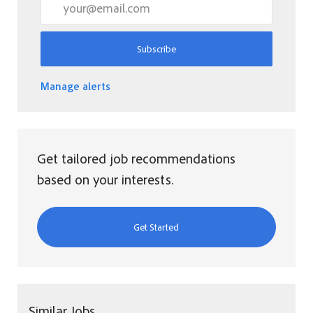
Subscribe
Manage alerts
Get tailored job recommendations
based on your interests.
Get Started
Similar Jobs