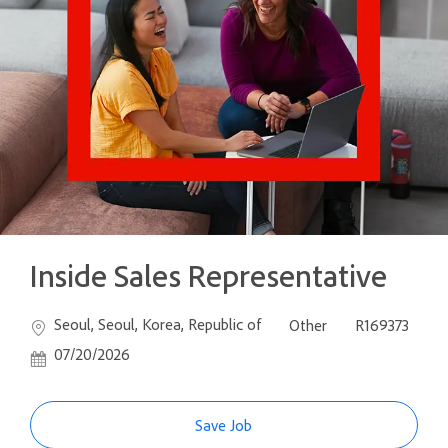
Inside Sales Representative
Location
Category
Job Id
Seoul, Seoul, Korea, Republic of
Other
R169373
Posted Date
07/20/2026
Save Job