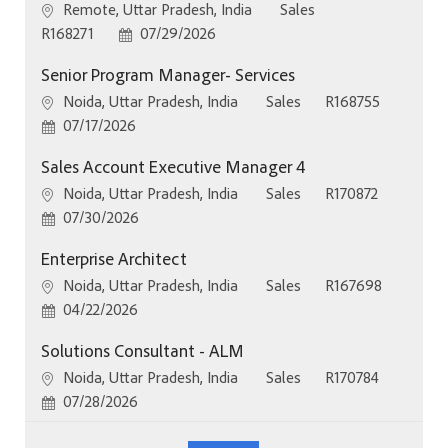
Location
Category
Remote, Uttar Pradesh, India
Sales
Job Id
Posted Date
R168271
07/29/2026
Senior Program Manager- Services
Location
Category
Job Id
Noida, Uttar Pradesh, India
Sales
R168755
Posted Date
07/17/2026
Sales Account Executive Manager 4
Location
Category
Job Id
Noida, Uttar Pradesh, India
Sales
R170872
Posted Date
07/30/2026
Enterprise Architect
Location
Category
Job Id
Noida, Uttar Pradesh, India
Sales
R167698
Posted Date
04/22/2026
Solutions Consultant - ALM
Location
Category
Job Id
Noida, Uttar Pradesh, India
Sales
R170784
Posted Date
07/28/2026