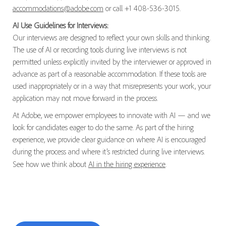
accommodations@adobe.com
or call +1 408-536-3015.
AI Use Guidelines for Interviews:
Our interviews are designed to reflect your own skills and thinking.
The use of AI or recording tools during live interviews is not
permitted unless explicitly invited by the interviewer or approved in
advance as part of a reasonable accommodation. If these tools are
used inappropriately or in a way that misrepresents your work, your
application may not move forward in the process.
At Adobe, we empower employees to innovate with AI — and we
look for candidates eager to do the same. As part of the hiring
experience, we provide clear guidance on where AI is encouraged
during the process and where it’s restricted during live interviews.
See how we think about
AI in the hiring experience
.