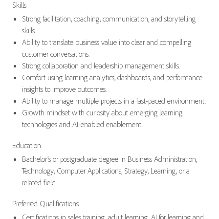
Skills
Strong facilitation, coaching, communication, and storytelling
skills.
Ability to translate business value into clear and compelling
customer conversations.
Strong collaboration and leadership management skills.
Comfort using learning analytics, dashboards, and performance
insights to improve outcomes.
Ability to manage multiple projects in a fast-paced environment.
Growth mindset with curiosity about emerging learning
technologies and AI-enabled enablement.
Education
Bachelor’s or postgraduate degree in Business Administration,
Technology, Computer Applications, Strategy, Learning, or a
related field.
Preferred Qualifications
Certifications in sales training, adult learning, AI for learning and