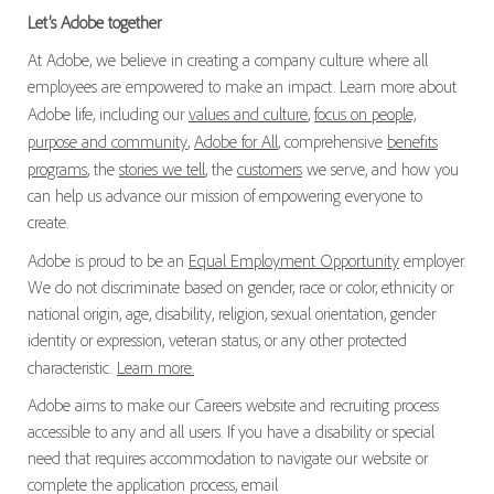
Let’s Adobe together
At Adobe, we believe in creating a company culture where all
employees are empowered to make an impact. Learn more about
Adobe life, including our
values and culture
,
focus on people,
purpose and community
,
Adobe for All
, comprehensive
benefits
programs
, the
stories we tell
, the
customers
we serve, and how you
can help us advance our mission of empowering everyone to
create.
Adobe is proud to be an
Equal Employment Opportunity
employer.
We do not discriminate based on gender, race or color, ethnicity or
national origin, age, disability, religion, sexual orientation, gender
identity or expression, veteran status, or any other protected
characteristic.
Learn more.
Adobe aims to make our Careers website and recruiting process
accessible to any and all users. If you have a disability or special
need that requires accommodation to navigate our website or
complete the application process, email