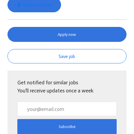
Explore Location
Apply now
Save job
Get notified for similar jobs
You'll receive updates once a week
Enter Email address (Required)
Subscribe