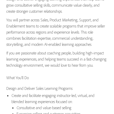
grow consultative selling skills, communicate value clearly, and
create stronger customer relationships.
You will partner across Sales, Product Marketing, Support, and
Enablement teams to create scalable programs that improve seller
performance across regions and experience levels. This role
combines facilitation expertise, commercial understanding,
storytelling, and modern AI-enabled learning approaches.
If you are passionate about coaching people, building high-impact
learning experiences, and helping teams succeed in a fast-changing
technology environment, we would love to hear from you.
What You’ll Do
Design and Deliver Sales Learning Programs
Create and facilitate engaging instructor-led, virtual, and
blended learning experiences focused on:
Consultative and value-based selling
Expansion selling and customer acquisition