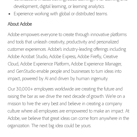
development, digital learning, or learning analytics.
Experience working with global or distributed teams.
About Adobe
Adobe empowers everyone to create through innovative platforms
and tools that unleash creativity, productivity and personalized
customer experiences. Adobe’s industry-leading offerings including
Adobe Acrobat Studio, Adobe Express, Adobe Firefly, Creative
Cloud, Adobe Experience Platform, Adobe Experience Manager,
and GenStudio enable people and businesses to turn ideas into
impact, powered by AI and driven by human ingenuity.
Our 30,000+ employees worldwide are creating the future and
raising the bar as we drive the next decade of growth. We’re on a
mission to hire the very best and believe in creating a company
culture where all employees are empowered to make an impact. At
Adobe, we believe that great ideas can come from anywhere in the
organization. The next big idea could be yours.