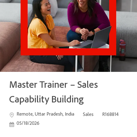
Master Trainer – Sales
Capability Building
Location
Category
Job Id
Post
Remote, Uttar Pradesh, India
Sales
R168814
05/18/2026