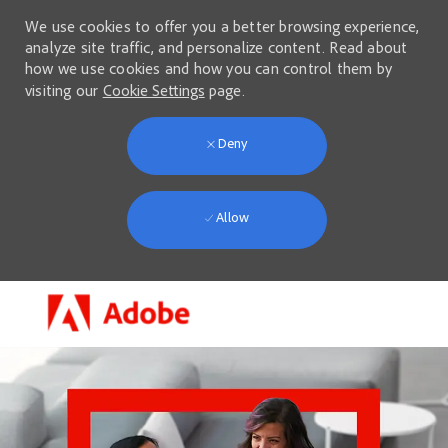
We use cookies to offer you a better browsing experience,
analyze site traffic, and personalize content. Read about
how we use cookies and how you can control them by
visiting our
Cookie Settings
page.
Deny
Allow
Skip to main content
-