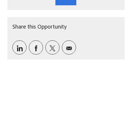
See More
Share this Opportunity
Share via LinkedIn
Share via Facebook
Share via twitter
Share via email