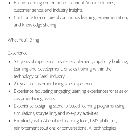
Ensure learning content reflects current Adobe solutions,
customer trends, and industry insights.
Contribute to a culture of continuous learning, experimentation,
and knowledge sharing.
What You’ll Bring
Experience
5+ years of experience in sales enablement, capability building,
learning and development, or sales training within the
technology or SaaS industry.
2+ years of customer-facing sales experience.
Experience facilitating engaging learning experiences for sales or
customer-facing teams.
Experience designing scenario-based learning programs using
simulations, storytelling, and role-play activities.
Familiarity with AI-enabled learning tools, LMS platforms,
reinforcement solutions, or conversational AI technologies.