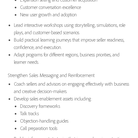
Customer conversation excellence
New user growth and adoption
Lead interactive workshops using storytelling, simulations, role
plays, and customer-based scenarios.
Build practical learning journeys that improve seller readiness,
confidence, and execution.
Adapt programs for different regions, business priorities, and
learner needs.
Strengthen Sales Messaging and Reinforcement
Coach sellers and advisors on engaging effectively with business
and creative decision-makers.
Develop sales enablement assets including:
Discovery frameworks
Talk tracks
Objection-handling guides
Call preparation tools