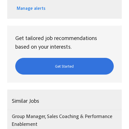
Manage alerts
Get tailored job recommendations
based on your interests.
Get Started
Similar Jobs
Group Manager, Sales Coaching & Performance
Enablement