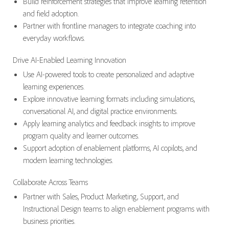
Build reinforcement strategies that improve learning retention
and field adoption.
Partner with frontline managers to integrate coaching into
everyday workflows.
Drive AI-Enabled Learning Innovation
Use AI-powered tools to create personalized and adaptive
learning experiences.
Explore innovative learning formats including simulations,
conversational AI, and digital practice environments.
Apply learning analytics and feedback insights to improve
program quality and learner outcomes.
Support adoption of enablement platforms, AI copilots, and
modern learning technologies.
Collaborate Across Teams
Partner with Sales, Product Marketing, Support, and
Instructional Design teams to align enablement programs with
business priorities.