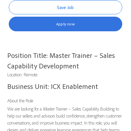
Save Job
Apply now
Position Title: Master Trainer – Sales
Capability Development
Location: Remote
Business Unit: ICX Enablement
About the Role
We are looking for a Master Trainer – Sales Capability Building to
help our sellers and advisors build confidence, strengthen customer
conversations, and improve business impact. In this role, you will
design and deliver engaging learning experiences that help teams