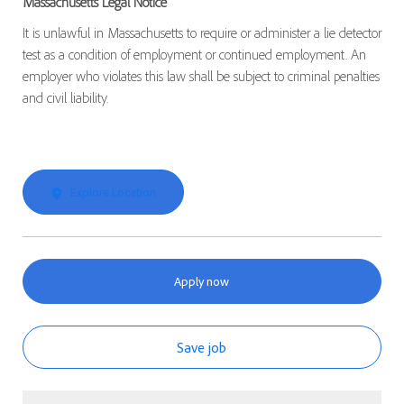
Massachusetts Legal Notice
It is unlawful in Massachusetts to require or administer a lie detector
test as a condition of employment or continued employment. An
employer who violates this law shall be subject to criminal penalties
and civil liability.
Explore Location
Apply now
Save job