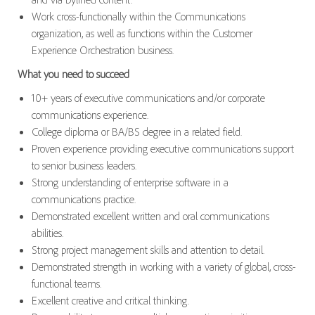
Work cross-functionally within the Communications
organization, as well as functions within the Customer
Experience Orchestration business.
What you need to succeed
10+ years of executive communications and/or corporate
communications experience.
College diploma or BA/BS degree in a related field.
Proven experience providing executive communications support
to senior business leaders.
Strong understanding of enterprise software in a
communications practice.
Demonstrated excellent written and oral communications
abilities.
Strong project management skills and attention to detail.
Demonstrated strength in working with a variety of global, cross-
functional teams.
Excellent creative and critical thinking.