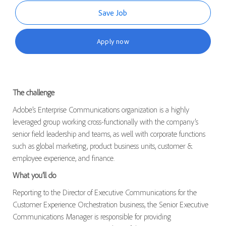
Save Job
Apply now
The challenge
Adobe’s Enterprise Communications organization is a highly
leveraged group working cross-functionally with the company’s
senior field leadership and teams, as well with corporate functions
such as global marketing, product business units, customer &
employee experience, and finance.
What you’ll do
Reporting to the Director of Executive Communications for the
Customer Experience Orchestration business, the Senior Executive
Communications Manager is responsible for providing