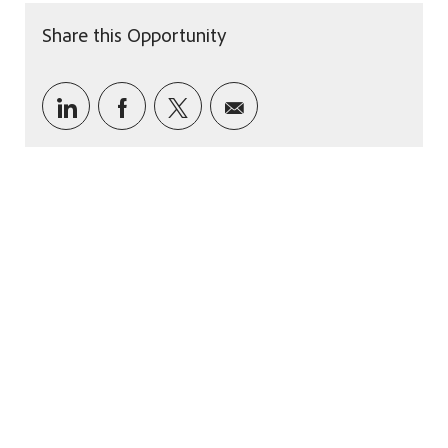
Share this Opportunity
Share via LinkedIn
Share via Facebook
Share via twitter
Share via email