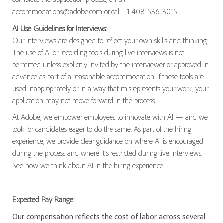
accommodations@adobe.com
or call +1 408-536-3015.
AI Use Guidelines for Interviews:
Our interviews are designed to reflect your own skills and thinking.
The use of AI or recording tools during live interviews is not
permitted unless explicitly invited by the interviewer or approved in
advance as part of a reasonable accommodation. If these tools are
used inappropriately or in a way that misrepresents your work, your
application may not move forward in the process.
At Adobe, we empower employees to innovate with AI — and we
look for candidates eager to do the same. As part of the hiring
experience, we provide clear guidance on where AI is encouraged
during the process and where it’s restricted during live interviews.
See how we think about
AI in the hiring experience
.
Expected Pay Range:
Our compensation reflects the cost of labor across several