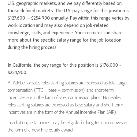
U.S. geographic markets, and we pay differently based on
those defined markets. The U.S. pay range for this position is
$127,600 -- $254,900 annually. Pay within this range varies by
work location and may also depend on job-related
knowledge, skills, and experience. Your recruiter can share
more about the specific salary range for the job location
during the hiring process.
In California, the pay range for this position is $176,000 -
$254,900
At Adobe, for sales roles starting salaries are expressed as total target
compensation (TTC = base + commission), and short-term
incentives are in the form of sales commission plans. Non-sales
roles starting salaries are expressed as base salary and short-term
incentives are in the form of the Annual Incentive Plan (AIP).
In addition, certain roles may be eligible for long-term incentives in
the form of a new hire equity award.