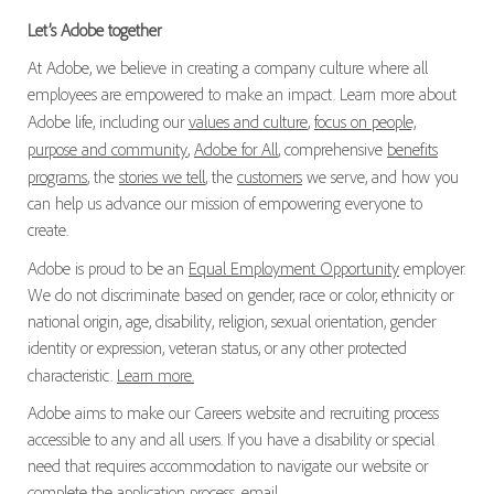
Let’s Adobe together
At Adobe, we believe in creating a company culture where all
employees are empowered to make an impact. Learn more about
Adobe life, including our
values and culture
,
focus on people,
purpose and community
,
Adobe for All
, comprehensive
benefits
programs
, the
stories we tell
, the
customers
we serve, and how you
can help us advance our mission of empowering everyone to
create.
Adobe is proud to be an
Equal Employment Opportunity
employer.
We do not discriminate based on gender, race or color, ethnicity or
national origin, age, disability, religion, sexual orientation, gender
identity or expression, veteran status, or any other protected
characteristic.
Learn more.
Adobe aims to make our Careers website and recruiting process
accessible to any and all users. If you have a disability or special
need that requires accommodation to navigate our website or
complete the application process, email