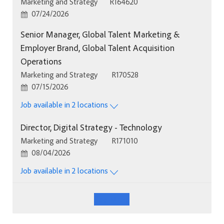
Category
Job Id
Marketing and Strategy
R164620
Posted Date
07/24/2026
Senior Manager, Global Talent Marketing &
Employer Brand, Global Talent Acquisition
Operations
Category
Job Id
Marketing and Strategy
R170528
Posted Date
07/15/2026
Job available in 2 locations
Director, Digital Strategy - Technology
Category
Job Id
Marketing and Strategy
R171010
Posted Date
08/04/2026
Job available in 2 locations
See More