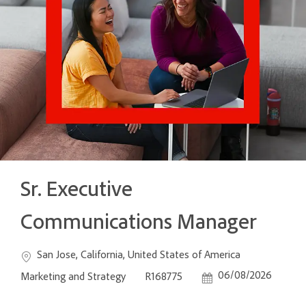
Sr. Executive
Communications Manager
Location
Category
San Jose, California, United States of America
Job Id
Posted Date
06/08/2026
Marketing and Strategy
R168775