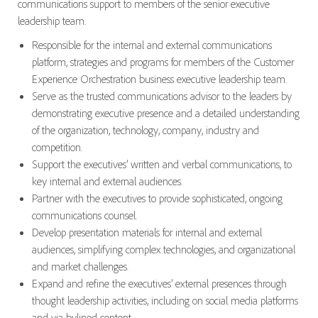
communications support to members of the senior executive
leadership team.
Responsible for the internal and external communications
platform, strategies and programs for members of the Customer
Experience Orchestration business executive leadership team.
Serve as the trusted communications advisor to the leaders by
demonstrating executive presence and a detailed understanding
of the organization, technology, company, industry and
competition.
Support the executives’ written and verbal communications, to
key internal and external audiences.
Partner with the executives to provide sophisticated, ongoing
communications counsel.
Develop presentation materials for internal and external
audiences, simplifying complex technologies, and organizational
and market challenges.
Expand and refine the executives’ external presences through
thought leadership activities, including on social media platforms
and via bylined content.