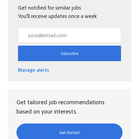
Get notified for similar jobs
You'll receive updates once a week
Enter Email address (Required)
Subscribe
Manage alerts
Get tailored job recommendations
based on your interests.
Get Started