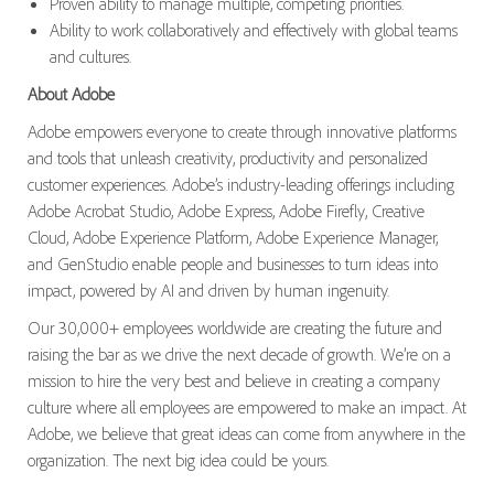
Proven ability to manage multiple, competing priorities.
Ability to work collaboratively and effectively with global teams
and cultures.
About Adobe
Adobe empowers everyone to create through innovative platforms
and tools that unleash creativity, productivity and personalized
customer experiences. Adobe’s industry-leading offerings including
Adobe Acrobat Studio, Adobe Express, Adobe Firefly, Creative
Cloud, Adobe Experience Platform, Adobe Experience Manager,
and GenStudio enable people and businesses to turn ideas into
impact, powered by AI and driven by human ingenuity.
Our 30,000+ employees worldwide are creating the future and
raising the bar as we drive the next decade of growth. We’re on a
mission to hire the very best and believe in creating a company
culture where all employees are empowered to make an impact. At
Adobe, we believe that great ideas can come from anywhere in the
organization. The next big idea could be yours.