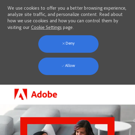
We use cookies to offer you a better browsing experience,
analyze site traffic, and personalize content. Read about
how we use cookies and how you can control them by
visiting our
Cookie Settings
page.
Deny
Allow
Skip to main content
-