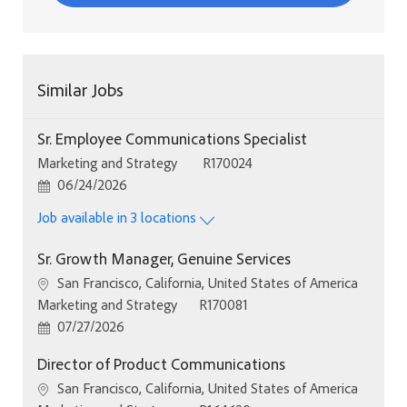
Similar Jobs
Sr. Employee Communications Specialist
Category
Job Id
Marketing and Strategy
R170024
Posted Date
06/24/2026
Job available in 3 locations
Sr. Growth Manager, Genuine Services
Location
San Francisco, California, United States of America
Category
Job Id
Marketing and Strategy
R170081
Posted Date
07/27/2026
Director of Product Communications
Location
San Francisco, California, United States of America