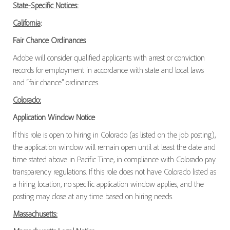
State-Specific Notices:
California
:
Fair Chance Ordinances
Adobe will consider qualified applicants with arrest or conviction
records for employment in accordance with state and local laws
and “fair chance” ordinances.
Colorado:
Application Window Notice
If this role is open to hiring in Colorado (as listed on the job posting),
the application window will remain open until at least the date and
time stated above in Pacific Time, in compliance with Colorado pay
transparency regulations. If this role does not have Colorado listed as
a hiring location, no specific application window applies, and the
posting may close at any time based on hiring needs.
Massachusetts: