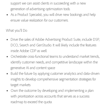
support we can assist clients in succeeding with a new
generation of advertising optimization tools.
As a Product Specialist, you will drive new bookings and help
ensure value realization for our customers.
What you'll Do:
Drive the sales of Adobe Advertising Product Suite, include DSP,
DCO, Search and GenStudio. It will likely include the features
inside Adobe CDP as well.
Orchestrate cross-functional teams to understand market trends,
identify customer needs, and competitive landscape within the
generative AI and content space
Build the future by applying customer analytics and data-driven
insights to develop comprehensive segmentation strategies for
target markets
Own the outcome by developing and implementing a plan
with prioritization across accounts that serves as a success
roadmap to exceed the quota.