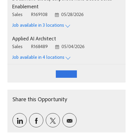
Enablement
Category
Job Id
Posted Date
Sales
R169108
05/28/2026
Job available in 3 locations
Applied AI Architect
Category
Job Id
Posted Date
Sales
R168489
05/04/2026
Job available in 4 locations
See More
Share this Opportunity
Share via LinkedIn
Share via Facebook
Share via twitter
Share via email