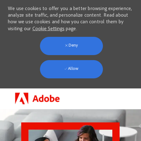
We use cookies to offer you a better browsing experience,
analyze site traffic, and personalize content. Read about
how we use cookies and how you can control them by
visiting our
Cookie Settings
page.
Deny
Allow
Skip to main content
-