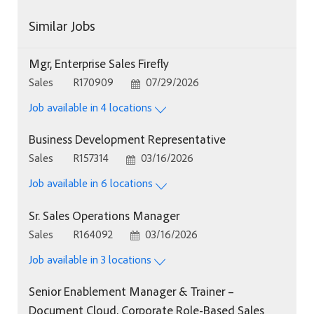
Similar Jobs
Mgr, Enterprise Sales Firefly
Category
Job Id
Posted Date
Sales
R170909
07/29/2026
Job available in 4 locations
Business Development Representative
Category
Job Id
Posted Date
Sales
R157314
03/16/2026
Job available in 6 locations
Sr. Sales Operations Manager
Category
Job Id
Posted Date
Sales
R164092
03/16/2026
Job available in 3 locations
Senior Enablement Manager & Trainer –
Document Cloud, Corporate Role-Based Sales