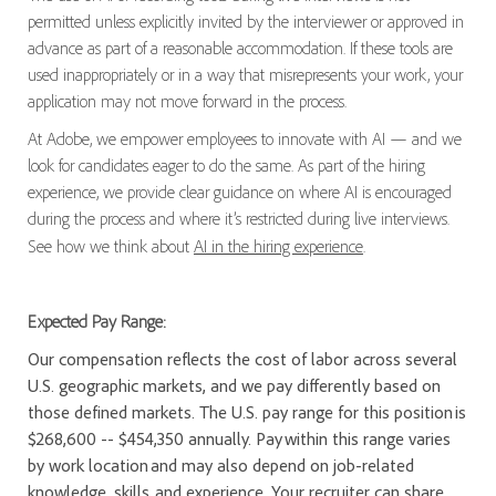
permitted unless explicitly invited by the interviewer or approved in
advance as part of a reasonable accommodation. If these tools are
used inappropriately or in a way that misrepresents your work, your
application may not move forward in the process.
At Adobe, we empower employees to innovate with AI — and we
look for candidates eager to do the same. As part of the hiring
experience, we provide clear guidance on where AI is encouraged
during the process and where it’s restricted during live interviews.
See how we think about
AI in the hiring experience
.
Expected Pay Range:
Our compensation reflects the cost of labor across several
U.S. geographic markets, and we pay differently based on
those defined markets. The U.S. pay range for this position is
$268,600 -- $454,350 annually. Pay within this range varies
by work location and may also depend on job-related
knowledge, skills, and experience. Your recruiter can share