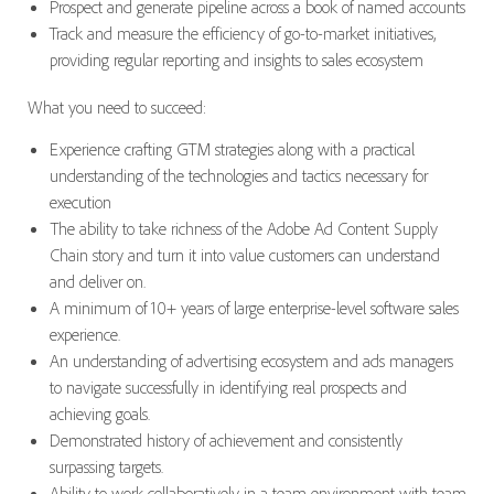
Prospect and generate pipeline across a book of named accounts
Track and measure the efficiency of go-to-market initiatives,
providing regular reporting and insights to sales ecosystem
What you need to succeed:
Experience crafting GTM strategies along with a practical
understanding of the technologies and tactics necessary for
execution
The ability to take richness of the Adobe Ad Content Supply
Chain story and turn it into value customers can understand
and deliver on.
A minimum of 10+ years of large enterprise-level software sales
experience.
An understanding of advertising ecosystem and ads managers
to navigate successfully in identifying real prospects and
achieving goals.
Demonstrated history of achievement and consistently
surpassing targets.
Ability to work collaboratively in a team environment with team