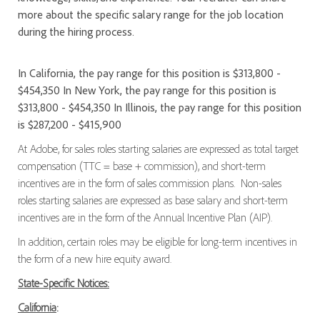
more about the specific salary range for the job location
during the hiring process.
In California, the pay range for this position is $313,800 -
$454,350 In New York, the pay range for this position is
$313,800 - $454,350 In Illinois, the pay range for this position
is $287,200 - $415,900
At Adobe, for sales roles starting salaries are expressed as total target
compensation (TTC = base + commission), and short-term
incentives are in the form of sales commission plans. Non-sales
roles starting salaries are expressed as base salary and short-term
incentives are in the form of the Annual Incentive Plan (AIP).
In addition, certain roles may be eligible for long-term incentives in
the form of a new hire equity award.
State-Specific Notices:
California
: