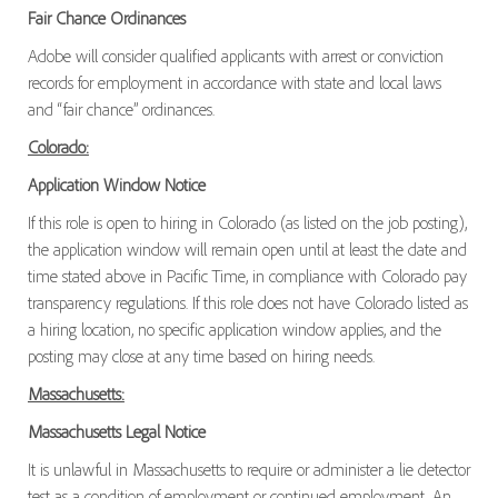
Fair Chance Ordinances
Adobe will consider qualified applicants with arrest or conviction
records for employment in accordance with state and local laws
and “fair chance” ordinances.
Colorado:
Application Window Notice
If this role is open to hiring in Colorado (as listed on the job posting),
the application window will remain open until at least the date and
time stated above in Pacific Time, in compliance with Colorado pay
transparency regulations. If this role does not have Colorado listed as
a hiring location, no specific application window applies, and the
posting may close at any time based on hiring needs.
Massachusetts:
Massachusetts Legal Notice
It is unlawful in Massachusetts to require or administer a lie detector
test as a condition of employment or continued employment. An