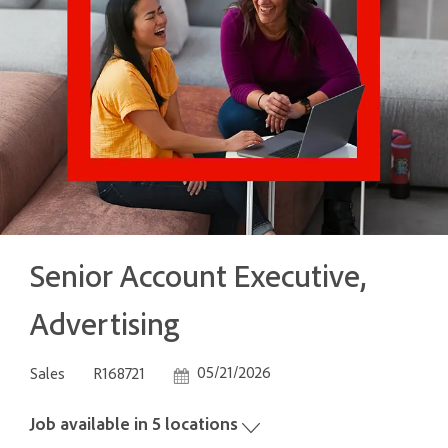
Senior Account Executive,
Advertising
Category
Job Id
Posted Date
05/21/2026
Sales
R168721
Job available in 5 locations