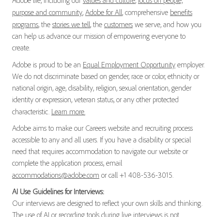
Adobe life, including our
values and culture
,
focus on people,
purpose and community
,
Adobe for All
, comprehensive
benefits
programs
, the
stories we tell
, the
customers
we serve, and how you
can help us advance our mission of empowering everyone to
create.
Adobe is proud to be an
Equal Employment Opportunity
employer.
We do not discriminate based on gender, race or color, ethnicity or
national origin, age, disability, religion, sexual orientation, gender
identity or expression, veteran status, or any other protected
characteristic.
Learn more.
Adobe aims to make our Careers website and recruiting process
accessible to any and all users. If you have a disability or special
need that requires accommodation to navigate our website or
complete the application process, email
accommodations@adobe.com
or call +1 408-536-3015.
AI Use Guidelines for Interviews:
Our interviews are designed to reflect your own skills and thinking.
The use of AI or recording tools during live interviews is not