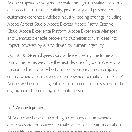
Adobe empowers everyone to create through innovative platforms
and tools that unleash creativity, productivity and personalized
customer experiences. Adobe’s industry-leading offerings including
Adobe Acrobat Studio, Adobe Express, Adobe Firefly, Creative
Cloud, Adobe Experience Platform, Adobe Experience Manager,
and GenStudio enable people and businesses to turn ideas into
impact, powered by AI and driven by human ingenuity.
Our 30,000+ employees worldwide are creating the future and
raising the bar as we drive the next decade of growth. We’re on a
mission to hire the very best and believe in creating a company
culture where all employees are empowered to make an impact. At
Adobe, we believe that great ideas can come from anywhere in the
organization. The next big idea could be yours.
Let’s Adobe together
At Adobe, we believe in creating a company culture where all
employees are empowered to make an impact. Learn more about