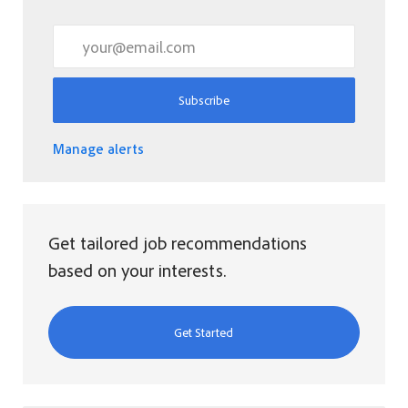
Enter Email address (Required)
Subscribe
Manage alerts
Get tailored job recommendations
based on your interests.
Get Started