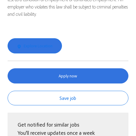
employer who violates this law shall be subject to criminal penalties
and civil liability.
Explore Location
Apply now
Save job
Get notified for similar jobs
You'll receive updates once a week