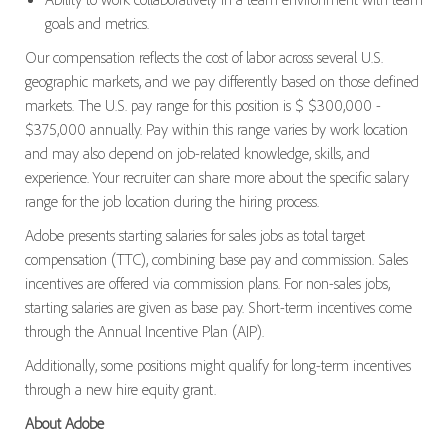
goals and metrics.
Our compensation reflects the cost of labor across several U.S.
geographic markets, and we pay differently based on those defined
markets. The U.S. pay range for this position is $ $300,000 -
$375,000 annually. Pay within this range varies by work location
and may also depend on job-related knowledge, skills, and
experience. Your recruiter can share more about the specific salary
range for the job location during the hiring process.
Adobe presents starting salaries for sales jobs as total target
compensation (TTC), combining base pay and commission. Sales
incentives are offered via commission plans. For non-sales jobs,
starting salaries are given as base pay. Short-term incentives come
through the Annual Incentive Plan (AIP).
Additionally, some positions might qualify for long-term incentives
through a new hire equity grant.
About Adobe