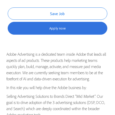
Save Job
Apply now
Adobe Advertising is a dedicated team inside Adobe that leads all
aspects of ad products. These products help marketing teams
quickly plan, build, manage, activate, and measure paid media
execution. We are currently seeking team members to be at the
forefront of AI and data-driven execution for advertising.
In this role you will help drive the Adobe business by:
Selling Advertising Solutions to Brands Direct ”Mid Market”. Our
goal is to drive adoption of the 3 advertising solutions (DSP, DCO,
and Search) which are deeply coordinated within the broader
Adobe marketing tools.