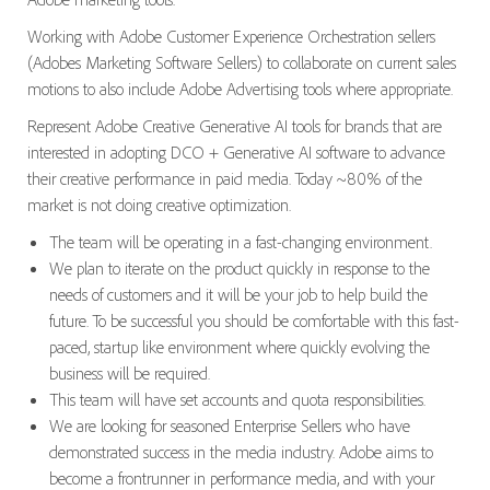
Working with Adobe Customer Experience Orchestration sellers
(Adobes Marketing Software Sellers) to collaborate on current sales
motions to also include Adobe Advertising tools where appropriate.
Represent Adobe Creative Generative AI tools for brands that are
interested in adopting DCO + Generative AI software to advance
their creative performance in paid media. Today ~80% of the
market is not doing creative optimization.
The team will be operating in a fast-changing environment.
We plan to iterate on the product quickly in response to the
needs of customers and it will be your job to help build the
future. To be successful you should be comfortable with this fast-
paced, startup like environment where quickly evolving the
business will be required.
This team will have set accounts and quota responsibilities.
We are looking for seasoned Enterprise Sellers who have
demonstrated success in the media industry. Adobe aims to
become a frontrunner in performance media, and with your