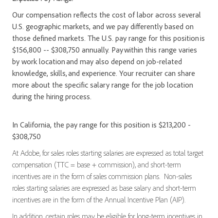
Our compensation reflects the cost of labor across several
U.S. geographic markets, and we pay differently based on
those defined markets. The U.S. pay range for this position is
$156,800 -- $308,750 annually. Pay within this range varies
by work location and may also depend on job-related
knowledge, skills, and experience. Your recruiter can share
more about the specific salary range for the job location
during the hiring process.
In California, the pay range for this position is $213,200 -
$308,750
At Adobe, for sales roles starting salaries are expressed as total target
compensation (TTC = base + commission), and short-term
incentives are in the form of sales commission plans. Non-sales
roles starting salaries are expressed as base salary and short-term
incentives are in the form of the Annual Incentive Plan (AIP).
In addition, certain roles may be eligible for long-term incentives in