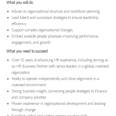
What you will do
Advise on organizational structure and workforce planning
Lead talent and succession strategies to ensure leadership
efficiency
Support complex organizational changes
Embed scalable people processes improving performance,
engagement, and growth
What you need to succeed
Over 10 years of advancing HR experience, including serving as
an HR Business Partner with senior leaders in a global, matrixed
organization
Ability to operate independently and drive alignment in a
matrixed environment
Strong business insight, connecting people strategies to Finance
and company priorities
Proven experience in organizational development and leading
through change
Excellent verbal and written communication skills