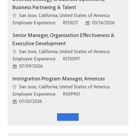
Business Partnering & Talent
Location
San Jose, California, United States of America
Category
Job Id
Posted Date
Employee Experience
R153217
03/16/2026
Senior Manager, Organization Effectiveness &
Executive Development
Location
San Jose, California, United States of America
Category
Job Id
Employee Experience
R170097
Posted Date
07/09/2026
Immigration Program Manager, Americas
Location
San Jose, California, United States of America
Category
Job Id
Employee Experience
R169901
Posted Date
07/03/2026
See More