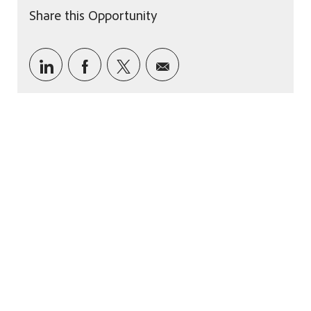
Share this Opportunity
Share via LinkedIn
Share via Facebook
Share via twitter
Share via email