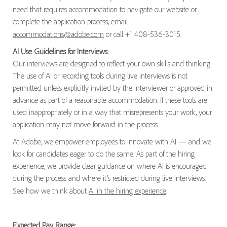
need that requires accommodation to navigate our website or
complete the application process, email
accommodations@adobe.com
or call +1 408-536-3015.
AI Use Guidelines for Interviews:
Our interviews are designed to reflect your own skills and thinking.
The use of AI or recording tools during live interviews is not
permitted unless explicitly invited by the interviewer or approved in
advance as part of a reasonable accommodation. If these tools are
used inappropriately or in a way that misrepresents your work, your
application may not move forward in the process.
At Adobe, we empower employees to innovate with AI — and we
look for candidates eager to do the same. As part of the hiring
experience, we provide clear guidance on where AI is encouraged
during the process and where it’s restricted during live interviews.
See how we think about
AI in the hiring experience
.
Expected Pay Range: