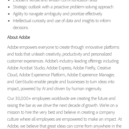
Strategic outlook with a proactive problem-solving approach
Agility to navigate ambiguity and prioritize effectively
Intellectual curiosity and use of data and insights to inform
decisions
About Adobe
Adobe empowers everyone to create through innovative platforms
and tools that unleash creativity, productivity and personalized
customer experiences. Adobe’s industry-leading offerings including
Adobe Acrobat Studio, Adobe Express, Adobe Firefly, Creative
Cloud, Adobe Experience Platform, Adobe Experience Manager,
and GenStudio enable people and businesses to turn ideas into
impact, powered by AI and driven by human ingenuity.
Our 30,000+ employees worldwide are creating the future and
raising the bar as we drive the next decade of growth. We’re on a
mission to hire the very best and believe in creating a company
culture where all employees are empowered to make an impact. At
Adobe, we believe that great ideas can come from anywhere in the