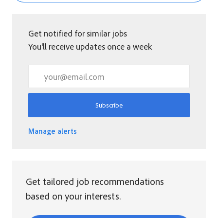
Get notified for similar jobs
You'll receive updates once a week
Enter Email address (Required)
Subscribe
Manage alerts
Get tailored job recommendations
based on your interests.