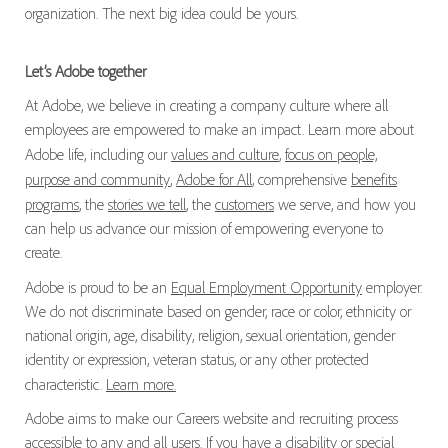
organization. The next big idea could be yours.
Let’s Adobe together
At Adobe, we believe in creating a company culture where all
employees are empowered to make an impact. Learn more about
Adobe life, including our
values and culture
,
focus on people,
purpose and community
,
Adobe for All
, comprehensive
benefits
programs
, the
stories we tell
, the
customers
we serve, and how you
can help us advance our mission of empowering everyone to
create.
Adobe is proud to be an
Equal Employment Opportunity
employer.
We do not discriminate based on gender, race or color, ethnicity or
national origin, age, disability, religion, sexual orientation, gender
identity or expression, veteran status, or any other protected
characteristic.
Learn more.
Adobe aims to make our Careers website and recruiting process
accessible to any and all users. If you have a disability or special