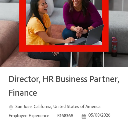
Director, HR Business Partner,
Finance
Location
Category
San Jose, California, United States of America
Job Id
Posted Date
05/08/2026
Employee Experience
R168369