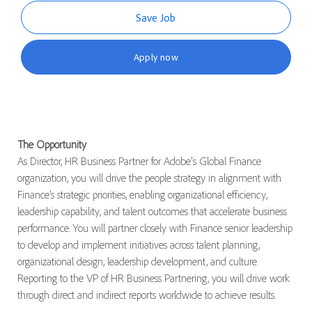
Save Job
Apply now
The Opportunity
As Director, HR Business Partner for Adobe's Global Finance
organization, you will drive the people strategy in alignment with
Finance’s strategic priorities, enabling organizational efficiency,
leadership capability, and talent outcomes that accelerate business
performance. You will partner closely with Finance senior leadership
to develop and implement initiatives across talent planning,
organizational design, leadership development, and culture.
Reporting to the VP of HR Business Partnering, you will drive work
through direct and indirect reports worldwide to achieve results.