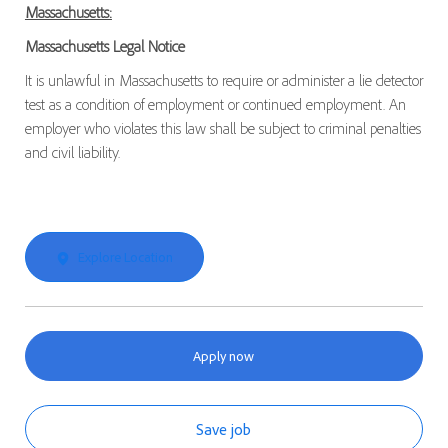
Massachusetts:
Massachusetts Legal Notice
It is unlawful in Massachusetts to require or administer a lie detector
test as a condition of employment or continued employment. An
employer who violates this law shall be subject to criminal penalties
and civil liability.
Explore Location
Apply now
Save job