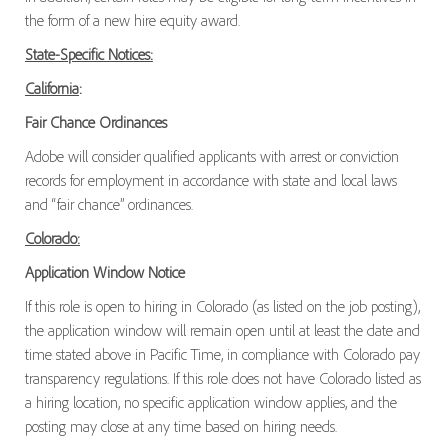
the form of a new hire equity award.
State-Specific Notices:
California
:
Fair Chance Ordinances
Adobe will consider qualified applicants with arrest or conviction
records for employment in accordance with state and local laws
and “fair chance” ordinances.
Colorado:
Application Window Notice
If this role is open to hiring in Colorado (as listed on the job posting),
the application window will remain open until at least the date and
time stated above in Pacific Time, in compliance with Colorado pay
transparency regulations. If this role does not have Colorado listed as
a hiring location, no specific application window applies, and the
posting may close at any time based on hiring needs.