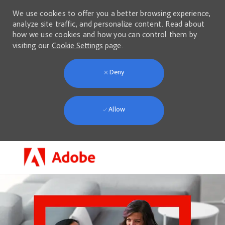
We use cookies to offer you a better browsing experience,
analyze site traffic, and personalize content. Read about
how we use cookies and how you can control them by
visiting our
Cookie Settings
page.
Deny
Allow
Skip to main content
-