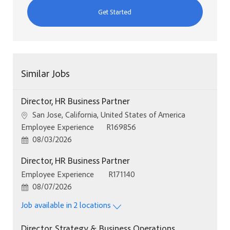
Get Started
Similar Jobs
Director, HR Business Partner
Location
San Jose, California, United States of America
Category
Job Id
Employee Experience
R169856
Posted Date
08/03/2026
Director, HR Business Partner
Category
Job Id
Employee Experience
R171140
Posted Date
08/07/2026
Job available in 2 locations
Director, Strategy & Business Operations,