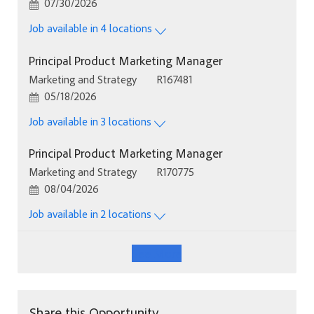
Posted Date
07/30/2026
Job available in 4 locations
Principal Product Marketing Manager
Category
Job Id
Marketing and Strategy
R167481
Posted Date
05/18/2026
Job available in 3 locations
Principal Product Marketing Manager
Category
Job Id
Marketing and Strategy
R170775
Posted Date
08/04/2026
Job available in 2 locations
See More
Share this Opportunity