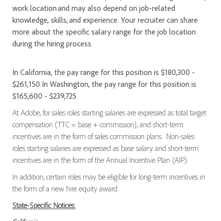
work location and may also depend on job-related
knowledge, skills, and experience. Your recruiter can share
more about the specific salary range for the job location
during the hiring process.
In California, the pay range for this position is $180,300 -
$261,150 In Washington, the pay range for this position is
$165,600 - $239,725
At Adobe, for sales roles starting salaries are expressed as total target
compensation (TTC = base + commission), and short-term
incentives are in the form of sales commission plans. Non-sales
roles starting salaries are expressed as base salary and short-term
incentives are in the form of the Annual Incentive Plan (AIP).
In addition, certain roles may be eligible for long-term incentives in
the form of a new hire equity award.
State-Specific Notices: