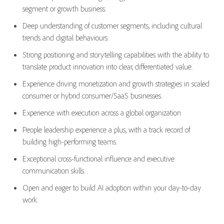
segment or growth business.
Deep understanding of customer segments, including cultural
trends and digital
behaviours
.
Strong positioning and storytelling capabilities with the ability to
translate product innovation into clear, differentiated value.
Experience driving monetization and growth strategies in scaled
consumer or hybrid consumer/SaaS businesses.
Experience with
execution across a
gl
obal organization
P
eople leadership experience
a plus
,
with
a track record
of
building high-performing teams.
Exceptional cross-functional influence and executive
communication skills.
Open and eager
to
build
AI
adoption
within your day-to-day
work.