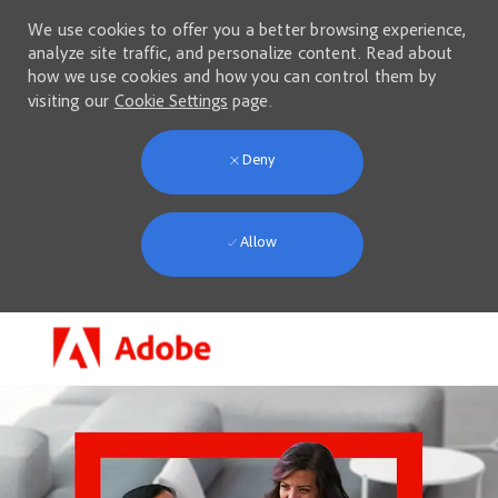
We use cookies to offer you a better browsing experience,
analyze site traffic, and personalize content. Read about
how we use cookies and how you can control them by
visiting our
Cookie Settings
page.
Deny
Allow
Skip to main content
-