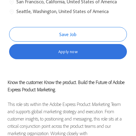
San Francisco, California, United States of America
Seattle, Washington, United States of America
Save Job
Apply now
Know the customer. Know the product. Build the Future of Adobe
Express Product Marketing.
This role sits within the Adobe Express Product Marketing Team
and supports global marketing strategy and execution. From
customer insights, to positioning and messaging, this role sits at a
critical conjunction point across the product teams and our
marketing organization. Working closely with