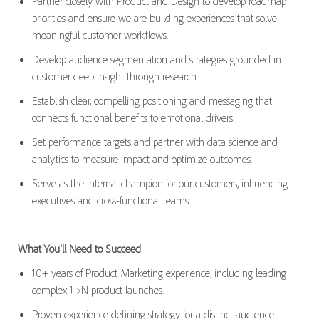
Partner closely with Product and Design to develop roadmap
priorities and ensure we are building experiences that solve
meaningful customer workflows.
Develop audience segmentation and strategies grounded in
customer deep insight through research.
Establish clear, compelling positioning and messaging that
connects functional benefits to emotional drivers.
Set performance targets and partner with
data science and
a
nalytics to measure impact and
optimize
outcomes.
Serve as the internal champion f
or our customers,
influencing
executives and cross-functional teams.
What You'll Need to Succeed
1
0
+ years of Product Marketing experience, including leading
complex 1→N product launches.
Proven experience defining strategy for a distinct audience