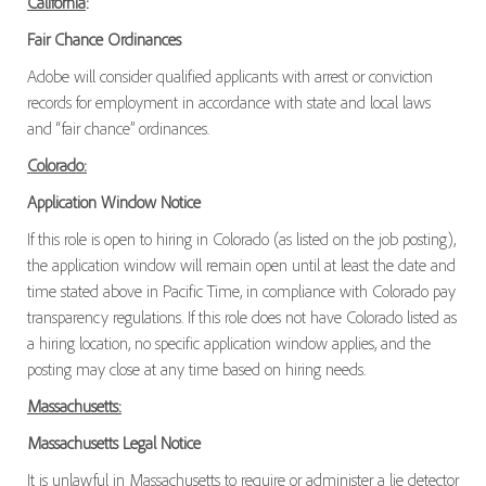
California
:
Fair Chance Ordinances
Adobe will consider qualified applicants with arrest or conviction
records for employment in accordance with state and local laws
and “fair chance” ordinances.
Colorado:
Application Window Notice
If this role is open to hiring in Colorado (as listed on the job posting),
the application window will remain open until at least the date and
time stated above in Pacific Time, in compliance with Colorado pay
transparency regulations. If this role does not have Colorado listed as
a hiring location, no specific application window applies, and the
posting may close at any time based on hiring needs.
Massachusetts:
Massachusetts Legal Notice
It is unlawful in Massachusetts to require or administer a lie detector