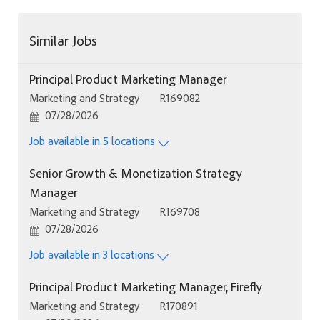
Similar Jobs
Principal Product Marketing Manager
Category
Job Id
Marketing and Strategy
R169082
Posted Date
07/28/2026
Job available in 5 locations
Senior Growth & Monetization Strategy
Manager
Category
Job Id
Marketing and Strategy
R169708
Posted Date
07/28/2026
Job available in 3 locations
Principal Product Marketing Manager, Firefly
Category
Job Id
Marketing and Strategy
R170891