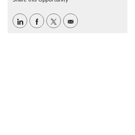
Share via LinkedIn
Share via Facebook
Share via twitter
Share via email