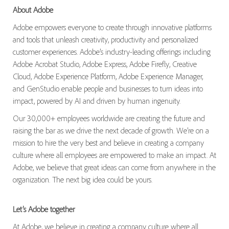
About Adobe
Adobe empowers everyone to create through innovative platforms
and tools that unleash creativity, productivity and personalized
customer experiences. Adobe’s industry-leading offerings including
Adobe Acrobat Studio, Adobe Express, Adobe Firefly, Creative
Cloud, Adobe Experience Platform, Adobe Experience Manager,
and GenStudio enable people and businesses to turn ideas into
impact, powered by AI and driven by human ingenuity.
Our 30,000+ employees worldwide are creating the future and
raising the bar as we drive the next decade of growth. We’re on a
mission to hire the very best and believe in creating a company
culture where all employees are empowered to make an impact. At
Adobe, we believe that great ideas can come from anywhere in the
organization. The next big idea could be yours.
Let’s Adobe together
At Adobe, we believe in creating a company culture where all