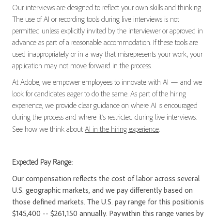
Our interviews are designed to reflect your own skills and thinking.
The use of AI or recording tools during live interviews is not
permitted unless explicitly invited by the interviewer or approved in
advance as part of a reasonable accommodation. If these tools are
used inappropriately or in a way that misrepresents your work, your
application may not move forward in the process.
At Adobe, we empower employees to innovate with AI — and we
look for candidates eager to do the same. As part of the hiring
experience, we provide clear guidance on where AI is encouraged
during the process and where it’s restricted during live interviews.
See how we think about
AI in the hiring experience
.
Expected Pay Range:
Our compensation reflects the cost of labor across several
U.S. geographic markets, and we pay differently based on
those defined markets. The U.S. pay range for this position is
$145,400 -- $261,150 annually. Pay within this range varies by