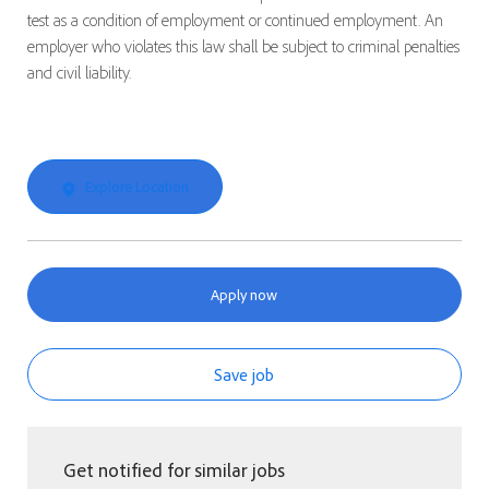
test as a condition of employment or continued employment. An
employer who violates this law shall be subject to criminal penalties
and civil liability.
Explore Location
Apply now
Save job
Get notified for similar jobs