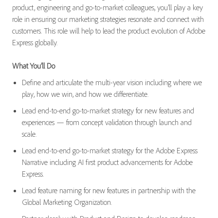
product,
engineering
and
go-to-market
colleagues,
you’ll
play a key
role in ensuring our marketing strategies resonate and connect with
customers
.
This role will
help to
lead
the
product evolution of Adobe
Express globally.
What
You’ll
Do
Define and articulate the multi-year vision including where we
play, how we win, and how we differentiate
.
Lead end-to-end go-to-market strategy for new features and
experiences — from concept validation through launch and
scale.
Lead end-to-end go-to-market strategy for
the Adobe Express
N
arrative
including
AI first product advancements for Adobe
Express
.
Lead feature naming for new features in partnership with the
Global Marketing Organization.