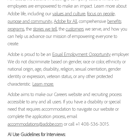
employees are empowered to make an impact. Learn more about
Adobe life, including our
values and culture
,
focus on people,
purpose and community
,
Adobe for All
, comprehensive
benefits
programs
, the
stories we tell
, the
customers
we serve, and how you
can help us advance our mission of empowering everyone to
create.
Adobe is proud to be an
Equal Employment Opportunity
employer.
We do not discriminate based on gender, race or color, ethnicity or
national origin, age, disability, religion, sexual orientation, gender
identity or expression, veteran status, or any other protected
characteristic.
Learn more.
Adobe aims to make our Careers website and recruiting process
accessible to any and all users. If you have a disability or special
need that requires accommodation to navigate our website or
complete the application process, email
accommodations@adobe.com
or call +1 408-536-3015.
AI Use Guidelines for Interviews: