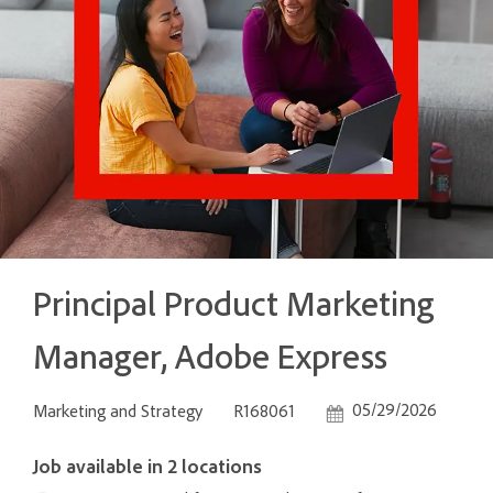
Principal Product Marketing
Manager, Adobe Express
Category
Job Id
Posted Date
05/29/2026
Marketing and Strategy
R168061
Job available in 2 locations