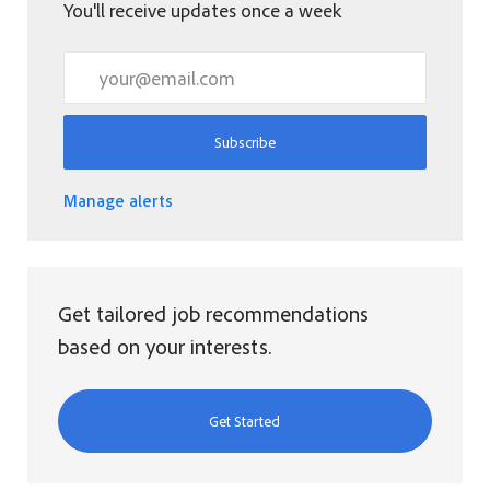
You'll receive updates once a week
Enter Email address (Required)
Subscribe
Manage alerts
Get tailored job recommendations
based on your interests.
Get Started