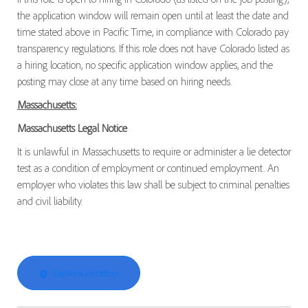
the application window will remain open until at least the date and
time stated above in Pacific Time, in compliance with Colorado pay
transparency regulations. If this role does not have Colorado listed as
a hiring location, no specific application window applies, and the
posting may close at any time based on hiring needs.
Massachusetts:
Massachusetts Legal Notice
It is unlawful in Massachusetts to require or administer a lie detector
test as a condition of employment or continued employment. An
employer who violates this law shall be subject to criminal penalties
and civil liability.
Explore Location