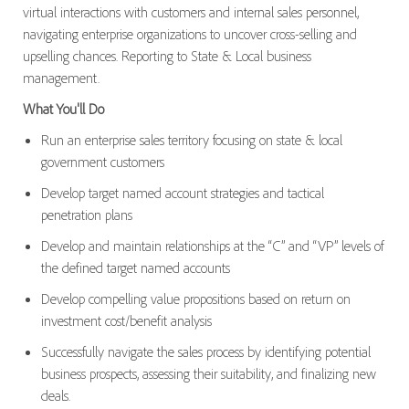
virtual interactions with customers and internal sales personnel,
navigating enterprise organizations to uncover cross-selling and
upselling chances. Reporting to State & Local business
management.
What You'll Do
Run an enterprise sales territory focusing on state & local
government customers
Develop target named account strategies and tactical
penetration plans
Develop and maintain relationships at the “C” and “VP” levels of
the defined target named accounts
Develop compelling value propositions based on return on
investment cost/benefit analysis
Successfully navigate the sales process by identifying potential
business prospects, assessing their suitability, and finalizing new
deals.