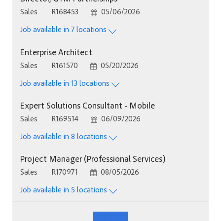
Category
Job Id
Posted Date
Sales
R168453
05/06/2026
Job available in 7 locations
Enterprise Architect
Category
Job Id
Posted Date
Sales
R161570
05/20/2026
Job available in 13 locations
Expert Solutions Consultant - Mobile
Category
Job Id
Posted Date
Sales
R169514
06/09/2026
Job available in 8 locations
Project Manager (Professional Services)
Category
Job Id
Posted Date
Sales
R170971
08/05/2026
Job available in 5 locations
See More