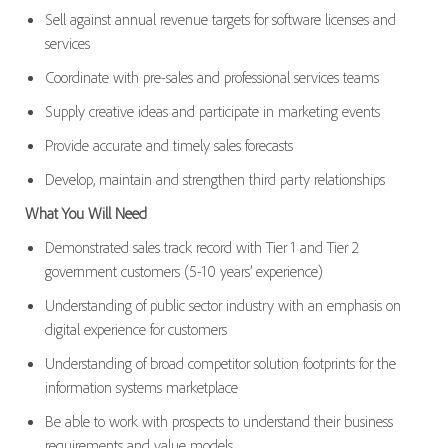
Sell against annual revenue targets for software licenses and
services
Coordinate with pre-sales and professional services teams
Supply creative ideas and participate in marketing events
Provide accurate and timely sales forecasts
Develop, maintain and strengthen third party relationships
What You Will Need
Demonstrated sales track record with Tier 1 and Tier 2
government customers (5-10 years’ experience)
Understanding of public sector industry with an emphasis on
digital experience for customers
Understanding of broad competitor solution footprints for the
information systems marketplace
Be able to work with prospects to understand their business
requirements and value models