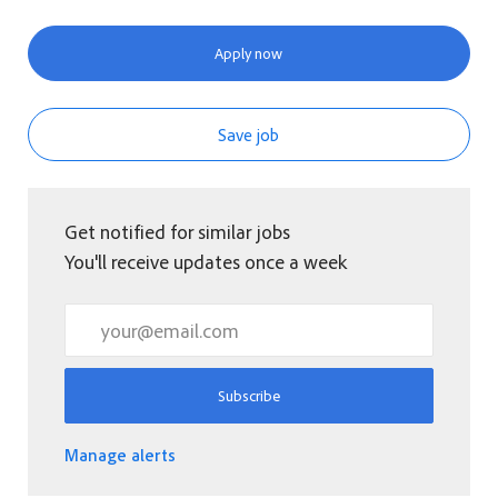
Apply now
Save job
Get notified for similar jobs
You'll receive updates once a week
Enter Email address (Required)
Subscribe
Manage alerts