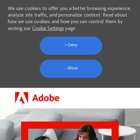
We use cookies to offer you a better browsing experience,
analyze site traffic, and personalize content. Read about
how we use cookies and how you can control them by
visiting our
Cookie Settings
page.
Deny
Allow
Skip to main content
-