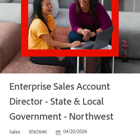
Enterprise Sales Account
Director - State & Local
Government - Northwest
Category
Job Id
Posted Date
04/20/2026
Sales
R167646