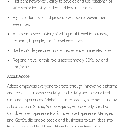
Proficient networker. Ability to develop and use relationships
with senior industry leaders and key influencers
High comfort level and presence with senior government
executives
An accomplished history of selling multi-level to business,
technical, IT people, and C-level executives
Bachelor’s degree or equivalent experience in a related area
Regional travel for this role is approximately 50% by land
and/or air
About Adobe
Adobe empowers everyone to create through innovative platforms
and tools that unleash creativity, productivity and personalized
customer experiences. Adobe’s industry-leading offerings including
Adobe Acrobat Studio, Adobe Express, Adobe Firefly, Creative
Cloud, Adobe Experience Platform, Adobe Experience Manager,
and GenStudio enable people and businesses to turn ideas into
impact, powered by AI and driven by human ingenuity.