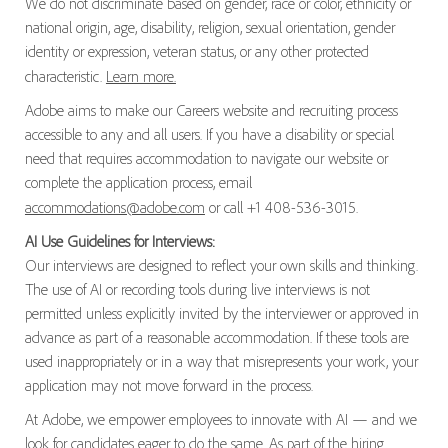
We do not discriminate based on gender, race or color, ethnicity or
national origin, age, disability, religion, sexual orientation, gender
identity or expression, veteran status, or any other protected
characteristic.
Learn more.
Adobe aims to make our Careers website and recruiting process
accessible to any and all users. If you have a disability or special
need that requires accommodation to navigate our website or
complete the application process, email
accommodations@adobe.com
or call +1 408-536-3015.
AI Use Guidelines for Interviews:
Our interviews are designed to reflect your own skills and thinking.
The use of AI or recording tools during live interviews is not
permitted unless explicitly invited by the interviewer or approved in
advance as part of a reasonable accommodation. If these tools are
used inappropriately or in a way that misrepresents your work, your
application may not move forward in the process.
At Adobe, we empower employees to innovate with AI — and we
look for candidates eager to do the same. As part of the hiring