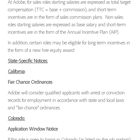
At Adobe, for sales roles starting salaries are expressed as total target
compensation (TTC = base + commission), and short-term
incentives are in the form of sales commission plans. Non-sales
roles starting salaries are expressed as base salary and short-term
incentives are in the form of the Annual Incentive Plan (AIP).
In addition, certain roles may be eligible for long-term incentives in
the form of a new hire equity award.
State-Specific Notices:
California
:
Fair Chance Ordinances
Adobe will consider qualified applicants with arrest or conviction
records for employment in accordance with state and local laws
and “fair chance” ordinances.
Colorado:
Application Window Notice
If this role is open to hiring in Colorado (as listed on the job posting),