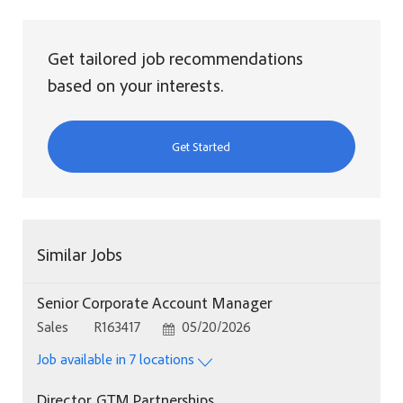
Get tailored job recommendations
based on your interests.
Get Started
Similar Jobs
Senior Corporate Account Manager
Category
Job Id
Posted Date
Sales
R163417
05/20/2026
Job available in 7 locations
Director, GTM Partnerships