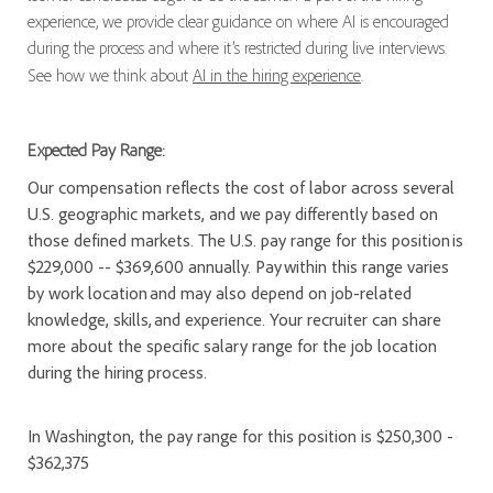
experience, we provide clear guidance on where AI is encouraged
during the process and where it’s restricted during live interviews.
See how we think about
AI in the hiring experience
.
Expected Pay Range:
Our compensation reflects the cost of labor across several
U.S. geographic markets, and we pay differently based on
those defined markets. The U.S. pay range for this position is
$229,000 -- $369,600 annually. Pay within this range varies
by work location and may also depend on job-related
knowledge, skills, and experience. Your recruiter can share
more about the specific salary range for the job location
during the hiring process.
In Washington, the pay range for this position is $250,300 -
$362,375