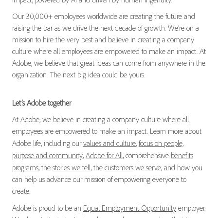
Our 30,000+ employees worldwide are creating the future and
raising the bar as we drive the next decade of growth. We’re on a
mission to hire the very best and believe in creating a company
culture where all employees are empowered to make an impact. At
Adobe, we believe that great ideas can come from anywhere in the
organization. The next big idea could be yours.
Let’s Adobe together
At Adobe, we believe in creating a company culture where all
employees are empowered to make an impact. Learn more about
Adobe life, including our
values and culture
,
focus on people,
purpose and community
,
Adobe for All
, comprehensive
benefits
programs
, the
stories we tell
, the
customers
we serve, and how you
can help us advance our mission of empowering everyone to
create.
Adobe is proud to be an
Equal Employment Opportunity
employer.