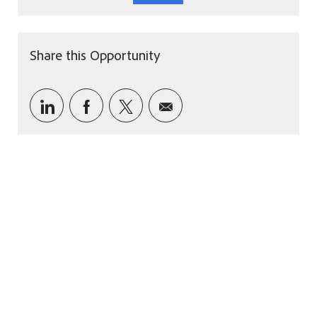
Share this Opportunity
Share via LinkedIn
Share via Facebook
Share via twitter
Share via email