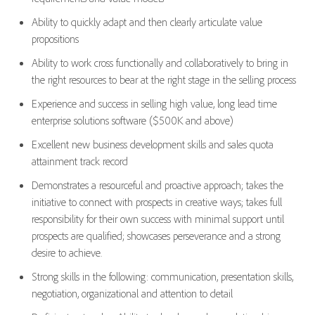
Ability to quickly adapt and then clearly articulate value
propositions
Ability to work cross functionally and collaboratively to bring in
the right resources to bear at the right stage in the selling process
Experience and success in selling high value, long lead time
enterprise solutions software ($500K and above)
Excellent new business development skills and sales quota
attainment track record
Demonstrates a resourceful and proactive approach; takes the
initiative to connect with prospects in creative ways; takes full
responsibility for their own success with minimal support until
prospects are qualified; showcases perseverance and a strong
desire to achieve.
Strong skills in the following: communication, presentation skills,
negotiation, organizational and attention to detail