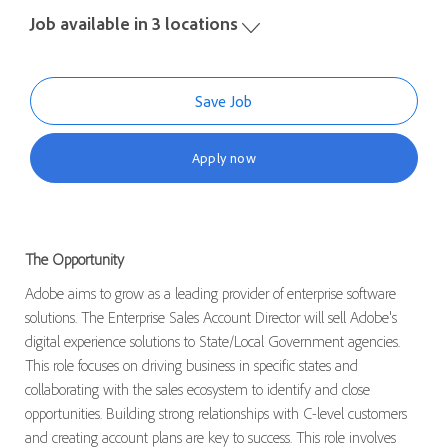
Job available in 3 locations
Save Job
Apply now
The Opportunity
Adobe aims to grow as a leading provider of enterprise software
solutions. The Enterprise Sales Account Director will sell Adobe's
digital experience solutions to State/Local Government agencies.
This role focuses on driving business in specific states and
collaborating with the sales ecosystem to identify and close
opportunities. Building strong relationships with C-level customers
and creating account plans are key to success. This role involves