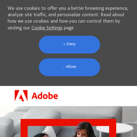
We use cookies to offer you a better browsing experience,
analyze site traffic, and personalize content. Read about
how we use cookies and how you can control them by
visiting our
Cookie Settings
page.
Deny
Allow
Skip to main content
-