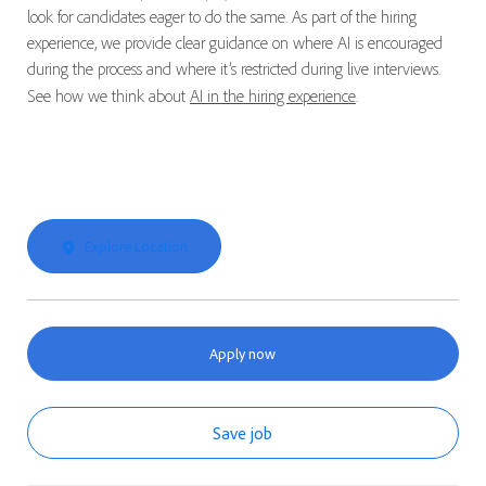
look for candidates eager to do the same. As part of the hiring
experience, we provide clear guidance on where AI is encouraged
during the process and where it’s restricted during live interviews.
See how we think about
AI in the hiring experience
.
Explore Location
Apply now
Save job