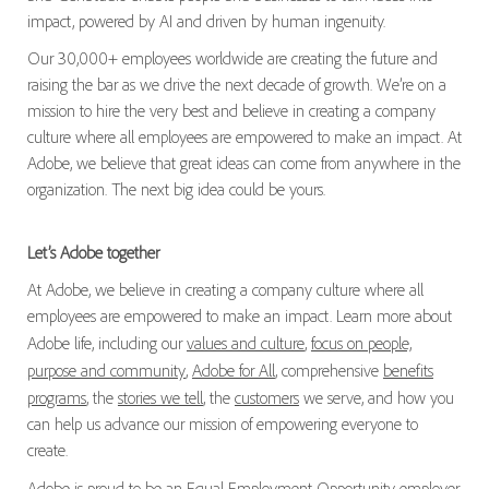
impact, powered by AI and driven by human ingenuity.
Our 30,000+ employees worldwide are creating the future and
raising the bar as we drive the next decade of growth. We’re on a
mission to hire the very best and believe in creating a company
culture where all employees are empowered to make an impact. At
Adobe, we believe that great ideas can come from anywhere in the
organization. The next big idea could be yours.
Let’s Adobe together
At Adobe, we believe in creating a company culture where all
employees are empowered to make an impact. Learn more about
Adobe life, including our
values and culture
,
focus on people,
purpose and community
,
Adobe for All
, comprehensive
benefits
programs
, the
stories we tell
, the
customers
we serve, and how you
can help us advance our mission of empowering everyone to
create.
Adobe is proud to be an
Equal Employment Opportunity
employer.