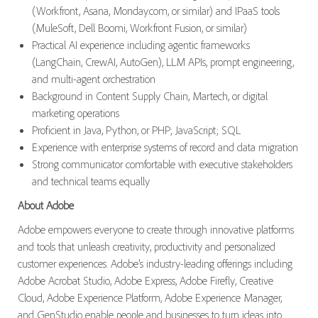
(Workfront, Asana, Monday.com, or similar) and IPaaS tools
(MuleSoft, Dell Boomi, Workfront Fusion, or similar)
Practical AI experience including agentic frameworks
(LangChain, CrewAI, AutoGen), LLM APIs, prompt engineering,
and multi-agent orchestration
Background in Content Supply Chain, Martech, or digital
marketing operations
Proficient in Java, Python, or PHP; JavaScript; SQL
Experience with enterprise systems of record and data migration
Strong communicator comfortable with executive stakeholders
and technical teams equally
About Adobe
Adobe empowers everyone to create through innovative platforms
and tools that unleash creativity, productivity and personalized
customer experiences. Adobe’s industry-leading offerings including
Adobe Acrobat Studio, Adobe Express, Adobe Firefly, Creative
Cloud, Adobe Experience Platform, Adobe Experience Manager,
and GenStudio enable people and businesses to turn ideas into