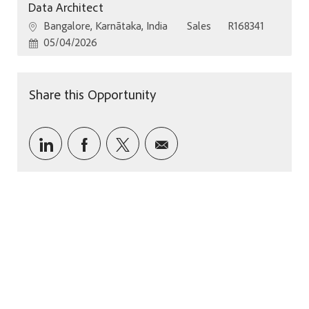
Data Architect
Location
Category
Job Id
Bangalore, Karnātaka, India
Sales
R168341
Posted Date
05/04/2026
Share this Opportunity
Share via LinkedIn
Share via Facebook
Share via twitter
Share via email