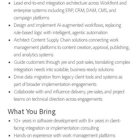
Lead end-to-end integration architecture across Workfront and
enterprise systems including ERP, CRM, DAM, CMS, and
campaign platforms
Design and implement AI-augmented workflows, replacing
rule-based logic with intelligent, agentic automation
Architect Content Supply Chain solutions connecting work
management platforms to content creation, approval, publishing,
and analytics systems
Guide customers through pre and post-sales, translating complex
integration needs into scalable, business-ready solutions
Drive data migration from legacy client tools and systems as
part of broader implementation engagements
Collaborate with and influence delivery, pre-sales, and project
teams on technical direction across engagements
What You Bring
10+ years in software development with 8+ years in client-
facing integration or implementation consulting
Hands-on experience with work management platforms