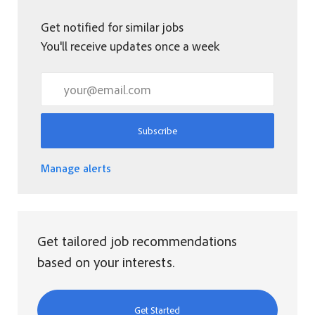
Get notified for similar jobs
You'll receive updates once a week
Enter Email address (Required)
Subscribe
Manage alerts
Get tailored job recommendations
based on your interests.
Get Started