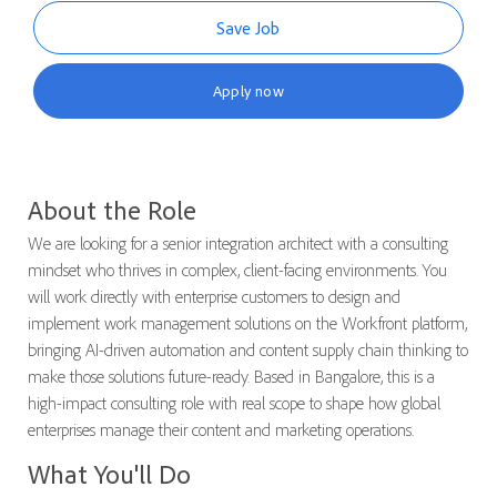
Save Job
Apply now
About the Role
We are looking for a senior integration architect with a consulting
mindset who thrives in complex, client-facing environments. You
will work directly with enterprise customers to design and
implement work management solutions on the Workfront platform,
bringing AI-driven automation and content supply chain thinking to
make those solutions future-ready. Based in Bangalore, this is a
high-impact consulting role with real scope to shape how global
enterprises manage their content and marketing operations.
What You'll Do