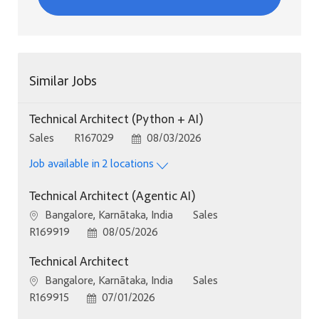
Similar Jobs
Technical Architect (Python + AI)
Category
Job Id
Posted Date
Sales
R167029
08/03/2026
Job available in 2 locations
Technical Architect (Agentic AI)
Location
Category
Bangalore, Karnātaka, India
Sales
Job Id
Posted Date
R169919
08/05/2026
Technical Architect
Location
Category
Bangalore, Karnātaka, India
Sales
Job Id
Posted Date
R169915
07/01/2026