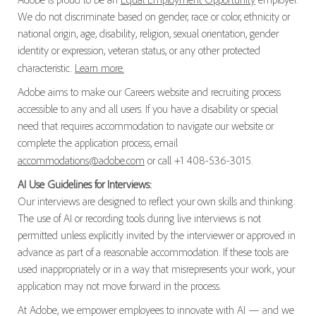
We do not discriminate based on gender, race or color, ethnicity or
national origin, age, disability, religion, sexual orientation, gender
identity or expression, veteran status, or any other protected
characteristic.
Learn more.
Adobe aims to make our Careers website and recruiting process
accessible to any and all users. If you have a disability or special
need that requires accommodation to navigate our website or
complete the application process, email
accommodations@adobe.com
or call +1 408-536-3015.
AI Use Guidelines for Interviews:
Our interviews are designed to reflect your own skills and thinking.
The use of AI or recording tools during live interviews is not
permitted unless explicitly invited by the interviewer or approved in
advance as part of a reasonable accommodation. If these tools are
used inappropriately or in a way that misrepresents your work, your
application may not move forward in the process.
At Adobe, we empower employees to innovate with AI — and we