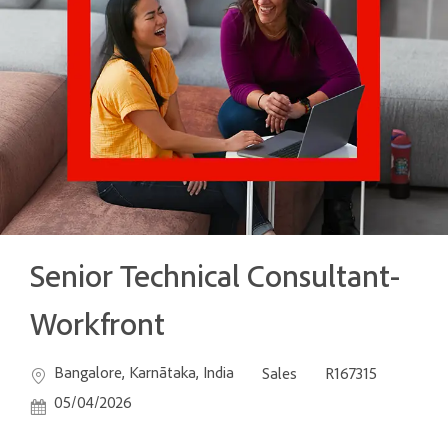
Senior Technical Consultant-
Workfront
Location
Category
Job Id
Posted
Bangalore, Karnātaka, India
Sales
R167315
05/04/2026