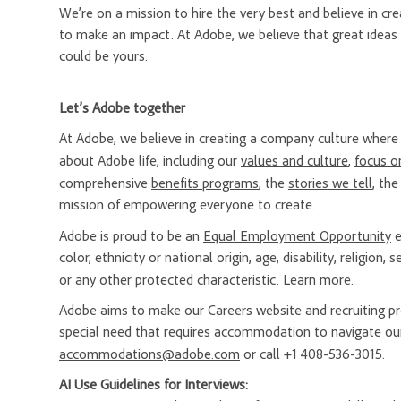
We’re on a mission to hire the very best and believe in 
to make an impact. At Adobe, we believe that great ideas
could be yours.
Let’s Adobe together
At Adobe, we believe in creating a company culture whe
about Adobe life, including our
values and culture
,
focus o
comprehensive
benefits programs
, the
stories we tell
, th
mission of empowering everyone to create.
Adobe is proud to be an
Equal Employment Opportunity
e
color, ethnicity or national origin, age, disability, religion
or any other protected characteristic.
Learn more.
Adobe aims to make our Careers website and recruiting proc
special need that requires accommodation to navigate our
accommodations@adobe.com
or call +1 408-536-3015.
AI Use Guidelines for Interviews: