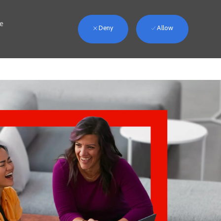
we
Deny
Allow