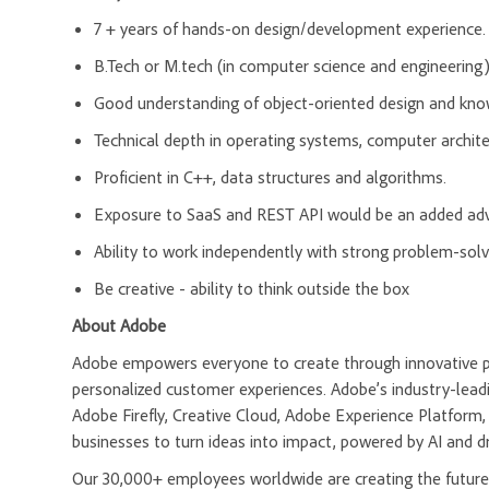
7 + years of hands-on design/development experience
B.Tech or M.tech (in computer science and engineering)
Good understanding of object-oriented design and know
Technical depth in operating systems, computer archite
Proficient in C++, data structures and algorithms.
Exposure to SaaS and REST API would be an added ad
Ability to work independently with strong problem-solvi
Be creative - ability to think outside the box
About Adobe
Adobe empowers everyone to create through innovative pla
personalized customer experiences. Adobe’s industry-leadi
Adobe Firefly, Creative Cloud, Adobe Experience Platfor
businesses to turn ideas into impact, powered by AI and d
Our 30,000+ employees worldwide are creating the future 