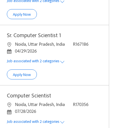
Job associated with 2 categories
Computer Scientist 1 (C++)
Apply Now
Sr. Computer Scientist 1
Location
Job Id
Noida, Uttar Pradesh, India
R167186
Posted Date
04/29/2026
Job associated with 2 categories
Sr. Computer Scientist 1
Apply Now
Computer Scientist
Location
Job Id
Noida, Uttar Pradesh, India
R170356
Posted Date
07/28/2026
Job associated with 2 categories