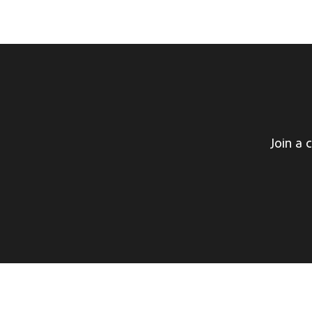
Join a 