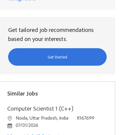
Get tailored job recommendations
based on your interests.
Get Started
Similar Jobs
Computer Scientist 1 (C++)
Location
Job Id
Noida, Uttar Pradesh, India
R167699
Posted Date
07/01/2026