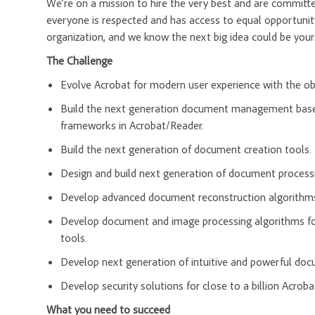
We’re on a mission to hire the very best and are committ
everyone is respected and has access to equal opportunit
organization, and we know the next big idea could be you
The Challenge
Evolve Acrobat for modern user experience with the ob
Build the next generation document management based
frameworks in Acrobat/Reader.
Build the next generation of document creation tools.
Design and build next generation of document process
Develop advanced document reconstruction algorithms
Develop document and image processing algorithms fo
tools.
Develop next generation of intuitive and powerful do
Develop security solutions for close to a billion Acroba
What you need to succeed