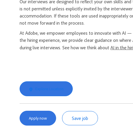
Our interviews are designed to reflect your own skills and t
is not permitted unless explicitly invited by the interview
accommodation. If these tools are used inappropriately or
not move forward in the process.
At Adobe, we empower employees to innovate with AI — a
the hiring experience, we provide clear guidance on where 
during live interviews. See how we think about
AI in the hi
Explore Location
Save job
Apply now