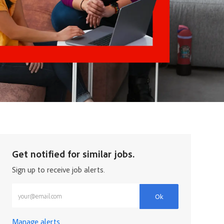
Get notified for similar jobs.
Sign up to receive job alerts.
Enter Email address (Required)
Ok
Manage alerts