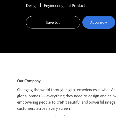
Design
Engineering and Product
Save Job
Apply now
Our Company
Changing the world through digital experiences is what A
global brands — everything they need to design and delive
empowering people to craft beautiful and powerful images
customers across every screen.