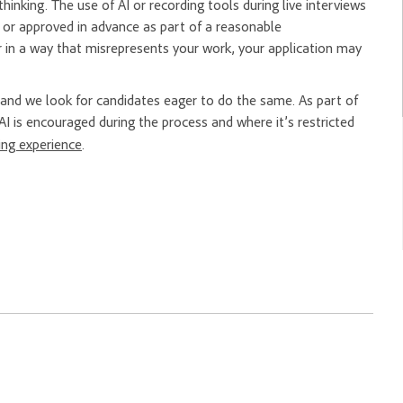
hinking. The use of AI or recording tools during live interviews
er or approved in advance as part of a reasonable
 in a way that misrepresents your work, your application may
nd we look for candidates eager to do the same. As part of
AI is encouraged during the process and where it’s restricted
ring experience
.