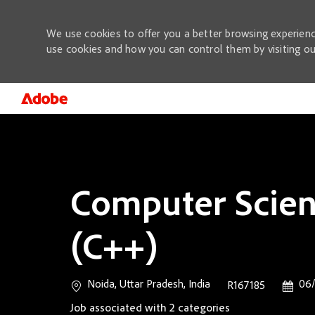
We use cookies to offer you a better browsing experienc
use cookies and how you can control them by visiting o
-
Computer Scient
(C++)
Location
Posted
Noida, Uttar Pradesh, India
06/
Job Id
R167185
Job associated with 2 categories