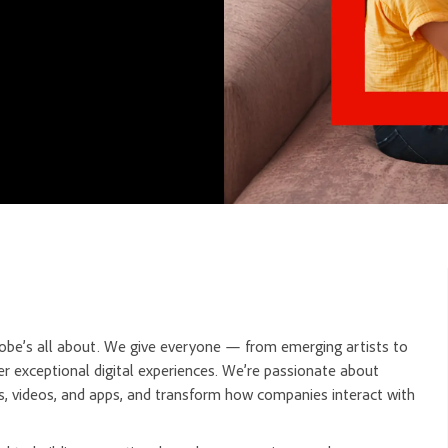
dobe’s all about. We give everyone — from emerging artists to
r exceptional digital experiences. We’re passionate about
, videos, and apps, and transform how companies interact with