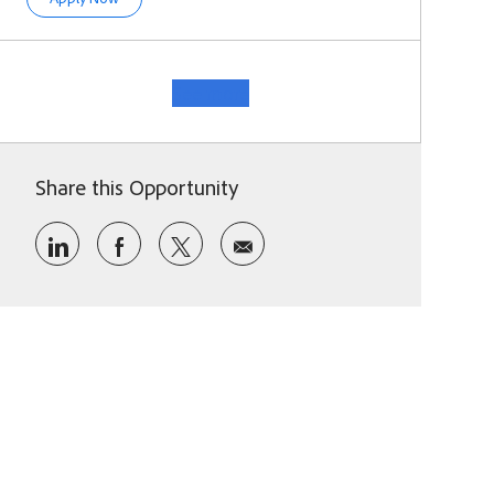
See more
Share this Opportunity
Share via LinkedIn
Share via Facebook
Share via twitter
Share via email