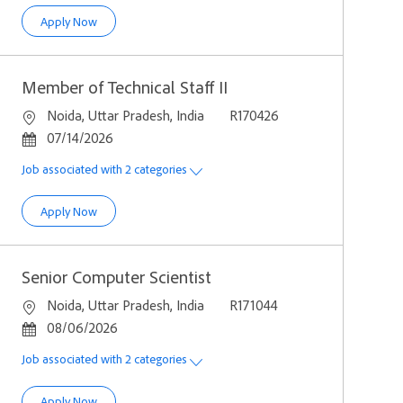
Computer Scientist
Apply Now
Member of Technical Staff II
Location
Job Id
Noida, Uttar Pradesh, India
R170426
Posted Date
07/14/2026
Job associated with 2 categories
Member of Technical Staff II
Apply Now
Senior Computer Scientist
Location
Job Id
Noida, Uttar Pradesh, India
R171044
Posted Date
08/06/2026
Job associated with 2 categories
Senior Computer Scientist
Apply Now