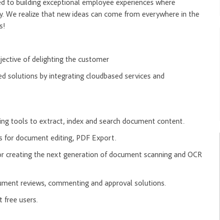
ed to building exceptional employee experiences where
y. We realize that new ideas can come from everywhere in the
rs!
jective of delighting the customer
 solutions by integrating cloudbased services and
ing tools to extract, index and search document content.
 for document editing, PDF Export.
r creating the next generation of document scanning and OCR
cument reviews, commenting and approval solutions.
t free users.