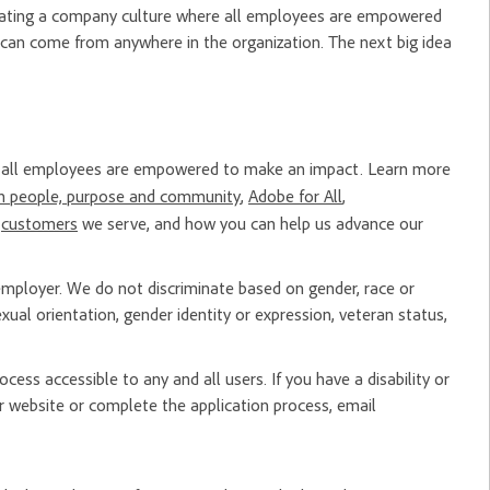
creating a company culture where all employees are empowered
 can come from anywhere in the organization. The next big idea
re all employees are empowered to make an impact. Learn more
n people, purpose and community
,
Adobe for All
,
e
customers
we serve, and how you can help us advance our
mployer. We do not discriminate based on gender, race or
, sexual orientation, gender identity or expression, veteran status,
ess accessible to any and all users. If you have a disability or
 website or complete the application process, email