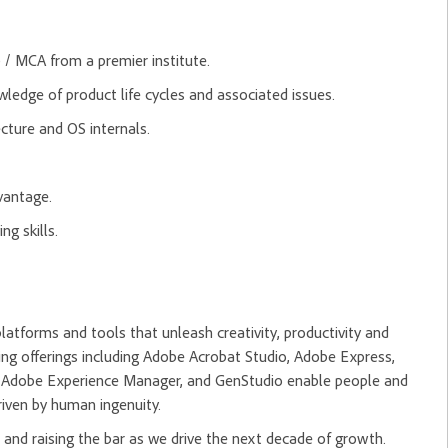
.
 / MCA from a premier institute.
ledge of product life cycles and associated issues.
cture and OS internals.
vantage.
ng skills.
tforms and tools that unleash creativity, productivity and
ng offerings including Adobe Acrobat Studio, Adobe Express,
m, Adobe Experience Manager, and GenStudio enable people and
riven by human ingenuity.
and raising the bar as we drive the next decade of growth.