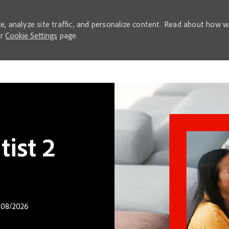
e, analyze site traffic, and personalize content. Read about how 
ur
Cookie Settings
page.
Skip to main content
ist 2
 Date
08/2026