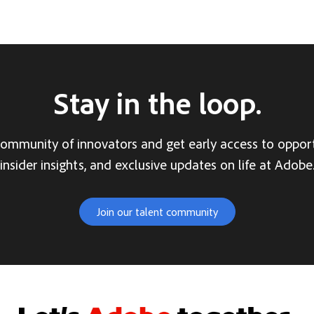
Stay in the loop.
community of innovators and get early access to opport
insider insights, and exclusive updates on life at Adobe
Join our talent community