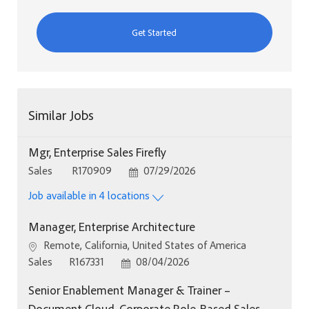
Get Started
Similar Jobs
Mgr, Enterprise Sales Firefly
Category
Job Id
Posted Date
Sales
R170909
07/29/2026
Job available in 4 locations
Manager, Enterprise Architecture
Location
Remote, California, United States of America
Category
Job Id
Posted Date
Sales
R167331
08/04/2026
Senior Enablement Manager & Trainer –
Document Cloud, Corporate Role-Based Sales