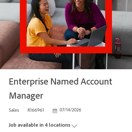
Enterprise Named Account
Manager
Category
Job Id
Posted Date
07/14/2026
Sales
R166961
Job available in 4 locations