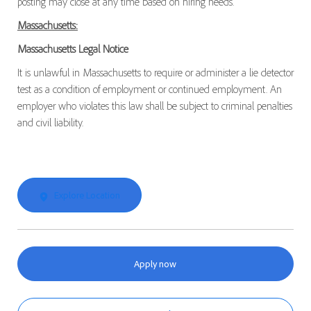
posting may close at any time based on hiring needs.
Massachusetts:
Massachusetts Legal Notice
It is unlawful in Massachusetts to require or administer a lie detector
test as a condition of employment or continued employment. An
employer who violates this law shall be subject to criminal penalties
and civil liability.
Explore Location
Apply now