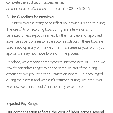
complete the application process, email
accommodations@adobe.com
or call +1 408-536-3015.
AI Use Guidelines for Interviews:
Our interviews are designed to reflect your own skills and thinking.
The use of AI or recording tools during live interviews is not
permitted unless explicitly invited by the interviewer or approved in
advance as part of a reasonable accommodation. If these tools are
used inappropriately or in a way that misrepresents your work, your
application may not move forward in the process.
At Adobe, we empower employees to innovate with AI — and we
look for candidates eager to do the same. As part of the hiring
experience, we provide clear guidance on where AI is encouraged
during the process and where it’s restricted during live interviews.
See how we think about
AI in the hiring experience
.
Expected Pay Range:
Our compensation reflects the cost of labor across several