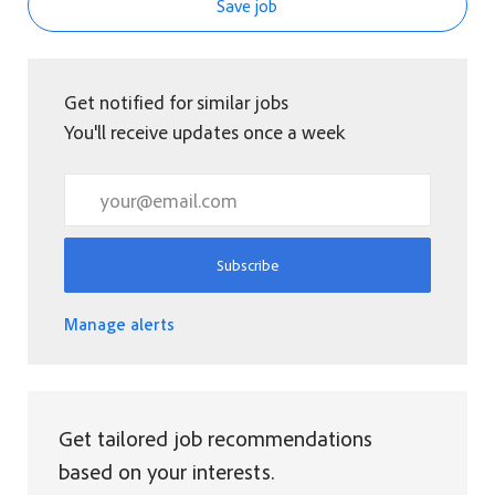
Save job
Get notified for similar jobs
You'll receive updates once a week
Enter Email address (Required)
Subscribe
Manage alerts
Get tailored job recommendations
based on your interests.