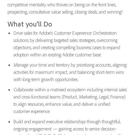
competitive mentality who thrives on being on the front lines,
prospecting, consultative value selling, closing deals, and winning!
What you'll Do
Drive sales for Adobe’s Customer Experience Orchestration
solutions by delivering targeted sales strategies, overcoming
objections, and creating compelling business cases to expand
adoption within an existing Adobe customer base.
Manage your time and territory by prioritizing accounts, aligning
activities for maximum impact, and balancing short-term wins
with long-term growth opportunities.
Collaborate within a matrixed ecosystem including internal sales
and cross-functional teams (Product, Marketing, Legal, Finance)
to align resources, enhance value, and deliver a unified
customer experience.
Build and expand executive relationships through thoughtful,
ongoing engagement — gaining access to senior decision-