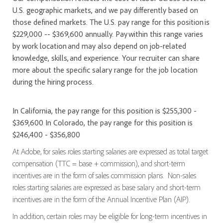
U.S. geographic markets, and we pay differently based on
those defined markets. The U.S. pay range for this position is
$229,000 -- $369,600 annually. Pay within this range varies
by work location and may also depend on job-related
knowledge, skills, and experience. Your recruiter can share
more about the specific salary range for the job location
during the hiring process.
In California, the pay range for this position is $255,300 -
$369,600 In Colorado, the pay range for this position is
$246,400 - $356,800
At Adobe, for sales roles starting salaries are expressed as total target
compensation (TTC = base + commission), and short-term
incentives are in the form of sales commission plans. Non-sales
roles starting salaries are expressed as base salary and short-term
incentives are in the form of the Annual Incentive Plan (AIP).
In addition, certain roles may be eligible for long-term incentives in