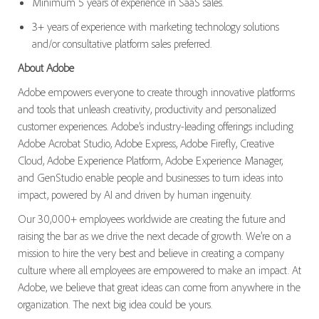
Minimum 5 years of experience in SaaS sales.
3+ years of experience with marketing technology solutions
and/or consultative platform sales preferred.
About Adobe
Adobe empowers everyone to create through innovative platforms
and tools that unleash creativity, productivity and personalized
customer experiences. Adobe’s industry-leading offerings including
Adobe Acrobat Studio, Adobe Express, Adobe Firefly, Creative
Cloud, Adobe Experience Platform, Adobe Experience Manager,
and GenStudio enable people and businesses to turn ideas into
impact, powered by AI and driven by human ingenuity.
Our 30,000+ employees worldwide are creating the future and
raising the bar as we drive the next decade of growth. We’re on a
mission to hire the very best and believe in creating a company
culture where all employees are empowered to make an impact. At
Adobe, we believe that great ideas can come from anywhere in the
organization. The next big idea could be yours.