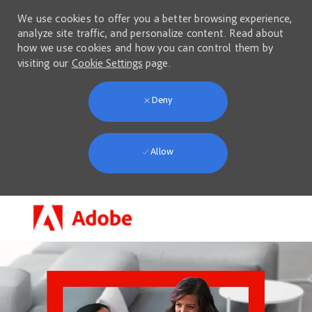
We use cookies to offer you a better browsing experience,
analyze site traffic, and personalize content. Read about
how we use cookies and how you can control them by
visiting our
Cookie Settings
page.
Deny
Allow
Skip to main content
-