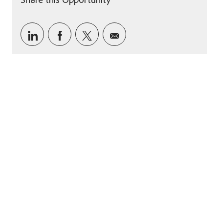
Share via LinkedIn
Share via Facebook
Share via twitter
Share via email