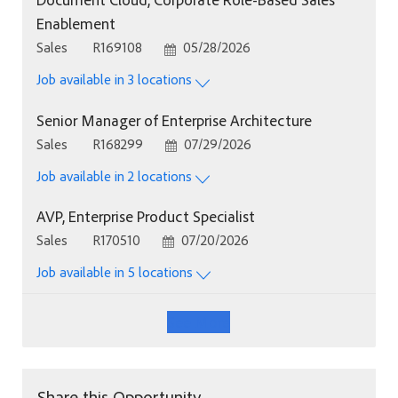
Enablement
Category
Job Id
Posted Date
Sales
R169108
05/28/2026
Job available in 3 locations
Senior Manager of Enterprise Architecture
Category
Job Id
Posted Date
Sales
R168299
07/29/2026
Job available in 2 locations
AVP, Enterprise Product Specialist
Category
Job Id
Posted Date
Sales
R170510
07/20/2026
Job available in 5 locations
See More
Share this Opportunity