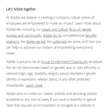
Let’s Adobe together
At Adobe, we believe in creating a company culture where all
employees are empowered to make an impact. Learn more about
Adobe life, including our
values and culture
,
focus on people,
purpose and community
,
Adobe for All
, comprehensive
benefits
programs
, the
stories we tell
, the
customers
we serve, and how you
can help us advance our mission of empowering everyone to
create.
Adobe is proud to be an
Equal Employment Opportunity
employer.
We do not discriminate based on gender, race or color, ethnicity or
national origin, age, disability, religion, sexual orientation, gender
identity or expression, veteran status, or any other protected
characteristic.
Learn more.
Adobe aims to make our Careers website and recruiting process
accessible to any and all users. If you have a disability or special
need that requires accommodation to navigate our website or