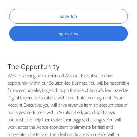
Save Job
Apply now
The Opportunity
We are seeking an experienced Account Executive to drive
opportunity within our Solution-led business. You will be responsible
for exceeding sales targets through the sale of Adobe's leading edge
Digital Experience solutions within our Enterprise segment. As an
Account Executive, you will drive revenue from an account base of
our largest customers within Solution-Led, providing strategic
partnership to help them solve their biggest challenges. You will
work across the Adobe ecosystem to eliminate barriers and
accelerate time to sale. The ideal candidate is someone with a