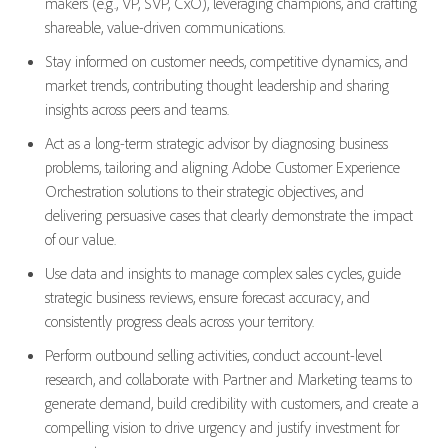
makers (e.g., VP, SVP, CxO), leveraging champions, and crafting
shareable, value-driven communications.
Stay informed on customer needs, competitive dynamics, and
market trends, contributing thought leadership and sharing
insights across peers and teams.
Act as a long-term strategic advisor by diagnosing business
problems, tailoring and aligning Adobe Customer Experience
Orchestration solutions to their strategic objectives, and
delivering persuasive cases that clearly demonstrate the impact
of our value.
Use data and insights to manage complex sales cycles, guide
strategic business reviews, ensure forecast accuracy, and
consistently progress deals across your territory.
Perform outbound selling activities, conduct account-level
research, and collaborate with Partner and Marketing teams to
generate demand, build credibility with customers, and create a
compelling vision to drive urgency and justify investment for