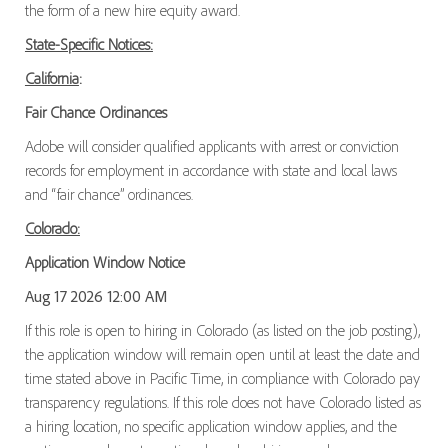
the form of a new hire equity award.
State-Specific Notices:
California
:
Fair Chance Ordinances
Adobe will consider qualified applicants with arrest or conviction
records for employment in accordance with state and local laws
and “fair chance” ordinances.
Colorado:
Application Window Notice
Aug 17 2026 12:00 AM
If this role is open to hiring in Colorado (as listed on the job posting),
the application window will remain open until at least the date and
time stated above in Pacific Time, in compliance with Colorado pay
transparency regulations. If this role does not have Colorado listed as
a hiring location, no specific application window applies, and the