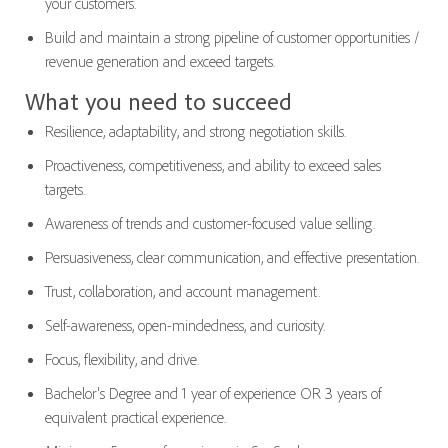
your customers.
Build and maintain a strong pipeline of customer opportunities /
revenue generation and exceed targets.
What you need to succeed
Resilience, adaptability, and strong negotiation skills.
Proactiveness, competitiveness, and ability to exceed sales
targets.
Awareness of trends and customer-focused value selling.
Persuasiveness, clear communication, and effective presentation.
Trust, collaboration, and account management.
Self-awareness, open-mindedness, and curiosity.
Focus, flexibility, and drive.
Bachelor's Degree and 1 year of experience OR 3 years of
equivalent practical experience.