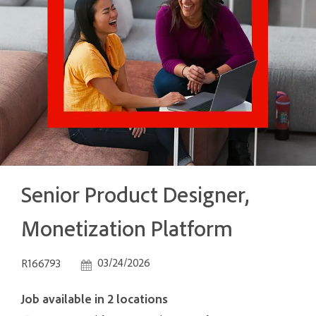
Senior Product Designer,
Monetization Platform
Job Id
Posted Date
03/24/2026
R166793
Job available in 2 locations