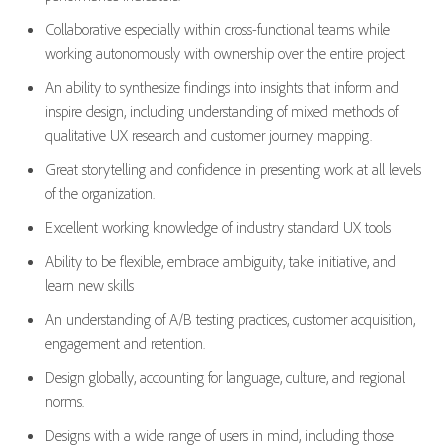
Collaborative especially within cross-functional teams while
working autonomously with ownership over the entire project
An ability to synthesize findings into insights that inform and
inspire design, including understanding of mixed methods of
qualitative UX research and customer journey mapping.
Great storytelling and confidence in presenting work at all levels
of the organization.
Excellent working knowledge of industry standard UX tools
Ability to be flexible, embrace ambiguity, take initiative, and
learn new skills
An understanding of A/B testing practices, customer acquisition,
engagement and retention.
Design globally, accounting for language, culture, and regional
norms.
Designs with a wide range of users in mind, including those