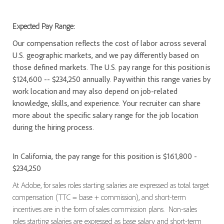
Expected Pay Range:
Our compensation reflects the cost of labor across several
U.S. geographic markets, and we pay differently based on
those defined markets. The U.S. pay range for this position is
$124,600 -- $234,250 annually. Pay within this range varies by
work location and may also depend on job-related
knowledge, skills, and experience. Your recruiter can share
more about the specific salary range for the job location
during the hiring process.
In California, the pay range for this position is $161,800 -
$234,250
At Adobe, for sales roles starting salaries are expressed as total target
compensation (TTC = base + commission), and short-term
incentives are in the form of sales commission plans. Non-sales
roles starting salaries are expressed as base salary and short-term