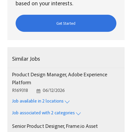
based on your interests.
Get Started
Similar Jobs
Product Design Manager, Adobe Experience
Platform
Job Id
Posted Date
R169318
06/12/2026
Job available in 2 locations
Job associated with 2 categories
Senior Product Designer, Frame.io Asset