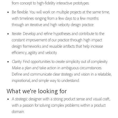
from concept to high-fidelity interactive prototypes.
Be flexible. You will work on multiple projects at the same time,
with timelines ranging from a few days to a few months
through an iterative and high velocity design practice.
Iterate. Develop and refine hypotheses and contribute to the
constant improvement of our practice through high impact
design frameworks and reusable artifacts that help increase
efficiency, agility and velocity.
Clarity. Find opportunities to create simplicity out of complexity.
Make a plan and take action in ambiguous circumstances.
Define and communicate clear strategy and vision in a relatable,
inspirational, and simple way to understand.
What we’re looking for
A strategic designer with a strong product sense and visual craft,
with a passion for solving complex problems within a product
domain.