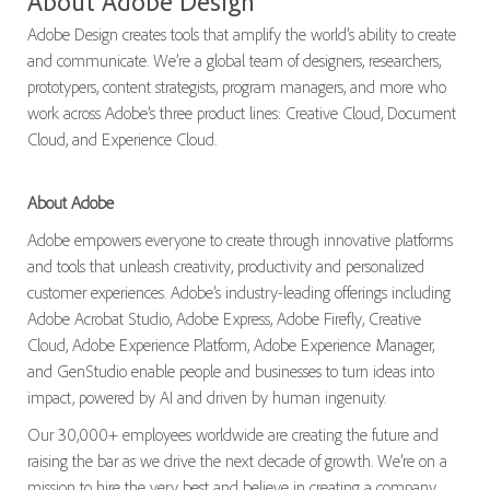
About Adobe Design
Adobe Design creates tools that amplify the world’s ability to create
and communicate. We’re a global team of designers, researchers,
prototypers, content strategists, program managers, and more who
work across Adobe’s three product lines: Creative Cloud, Document
Cloud, and Experience Cloud.
About Adobe
Adobe empowers everyone to create through innovative platforms
and tools that unleash creativity, productivity and personalized
customer experiences. Adobe’s industry-leading offerings including
Adobe Acrobat Studio, Adobe Express, Adobe Firefly, Creative
Cloud, Adobe Experience Platform, Adobe Experience Manager,
and GenStudio enable people and businesses to turn ideas into
impact, powered by AI and driven by human ingenuity.
Our 30,000+ employees worldwide are creating the future and
raising the bar as we drive the next decade of growth. We’re on a
mission to hire the very best and believe in creating a company