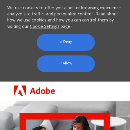
We use cookies to offer you a better browsing experience,
analyze site traffic, and personalize content. Read about
how we use cookies and how you can control them by
visiting our
Cookie Settings
page.
Deny
Allow
Skip to main content
-