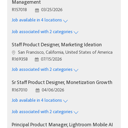
Management
Job Id
Posted Date
R157018
03/25/2026
Job available in 4 locations
Job associated with 2 categories
Staff Product Designer, Marketing Ideation
Location
San Francisco, California, United States of America
Job Id
Posted Date
R169358
07/15/2026
Job associated with 2 categories
Sr Staff Product Designer, Monetization Growth
Job Id
Posted Date
R167010
04/06/2026
Job available in 4 locations
Job associated with 2 categories
Principal Product Manager, Lightroom Mobile AI