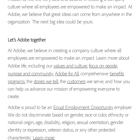
culture where all employees are empowered to make an impact. At
Adobe, we believe that great ideas can come from anywhere in the
organization. The next big idea could be yours.
Let’s Adobe together
At Adobe, we believe in creating a company culture where all
employees are empowered to make an impact. Learn more about
Adobe life, including our
values and culture
,
focus on people,
purpose and community
,
Adobe for All
, comprehensive
benefits
programs
, the
stories we tell
, the
customers
we serve, and how you
can help us advance our mission of empowering everyone to
create.
Adobe is proud to be an
Equal Employment Opportunity
employer.
We do not discriminate based on gender, race or color, ethnicity or
national origin, age, disability, religion, sexual orientation, gender
identity or expression, veteran status, or any other protected
characteristic.
Learn more.