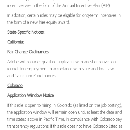
incentives are in the form of the Annual Incentive Plan (AIP).
In addition, certain roles may be eligible for long-term incentives in
the form of a new hire equity award.
State-Specific Notices:
California
:
Fair Chance Ordinances
Adobe will consider qualified applicants with arrest or conviction
records for employment in accordance with state and local laws
and “fair chance” ordinances.
Colorado:
Application Window Notice
If this role is open to hiring in Colorado (as listed on the job posting),
the application window will remain open until at least the date and
time stated above in Pacific Time, in compliance with Colorado pay
transparency regulations. If this role does not have Colorado listed as