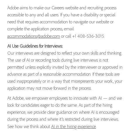
Adobe aims to make our Careers website and recruiting process
accessible to any and all users. If you have a disability or special
need that requires accommodation to navigate our website or
complete the application process, email
accommodations@adobe.com
or call +1 408-536-3015.
AI Use Guidelines for Interviews:
Our interviews are designed to reflect your own skills and thinking.
The use of AI or recording tools during live interviews is not
permitted unless explicitly invited by the interviewer or approved in
advance as part of a reasonable accommodation. If these tools are
used inappropriately or in a way that misrepresents your work, your
application may not move forward in the process.
At Adobe, we empower employees to innovate with AI — and we
look for candidates eager to do the same. As part of the hiring
experience, we provide clear guidance on where AI is encouraged
during the process and where it’s restricted during live interviews.
See how we think about
AI in the hiring experience
.