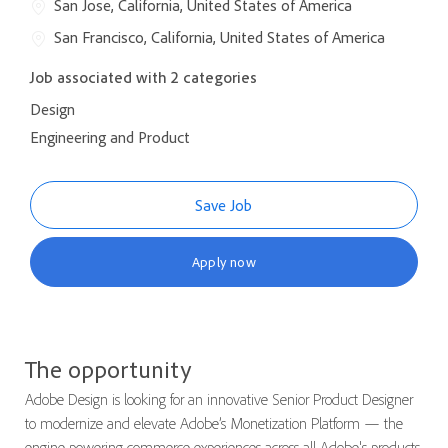
San Jose, California, United States of America
San Francisco, California, United States of America
Job associated with 2 categories
Design
Engineering and Product
Save Job
Apply now
The opportunity
Adobe Design is looking for an innovative Senior Product Designer
to modernize and elevate Adobe’s Monetization Platform — the
engine powering commerce experiences across all Adobe's products