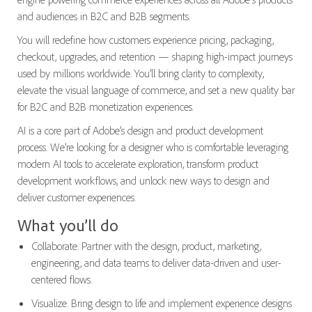
and audiences in B2C and B2B segments.
You will redefine how customers experience pricing, packaging,
checkout, upgrades, and retention — shaping high-impact journeys
used by millions worldwide. You’ll bring clarity to complexity,
elevate the visual language of commerce, and set a new quality bar
for B2C and B2B monetization experiences.
AI is a core part of Adobe’s design and product development
process. We’re looking for a designer who is comfortable leveraging
modern AI tools to accelerate exploration, transform product
development workflows, and unlock new ways to design and
deliver customer experiences.
What you’ll do
Collaborate. Partner with the design, product, marketing,
engineering, and data teams to deliver data-driven and user-
centered flows.
Visualize. Bring design to life and implement experience designs