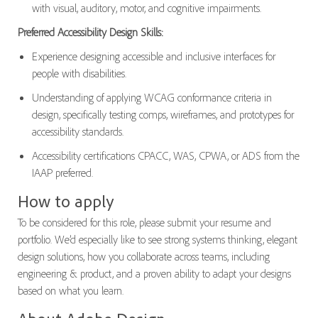
with visual, auditory, motor, and cognitive impairments.
Preferred Accessibility Design Skills:
Experience designing accessible and inclusive interfaces for
people with disabilities.
Understanding of applying WCAG conformance criteria in
design, specifically testing comps, wireframes, and prototypes for
accessibility standards.
Accessibility certifications CPACC, WAS, CPWA, or ADS from the
IAAP preferred.
How to apply
To be considered for this role, please submit your resume and
portfolio. We’d especially like to see strong systems thinking, elegant
design solutions, how you collaborate across teams, including
engineering & product, and a proven ability to adapt your designs
based on what you learn.