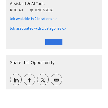
Assistant & AI Tools
Job Id
Posted Date
R170140
07/07/2026
Job available in 2 locations
Job associated with 2 categories
See More
Share this Opportunity
Share via LinkedIn
Share via Facebook
Share via twitter
Share via email