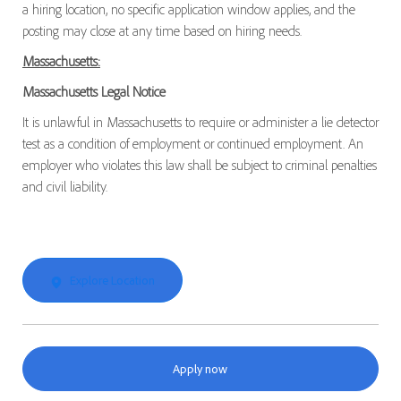
a hiring location, no specific application window applies, and the
posting may close at any time based on hiring needs.
Massachusetts:
Massachusetts Legal Notice
It is unlawful in Massachusetts to require or administer a lie detector
test as a condition of employment or continued employment. An
employer who violates this law shall be subject to criminal penalties
and civil liability.
Explore Location
Apply now