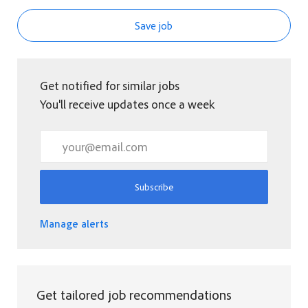
Save job
Get notified for similar jobs
You'll receive updates once a week
Enter Email address (Required)
Subscribe
Manage alerts
Get tailored job recommendations