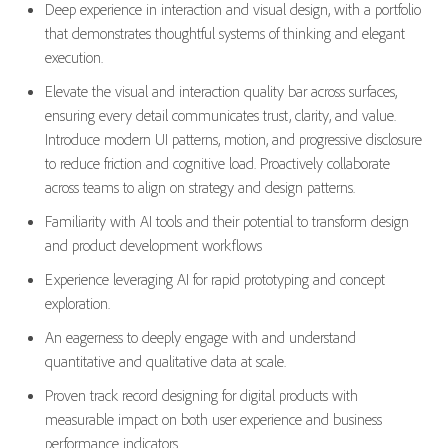
Deep experience in interaction and visual design, with a portfolio
that demonstrates thoughtful systems of thinking and elegant
execution.
Elevate the visual and interaction quality bar across surfaces,
ensuring every detail communicates trust, clarity, and value.
Introduce modern UI patterns, motion, and progressive disclosure
to reduce friction and cognitive load. Proactively collaborate
across teams to align on strategy and design patterns.
Familiarity with AI tools and their potential to transform design
and product development workflows
Experience leveraging AI for rapid prototyping and concept
exploration.
An eagerness to deeply engage with and understand
quantitative and qualitative data at scale.
Proven track record designing for digital products with
measurable impact on both user experience and business
performance indicators.