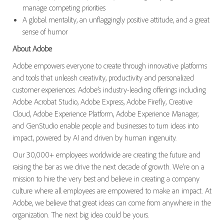
manage competing priorities
A global mentality, an unflaggingly positive attitude, and a great
sense of humor
About Adobe
Adobe empowers everyone to create through innovative platforms
and tools that unleash creativity, productivity and personalized
customer experiences. Adobe’s industry-leading offerings including
Adobe Acrobat Studio, Adobe Express, Adobe Firefly, Creative
Cloud, Adobe Experience Platform, Adobe Experience Manager,
and GenStudio enable people and businesses to turn ideas into
impact, powered by AI and driven by human ingenuity.
Our 30,000+ employees worldwide are creating the future and
raising the bar as we drive the next decade of growth. We’re on a
mission to hire the very best and believe in creating a company
culture where all employees are empowered to make an impact. At
Adobe, we believe that great ideas can come from anywhere in the
organization. The next big idea could be yours.