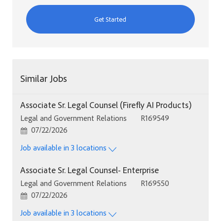
Get Started
Similar Jobs
Associate Sr. Legal Counsel (Firefly AI Products)
Category
Job Id
Legal and Government Relations
R169549
Posted Date
07/22/2026
Job available in 3 locations
Associate Sr. Legal Counsel- Enterprise
Category
Job Id
Legal and Government Relations
R169550
Posted Date
07/22/2026
Job available in 3 locations