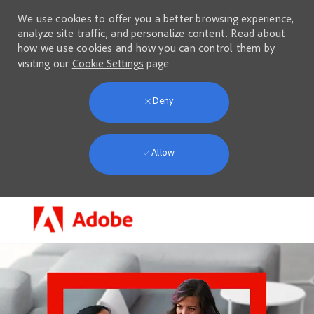
We use cookies to offer you a better browsing experience,
analyze site traffic, and personalize content. Read about
how we use cookies and how you can control them by
visiting our
Cookie Settings
page.
Deny
Allow
Skip to main content
-