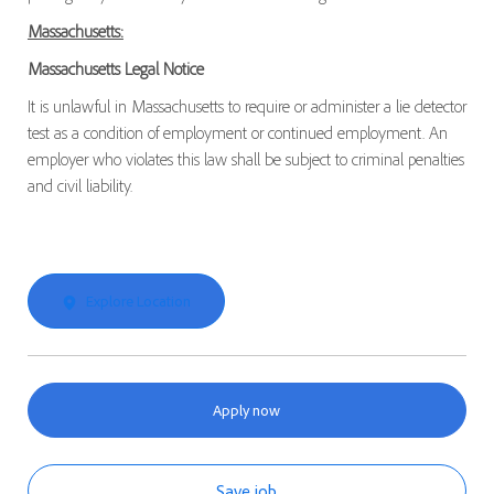
Massachusetts:
Massachusetts Legal Notice
It is unlawful in Massachusetts to require or administer a lie detector
test as a condition of employment or continued employment. An
employer who violates this law shall be subject to criminal penalties
and civil liability.
Explore Location
Apply now
Save job