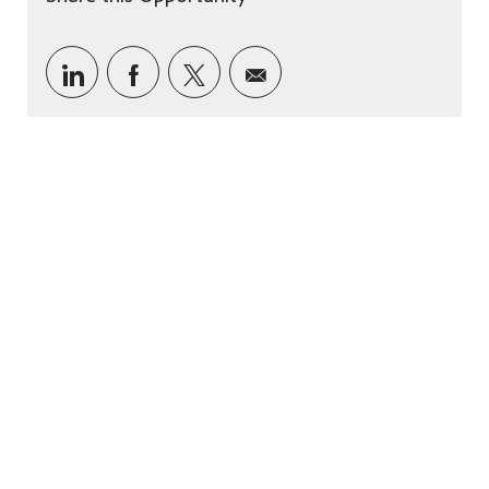
Share via LinkedIn
Share via Facebook
Share via twitter
Share via email