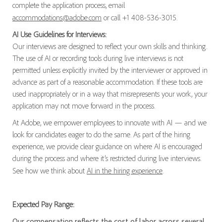
complete the application process, email
accommodations@adobe.com
or call +1 408-536-3015.
AI Use Guidelines for Interviews:
Our interviews are designed to reflect your own skills and thinking.
The use of AI or recording tools during live interviews is not
permitted unless explicitly invited by the interviewer or approved in
advance as part of a reasonable accommodation. If these tools are
used inappropriately or in a way that misrepresents your work, your
application may not move forward in the process.
At Adobe, we empower employees to innovate with AI — and we
look for candidates eager to do the same. As part of the hiring
experience, we provide clear guidance on where AI is encouraged
during the process and where it’s restricted during live interviews.
See how we think about
AI in the hiring experience
.
Expected Pay Range:
Our compensation reflects the cost of labor across several