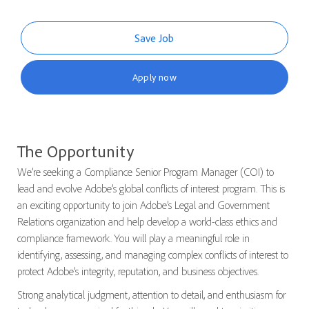
Save Job
Apply now
The Opportunity
We’re seeking a
Compliance Senior Program Manager
(COI) to
lead and evolve Adobe’s global conflicts of interest program. This is
an exciting opportunity to join Adobe’s Legal and Government
Relations organization and help develop a world-class ethics and
compliance framework. You will play a meaningful role in
identifying, assessing, and managing complex conflicts of interest to
protect Adobe’s integrity, reputation, and business objectives.
Strong analytical judgment, attention to detail, and enthusiasm for