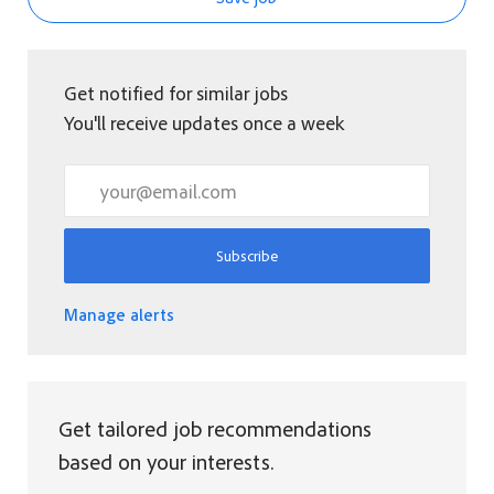
Get notified for similar jobs
You'll receive updates once a week
Enter Email address (Required)
Subscribe
Manage alerts
Get tailored job recommendations
based on your interests.