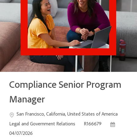
Compliance Senior Program
Manager
Location
Categ
San Francisco, California, United States of America
Job Id
Posted Date
Legal and Government Relations
R166679
04/07/2026