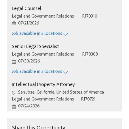
Legal Counsel
Category
Job Id
Legal and Government Relations
R170310
Posted Date
07/21/2026
Job available in 2 locations
Senior Legal Specialist
Category
Job Id
Legal and Government Relations
R170308
Posted Date
07/30/2026
Job available in 2 locations
Intellectual Property Attorney
Location
San Jose, California, United States of America
Category
Job Id
Legal and Government Relations
R170721
Posted Date
07/24/2026
Share this Opportunity