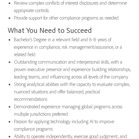
Review complex conflicts of interest disclosures and determine
appropriate controls.
Provide support for other compliance programs as needed.
What You Need to Succeed
Bachelor’s Degree in a relevant field and 6-8 years of
experience in compliance, risk management/assurance, or a
related field
Outstanding communication and interpersonal skills, with a
proven executive presence and experience building relationships,
leading teams, and influencing across all levels of the company
Strong analytical abilities with the capacity to evaluate complex,
nuanced situations and offer balanced, practical
recommendations
Demonstrated experience managing global programs across
multiple jurisdictions preferred
Passion for applying technology including AI to improve
compliance programs
Ability to operate independently, exercise good judgment, and