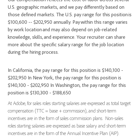
U.S. geographic markets, and we pay differently based on
those defined markets. The U.S. pay range for this position is
$100,600 -- $202,950 annually. Pay within this range varies
by work location and may also depend on job-related
knowledge, skills, and experience. Your recruiter can share
more about the specific salary range for the job location
during the hiring process.
In California, the pay range for this position is $140,100 -
$202,950 In New York, the pay range for this position is
$140,100 - $202,950 In Washington, the pay range for this
position is $130,300 - $188,650
At Adobe, for sales roles starting salaries are expressed as total target
compensation (TTC = base + commission), and short-term
incentives are in the form of sales commission plans. Non-sales
roles starting salaries are expressed as base salary and short-term
incentives are in the form of the Annual Incentive Plan (AIP).