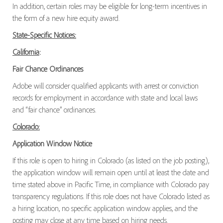
In addition, certain roles may be eligible for long-term incentives in
the form of a new hire equity award.
State-Specific Notices:
California
:
Fair Chance Ordinances
Adobe will consider qualified applicants with arrest or conviction
records for employment in accordance with state and local laws
and “fair chance” ordinances.
Colorado:
Application Window Notice
If this role is open to hiring in Colorado (as listed on the job posting),
the application window will remain open until at least the date and
time stated above in Pacific Time, in compliance with Colorado pay
transparency regulations. If this role does not have Colorado listed as
a hiring location, no specific application window applies, and the
posting may close at any time based on hiring needs.