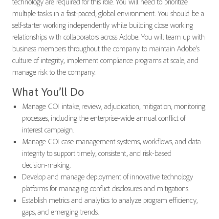
technology are required for this role. You will need to prioritize
multiple tasks in a fast-paced, global environment. You should be a
self-starter working independently while building close working
relationships with collaborators across Adobe. You will team up with
business members throughout the company to maintain Adobe’s
culture of integrity, implement compliance programs at scale, and
manage risk to the company.
What You’ll Do
Manage COI intake, review, adjudication, mitigation, monitoring
processes, including the enterprise-wide annual conflict of
interest campaign.
Manage COI case management systems, workflows, and data
integrity to support timely, consistent, and risk-based
decision‑making.
Develop and manage deployment of innovative technology
platforms for managing conflict disclosures and mitigations.
Establish metrics and analytics to analyze program efficiency,
gaps, and emerging trends.