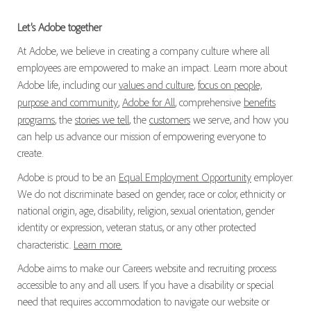
Let’s Adobe together
At Adobe, we believe in creating a company culture where all
employees are empowered to make an impact. Learn more about
Adobe life, including our
values and culture
,
focus on people,
purpose and community
,
Adobe for All
, comprehensive
benefits
programs
, the
stories we tell
, the
customers
we serve, and how you
can help us advance our mission of empowering everyone to
create.
Adobe is proud to be an
Equal Employment Opportunity
employer.
We do not discriminate based on gender, race or color, ethnicity or
national origin, age, disability, religion, sexual orientation, gender
identity or expression, veteran status, or any other protected
characteristic.
Learn more.
Adobe aims to make our Careers website and recruiting process
accessible to any and all users. If you have a disability or special
need that requires accommodation to navigate our website or