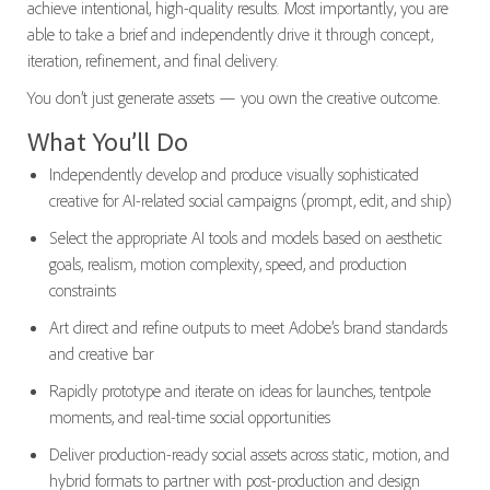
achieve intentional, high-quality results. Most importantly, you are
able to take a brief and independently drive it through concept,
iteration, refinement, and final delivery.
You don’t just generate assets — you own the creative outcome.
What You’ll Do
Independently develop and produce visually sophisticated
creative for AI-related social campaigns (prompt, edit, and ship)
Select the appropriate AI tools and models based on aesthetic
goals, realism, motion complexity, speed, and production
constraints
Art direct and refine outputs to meet Adobe’s brand standards
and creative bar
Rapidly prototype and iterate on ideas for launches, tentpole
moments, and real-time social opportunities
Deliver production-ready social assets across static, motion, and
hybrid formats to partner with post-production and design