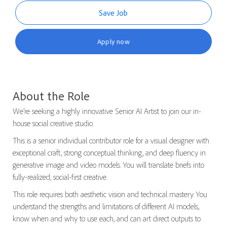
Save Job
Apply now
About the Role
We’re seeking a highly innovative Senior AI Artist to join our in-
house social creative studio.
This is a senior individual contributor role for a visual designer with
exceptional craft, strong conceptual thinking, and deep fluency in
generative image and video models. You will translate briefs into
fully-realized, social-first creative.
This role requires both aesthetic vision and technical mastery. You
understand the strengths and limitations of different AI models,
know when and why to use each, and can art direct outputs to