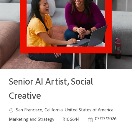
Senior AI Artist, Social
Creative
Location
Categ
San Francisco, California, United States of America
Job Id
Posted Date
03/23/2026
Marketing and Strategy
R166644