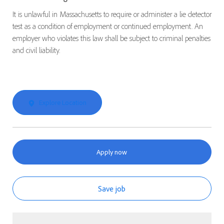
It is unlawful in Massachusetts to require or administer a lie detector
test as a condition of employment or continued employment. An
employer who violates this law shall be subject to criminal penalties
and civil liability.
Explore Location
Apply now
Save job