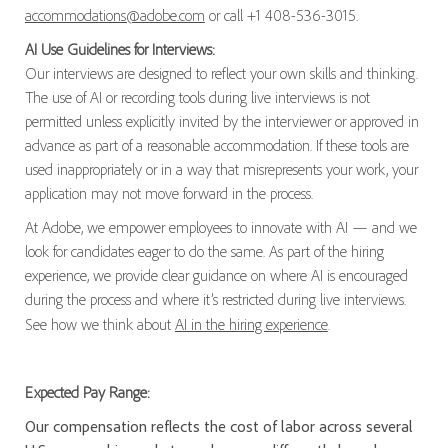
accommodations@adobe.com
or call +1 408-536-3015.
AI Use Guidelines for Interviews:
Our interviews are designed to reflect your own skills and thinking.
The use of AI or recording tools during live interviews is not
permitted unless explicitly invited by the interviewer or approved in
advance as part of a reasonable accommodation. If these tools are
used inappropriately or in a way that misrepresents your work, your
application may not move forward in the process.
At Adobe, we empower employees to innovate with AI — and we
look for candidates eager to do the same. As part of the hiring
experience, we provide clear guidance on where AI is encouraged
during the process and where it’s restricted during live interviews.
See how we think about
AI in the hiring experience
.
Expected Pay Range:
Our compensation reflects the cost of labor across several