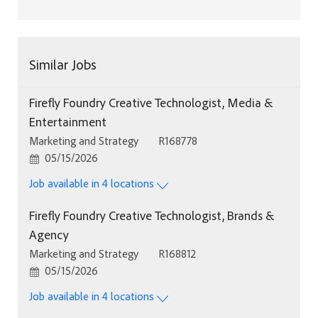
Similar Jobs
Firefly Foundry Creative Technologist, Media &
Entertainment
Category
Job Id
Marketing and Strategy
R168778
Posted Date
05/15/2026
Job available in 4 locations
Firefly Foundry Creative Technologist, Brands &
Agency
Category
Job Id
Marketing and Strategy
R168812
Posted Date
05/15/2026
Job available in 4 locations