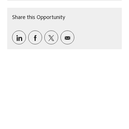
Share this Opportunity
Share via LinkedIn
Share via Facebook
Share via twitter
Share via email