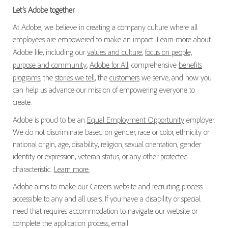
Let’s Adobe together
At Adobe, we believe in creating a company culture where all
employees are empowered to make an impact. Learn more about
Adobe life, including our
values and culture
,
focus on people,
purpose and community
,
Adobe for All
, comprehensive
benefits
programs
, the
stories we tell
, the
customers
we serve, and how you
can help us advance our mission of empowering everyone to
create.
Adobe is proud to be an
Equal Employment Opportunity
employer.
We do not discriminate based on gender, race or color, ethnicity or
national origin, age, disability, religion, sexual orientation, gender
identity or expression, veteran status, or any other protected
characteristic.
Learn more.
Adobe aims to make our Careers website and recruiting process
accessible to any and all users. If you have a disability or special
need that requires accommodation to navigate our website or
complete the application process, email