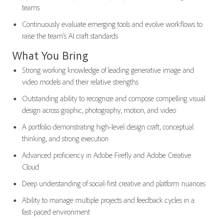
teams
Continuously evaluate emerging tools and evolve workflows to
raise the team’s AI craft standards
What You Bring
Strong working knowledge of leading generative image and
video models and their relative strengths
Outstanding ability to recognize and compose compelling visual
design across graphic, photography, motion, and video
A portfolio demonstrating high-level design craft, conceptual
thinking, and strong execution
Advanced proficiency in Adobe Firefly and Adobe Creative
Cloud
Deep understanding of social-first creative and platform nuances
Ability to manage multiple projects and feedback cycles in a
fast-paced environment