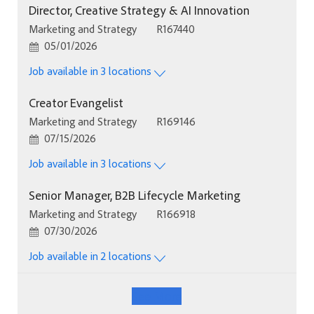
Director, Creative Strategy & AI Innovation
Category
Job Id
Marketing and Strategy
R167440
Posted Date
05/01/2026
Job available in 3 locations
Creator Evangelist
Category
Job Id
Marketing and Strategy
R169146
Posted Date
07/15/2026
Job available in 3 locations
Senior Manager, B2B Lifecycle Marketing
Category
Job Id
Marketing and Strategy
R166918
Posted Date
07/30/2026
Job available in 2 locations
See More