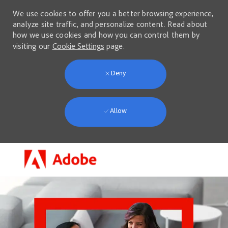
We use cookies to offer you a better browsing experience,
analyze site traffic, and personalize content. Read about
how we use cookies and how you can control them by
visiting our
Cookie Settings
page.
Deny
Allow
Skip to main content
-