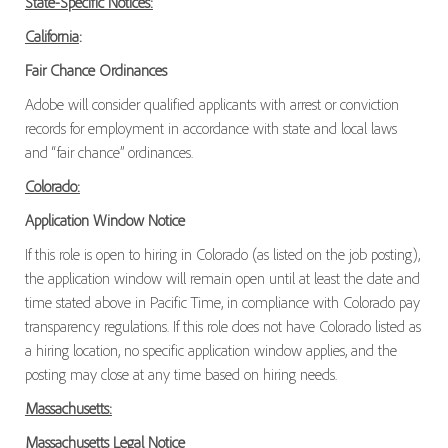
State-Specific Notices:
California
:
Fair Chance Ordinances
Adobe will consider qualified applicants with arrest or conviction
records for employment in accordance with state and local laws
and “fair chance” ordinances.
Colorado:
Application Window Notice
If this role is open to hiring in Colorado (as listed on the job posting),
the application window will remain open until at least the date and
time stated above in Pacific Time, in compliance with Colorado pay
transparency regulations. If this role does not have Colorado listed as
a hiring location, no specific application window applies, and the
posting may close at any time based on hiring needs.
Massachusetts:
Massachusetts Legal Notice