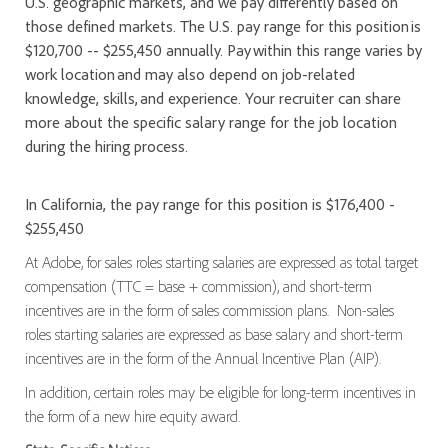
U.S. geographic markets, and we pay differently based on
those defined markets. The U.S. pay range for this position is
$120,700 -- $255,450 annually. Pay within this range varies by
work location and may also depend on job-related
knowledge, skills, and experience. Your recruiter can share
more about the specific salary range for the job location
during the hiring process.
In California, the pay range for this position is $176,400 -
$255,450
At Adobe, for sales roles starting salaries are expressed as total target
compensation (TTC = base + commission), and short-term
incentives are in the form of sales commission plans. Non-sales
roles starting salaries are expressed as base salary and short-term
incentives are in the form of the Annual Incentive Plan (AIP).
In addition, certain roles may be eligible for long-term incentives in
the form of a new hire equity award.