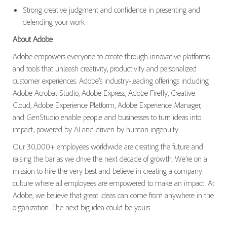
Strong creative judgment and confidence in presenting and
defending your work
About Adobe
Adobe empowers everyone to create through innovative platforms
and tools that unleash creativity, productivity and personalized
customer experiences. Adobe’s industry-leading offerings including
Adobe Acrobat Studio, Adobe Express, Adobe Firefly, Creative
Cloud, Adobe Experience Platform, Adobe Experience Manager,
and GenStudio enable people and businesses to turn ideas into
impact, powered by AI and driven by human ingenuity.
Our 30,000+ employees worldwide are creating the future and
raising the bar as we drive the next decade of growth. We’re on a
mission to hire the very best and believe in creating a company
culture where all employees are empowered to make an impact. At
Adobe, we believe that great ideas can come from anywhere in the
organization. The next big idea could be yours.