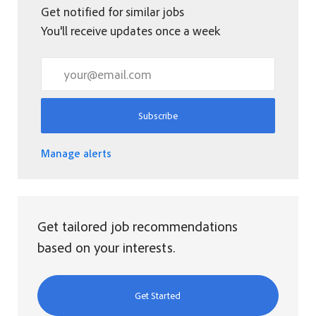
Get notified for similar jobs
You'll receive updates once a week
Enter Email address (Required)
Subscribe
Manage alerts
Get tailored job recommendations
based on your interests.
Get Started