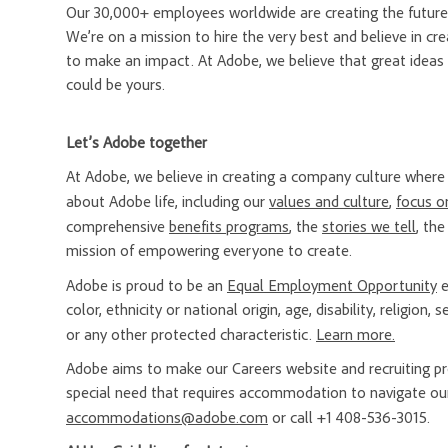
Our 30,000+ employees worldwide are creating the future 
We’re on a mission to hire the very best and believe in 
to make an impact. At Adobe, we believe that great ideas
could be yours.
Let’s Adobe together
At Adobe, we believe in creating a company culture whe
about Adobe life, including our
values and culture
,
focus o
comprehensive
benefits programs
, the
stories we tell
, th
mission of empowering everyone to create.
Adobe is proud to be an
Equal Employment Opportunity
e
color, ethnicity or national origin, age, disability, religion
or any other protected characteristic.
Learn more.
Adobe aims to make our Careers website and recruiting proc
special need that requires accommodation to navigate our
accommodations@adobe.com
or call +1 408-536-3015.