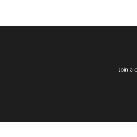
Join a 