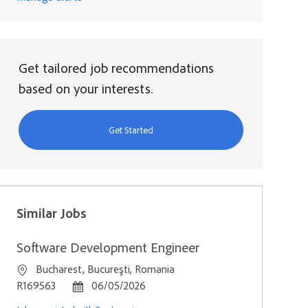
Get tailored job recommendations
based on your interests.
Get Started
Similar Jobs
Software Development Engineer
Location
Bucharest, Bucureşti, Romania
Job Id
Posted Date
R169563
06/05/2026