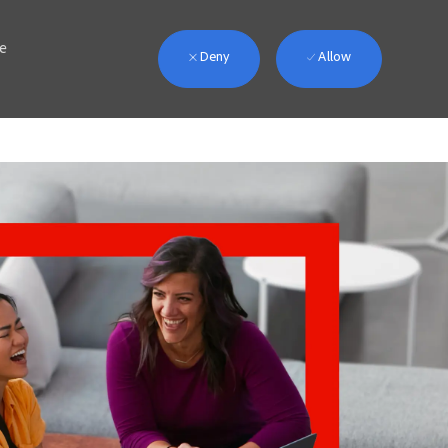
we
Deny
Allow