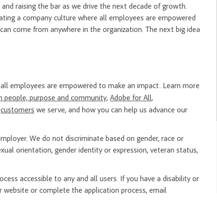
and raising the bar as we drive the next decade of growth.
creating a company culture where all employees are empowered
 can come from anywhere in the organization. The next big idea
re all employees are empowered to make an impact. Learn more
n people, purpose and community
,
Adobe for All
,
e
customers
we serve, and how you can help us advance our
mployer. We do not discriminate based on gender, race or
, sexual orientation, gender identity or expression, veteran status,
ess accessible to any and all users. If you have a disability or
 website or complete the application process, email