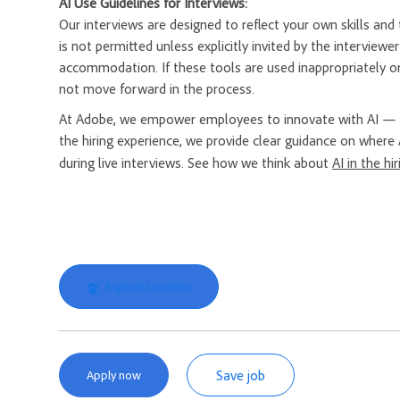
AI Use Guidelines for Interviews:
Our interviews are designed to reflect your own skills and t
is not permitted unless explicitly invited by the interview
accommodation. If these tools are used inappropriately or
not move forward in the process.
At Adobe, we empower employees to innovate with AI — a
the hiring experience, we provide clear guidance on where 
during live interviews. See how we think about
AI in the hi
Explore Location
Save job
Apply now