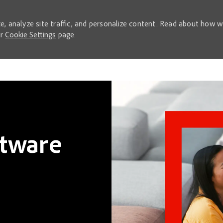
e, analyze site traffic, and personalize content. Read about how 
ur
Cookie Settings
page.
Skip to main content
ftware