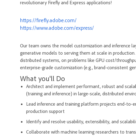
revolutionary Firefly and Express applications!
https://firefly.adobe.com/
https://www.adobe.com/express/
Our team owns the model customization and inference laye
generative models to serving them at scale in production. 
distributed systems, on problems like GPU cost/throughput 
enterprise-grade customization (e.g., brand-consistent ge
What you'll Do
Architect and implement performant, robust and scalab
(training and inference) in large-scale, distributed env
Lead inference and training platform projects end-to
production support
Identify and resolve usability, extensibility, and scalabi
Collaborate with machine learning researchers to trans