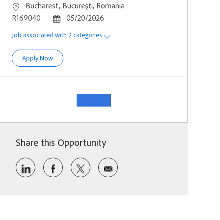
Location
Bucharest, Bucureşti, Romania
Job Id
Posted Date
R169040
05/20/2026
Job associated with 2 categories
Software Development Engineer - Identity Resilience
Apply Now
See more
Share this Opportunity
Share via LinkedIn
Share via Facebook
Share via twitter
Share via email