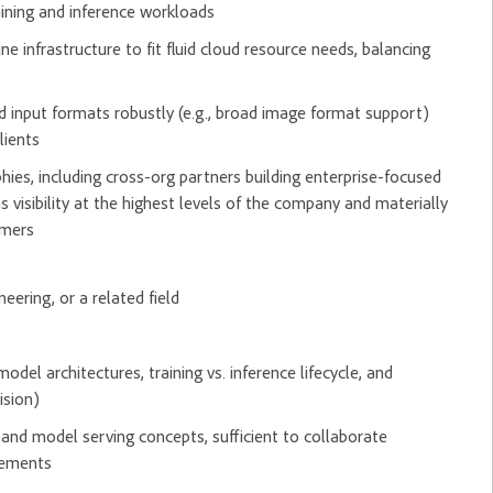
aining and inference workloads
infrastructure to fit fluid cloud resource needs, balancing
ld input formats robustly (e.g., broad image format support)
lients
es, including cross-org partners building enterprise-focused
 visibility at the highest levels of the company and materially
omers
eering, or a related field
el architectures, training vs. inference lifecycle, and
ision)
 and model serving concepts, sufficient to collaborate
irements