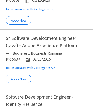
Job Id
Posted Date
R166302
05/12/2026
Job associated with 2 categories
Senior Backend Engineer (Java, Scala, K8s)
Apply Now
Sr. Software Development Engineer
(Java) - Adobe Experience Platform
Location
Bucharest, Bucureşti, Romania
Job Id
Posted Date
R166639
03/25/2026
Job associated with 2 categories
Sr. Software Development Engineer (Java) - Adobe Experien
Apply Now
Software Development Engineer -
Identity Resilience