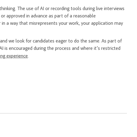
hinking. The use of AI or recording tools during live interviews
er or approved in advance as part of a reasonable
 in a way that misrepresents your work, your application may
nd we look for candidates eager to do the same. As part of
AI is encouraged during the process and where it’s restricted
ring experience
.