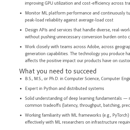
improving GPU utilization and cost-efficiency across tr
Monitor ML platform performance and continuously tune 
peak-load reliability against average-load cost
Design APIs and services that handle diverse, real-wor
without pushing unnecessary conversion burden onto c
Work closely with teams across Adobe, across geographi
generation capabilities. The technology you produce has
affects the positive impact our products have on cust
What you need to succeed
B.S., M.S., or Ph.D. in Computer Science, Computer Engin
Expert in Python and distributed systems
Solid understanding of deep learning fundamentals — mod
common tradeoffs (latency, throughput, batching, prec
Working familiarity with ML frameworks (e.g., PyTorch)
effectively with ML researchers on infrastructure requ