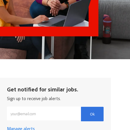
Get notified for similar jobs.
Sign up to receive job alerts.
Enter Email address (Required)
Ok
Manage alerts