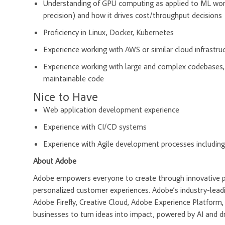
Understanding of GPU computing as applied to ML wo
precision) and how it drives cost/throughput decisions
Proficiency in Linux, Docker, Kubernetes
Experience working with AWS or similar cloud infrastru
Experience working with large and complex codebases, 
maintainable code
Nice to Have
Web application development experience
Experience with CI/CD systems
Experience with Agile development processes includin
About Adobe
Adobe empowers everyone to create through innovative pla
personalized customer experiences. Adobe’s industry-leadi
Adobe Firefly, Creative Cloud, Adobe Experience Platfor
businesses to turn ideas into impact, powered by AI and d