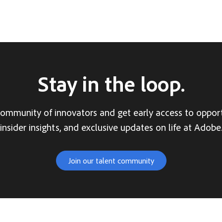
Stay in the loop.
community of innovators and get early access to opport
insider insights, and exclusive updates on life at Adobe
Join our talent community