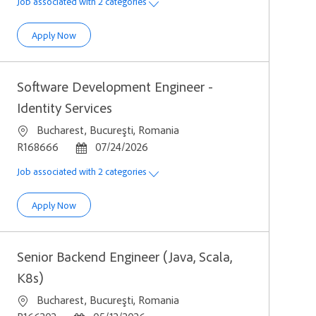
Job associated with 2 categories
Software Development Engineer
Apply Now
Software Development Engineer -
Identity Services
Location
Bucharest, Bucureşti, Romania
Job Id
Posted Date
R168666
07/24/2026
Job associated with 2 categories
Software Development Engineer - Identity Services
Apply Now
Senior Backend Engineer (Java, Scala,
K8s)
Location
Bucharest, Bucureşti, Romania