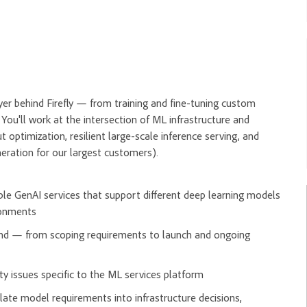
r behind Firefly — from training and fine-tuning custom
You'll work at the intersection of ML infrastructure and
optimization, resilient large-scale inference serving, and
neration for our largest customers).
le GenAI services that support different deep learning models
ironments
-end — from scoping requirements to launch and ongoing
lity issues specific to the ML services platform
late model requirements into infrastructure decisions,