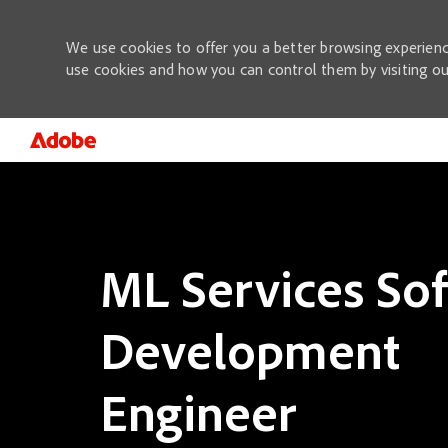
We use cookies to offer you a better browsing experienc
use cookies and how you can control them by visiting o
-
ML Services So
Development
Engineer