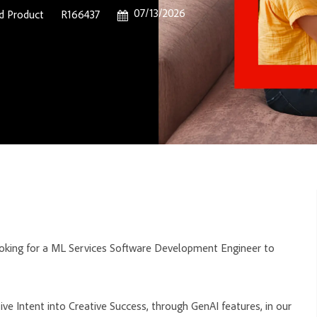
Posted Date
07/13/2026
Job Id
d Product
R166437
ooking for a ML Services Software Development Engineer to
ve Intent into Creative Success, through GenAI features, in our