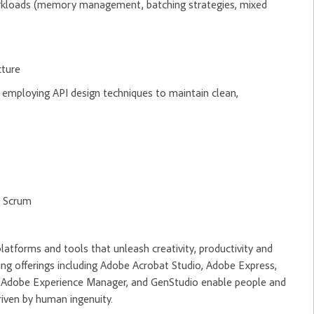
rkloads (memory management, batching strategies, mixed
cture
employing API design techniques to maintain clean,
g Scrum
tforms and tools that unleash creativity, productivity and
ng offerings including Adobe Acrobat Studio, Adobe Express,
m, Adobe Experience Manager, and GenStudio enable people and
riven by human ingenuity.