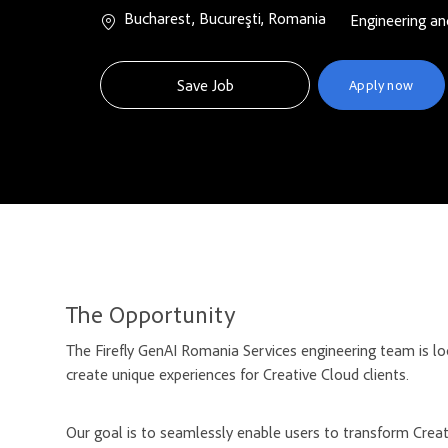
Location
Bucharest, Bucureşti, Romania
Category
Engineering an
Save Job
Apply now
The Opportunity
The Firefly GenAI Romania Services engineering team is l
create unique experiences for Creative Cloud clients.
Our goal is to seamlessly enable users to transform Creati