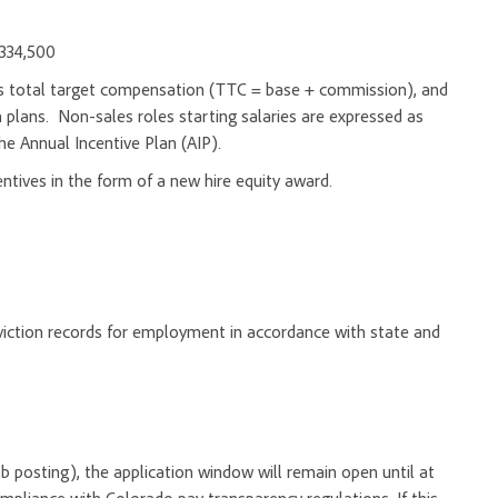
$334,500
d as total target compensation (TTC = base + commission), and
 plans. Non-sales roles starting salaries are expressed as
he Annual Incentive Plan (AIP).
entives in the form of a new hire equity award.
onviction records for employment in accordance with state and
 job posting), the application window will remain open until at