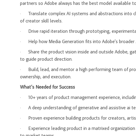
partners so Adobe always has the best model available t
·
Translate complex AI systems and abstractions into c
of creator skill levels.
·
Drive rapid iteration through prototyping, experiment
·
Help how Media Generation fits into Adobe’s broader 
·
Share the product vision inside and outside Adobe, ga
to guide product direction.
·
Build, lead, and mentor a high performing team of pro
ownership, and execution.
What’s Needed for Success
·
10+ years of product management experience, includin
·
A deep understanding of generative and assistive ai t
·
Proven experience building products for creators, artis
·
Experience leading product in a matrixed organization 
to market teams.