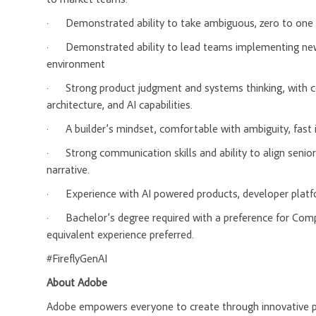
·
Demonstrated ability to take ambiguous, zero to one 
·
Demonstrated ability to lead teams implementing new
environment
·
Strong product judgment and systems thinking, with c
architecture, and AI capabilities.
·
A builder’s mindset, comfortable with ambiguity, fast i
·
Strong communication skills and ability to align senio
narrative.
·
Experience with AI powered products, developer platfo
·
Bachelor’s degree required with a preference for Com
equivalent experience preferred.
#FireflyGenAI
About Adobe
Adobe empowers everyone to create through innovative pla