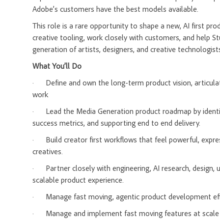
Adobe’s customers have the best models available.
This role is a rare opportunity to shape a new, AI first pro
creative tooling, work closely with customers, and help S
generation of artists, designers, and creative technologist
What You’ll Do
·
Define and own the long-term product vision, articula
work
·
Lead the Media Generation product roadmap by identifyi
success metrics, and supporting end to end delivery.
·
Build creator first workflows that feel powerful, expres
creatives.
·
Partner closely with engineering, AI research, design,
scalable product experience.
·
Manage fast moving, agentic product development eff
·
Manage and implement fast moving features at scale in