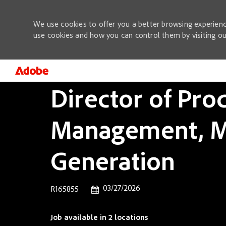
We use cookies to offer you a better browsing experienc
use cookies and how you can control them by visiting o
Director of Pro
-
Management, M
Generation
Posted Date
03/27/2026
Job Id
R165855
Job available in 2 locations