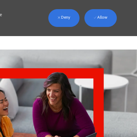
we
Deny
Allow