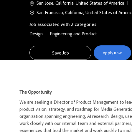
San Jose, California, United States of America
San Francisco, California, United States of Ameri
Job associated with 2 categories
Design
Engineering and Product
Save Job
Apply now
The Opportunity
We are seeking a Director of Product Management to lead
product vision, strategy, and roadmap for Media Generati
organization spanning engineering, AI research, design, u
work closely with our internal team and external partners
experiences that lead the market and work quickly to imp