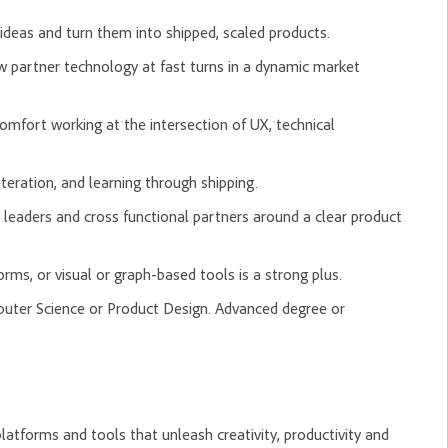
ideas and turn them into shipped, scaled products.
 partner technology at fast turns in a dynamic market
omfort working at the intersection of UX, technical
teration, and learning through shipping.
r leaders and cross functional partners around a clear product
rms, or visual or graph-based tools is a strong plus.
puter Science or Product Design. Advanced degree or
tforms and tools that unleash creativity, productivity and