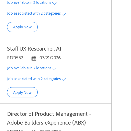
Job available in 2 locations
Job associated with 2 categories
Director, Product Strategy & Operations
Apply Now
Staff UX Researcher, AI
Job Id
Posted Date
R170562
07/21/2026
Job available in 2 locations
Job associated with 2 categories
Staff UX Researcher, AI
Apply Now
Director of Product Management -
Adobe Builders eXperience (ABX)