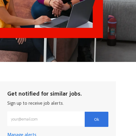
Get notified for similar jobs.
Sign up to receive job alerts.
Enter Email address (Required)
Ok
Manage alerts