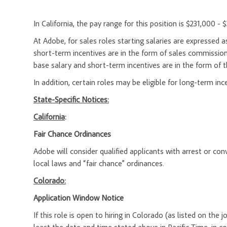
In California, the pay range for this position is $231,000 - 
At Adobe, for sales roles starting salaries are expresse
short-term incentives are in the form of sales commission
base salary and short-term incentives are in the form of t
In addition, certain roles may be eligible for long-term inc
State-Specific Notices:
California
:
Fair Chance Ordinances
Adobe will consider qualified applicants with arrest or c
local laws and “fair chance” ordinances.
Colorado:
Application Window Notice
If this role is open to hiring in Colorado (as listed on the