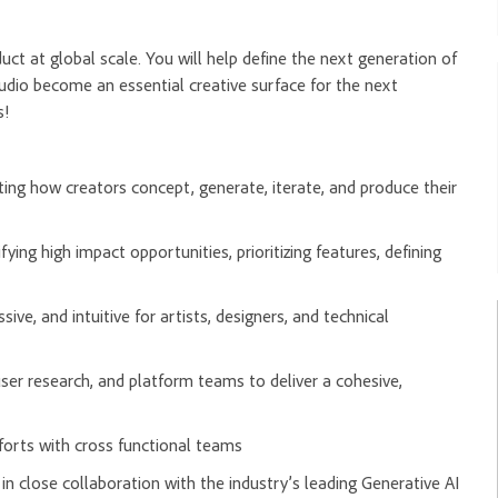
duct at global scale. You will help define the next generation of
tudio become an essential creative surface for the next
s!
ting how creators concept, generate, iterate, and produce their
ng high impact opportunities, prioritizing features, defining
sive, and intuitive for artists, designers, and technical
 user research, and platform teams to deliver a cohesive,
orts with cross functional teams
 close collaboration with the industry’s leading Generative AI