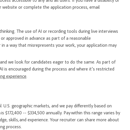
ess accessible to any and all users. If you have a disability or
 website or complete the application process, email
hinking. The use of AI or recording tools during live interviews
er or approved in advance as part of a reasonable
 in a way that misrepresents your work, your application may
nd we look for candidates eager to do the same. As part of
AI is encouraged during the process and where it’s restricted
ring experience
.
l U.S. geographic markets, and we pay differently based on
 is $172,400 -- $334,500 annually. Pay within this range varies by
e, skills, and experience. Your recruiter can share more about
ing process.