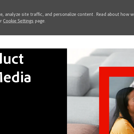
e, analyze site traffic, and personalize content. Read about how 
ur
Cookie Settings
page.
Skip to main content
duct
edia