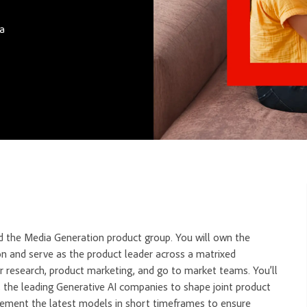
ca
 the Media Generation product group. You will own the
on and serve as the product leader across a matrixed
ser research, product marketing, and go to market teams.
You’ll
, the leading Generative AI companies to shape joint product
lement the latest models in short timeframes to ensure