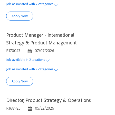
Job associated with 2 categories
Senior Growth Product Manager
Apply Now
Product Manager - International
Strategy & Product Management
Job Id
Posted Date
R170043
07/07/2026
Job available in 2 locations
Job associated with 2 categories
Product Manager - International Strategy & Product Manag
Apply Now
Director, Product Strategy & Operations
Job Id
Posted Date
R168925
05/22/2026