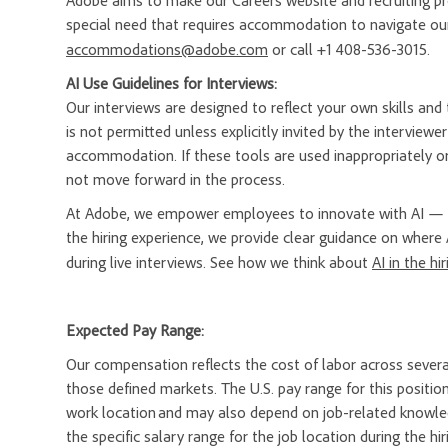
Adobe aims to make our Careers website and recruiting proc
special need that requires accommodation to navigate our
accommodations@adobe.com
or call +1 408-536-3015.
AI Use Guidelines for Interviews:
Our interviews are designed to reflect your own skills and t
is not permitted unless explicitly invited by the interview
accommodation. If these tools are used inappropriately or
not move forward in the process.
At Adobe, we empower employees to innovate with AI — a
the hiring experience, we provide clear guidance on where 
during live interviews. See how we think about
AI in the hi
Expected Pay Range:
Our compensation reflects the cost of labor across severa
those defined markets. The U.S. pay range for this position
work location and may also depend on job-related knowledg
the specific salary range for the job location during the hir