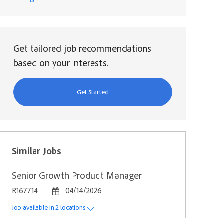
Get tailored job recommendations
based on your interests.
Get Started
Similar Jobs
Senior Growth Product Manager
Job Id
Posted Date
R167714
04/14/2026
Job available in 2 locations