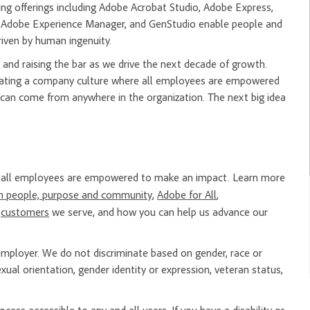
ng offerings including Adobe Acrobat Studio, Adobe Express,
m, Adobe Experience Manager, and GenStudio enable people and
riven by human ingenuity.
and raising the bar as we drive the next decade of growth.
creating a company culture where all employees are empowered
 can come from anywhere in the organization. The next big idea
re all employees are empowered to make an impact. Learn more
n people, purpose and community
,
Adobe for All
,
e
customers
we serve, and how you can help us advance our
mployer. We do not discriminate based on gender, race or
, sexual orientation, gender identity or expression, veteran status,