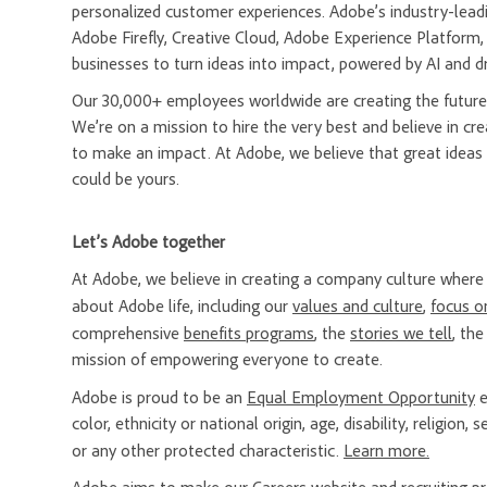
personalized customer experiences. Adobe’s industry-leadi
Adobe Firefly, Creative Cloud, Adobe Experience Platfor
businesses to turn ideas into impact, powered by AI and d
Our 30,000+ employees worldwide are creating the future 
We’re on a mission to hire the very best and believe in 
to make an impact. At Adobe, we believe that great ideas
could be yours.
Let’s Adobe together
At Adobe, we believe in creating a company culture whe
about Adobe life, including our
values and culture
,
focus o
comprehensive
benefits programs
, the
stories we tell
, th
mission of empowering everyone to create.
Adobe is proud to be an
Equal Employment Opportunity
e
color, ethnicity or national origin, age, disability, religion
or any other protected characteristic.
Learn more.