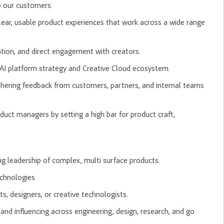
o our customers.
lear, usable product experiences that work across a wide range
ation, and direct engagement with creators.
AI platform strategy and Creative Cloud ecosystem.
thering feedback from customers, partners, and internal teams
duct managers by setting a high bar for product craft,
g leadership of complex, multi surface products.
echnologies
ts, designers, or creative technologists.
and influencing across engineering, design, research, and go