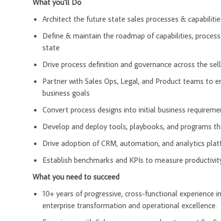
What you'll Do
Architect the future state sales processes & capabilitie
Define & maintain the roadmap of capabilities, process
state
Drive process definition and governance across the selle
Partner with Sales Ops, Legal, and Product teams to en
business goals
Convert process designs into initial business requirem
Develop and deploy tools, playbooks, and programs tha
Drive adoption of CRM, automation, and analytics pla
Establish benchmarks and KPIs to measure productivity
What you need to succeed
10+ years of progressive, cross-functional experience i
enterprise transformation and operational excellence.