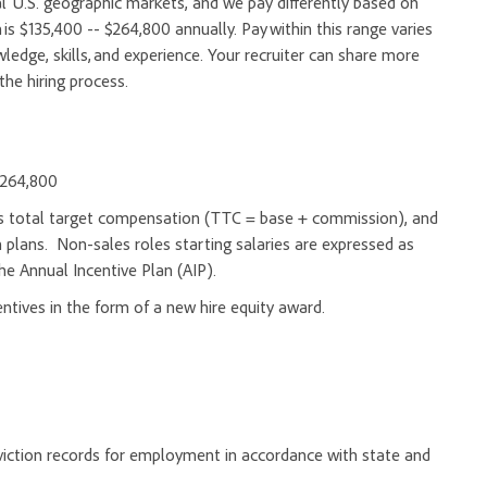
l U.S. geographic markets, and we pay differently based on
 is $135,400 -- $264,800 annually. Pay within this range varies
edge, skills, and experience. Your recruiter can share more
the hiring process.
 $264,800
d as total target compensation (TTC = base + commission), and
 plans. Non-sales roles starting salaries are expressed as
he Annual Incentive Plan (AIP).
entives in the form of a new hire equity award.
onviction records for employment in accordance with state and