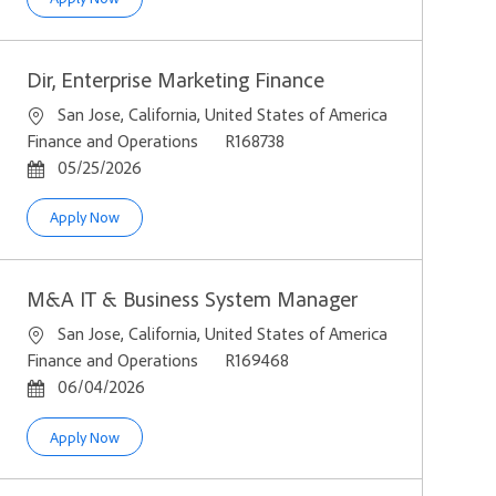
Dir, Enterprise Marketing Finance
Location
San Jose, California, United States of America
Category
Job Id
Finance and Operations
R168738
Posted Date
05/25/2026
Dir, Enterprise Marketing Finance
Apply Now
M&A IT & Business System Manager
Location
San Jose, California, United States of America
Category
Job Id
Finance and Operations
R169468
Posted Date
06/04/2026
M&A IT & Business System Manager
Apply Now