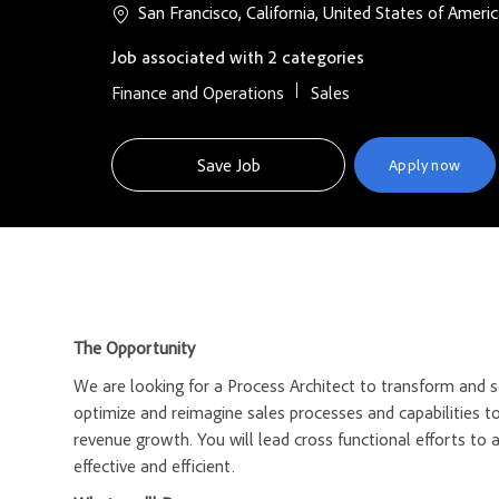
San Francisco, California, United States of Ameri
Job associated with 2 categories
Finance and Operations
Sales
Save Job
Apply now
The Opportunity
We are looking for a Process Architect to transform and sc
optimize and reimagine sales processes and capabilities t
revenue growth. You will lead cross functional efforts to
effective and efficient.