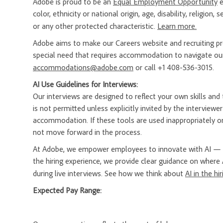
Adobe is proud to be an
Equal Employment Opportunity
e
color, ethnicity or national origin, age, disability, religion
or any other protected characteristic.
Learn more.
Adobe aims to make our Careers website and recruiting proc
special need that requires accommodation to navigate our
accommodations@adobe.com
or call +1 408-536-3015.
AI Use Guidelines for Interviews:
Our interviews are designed to reflect your own skills and t
is not permitted unless explicitly invited by the interview
accommodation. If these tools are used inappropriately or
not move forward in the process.
At Adobe, we empower employees to innovate with AI — a
the hiring experience, we provide clear guidance on where 
during live interviews. See how we think about
AI in the hi
Expected Pay Range: