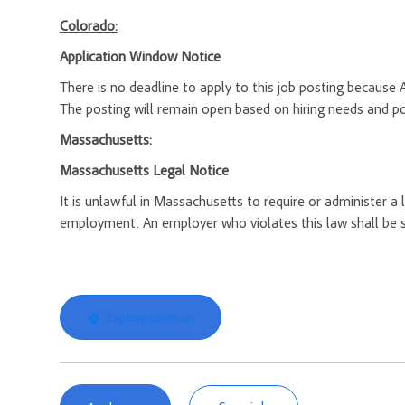
Colorado:
Application Window Notice
There is no deadline to apply to this job posting because 
The posting will remain open based on hiring needs and posi
Massachusetts:
Massachusetts Legal Notice
It is unlawful in Massachusetts to require or administer a
employment. An employer who violates this law shall be subj
Explore Location