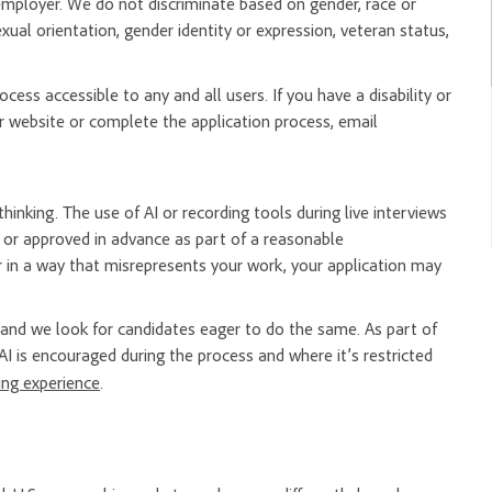
mployer. We do not discriminate based on gender, race or
, sexual orientation, gender identity or expression, veteran status,
ess accessible to any and all users. If you have a disability or
 website or complete the application process, email
hinking. The use of AI or recording tools during live interviews
er or approved in advance as part of a reasonable
 in a way that misrepresents your work, your application may
nd we look for candidates eager to do the same. As part of
AI is encouraged during the process and where it’s restricted
ring experience
.