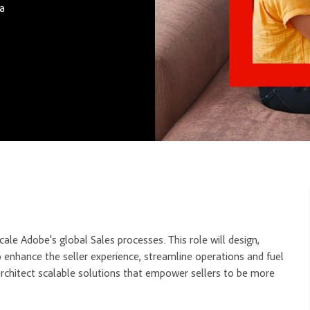
ca
ale Adobe's global Sales processes. This role will design,
o enhance the seller experience, streamline operations and fuel
 architect scalable solutions that empower sellers to be more