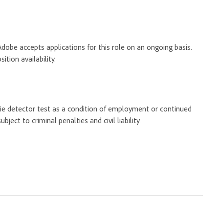
Adobe accepts applications for this role on an ongoing basis.
tion availability.
 lie detector test as a condition of employment or continued
ect to criminal penalties and civil liability.