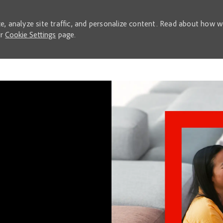
e, analyze site traffic, and personalize content. Read about how 
ur
Cookie Settings
page.
Skip to main content