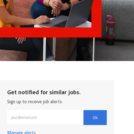
Get notified for similar jobs.
Sign up to receive job alerts.
Enter Email address (Required)
Ok
Manage alerts