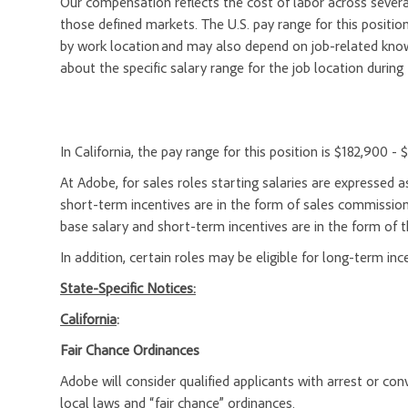
Our compensation reflects the cost of labor across severa
those defined markets. The U.S. pay range for this position
by work location and may also depend on job-related knowl
about the specific salary range for the job location during 
In California, the pay range for this position is $182,900 -
At Adobe, for sales roles starting salaries are expresse
short-term incentives are in the form of sales commission
base salary and short-term incentives are in the form of t
In addition, certain roles may be eligible for long-term inc
State-Specific Notices:
California
:
Fair Chance Ordinances
Adobe will consider qualified applicants with arrest or c
local laws and “fair chance” ordinances.