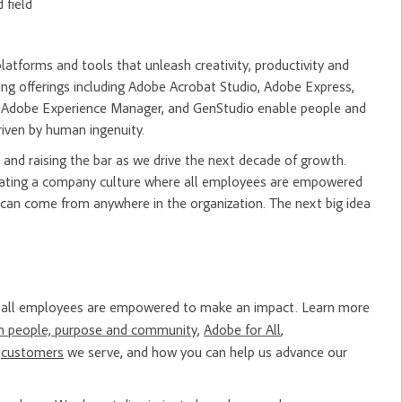
 field
tforms and tools that unleash creativity, productivity and
ng offerings including Adobe Acrobat Studio, Adobe Express,
m, Adobe Experience Manager, and GenStudio enable people and
riven by human ingenuity.
and raising the bar as we drive the next decade of growth.
creating a company culture where all employees are empowered
 can come from anywhere in the organization. The next big idea
re all employees are empowered to make an impact. Learn more
n people, purpose and community
,
Adobe for All
,
e
customers
we serve, and how you can help us advance our