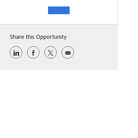
See more
Share this Opportunity
Share via LinkedIn
Share via Facebook
Share via twitter
Share via email