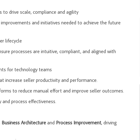
s to drive scale, compliance and agility
 improvements and initiatives needed to achieve the future
r lifecycle
sure processes are intuitive, compliant, and aligned with
ents for technology teams
t increase seller productivity and performance.
tforms to reduce manual effort and improve seller outcomes.
 and process effectiveness.
n
Business Architecture
and
Process Improvement
, driving