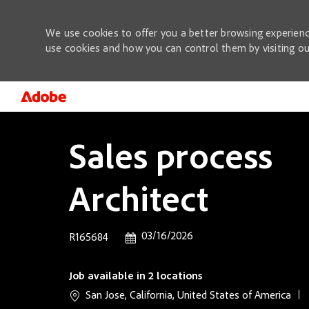
We use cookies to offer you a better browsing experienc
use cookies and how you can control them by visiting o
-
Sales process
Architect
Posted Date
03/16/2026
Job Id
R165684
Job available in 2 locations
San Jose, California, United States of America