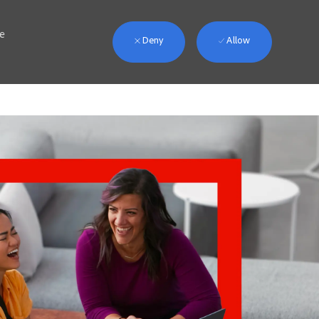
we
Deny
Allow