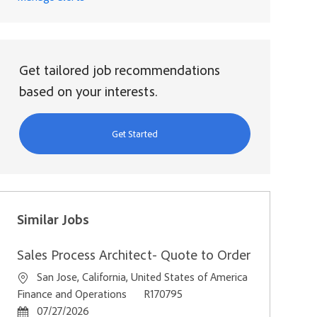
Get tailored job recommendations
based on your interests.
Get Started
Similar Jobs
Sales Process Architect- Quote to Order
Location
San Jose, California, United States of America
Category
Job Id
Finance and Operations
R170795
Posted Date
07/27/2026