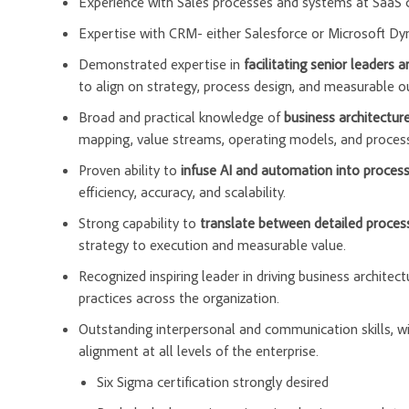
Experience with Sales processes and systems at SaaS
Expertise with CRM- either Salesforce or Microsoft D
Demonstrated expertise in
facilitating senior leaders 
to align on strategy, process design, and measurable 
Broad and practical knowledge of
business architectu
mapping, value streams, operating models, and proces
Proven ability to
infuse AI and automation into process
efficiency, accuracy, and scalability.
Strong capability to
translate between detailed process
strategy to execution and measurable value.
Recognized inspiring leader in driving business architec
practices across the organization.
Outstanding interpersonal and communication skills, with
alignment at all levels of the enterprise.
Six Sigma certification strongly desired