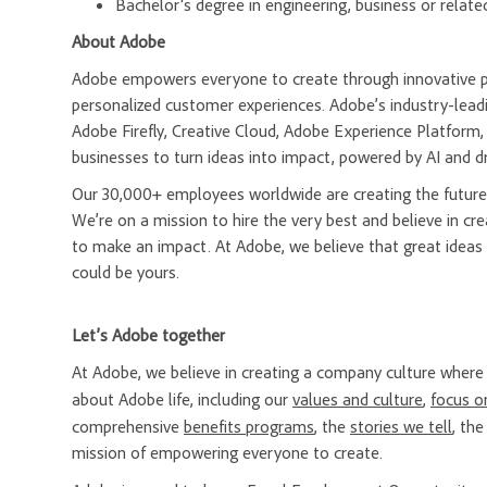
Bachelor's degree in engineering, business or related
About Adobe
Adobe empowers everyone to create through innovative pla
personalized customer experiences. Adobe’s industry-leadi
Adobe Firefly, Creative Cloud, Adobe Experience Platfor
businesses to turn ideas into impact, powered by AI and d
Our 30,000+ employees worldwide are creating the future 
We’re on a mission to hire the very best and believe in 
to make an impact. At Adobe, we believe that great ideas
could be yours.
Let’s Adobe together
At Adobe, we believe in creating a company culture whe
about Adobe life, including our
values and culture
,
focus o
comprehensive
benefits programs
, the
stories we tell
, th
mission of empowering everyone to create.