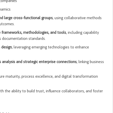
 companies
ynamics
and large cross-functional groups
, using collaborative methods
outcomes.
re frameworks, methodologies, and tools
, including capability
s documentation standards.
 design
, leveraging emerging technologies to enhance
 analysis and strategic enterprise connections
, linking business
ture maturity, process excellence, and digital transformation
 the ability to build trust, influence collaborators, and foster