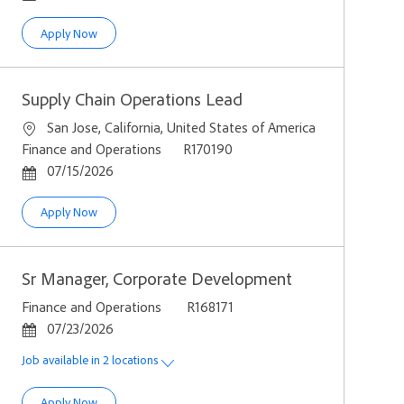
Sales Process Architect- Quote to Order
Apply Now
Supply Chain Operations Lead
Location
San Jose, California, United States of America
Category
Job Id
Finance and Operations
R170190
Posted Date
07/15/2026
Supply Chain Operations Lead
Apply Now
Sr Manager, Corporate Development
Category
Job Id
Finance and Operations
R168171
Posted Date
07/23/2026
Job available in 2 locations
Sr Manager, Corporate Development
Apply Now