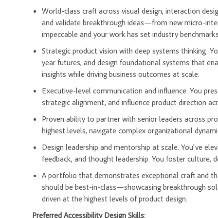
World-class craft across visual design, interaction des
and validate breakthrough ideas—from new micro-inter
impeccable and your work has set industry benchmarks 
Strategic product vision with deep systems thinking. 
year futures, and design foundational systems that ena
insights while driving business outcomes at scale.
Executive-level communication and influence. You prese
strategic alignment, and influence product direction acr
Proven ability to partner with senior leaders across pr
highest levels, navigate complex organizational dynamic
Design leadership and mentorship at scale. You've elev
feedback, and thought leadership. You foster culture, 
A portfolio that demonstrates exceptional craft and t
should be best-in-class—showcasing breakthrough solu
driven at the highest levels of product design.
Preferred Accessibility Design Skills: