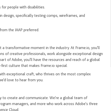
for people with disabilities.
 design, specifically testing comps, wireframes, and
from the IAAP preferred.
t a transformative moment in the industry. At Frame.io, you'll
ns of creative professionals, work alongside exceptional design
 part of Adobe, you'll have the resources and reach of a global
-first culture that makes Frame.io special.
 with exceptional craft, who thrives on the most complex
we'd love to hear from you.
ity to create and communicate. We’re a global team of
, program managers, and more who work across Adobe’s three
ience Cloud.