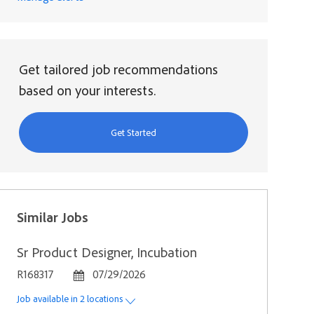
Get tailored job recommendations
based on your interests.
Get Started
Similar Jobs
Sr Product Designer, Incubation
Job Id
Posted Date
R168317
07/29/2026
Job available in 2 locations