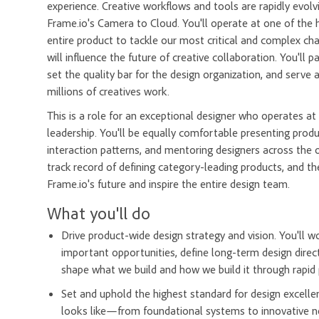
experience. Creative workflows and tools are rapidly evolv
Frame.io's Camera to Cloud. You'll operate at one of the 
entire product to tackle our most critical and complex ch
will influence the future of creative collaboration. You'll
set the quality bar for the design organization, and serv
millions of creatives work.
This is a role for an exceptional designer who operates at 
leadership. You'll be equally comfortable presenting prod
interaction patterns, and mentoring designers across the o
track record of defining category-leading products, and the 
Frame.io's future and inspire the entire design team.
What you'll do
Drive product-wide design strategy and vision. You'll w
important opportunities, define long-term design direct
shape what we build and how we build it through rapid p
Set and uphold the highest standard for design excelle
looks like—from foundational systems to innovative new