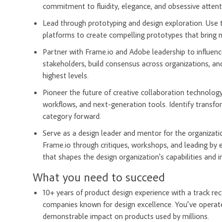
commitment to fluidity, elegance, and obsessive attenti
Lead through prototyping and design exploration. Use t
platforms to create compelling prototypes that bring ne
Partner with Frame.io and Adobe leadership to influenc
stakeholders, build consensus across organizations, and
highest levels.
Pioneer the future of creative collaboration technology
workflows, and next-generation tools. Identify transfo
category forward.
Serve as a design leader and mentor for the organizatio
Frame.io through critiques, workshops, and leading by 
that shapes the design organization's capabilities and 
What you need to succeed
10+ years of product design experience with a track rec
companies known for design excellence. You've operate
demonstrable impact on products used by millions.