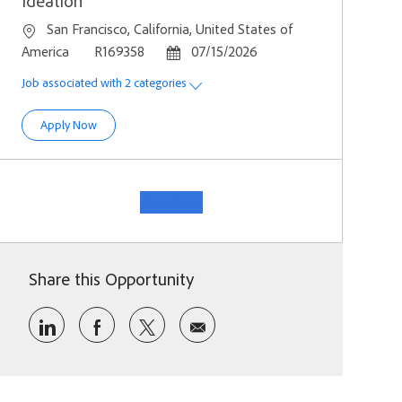
Ideation
Location
San Francisco, California, United States of
Job Id
Posted Date
America
R169358
07/15/2026
Job associated with 2 categories
Staff Product Designer, Marketing Ideation
Apply Now
See more
Share this Opportunity
Share via LinkedIn
Share via Facebook
Share via twitter
Share via email