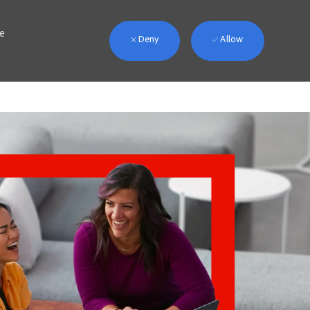
we
Deny
Allow