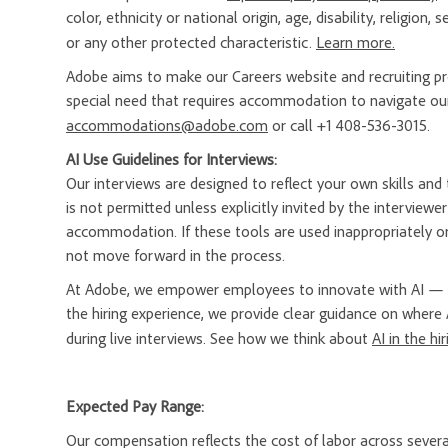
color, ethnicity or national origin, age, disability, religion
or any other protected characteristic.
Learn more.
Adobe aims to make our Careers website and recruiting proc
special need that requires accommodation to navigate our
accommodations@adobe.com
or call +1 408-536-3015.
AI Use Guidelines for Interviews:
Our interviews are designed to reflect your own skills and t
is not permitted unless explicitly invited by the interview
accommodation. If these tools are used inappropriately or
not move forward in the process.
At Adobe, we empower employees to innovate with AI — a
the hiring experience, we provide clear guidance on where 
during live interviews. See how we think about
AI in the hi
Expected Pay Range:
Our compensation reflects the cost of labor across severa