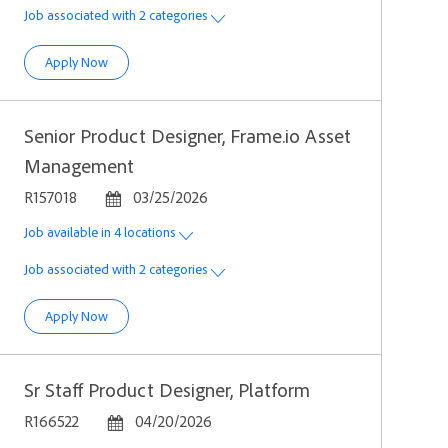
Job associated with 2 categories
Sr Product Designer, Incubation
Apply Now
Senior Product Designer, Frame.io Asset
Management
Job Id
Posted Date
R157018
03/25/2026
Job available in 4 locations
Job associated with 2 categories
Senior Product Designer, Frame.io Asset Management
Apply Now
Sr Staff Product Designer, Platform
Job Id
Posted Date
R166522
04/20/2026