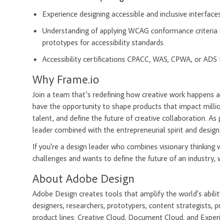
Experience designing accessible and inclusive interfaces 
Understanding of applying WCAG conformance criteria in
prototypes for accessibility standards.
Accessibility certifications CPACC, WAS, CPWA, or ADS 
Why Frame.io
Join a team that's redefining how creative work happens a
have the opportunity to shape products that impact millio
talent, and define the future of creative collaboration. As
leader combined with the entrepreneurial spirit and design
If you're a design leader who combines visionary thinking
challenges and wants to define the future of an industry, 
About Adobe Design
Adobe Design creates tools that amplify the world’s abil
designers, researchers, prototypers, content strategists
product lines: Creative Cloud, Document Cloud, and Exper