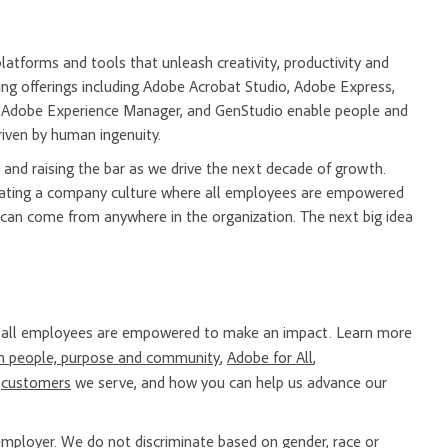
tforms and tools that unleash creativity, productivity and
ng offerings including Adobe Acrobat Studio, Adobe Express,
m, Adobe Experience Manager, and GenStudio enable people and
riven by human ingenuity.
and raising the bar as we drive the next decade of growth.
creating a company culture where all employees are empowered
 can come from anywhere in the organization. The next big idea
re all employees are empowered to make an impact. Learn more
n people, purpose and community
,
Adobe for All
,
e
customers
we serve, and how you can help us advance our
mployer. We do not discriminate based on gender, race or