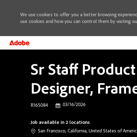
We use cookies to offer you a better browsing experienc
use cookies and how you can control them by visiting o
-
Sr Staff Product
Designer, Frame
Posted Date
03/16/2026
Job Id
R165084
Job available in 2 locations
San Francisco, California, United States of Ameri