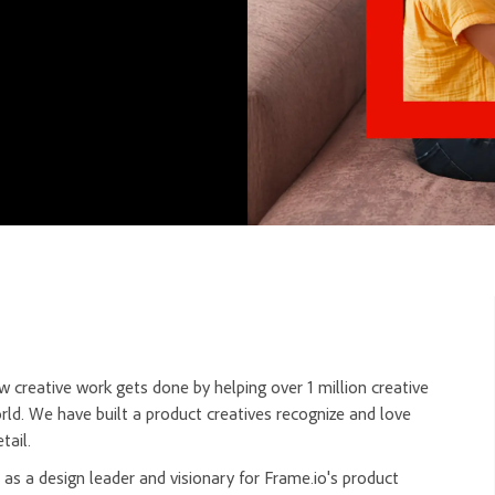
 creative work gets done by helping over 1 million creative
rld. We have built a product creatives recognize and love
tail.
 as a design leader and visionary for Frame.io's product