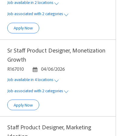
Job available in 2 locations
Job associated with 2 categories
Sr Staff Product Designer, Platform
Apply Now
Sr Staff Product Designer, Monetization
Growth
Job Id
Posted Date
R167010
04/06/2026
Job available in 4 locations
Job associated with 2 categories
Sr Staff Product Designer, Monetization Growth
Apply Now
Staff Product Designer, Marketing