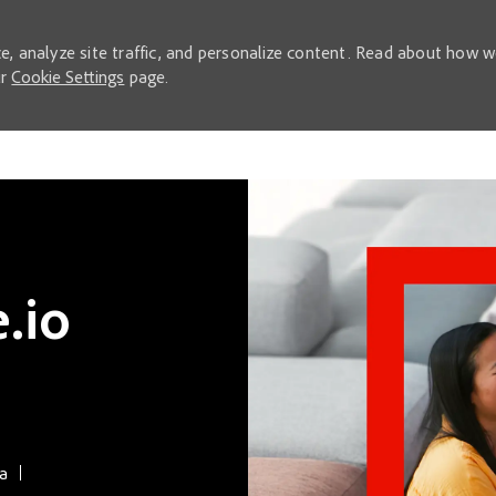
e, analyze site traffic, and personalize content. Read about how 
ur
Cookie Settings
page.
Skip to main content
.io
ca