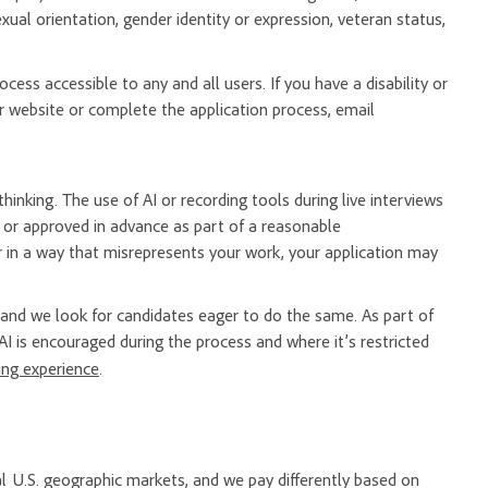
, sexual orientation, gender identity or expression, veteran status,
ess accessible to any and all users. If you have a disability or
 website or complete the application process, email
hinking. The use of AI or recording tools during live interviews
er or approved in advance as part of a reasonable
 in a way that misrepresents your work, your application may
nd we look for candidates eager to do the same. As part of
AI is encouraged during the process and where it’s restricted
ring experience
.
l U.S. geographic markets, and we pay differently based on