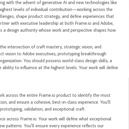
ing with the advent of generative AI and new technologies like
highest levels of individual contribution—working across the
allenges, shape product strategy, and define experiences that
 partner with executive leadership at both Frame.io and Adobe,
e as a design authority whose work and perspective shapes how
the intersection of craft mastery, strategic vision, and
uct vision to Adobe executives, prototyping breakthrough
rganization. You should possess world-class design skills, a
ability to influence at the highest levels. Your work will define
ork across the entire Frame.io product to identify the most
ion, and ensure a cohesive, best-in-class experience. You'll
rototyping, validation, and exceptional craft.
nce across Frame.io. Your work will define what exceptional
 patterns. You'll ensure every experience reflects our