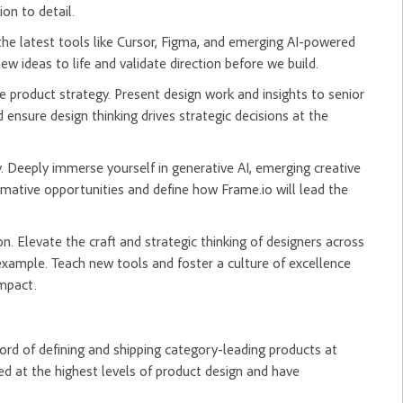
on to detail.
he latest tools like Cursor, Figma, and emerging AI-powered
w ideas to life and validate direction before we build.
e product strategy. Present design work and insights to senior
 ensure design thinking drives strategic decisions at the
. Deeply immerse yourself in generative AI, emerging creative
rmative opportunities and define how Frame.io will lead the
n. Elevate the craft and strategic thinking of designers across
example. Teach new tools and foster a culture of excellence
impact.
ord of defining and shipping category-leading products at
d at the highest levels of product design and have