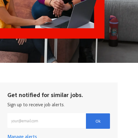
Get notified for similar jobs.
Sign up to receive job alerts.
Enter Email address (Required)
Ok
Manage alerts