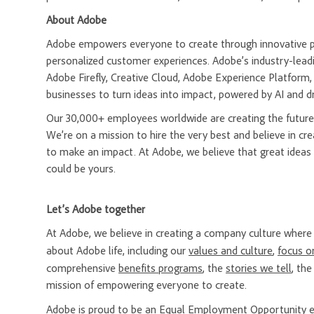
About Adobe
Adobe empowers everyone to create through innovative pla
personalized customer experiences. Adobe’s industry-leadi
Adobe Firefly, Creative Cloud, Adobe Experience Platfor
businesses to turn ideas into impact, powered by AI and d
Our 30,000+ employees worldwide are creating the future 
We’re on a mission to hire the very best and believe in 
to make an impact. At Adobe, we believe that great ideas
could be yours.
Let’s Adobe together
At Adobe, we believe in creating a company culture whe
about Adobe life, including our
values and culture
,
focus o
comprehensive
benefits programs
, the
stories we tell
, th
mission of empowering everyone to create.
Adobe is proud to be an
Equal Employment Opportunity
e