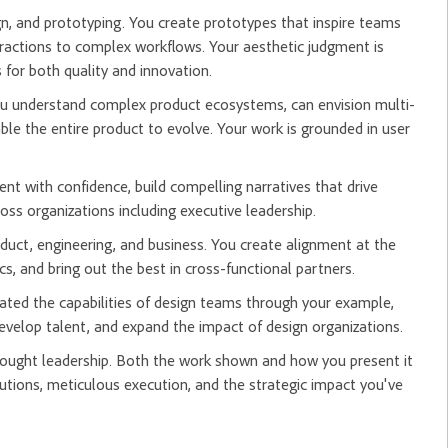
ign, and prototyping. You create prototypes that inspire teams
actions to complex workflows. Your aesthetic judgment is
for both quality and innovation.
You understand complex product ecosystems, can envision multi-
ble the entire product to evolve. Your work is grounded in user
nt with confidence, build compelling narratives that drive
oss organizations including executive leadership.
oduct, engineering, and business. You create alignment at the
s, and bring out the best in cross-functional partners.
ated the capabilities of design teams through your example,
develop talent, and expand the impact of design organizations.
hought leadership. Both the work shown and how you present it
tions, meticulous execution, and the strategic impact you've