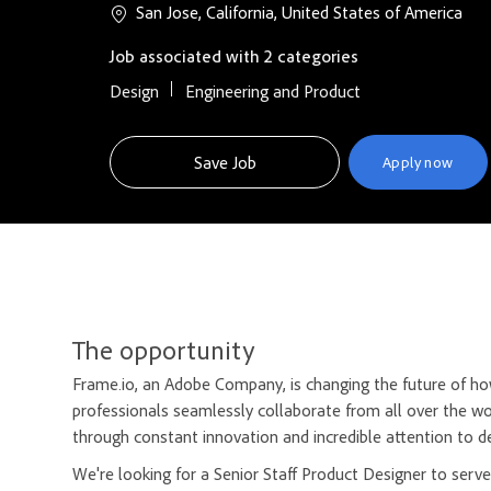
San Jose, California, United States of America
Job associated with 2 categories
Design
Engineering and Product
Save Job
Apply now
The opportunity
Frame.io, an Adobe Company, is changing the future of how
professionals seamlessly collaborate from all over the wo
through constant innovation and incredible attention to de
We're looking for a Senior Staff Product Designer to serve