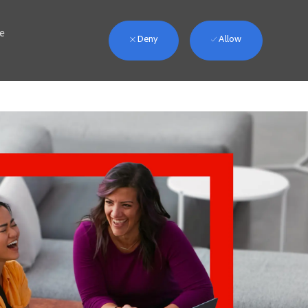
we
Deny
Allow