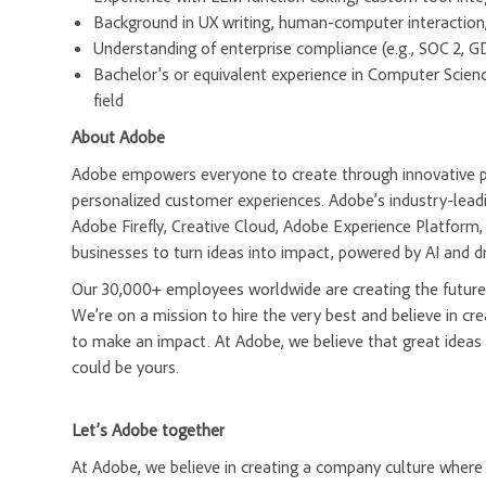
Background in UX writing, human-computer interaction, 
Understanding of enterprise compliance (e.g., SOC 2, G
Bachelor's or equivalent experience in Computer Science
field
About Adobe
Adobe empowers everyone to create through innovative pla
personalized customer experiences. Adobe’s industry-leadi
Adobe Firefly, Creative Cloud, Adobe Experience Platfor
businesses to turn ideas into impact, powered by AI and d
Our 30,000+ employees worldwide are creating the future 
We’re on a mission to hire the very best and believe in 
to make an impact. At Adobe, we believe that great ideas
could be yours.
Let’s Adobe together
At Adobe, we believe in creating a company culture whe