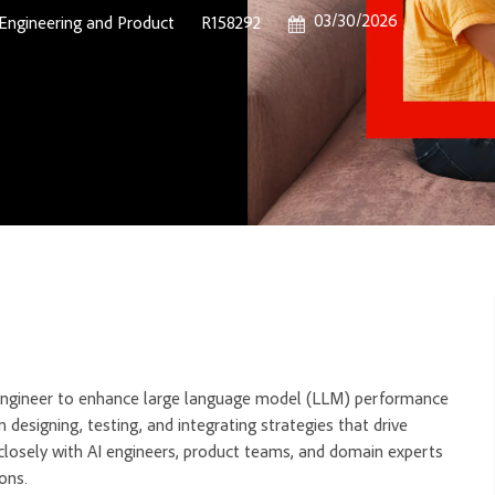
Posted Date
03/30/2026
Category
Job Id
Engineering and Product
R158292
t Engineer to enhance large language model (LLM) performance
 designing, testing, and integrating strategies that drive
 closely with AI engineers, product teams, and domain experts
ons.