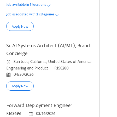
Job available in 3 locations
Job associated with 2 categories
Senior Software Development Engineer, Agent Workflows, Fi
Apply Now
Sr. AI Systems Architect (AI/ML), Brand
Concierge
Location
San Jose, California, United States of America
Category
Job Id
Engineering and Product
R158280
Posted Date
04/30/2026
Sr. AI Systems Architect (AI/ML), Brand Concierge
Apply Now
Forward Deployment Engineer
Job Id
Posted Date
R163696
03/16/2026