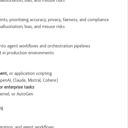
allucination, bias, and misuse risks
s, prioritizing accuracy, privacy, fairness, and compliance
allucination, bias, and misuse risks
into agent workflows and orchestration pipelines
 in production environments
ent,
or application scripting
 OpenAI, Claude, Mistral, Cohere)
r enterprise tasks
Kernel, or AutoGen
ng
egration, and agent workflows