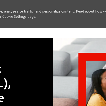
e, analyze site traffic, and personalize content. Read about how 
ur
Cookie Settings
page.
Skip to main content
t
),
e