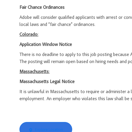
Fair Chance Ordinances
Adobe will consider qualified applicants with arrest or c
local laws and “fair chance” ordinances.
Colorado:
Application Window Notice
There is no deadline to apply to this job posting because 
The posting will remain open based on hiring needs and posi
Massachusetts:
Massachusetts Legal Notice
It is unlawful in Massachusetts to require or administer a
employment. An employer who violates this law shall be subj
Explore Location