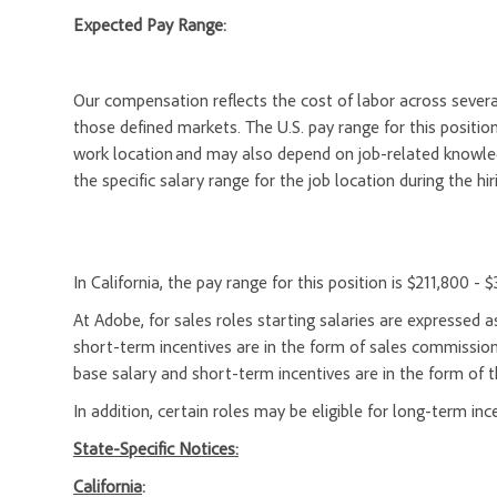
Expected Pay Range:
Our compensation reflects the cost of labor across severa
those defined markets. The U.S. pay range for this position
work location and may also depend on job-related knowledg
the specific salary range for the job location during the hir
In California, the pay range for this position is $211,800 - 
At Adobe, for sales roles starting salaries are expresse
short-term incentives are in the form of sales commission
base salary and short-term incentives are in the form of t
In addition, certain roles may be eligible for long-term inc
State-Specific Notices:
California
: