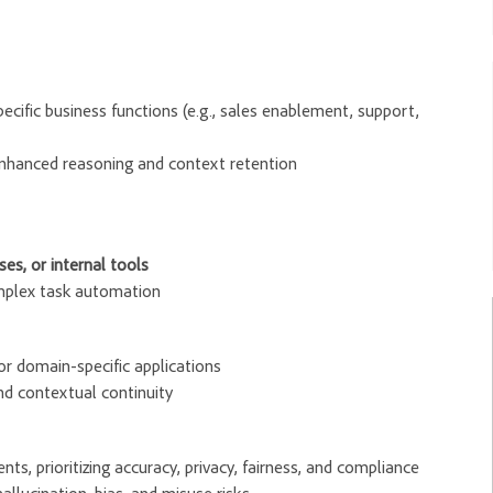
cific business functions (e.g., sales enablement, support,
enhanced reasoning and context retention
es, or internal tools
omplex task automation
or domain-specific applications
d contextual continuity
s, prioritizing accuracy, privacy, fairness, and compliance