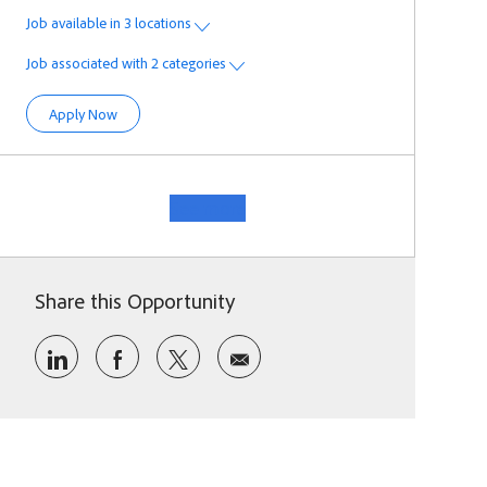
Job available in 3 locations
Job associated with 2 categories
Forward Deployment Engineer
Apply Now
See more
Share this Opportunity
Share via LinkedIn
Share via Facebook
Share via twitter
Share via email