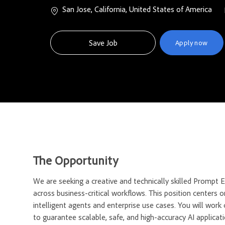
Location
San Jose, California, United States of America
Save Job
Apply now
The Opportunity
We are seeking a creative and technically skilled Promp
across business-critical workflows. This position centers on
intelligent agents and enterprise use cases. You will work
to guarantee scalable, safe, and high-accuracy AI applicati