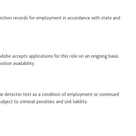
onviction records for employment in accordance with state and
Adobe accepts applications for this role on an ongoing basis.
tion availability.
 lie detector test as a condition of employment or continued
ect to criminal penalties and civil liability.