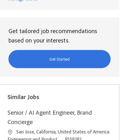
Get tailored job recommendations
based on your interests.
Get Started
Similar Jobs
Senior / AI Agent Engineer, Brand
Concierge
Location
San Jose, California, United States of America
Category
Job Id
Engineering and Product
R158282