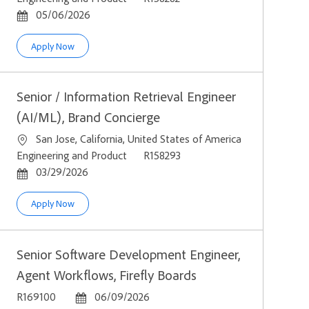
Posted Date
05/06/2026
Senior / AI Agent Engineer, Brand Concierge
Apply Now
Senior / Information Retrieval Engineer
(AI/ML), Brand Concierge
Location
San Jose, California, United States of America
Category
Job Id
Engineering and Product
R158293
Posted Date
03/29/2026
Senior / Information Retrieval Engineer (AI/ML), Brand Conci
Apply Now
Senior Software Development Engineer,
Agent Workflows, Firefly Boards
Job Id
Posted Date
R169100
06/09/2026