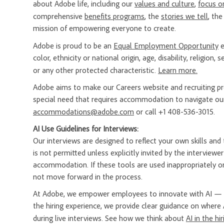
about Adobe life, including our
values and culture
,
focus o
comprehensive
benefits programs
, the
stories we tell
, th
mission of empowering everyone to create.
Adobe is proud to be an
Equal Employment Opportunity
e
color, ethnicity or national origin, age, disability, religion
or any other protected characteristic.
Learn more.
Adobe aims to make our Careers website and recruiting proc
special need that requires accommodation to navigate our
accommodations@adobe.com
or call +1 408-536-3015.
AI Use Guidelines for Interviews:
Our interviews are designed to reflect your own skills and t
is not permitted unless explicitly invited by the interview
accommodation. If these tools are used inappropriately or
not move forward in the process.
At Adobe, we empower employees to innovate with AI — a
the hiring experience, we provide clear guidance on where 
during live interviews. See how we think about
AI in the hi