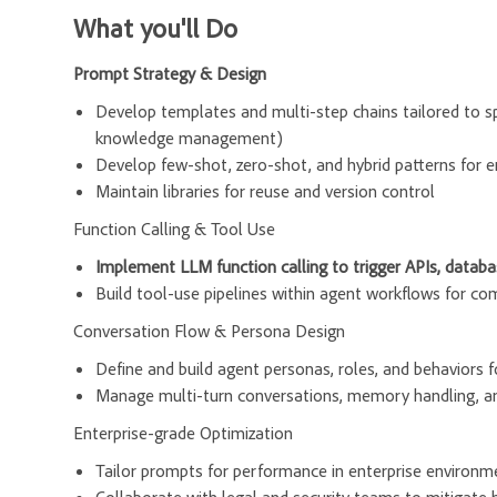
What you'll Do
Prompt Strategy & Design
Develop templates and multi-step chains tailored to spe
knowledge management)
Develop few-shot, zero-shot, and hybrid patterns for 
Maintain libraries for reuse and version control
Function Calling & Tool Use
Implement LLM function calling to trigger APIs, databas
Build tool-use pipelines within agent workflows for c
Conversation Flow & Persona Design
Define and build agent personas, roles, and behaviors f
Manage multi-turn conversations, memory handling, an
Enterprise-grade Optimization
Tailor prompts for performance in enterprise environment