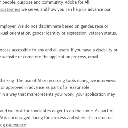
n people, purpose and community
,
Adobe for All
,
e
customers
we serve, and how you can help us advance our
mployer. We do not discriminate based on gender, race or
, sexual orientation, gender identity or expression, veteran status,
ess accessible to any and all users. If you have a disability or
 website or complete the application process, email
hinking. The use of AI or recording tools during live interviews
er or approved in advance as part of a reasonable
 in a way that misrepresents your work, your application may
nd we look for candidates eager to do the same. As part of
AI is encouraged during the process and where it’s restricted
ring experience
.