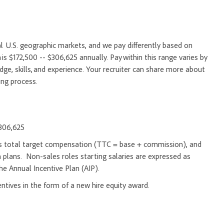
l U.S. geographic markets, and we pay differently based on
 is $172,500 -- $306,625 annually. Pay within this range varies by
e, skills, and experience. Your recruiter can share more about
ing process.
$306,625
d as total target compensation (TTC = base + commission), and
 plans. Non-sales roles starting salaries are expressed as
he Annual Incentive Plan (AIP).
entives in the form of a new hire equity award.