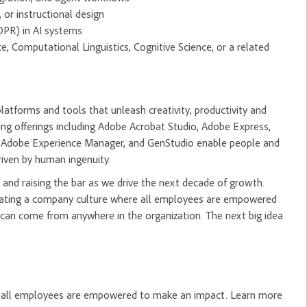
or instructional design
DPR) in AI systems
, Computational Linguistics, Cognitive Science, or a related
tforms and tools that unleash creativity, productivity and
ng offerings including Adobe Acrobat Studio, Adobe Express,
m, Adobe Experience Manager, and GenStudio enable people and
riven by human ingenuity.
and raising the bar as we drive the next decade of growth.
creating a company culture where all employees are empowered
 can come from anywhere in the organization. The next big idea
re all employees are empowered to make an impact. Learn more