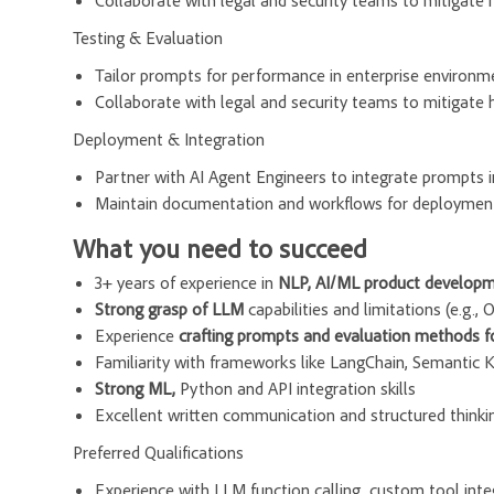
Collaborate with legal and security teams to mitigate h
Testing & Evaluation
Tailor prompts for performance in enterprise environment
Collaborate with legal and security teams to mitigate h
Deployment & Integration
Partner with AI Agent Engineers to integrate prompts 
Maintain documentation and workflows for deployment
What you need to succeed
3+ years of experience in
NLP, AI/ML product developm
Strong grasp of LLM
capabilities and limitations (e.g.,
Experience
crafting prompts and evaluation methods fo
Familiarity with frameworks like LangChain, Semantic 
Strong ML,
Python and API integration skills
Excellent written communication and structured thinki
Preferred Qualifications
Experience with LLM function calling, custom tool int