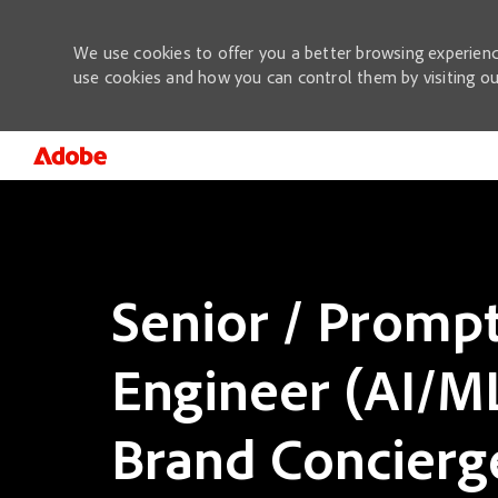
We use cookies to offer you a better browsing experienc
use cookies and how you can control them by visiting o
-
Senior / Promp
Engineer (AI/ML
Brand Concierg