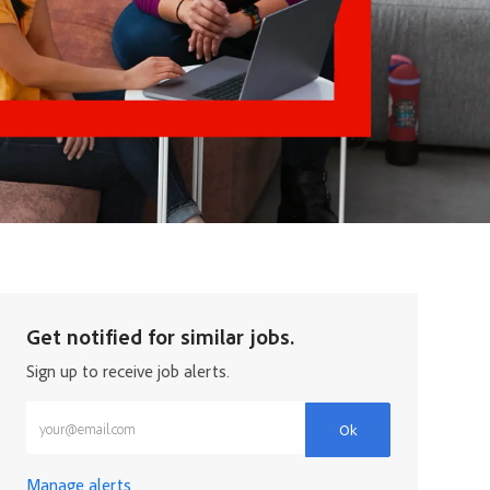
Get notified for similar jobs.
Sign up to receive job alerts.
Enter Email address (Required)
Ok
Manage alerts