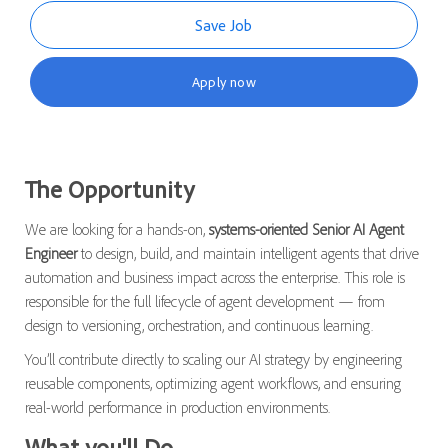
Save Job
Apply now
The Opportunity
We are looking for a hands-on,
systems-oriented Senior AI Agent
Engineer
to design, build, and maintain intelligent agents that drive
automation and business impact across the enterprise. This role is
responsible for the full lifecycle of agent development — from
design to versioning, orchestration, and continuous learning.
You’ll contribute directly to scaling our AI strategy by engineering
reusable components, optimizing agent workflows, and ensuring
real-world performance in production environments.
What you'll Do