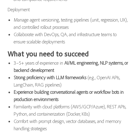
Deployment
Manage agent versioning, testing pipelines (unit, regression, UX),
and controlled rollout processes
Collaborate with DevOps, QA, and infrastructure teams to
ensure scalable deployments
What you need to succeed
3–5+ years of experience in
AI/ML engineering, NLP systems, or
backend development
Strong proficiency with LLM frameworks
(e.g., OpenAI APIs,
LangChain, RAG pipelines)
Experience building conversational agents or workflow bots in
production environments
Familiarity with cloud platforms (AWS/GCP/Azure), REST APIs,
Python, and containerization (Docker, K8s)
Comfort with prompt design, vector databases, and memory
handling strategies