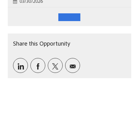
Posted Date
03/30/2026
See More
Share this Opportunity
Share via LinkedIn
Share via Facebook
Share via twitter
Share via email