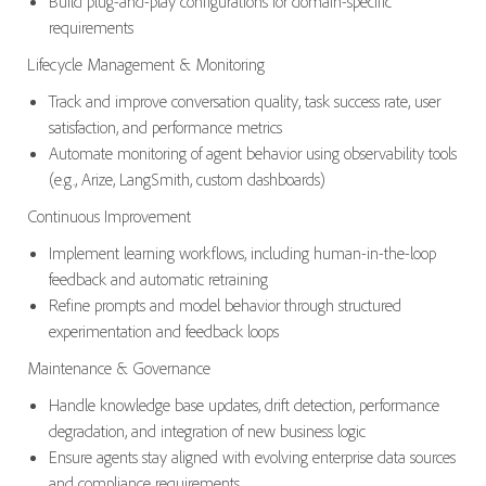
Build plug-and-play configurations for domain-specific
requirements
Lifecycle Management & Monitoring
Track and improve conversation quality, task success rate, user
satisfaction, and performance metrics
Automate monitoring of agent behavior using observability tools
(e.g., Arize, LangSmith, custom dashboards)
Continuous Improvement
Implement learning workflows, including human-in-the-loop
feedback and automatic retraining
Refine prompts and model behavior through structured
experimentation and feedback loops
Maintenance & Governance
Handle knowledge base updates, drift detection, performance
degradation, and integration of new business logic
Ensure agents stay aligned with evolving enterprise data sources
and compliance requirements