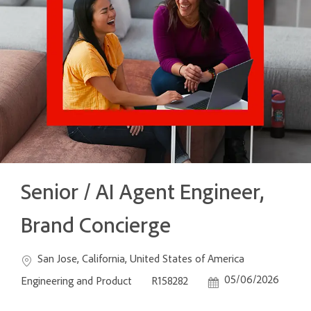
Senior / AI Agent Engineer,
Brand Concierge
Location
Category
San Jose, California, United States of America
Job Id
Posted Date
05/06/2026
Engineering and Product
R158282