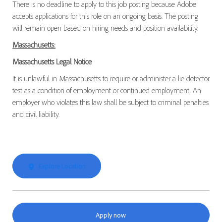
There is no deadline to apply to this job posting because Adobe
accepts applications for this role on an ongoing basis. The posting
will remain open based on hiring needs and position availability.
Massachusetts:
Massachusetts Legal Notice
It is unlawful in Massachusetts to require or administer a lie detector
test as a condition of employment or continued employment. An
employer who violates this law shall be subject to criminal penalties
and civil liability.
Explore Location
Apply now