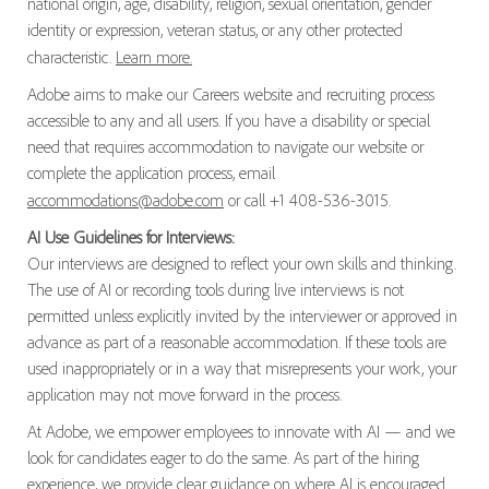
national origin, age, disability, religion, sexual orientation, gender
identity or expression, veteran status, or any other protected
characteristic.
Learn more.
Adobe aims to make our Careers website and recruiting process
accessible to any and all users. If you have a disability or special
need that requires accommodation to navigate our website or
complete the application process, email
accommodations@adobe.com
or call +1 408-536-3015.
AI Use Guidelines for Interviews:
Our interviews are designed to reflect your own skills and thinking.
The use of AI or recording tools during live interviews is not
permitted unless explicitly invited by the interviewer or approved in
advance as part of a reasonable accommodation. If these tools are
used inappropriately or in a way that misrepresents your work, your
application may not move forward in the process.
At Adobe, we empower employees to innovate with AI — and we
look for candidates eager to do the same. As part of the hiring
experience, we provide clear guidance on where AI is encouraged