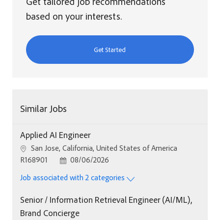
Get tailored job recommendations
based on your interests.
Get Started
Similar Jobs
Applied AI Engineer
Location
San Jose, California, United States of America
Job Id
Posted Date
R168901
08/06/2026
Job associated with 2 categories
Senior / Information Retrieval Engineer (AI/ML),
Brand Concierge