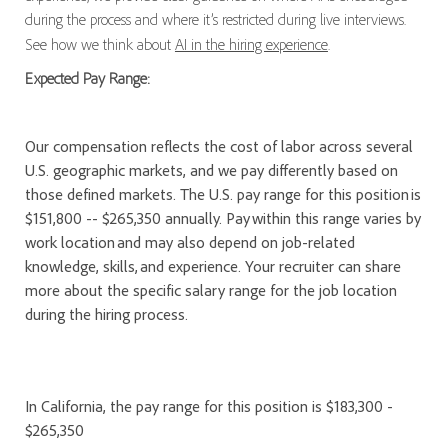
during the process and where it’s restricted during live interviews.
See how we think about
AI in the hiring experience
.
Expected Pay Range:
Our compensation reflects the cost of labor across several
U.S. geographic markets, and we pay differently based on
those defined markets. The U.S. pay range for this position is
$151,800 -- $265,350 annually. Pay within this range varies by
work location and may also depend on job-related
knowledge, skills, and experience. Your recruiter can share
more about the specific salary range for the job location
during the hiring process.
In California, the pay range for this position is $183,300 -
$265,350