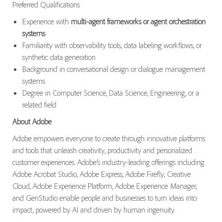
Preferred Qualifications
Experience with
multi-agent frameworks or agent orchestration
systems
Familiarity with observability tools, data labeling workflows, or
synthetic data generation
Background in conversational design or dialogue management
systems
Degree in Computer Science, Data Science, Engineering, or a
related field
About Adobe
Adobe empowers everyone to create through innovative platforms
and tools that unleash creativity, productivity and personalized
customer experiences. Adobe’s industry-leading offerings including
Adobe Acrobat Studio, Adobe Express, Adobe Firefly, Creative
Cloud, Adobe Experience Platform, Adobe Experience Manager,
and GenStudio enable people and businesses to turn ideas into
impact, powered by AI and driven by human ingenuity.