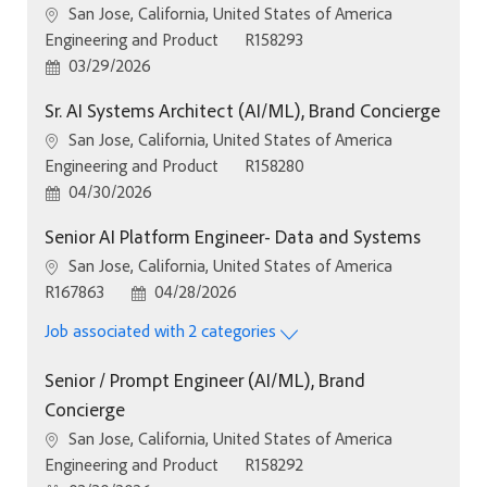
Location
San Jose, California, United States of America
Category
Job Id
Engineering and Product
R158293
Posted Date
03/29/2026
Sr. AI Systems Architect (AI/ML), Brand Concierge
Location
San Jose, California, United States of America
Category
Job Id
Engineering and Product
R158280
Posted Date
04/30/2026
Senior AI Platform Engineer- Data and Systems
Location
San Jose, California, United States of America
Job Id
Posted Date
R167863
04/28/2026
Job associated with 2 categories
Senior / Prompt Engineer (AI/ML), Brand
Concierge
Location
San Jose, California, United States of America
Category
Job Id
Engineering and Product
R158292