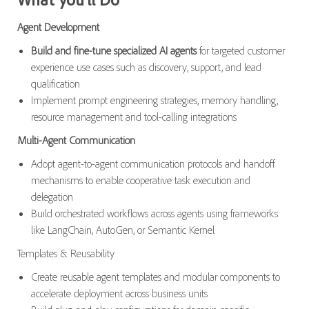
Agent Development
Build and fine-tune specialized AI agents
for targeted customer
experience use cases such as discovery, support, and lead
qualification
Implement prompt engineering strategies, memory handling,
resource management and tool-calling integrations
Multi-Agent Communication
Adopt agent-to-agent communication protocols and handoff
mechanisms to enable cooperative task execution and
delegation
Build orchestrated workflows across agents using frameworks
like LangChain, AutoGen, or Semantic Kernel
Templates & Reusability
Create reusable agent templates and modular components to
accelerate deployment across business units