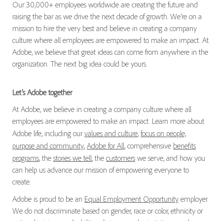
Our 30,000+ employees worldwide are creating the future and
raising the bar as we drive the next decade of growth. We’re on a
mission to hire the very best and believe in creating a company
culture where all employees are empowered to make an impact. At
Adobe, we believe that great ideas can come from anywhere in the
organization. The next big idea could be yours.
Let’s Adobe together
At Adobe, we believe in creating a company culture where all
employees are empowered to make an impact. Learn more about
Adobe life, including our
values and culture
,
focus on people,
purpose and community
,
Adobe for All
, comprehensive
benefits
programs
, the
stories we tell
, the
customers
we serve, and how you
can help us advance our mission of empowering everyone to
create.
Adobe is proud to be an
Equal Employment Opportunity
employer.
We do not discriminate based on gender, race or color, ethnicity or