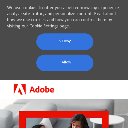
We use cookies to offer you a better browsing experience,
analyze site traffic, and personalize content. Read about
how we use cookies and how you can control them by
visiting our
Cookie Settings
page.
Deny
Allow
Skip to main content
-