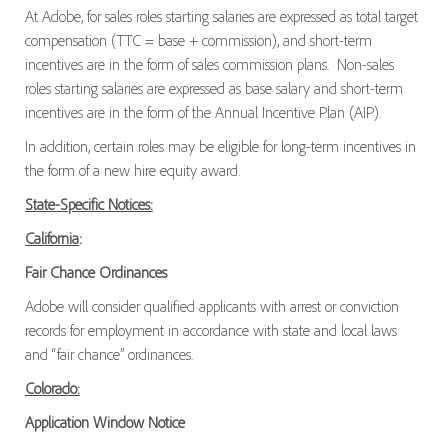
At Adobe, for sales roles starting salaries are expressed as total target
compensation (TTC = base + commission), and short-term
incentives are in the form of sales commission plans. Non-sales
roles starting salaries are expressed as base salary and short-term
incentives are in the form of the Annual Incentive Plan (AIP).
In addition, certain roles may be eligible for long-term incentives in
the form of a new hire equity award.
State-Specific Notices:
California
:
Fair Chance Ordinances
Adobe will consider qualified applicants with arrest or conviction
records for employment in accordance with state and local laws
and “fair chance” ordinances.
Colorado:
Application Window Notice