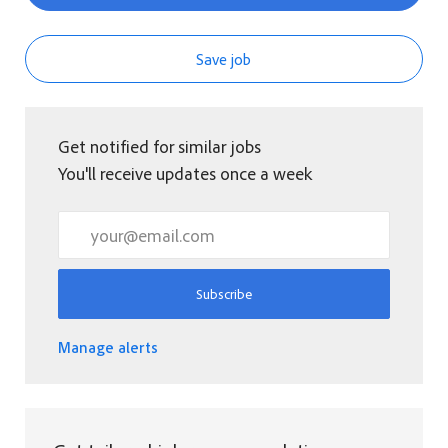
Save job
Get notified for similar jobs
You'll receive updates once a week
Enter Email address (Required)
Subscribe
Manage alerts