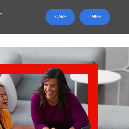
we
Deny
Allow