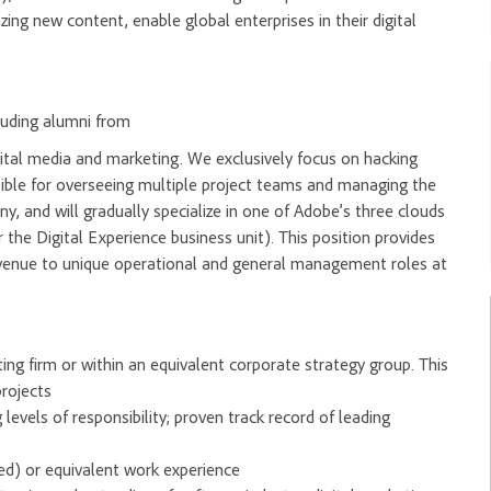
ng new content, enable global enterprises in their digital
cluding alumni from
ital media and marketing. We exclusively focus on hacking
ible for overseeing multiple project teams and managing the
y, and will gradually specialize in one of Adobe’s three clouds
 the Digital Experience business unit). This position provides
 avenue to unique operational and general management roles at
ng firm or within an equivalent corporate strategy group. This
rojects
levels of responsibility; proven track record of leading
d) or equivalent work experience