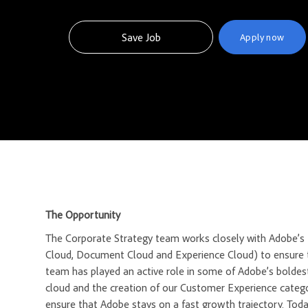
Save Job
Apply now
The Opportunity
The Corporate Strategy team works closely with Adobe’s t
Cloud, Document Cloud and Experience Cloud) to ensure t
team has played an active role in some of Adobe’s boldes
cloud and the creation of our Customer Experience catego
ensure that Adobe stays on a fast growth trajectory. Today