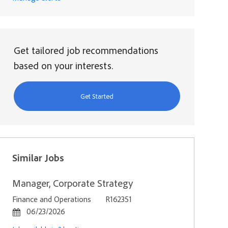
Get tailored job recommendations
based on your interests.
Get Started
Similar Jobs
Manager, Corporate Strategy
Category
Job Id
Finance and Operations
R162351
Posted Date
06/23/2026