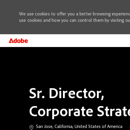
We use cookies to offer you a better browsing experienc
use cookies and how you can control them by visiting o
-
Sr. Director,
Corporate Stra
Location
San Jose, California, United States of America