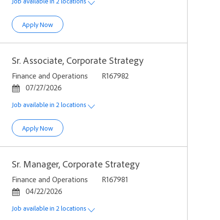
Job available in 2 locations
Manager, Corporate Strategy
Apply Now
Sr. Associate, Corporate Strategy
Category
Job Id
Finance and Operations
R167982
Posted Date
07/27/2026
Job available in 2 locations
Sr. Associate, Corporate Strategy
Apply Now
Sr. Manager, Corporate Strategy
Category
Job Id
Finance and Operations
R167981
Posted Date
04/22/2026
Job available in 2 locations