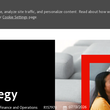
e, analyze site traffic, and personalize content. Read about how 
ur
Cookie Settings
page.
Skip to main content
tegy
Posted Date
07/13/2026
Category
Job Id
Finance and Operations
R157976