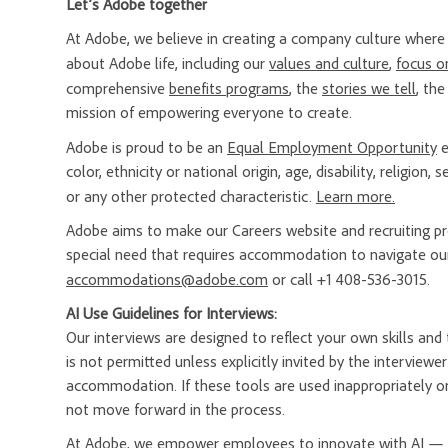
Let’s Adobe together
At Adobe, we believe in creating a company culture whe
about Adobe life, including our
values and culture
,
focus o
comprehensive
benefits programs
, the
stories we tell
, th
mission of empowering everyone to create.
Adobe is proud to be an
Equal Employment Opportunity
e
color, ethnicity or national origin, age, disability, religion
or any other protected characteristic.
Learn more.
Adobe aims to make our Careers website and recruiting proc
special need that requires accommodation to navigate our
accommodations@adobe.com
or call +1 408-536-3015.
AI Use Guidelines for Interviews:
Our interviews are designed to reflect your own skills and t
is not permitted unless explicitly invited by the interview
accommodation. If these tools are used inappropriately or
not move forward in the process.
At Adobe, we empower employees to innovate with AI — a