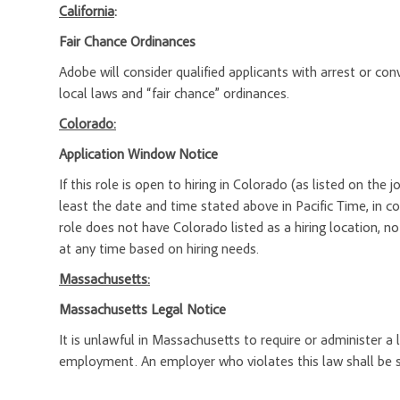
California
:
Fair Chance Ordinances
Adobe will consider qualified applicants with arrest or c
local laws and “fair chance” ordinances.
Colorado:
Application Window Notice
If this role is open to hiring in Colorado (as listed on the
least the date and time stated above in Pacific Time, in c
role does not have Colorado listed as a hiring location, n
at any time based on hiring needs.
Massachusetts:
Massachusetts Legal Notice
It is unlawful in Massachusetts to require or administer a
employment. An employer who violates this law shall be subj