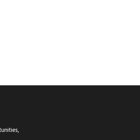
unities,
.