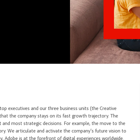
op executives and our three business units (the Creative
hat the company stays on its fast growth trajectory. The
t and most strategic decisions. For example, the move to the
ry. We articulate and activate the company’s future vision to
, Adobe is at the forefront of digital experiences worldwide.