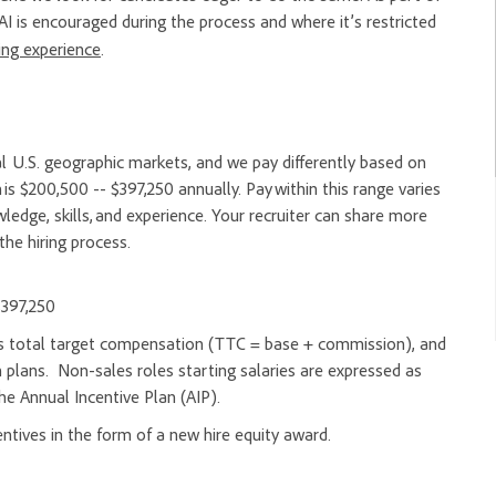
AI is encouraged during the process and where it’s restricted
ring experience
.
l U.S. geographic markets, and we pay differently based on
 is $200,500 -- $397,250 annually. Pay within this range varies
edge, skills, and experience. Your recruiter can share more
the hiring process.
$397,250
d as total target compensation (TTC = base + commission), and
 plans. Non-sales roles starting salaries are expressed as
he Annual Incentive Plan (AIP).
entives in the form of a new hire equity award.