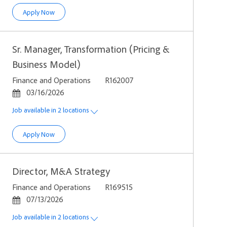
Sr. Manager, Corporate Strategy
Apply Now
Sr. Manager, Transformation (Pricing &
Business Model)
Category
Job Id
Finance and Operations
R162007
Posted Date
03/16/2026
Job available in 2 locations
Sr. Manager, Transformation (Pricing & Business Model)
Apply Now
Director, M&A Strategy
Category
Job Id
Finance and Operations
R169515
Posted Date
07/13/2026
Job available in 2 locations