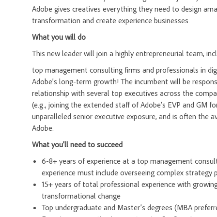
Adobe gives creatives everything they need to design amazi
transformation and create experience businesses.
What you will do
This new leader will join a highly entrepreneurial team, in
top management consulting firms and professionals in dig
Adobe’s long-term growth! The incumbent will be respons
relationship with several top executives across the compan
(e.g., joining the extended staff of Adobe’s EVP and GM for
unparalleled senior executive exposure, and is often the
Adobe.
What you’ll need to succeed
6-8+ years of experience at a top management consulti
experience must include overseeing complex strategy p
15+ years of total professional experience with growing 
transformational change
Top undergraduate and Master’s degrees (MBA preferre