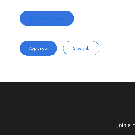
Explore Location
Save job
Apply now
Join a 