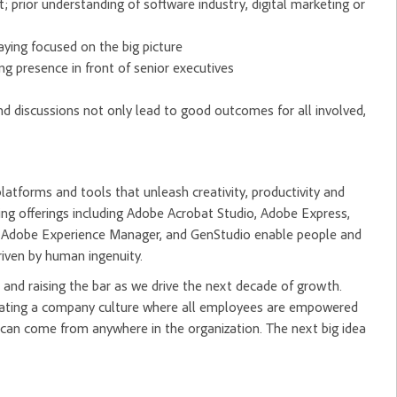
 prior understanding of software industry, digital marketing or
taying focused on the big picture
ng presence in front of senior executives
nd discussions not only lead to good outcomes for all involved,
tforms and tools that unleash creativity, productivity and
ng offerings including Adobe Acrobat Studio, Adobe Express,
m, Adobe Experience Manager, and GenStudio enable people and
riven by human ingenuity.
and raising the bar as we drive the next decade of growth.
creating a company culture where all employees are empowered
 can come from anywhere in the organization. The next big idea