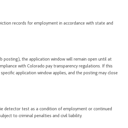
onviction records for employment in accordance with state and
 job posting), the application window will remain open until at
ompliance with Colorado pay transparency regulations. If this
o specific application window applies, and the posting may close
 lie detector test as a condition of employment or continued
ect to criminal penalties and civil liability.