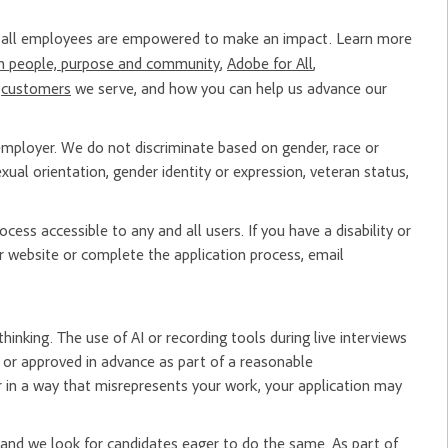
re all employees are empowered to make an impact. Learn more
n people, purpose and community
,
Adobe for All
,
e
customers
we serve, and how you can help us advance our
mployer. We do not discriminate based on gender, race or
, sexual orientation, gender identity or expression, veteran status,
ess accessible to any and all users. If you have a disability or
 website or complete the application process, email
hinking. The use of AI or recording tools during live interviews
er or approved in advance as part of a reasonable
 in a way that misrepresents your work, your application may
nd we look for candidates eager to do the same. As part of