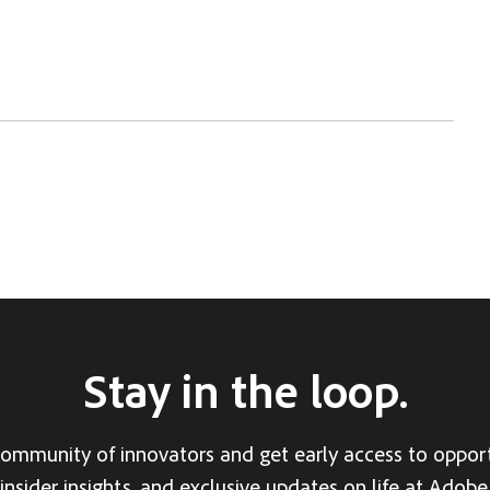
Stay in the loop.
community of innovators and get early access to opport
insider insights, and exclusive updates on life at Adobe