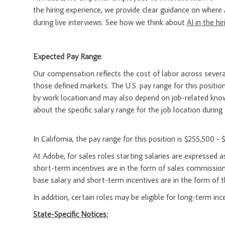
the hiring experience, we provide clear guidance on where 
during live interviews. See how we think about
AI in the hi
Expected Pay Range:
Our compensation reflects the cost of labor across severa
those defined markets. The U.S. pay range for this position
by work location and may also depend on job-related knowl
about the specific salary range for the job location during 
In California, the pay range for this position is $255,500 - 
At Adobe, for sales roles starting salaries are expresse
short-term incentives are in the form of sales commission
base salary and short-term incentives are in the form of t
In addition, certain roles may be eligible for long-term inc
State-Specific Notices: