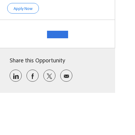
Director, M&A Strategy
Apply Now
See more
Share this Opportunity
Share via LinkedIn
Share via Facebook
Share via twitter
Share via email