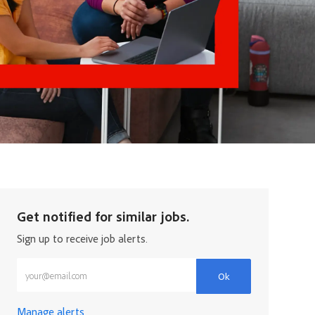
Get notified for similar jobs.
Sign up to receive job alerts.
Enter Email address (Required)
Ok
Manage alerts