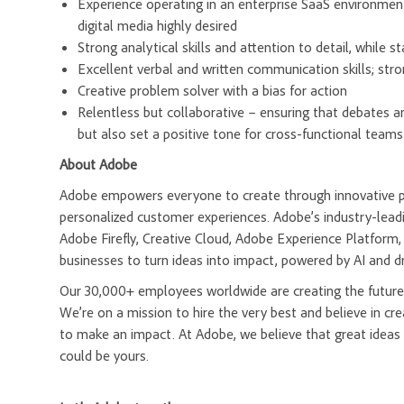
Experience operating in an enterprise SaaS environment;
digital media highly desired
Strong analytical skills and attention to detail, while s
Excellent verbal and written communication skills; stro
Creative problem solver with a bias for action
Relentless but collaborative – ensuring that debates a
but also set a positive tone for cross-functional teams
About Adobe
Adobe empowers everyone to create through innovative pla
personalized customer experiences. Adobe’s industry-leadi
Adobe Firefly, Creative Cloud, Adobe Experience Platfor
businesses to turn ideas into impact, powered by AI and d
Our 30,000+ employees worldwide are creating the future 
We’re on a mission to hire the very best and believe in 
to make an impact. At Adobe, we believe that great ideas
could be yours.