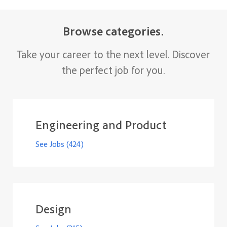
​​​​​​​Browse categories.
Take your career to the next level. Discover
the perfect job for you.
Engineering and Product
See Jobs
(424)
Design