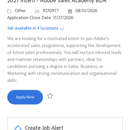
2027 Intern - Adobe Sales Academy BDR
Category
Job Id
Posted Date
Other
R170977
08/01/2026
Application Close Date :11/27/2026
Job available in 4 locations
We are looking for a motivated intern to join Adobe’s
accelerated sales programme, supporting the development
of future sales professionals. You will nurture inbound leads
and maintain relationships with partners, ideal for
candidates pursuing a degree in Sales, Business, or
Marketing with strong communication and organisational
skills.
2027 Intern - Adobe Sales Academy BDR
Apply Now
Save 2027 Intern - Adobe Sales Academy BDR R1
Create Job Alert