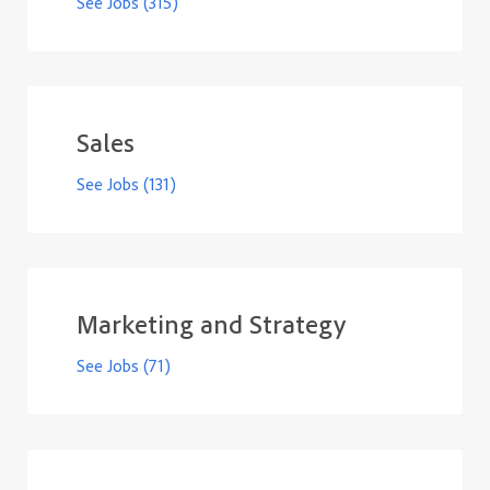
See Jobs
(315)
Sales
See Jobs
(131)
Marketing and Strategy
See Jobs
(71)