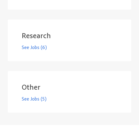
Research
See Jobs
(6)
Other
See Jobs
(5)