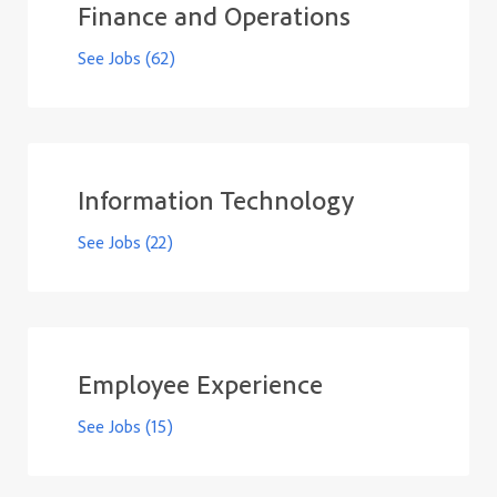
Finance and Operations
See Jobs
(62)
Information Technology
See Jobs
(22)
Employee Experience
See Jobs
(15)