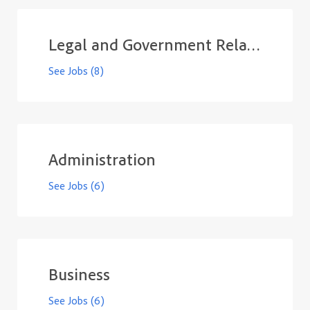
Legal and Government Relations
See Jobs
(8)
Administration
See Jobs
(6)
Business
See Jobs
(6)