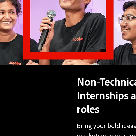
Non-Technic
Internships 
roles
Bring your bold ideas
marketing, operations