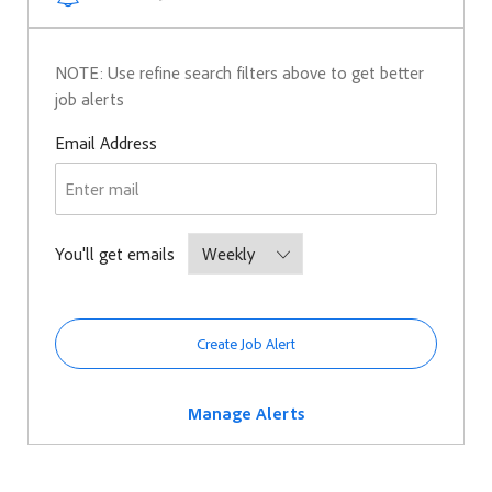
NOTE: Use refine search filters above to get better
job alerts
Required
Email Address
Required
You'll get emails
Create Job Alert
Manage Alerts