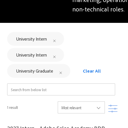
non-technical roles.
University Intern
University Intern
University Graduate
Clear All
Search from below list
Filter
1
result