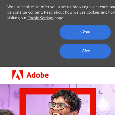
We use cookies to offer you a better browsing experience, anal
personalize content. Read about how we use cookies and how
visiting our
Cookie Settings
page.
Deny
Allow
Skip to main content
-