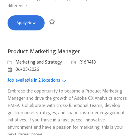
difference.
Director, Education Engagement Marketing
Apply Now
Save Director, Education Engagement Marketing 
Product Marketing Manager
Category
Job Id
Marketing and Strategy
R169418
Posted Date
06/05/2026
Job available in 2 locations
Embrace the opportunity to become a Product Marketing
Manager and drive the growth of Adobe CX Analytics across
EMEA. Collaborate with cross-functional teams, develop
go-to-market strategies, and shape customer engagement
initiatives. If you thrive in a fast-paced, innovative
environment and have a passion for marketing, this is your
next career move.