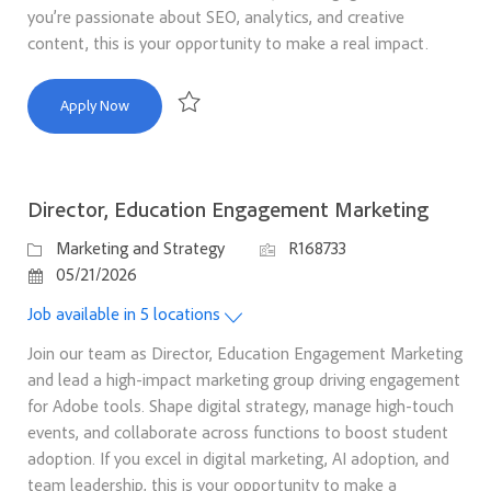
you’re passionate about SEO, analytics, and creative
content, this is your opportunity to make a real impact.
Senior SEO Manager
Apply Now
Save Senior SEO Manager R167666
Director, Education Engagement Marketing
Category
Job Id
Marketing and Strategy
R168733
Posted Date
05/21/2026
Job available in 5 locations
Join our team as Director, Education Engagement Marketing
and lead a high-impact marketing group driving engagement
for Adobe tools. Shape digital strategy, manage high-touch
events, and collaborate across functions to boost student
adoption. If you excel in digital marketing, AI adoption, and
team leadership, this is your opportunity to make a