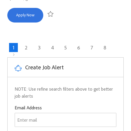
Sr. Executive Communications Manager
Apply Now
Save Sr. Executive Communications Manager R16
1
2
3
4
5
6
7
8
Create Job Alert
NOTE: Use refine search filters above to get better
job alerts
Required
Email Address