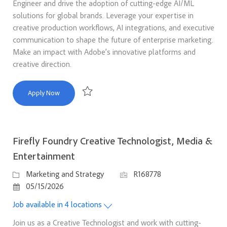
Engineer and drive the adoption of cutting-edge AI/ML
solutions for global brands. Leverage your expertise in
creative production workflows, AI integrations, and executive
communication to shape the future of enterprise marketing.
Make an impact with Adobe’s innovative platforms and
creative direction.
Firefly Foundry Creative Technologist, Brands & Agency
Apply Now
Save Firefly Foundry Creative Technologist, Bra
Firefly Foundry Creative Technologist, Media &
Entertainment
Category
Job Id
Marketing and Strategy
R168778
Posted Date
05/15/2026
Job available in 4 locations
Join us as a Creative Technologist and work with cutting-