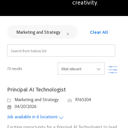
creativity.
Marketing and Strategy
Clear All
Search from below list
Filter
73
results
Principal AI Technologist
Category
Job Id
Marketing and Strategy
R165304
Posted Date
04/20/2026
Job available in 6 locations
Exciting opportunity for a Principal AI Technologist to lead