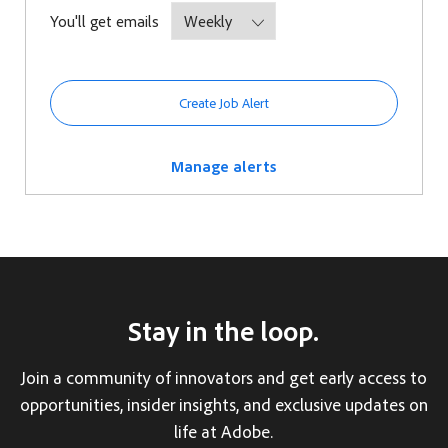
Required
You'll get emails
Create Job Alert
Manage alerts
Stay in the loop.
Join a community of innovators and get early access to
opportunities, insider insights, and exclusive updates on
life at Adobe.