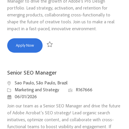
Manager to drive the growth of Adobe’s Pro Design
portfolio. Lead strategy, activation, and retention for
emerging products, collaborating cross-functionally to
shape the future of creative tools. Join us to make a real
impact in a fast-paced, innovative environment.
Principal Product Marketing Manager, Pro Design
Apply Now
Save Principal Product Marketing Manager, Pro 
Senior SEO Manager
Location
Sao Paulo, São Paulo, Brazil
Category
Job Id
Marketing and Strategy
R167666
Posted Date
06/01/2026
Join our team as a Senior SEO Manager and drive the future
of Adobe Acrobat’s SEO strategy! Lead organic search
initiatives, optimize content, and collaborate with cross-
functional teams to boost visibility and engagement. If