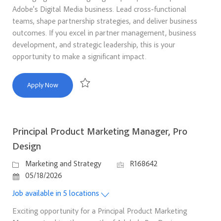
Adobe’s Digital Media business. Lead cross-functional
teams, shape partnership strategies, and deliver business
outcomes. If you excel in partner management, business
development, and strategic leadership, this is your
opportunity to make a significant impact.
Director, Corporate Partnerships
Apply Now
Save Director, Corporate Partnerships R168600
Principal Product Marketing Manager, Pro
Design
Category
Job Id
Marketing and Strategy
R168642
Posted Date
05/18/2026
Job available in 5 locations
Exciting opportunity for a Principal Product Marketing