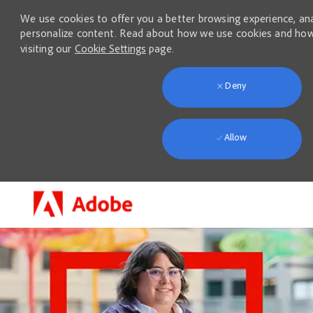
We use cookies to offer you a better browsing experience, anal
personalize content. Read about how we use cookies and how
visiting our
Cookie Settings
page.
Deny
Allow
Skip to main content
-