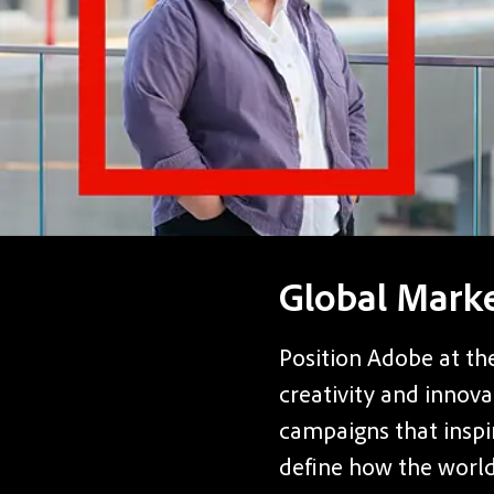
Global Mark
Position Adobe at the
creativity and innova
campaigns that inspi
define how the world