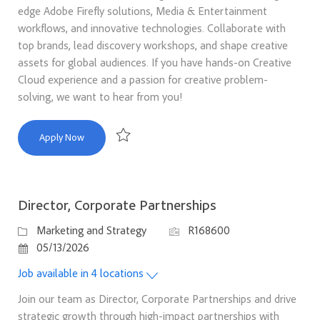
edge Adobe Firefly solutions, Media & Entertainment
workflows, and innovative technologies. Collaborate with
top brands, lead discovery workshops, and shape creative
assets for global audiences. If you have hands-on Creative
Cloud experience and a passion for creative problem-
solving, we want to hear from you!
Firefly Foundry Creative Technologist, Media & Entertainm
Apply Now
Save Firefly Foundry Creative Technologist, Med
Director, Corporate Partnerships
Category
Job Id
Marketing and Strategy
R168600
Posted Date
05/13/2026
Job available in 4 locations
Join our team as Director, Corporate Partnerships and drive
strategic growth through high-impact partnerships with