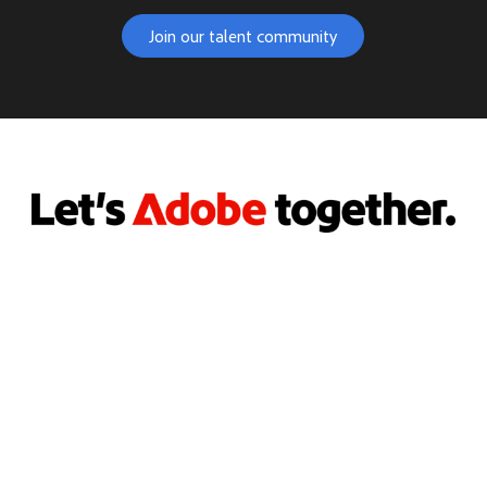
Join our talent community