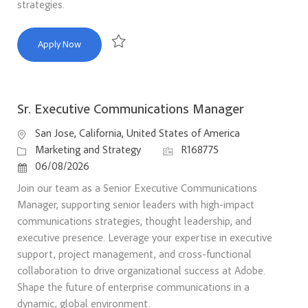
strategies.
Principal Product Marketing Manager, Adobe Express
Apply Now
Save Principal Product Marketing Manager, Ado
Sr. Executive Communications Manager
Location
San Jose, California, United States of America
Category
Job Id
Marketing and Strategy
R168775
Posted Date
06/08/2026
Join our team as a Senior Executive Communications
Manager, supporting senior leaders with high-impact
communications strategies, thought leadership, and
executive presence. Leverage your expertise in executive
support, project management, and cross-functional
collaboration to drive organizational success at Adobe.
Shape the future of enterprise communications in a
dynamic, global environment.