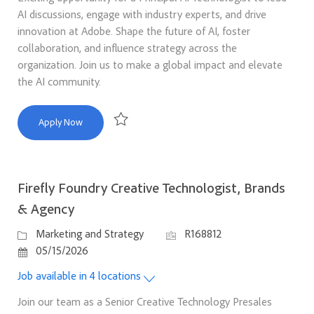
AI discussions, engage with industry experts, and drive
innovation at Adobe. Shape the future of AI, foster
collaboration, and influence strategy across the
organization. Join us to make a global impact and elevate
the AI community.
Principal AI Technologist
Apply Now
Save Principal AI Technologist R165304
Firefly Foundry Creative Technologist, Brands
& Agency
Category
Job Id
Marketing and Strategy
R168812
Posted Date
05/15/2026
Job available in 4 locations
Join our team as a Senior Creative Technology Presales