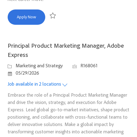
Product Marketing Manager
Apply Now
Save Product Marketing Manager R169418
Principal Product Marketing Manager, Adobe
Express
Category
Job Id
Marketing and Strategy
R168061
Posted Date
05/29/2026
Job available in 2 locations
Embrace the role of a Principal Product Marketing Manager
and drive the vision, strategy, and execution for Adobe
Express. Lead global go-to-market initiatives, shape product
positioning, and collaborate with cross-functional teams to
deliver innovative solutions. Make a global impact by
transforming customer insights into actionable marketing