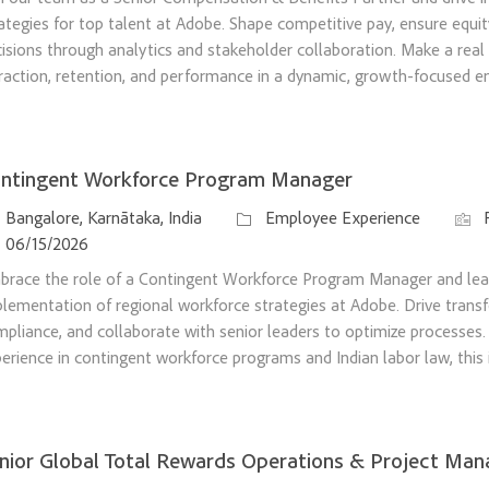
ategies for top talent at Adobe. Shape competitive pay, ensure equit
isions through analytics and stakeholder collaboration. Make a real
raction, retention, and performance in a dynamic, growth-focused e
ntingent Workforce Program Manager
ation
Category
Job I
Bangalore, Karnātaka, India
Employee Experience
sted Date
06/15/2026
brace the role of a Contingent Workforce Program Manager and le
lementation of regional workforce strategies at Adobe. Drive trans
pliance, and collaborate with senior leaders to optimize processes.
erience in contingent workforce programs and Indian labor law, this 
nior Global Total Rewards Operations & Project Man