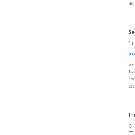
dif
Se
Ca
Job
Joi
tra
sha
lea
Im
Loc
Po