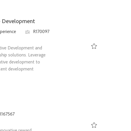
ve Development
Job Id
perience
R170097
utive Development and
ship solutions. Leverage
Save Senior Manager, O
utive development to
alent development
d
R167567
nnovative reward