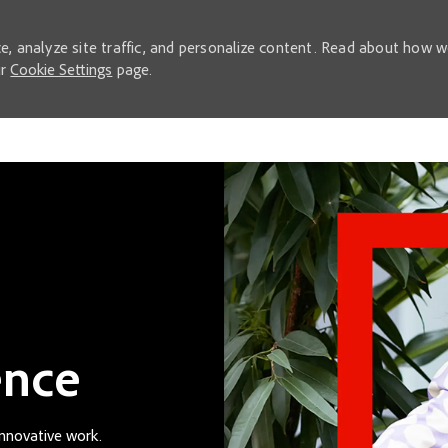
e, analyze site traffic, and personalize content. Read about how 
ur
Cookie Settings
page.
Skip to main content
ence
innovative work.