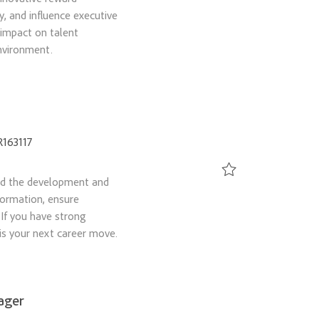
Save Senior Compensat
y, and influence executive
 impact on talent
nvironment.
d
R163117
ad the development and
Save Contingent Workf
formation, ensure
 If you have strong
is your next career move.
ager