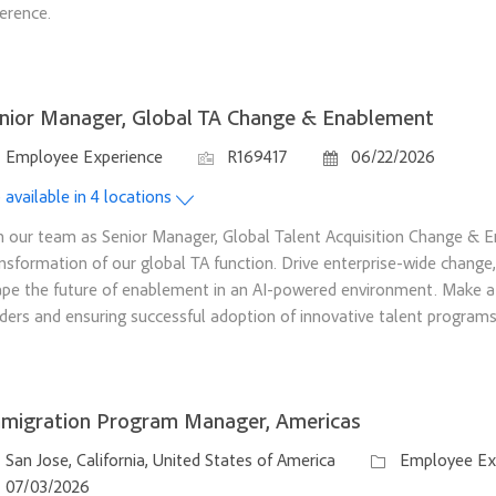
ference.
nior Manager, Global TA Change & Enablement
tegory
Job Id
Posted Date
Employee Experience
R169417
06/22/2026
 available in 4 locations
n our team as Senior Manager, Global Talent Acquisition Change & 
nsformation of our global TA function. Drive enterprise-wide chang
pe the future of enablement in an AI-powered environment. Make a 
ders and ensuring successful adoption of innovative talent programs
migration Program Manager, Americas
ation
Category
San Jose, California, United States of America
Employee Ex
sted Date
07/03/2026