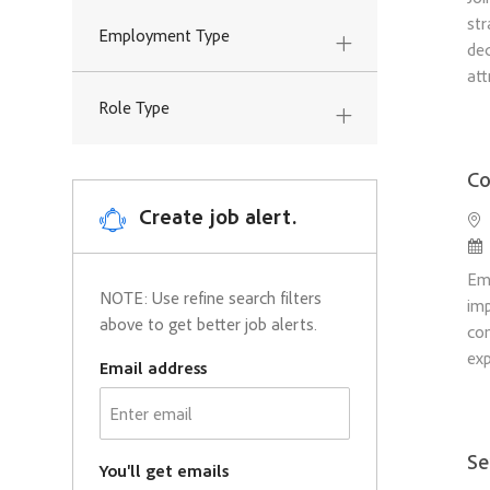
Legal and Government
str
Employment Type
Jobs
dec
Relations
(
8
)
att
Marketing and Strategy
(
73
)
Role Type
Jobs
Other
(
5
)
Jobs
Co
Research
(
6
)
Create job alert.
Loc
Jobs
Po
Sales
(
130
)
Jobs
Em
NOTE: Use refine search filters
imp
above to get better job alerts.
com
exp
Email address
Required
Se
You'll get emails
Required