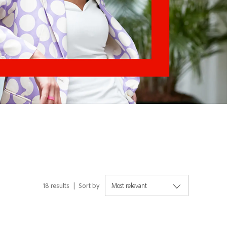
18
results
Sort by