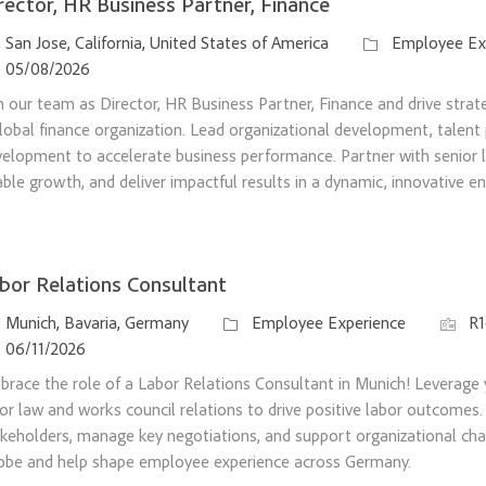
rector, HR Business Partner, Finance
ation
Category
San Jose, California, United States of America
Employee Ex
sted Date
05/08/2026
n our team as Director, HR Business Partner, Finance and drive strateg
lobal finance organization. Lead organizational development, talent 
elopment to accelerate business performance. Partner with senior l
ble growth, and deliver impactful results in a dynamic, innovative e
bor Relations Consultant
ation
Category
Job Id
Munich, Bavaria, Germany
Employee Experience
R
sted Date
06/11/2026
race the role of a Labor Relations Consultant in Munich! Leverage 
or law and works council relations to drive positive labor outcomes.
keholders, manage key negotiations, and support organizational ch
obe and help shape employee experience across Germany.