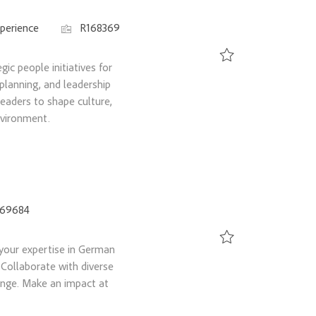
Job Id
perience
R168369
ic people initiatives for
Save Director, HR Busi
planning, and leadership
eaders to shape culture,
nvironment.
169684
your expertise in German
Save Labor Relations 
 Collaborate with diverse
ange. Make an impact at