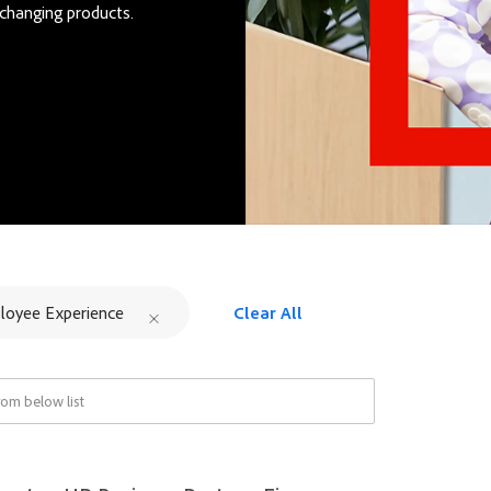
changing products.
loyee Experience
Clear All
om below list