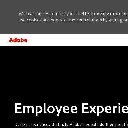
We use cookies to offer you a better browsing experienc
use cookies and how you can control them by visiting o
-
Employee Experi
Design experiences that help Adobe's people do their most 