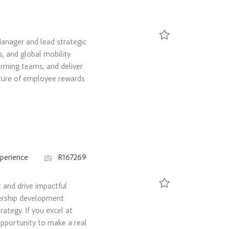
anager and lead strategic
Save Senior Global To
s, and global mobility
rming teams, and deliver
uture of employee rewards
Job Id
perience
R167269
and drive impactful
dership development
Save Talent Developme
rategy. If you excel at
opportunity to make a real