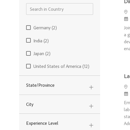
Di
Loc
Po
Country
Joi
Germany
(
2
)
Jobs
a g
India
(
2
)
dev
Jobs
ena
Japan
(
2
)
Jobs
United States of America
(
12
)
Jobs
La
State/Province
Loc
Po
Emb
City
lab
sta
Experience Level
Ad