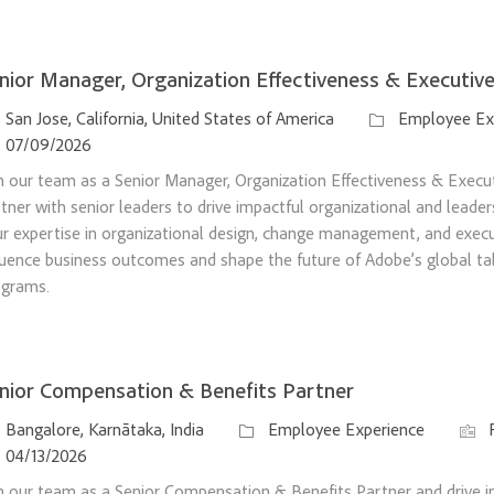
nior Manager, Organization Effectiveness & Executi
ation
Category
San Jose, California, United States of America
Employee Ex
sted Date
07/09/2026
n our team as a Senior Manager, Organization Effectiveness & Exec
tner with senior leaders to drive impactful organizational and leader
r expertise in organizational design, change management, and exec
luence business outcomes and shape the future of Adobe’s global t
ograms.
nior Compensation & Benefits Partner
ation
Category
Job I
Bangalore, Karnātaka, India
Employee Experience
sted Date
04/13/2026
n our team as a Senior Compensation & Benefits Partner and drive i