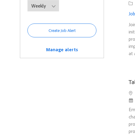
Ca
Job
Joi
Create Job Alert
ini
pro
imp
Manage alerts
at 
Ta
Loc
Po
Em
cha
pro
pro