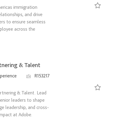
ericas immigration
ationships, and drive
Save Immigration Prog
ers to ensure seamless
ployee across the
tnering & Talent
Job Id
perience
R153217
rtnering & Talent. Lead
Save Director, Strategy
 senior leaders to shape
e leadership, and cross-
 impact at Adobe.