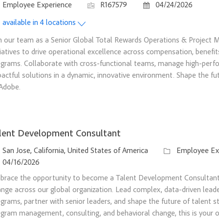
tegory
Job Id
Posted Date
Employee Experience
R167579
04/24/2026
 available in 4 locations
n our team as a Senior Global Total Rewards Operations & Project M
tiatives to drive operational excellence across compensation, benefit
grams. Collaborate with cross-functional teams, manage high-perfo
actful solutions in a dynamic, innovative environment. Shape the f
Adobe.
lent Development Consultant
ation
Category
San Jose, California, United States of America
Employee Ex
sted Date
04/16/2026
brace the opportunity to become a Talent Development Consultant 
nge across our global organization. Lead complex, data-driven lea
grams, partner with senior leaders, and shape the future of talent st
gram management, consulting, and behavioral change, this is your 