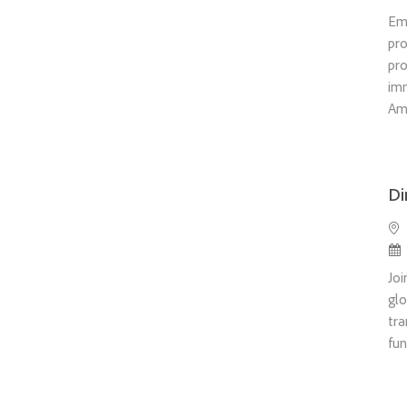
Em
pro
pro
im
Ame
Di
Loc
Po
Joi
glo
tra
fun