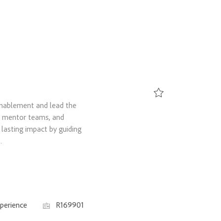
Enablement and lead the
Save Senior Manager, 
e, mentor teams, and
lasting impact by guiding
.
Job Id
perience
R169901