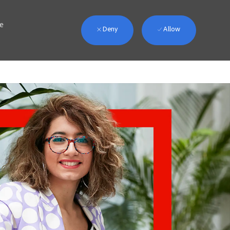
we
Deny
Allow