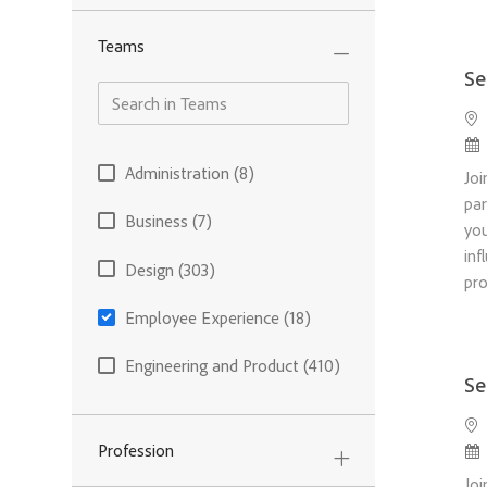
Teams
Se
Loc
Po
Teams
Administration
(
8
)
Joi
Jobs
par
Business
(
7
)
you
Jobs
inf
Design
(
303
)
pr
Jobs
Employee Experience
(
18
)
Jobs
Engineering and Product
(
410
)
Se
Jobs
Finance and Operations
(
62
)
Loc
Jobs
Po
Profession
Information Technology
(
22
)
Joi
Jobs