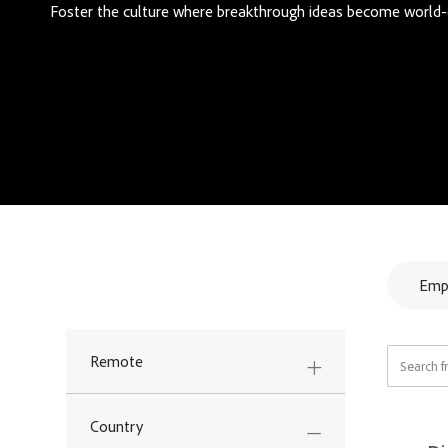
Foster the culture where breakthrough ideas become world-
Refine your search.
Emp
Search fr
Remote
Country