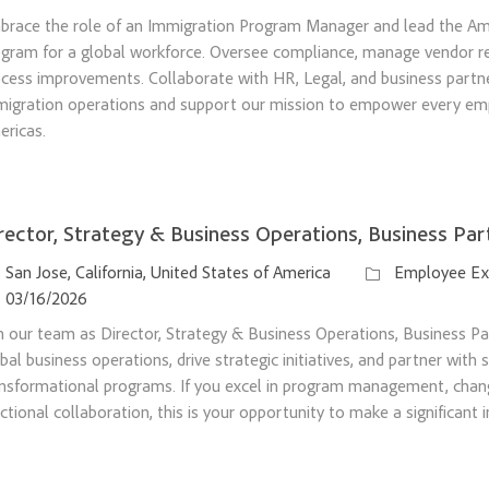
brace the role of an Immigration Program Manager and lead the Am
gram for a global workforce. Oversee compliance, manage vendor rel
cess improvements. Collaborate with HR, Legal, and business partn
migration operations and support our mission to empower every em
ricas.
rector, Strategy & Business Operations, Business Par
ation
Category
San Jose, California, United States of America
Employee Ex
sted Date
03/16/2026
n our team as Director, Strategy & Business Operations, Business Pa
bal business operations, drive strategic initiatives, and partner with
nsformational programs. If you excel in program management, chang
ctional collaboration, this is your opportunity to make a significant