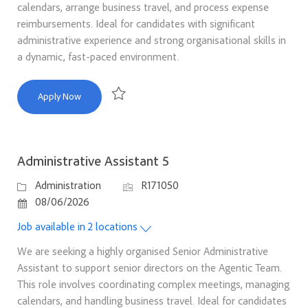
calendars, arrange business travel, and process expense
reimbursements. Ideal for candidates with significant
administrative experience and strong organisational skills in
a dynamic, fast-paced environment.
Administrative Assistant 5
Apply Now
Save Administrative Assistant 5 R171049
Administrative Assistant 5
Category
Job Id
Administration
R171050
Posted Date
08/06/2026
Job available in 2 locations
We are seeking a highly organised Senior Administrative
Assistant to support senior directors on the Agentic Team.
This role involves coordinating complex meetings, managing
calendars, and handling business travel. Ideal for candidates