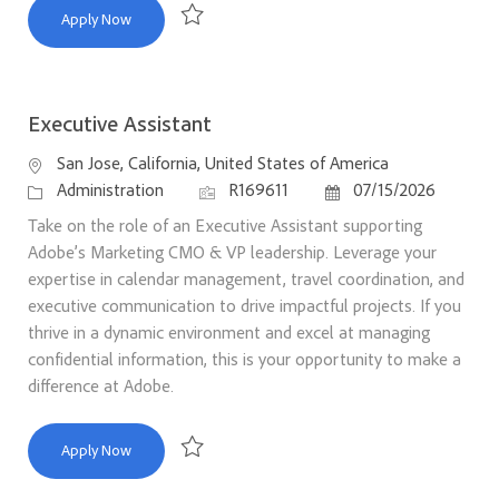
Executive Assistant
Apply Now
Save Executive Assistant R169741
Executive Assistant
Location
San Jose, California, United States of America
Category
Job Id
Posted Date
Administration
R169611
07/15/2026
Take on the role of an Executive Assistant supporting
Adobe’s Marketing CMO & VP leadership. Leverage your
expertise in calendar management, travel coordination, and
executive communication to drive impactful projects. If you
thrive in a dynamic environment and excel at managing
confidential information, this is your opportunity to make a
difference at Adobe.
Executive Assistant
Apply Now
Save Executive Assistant R169611