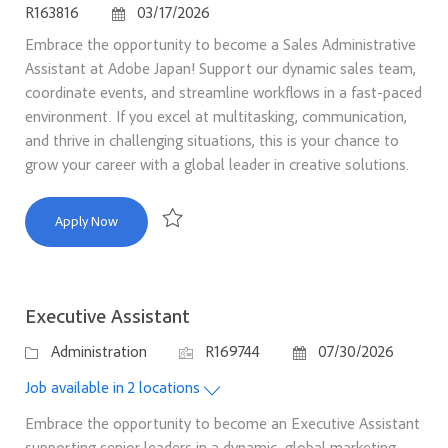
Posted Date
R163816
03/17/2026
Embrace the opportunity to become a Sales Administrative
Assistant at Adobe Japan! Support our dynamic sales team,
coordinate events, and streamline workflows in a fast-paced
environment. If you excel at multitasking, communication,
and thrive in challenging situations, this is your chance to
grow your career with a global leader in creative solutions.
Sales Administrative Assistant
Apply Now
Save Sales Administrative Assistant R163816
Executive Assistant
Category
Job Id
Posted Date
Administration
R169744
07/30/2026
Job available in 2 locations
Embrace the opportunity to become an Executive Assistant
supporting senior leaders in a dynamic, global marketing