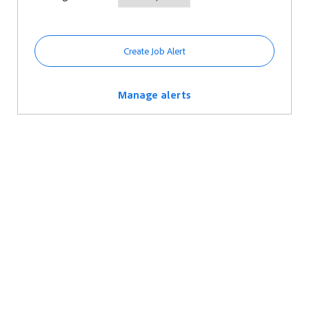
Create Job Alert
Manage alerts