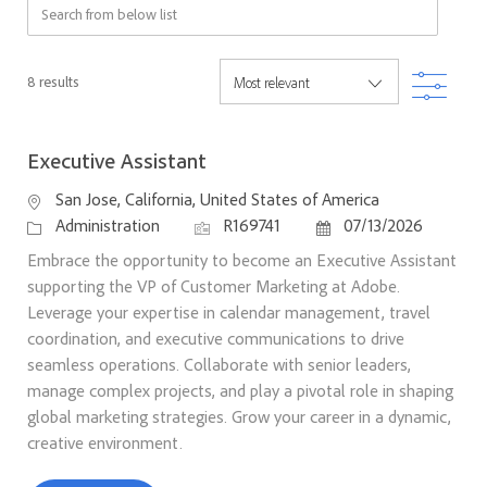
Search from below list
Filter
8
results
Executive Assistant
Location
San Jose, California, United States of America
Category
Job Id
Posted Date
Administration
R169741
07/13/2026
Embrace the opportunity to become an Executive Assistant
supporting the VP of Customer Marketing at Adobe.
Leverage your expertise in calendar management, travel
coordination, and executive communications to drive
seamless operations. Collaborate with senior leaders,
manage complex projects, and play a pivotal role in shaping
global marketing strategies. Grow your career in a dynamic,
creative environment.