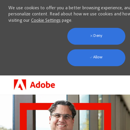
We use cookies to offer you a better browsing experience, anal
personalize content. Read about how we use cookies and how
visiting our
Cookie Settings
page.
Deny
Allow
Skip to main content
-