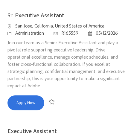
Sr. Executive Assistant
Location
San Jose, California, United States of America
Category
Job Id
Posted Date
Administration
R165559
05/12/2026
Join our team as a Senior Executive Assistant and play a
pivotal role supporting executive leadership. Drive
operational excellence, manage complex schedules, and
foster cross-functional collaboration. If you excel at
strategic planning, confidential management, and executive
partnership, this is your opportunity to make a significant
impact at Adobe.
Sr. Executive Assistant
Apply Now
Save Sr. Executive Assistant R165559
Executive Assistant