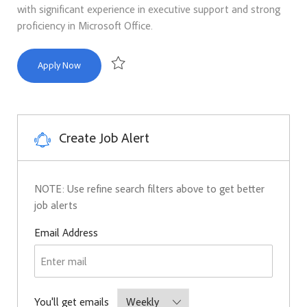
with significant experience in executive support and strong
proficiency in Microsoft Office.
Administrative Assistant 5
Apply Now
Save Administrative Assistant 5 R171050
Create Job Alert
NOTE: Use refine search filters above to get better
job alerts
Required
Email Address
Required
You'll get emails