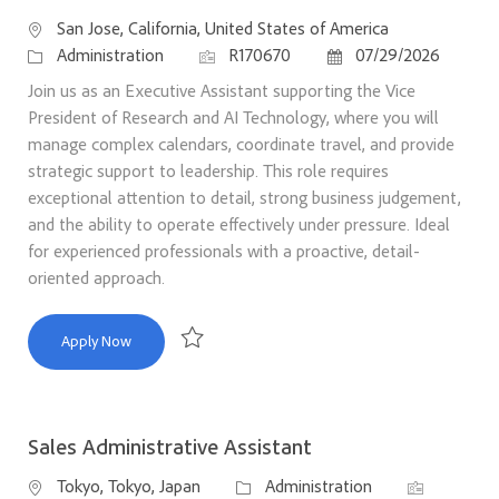
Location
San Jose, California, United States of America
Category
Job Id
Posted Date
Administration
R170670
07/29/2026
Join us as an Executive Assistant supporting the Vice
President of Research and AI Technology, where you will
manage complex calendars, coordinate travel, and provide
strategic support to leadership. This role requires
exceptional attention to detail, strong business judgement,
and the ability to operate effectively under pressure. Ideal
for experienced professionals with a proactive, detail-
oriented approach.
Executive Assistant
Apply Now
Save Executive Assistant R170670
Sales Administrative Assistant
Location
Category
Job Id
Tokyo, Tokyo, Japan
Administration