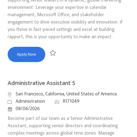
environment. Leverage your expertise in calendar
management, Microsoft Office, and stakeholder
engagement to drive executive visibility and innovation. If
you thrive in fast-paced settings and excel at building
rapport, this is your opportunity to make an impact.
Executive Assistant
Apply Now
Save Executive Assistant R169744
Administrative Assistant 5
Location
San Francisco, California, United States of America
Category
Job Id
Administration
R171049
Posted Date
08/06/2026
Become part of our team as a Senior Administrative
Assistant, supporting senior directors and coordinating
complex meetings across global time zones. Manage