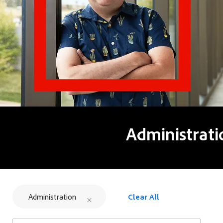
Administrati
Administration
Clear All