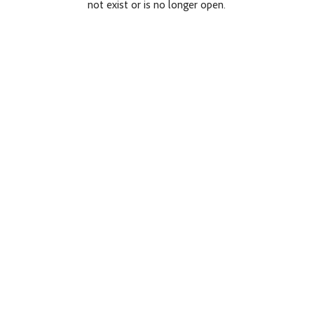
not exist or is no longer open.