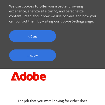
We use cookies to offer you a better browsing
experience, analyze site traffic, and personalize
content. Read about how we use cookies and how you
can control them by visiting our
Cookie Settings
page.
Deny
Allow
Skip to main content
-
The job that you were looking for either does